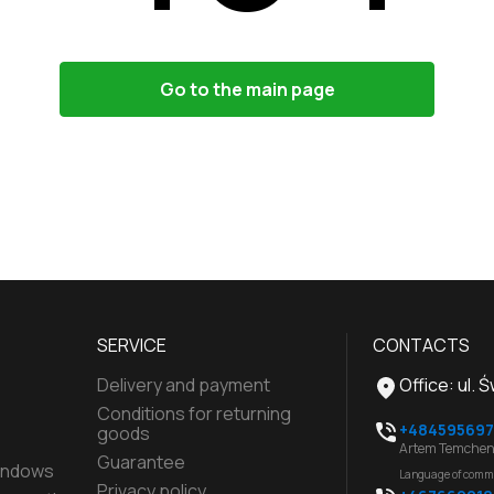
Go to the main page
SERVICE
CONTACTS
Delivery and payment
Office
:
ul. 
Conditions for returning
+484595697
goods
Artem Temchen
Guarantee
indows
Language of comm
Privacy policy