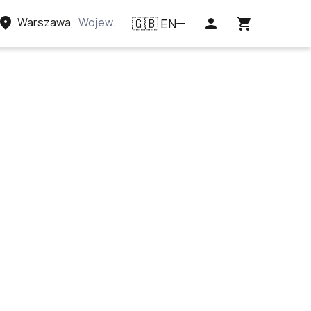
Warszawa
,
Województwo mazowieckie, Polska
EN
🇬🇧