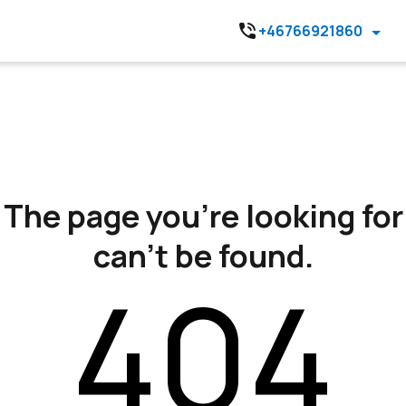
+46766921860
The page you’re looking for
can’t be found.
404