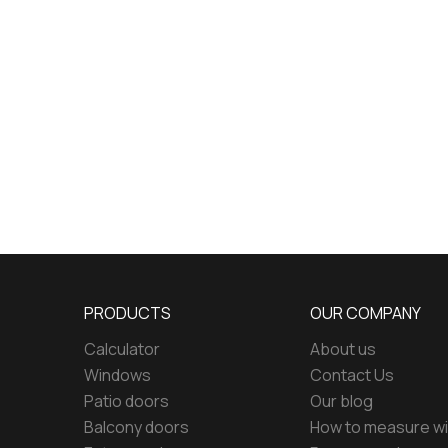
PRODUCTS
OUR COMPANY
Calculator
About us
Windows
Contact Us
Patio doors
Our blog
Balcony doors
How to measure w