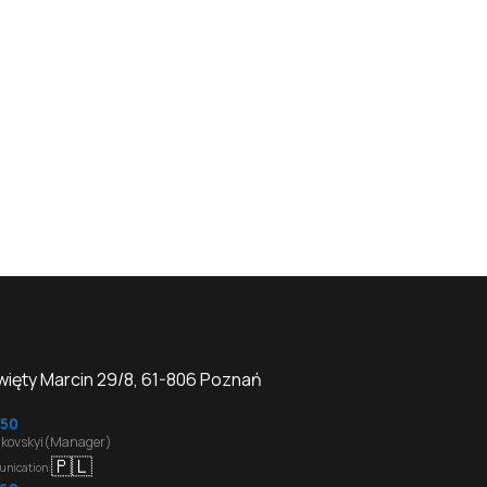
Święty Marcin 29/8, 61-806 Poznań
50
kovskyi(Manager)
🇵🇱
unication
: