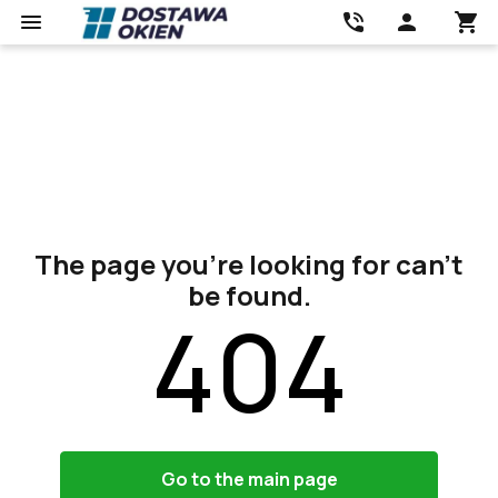
The page you’re looking for can’t
be found.
404
Go to the main page