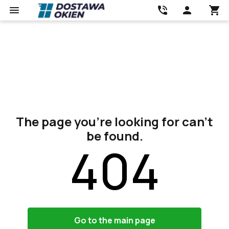
The page you’re looking for can’t
be found.
404
Go to the main page