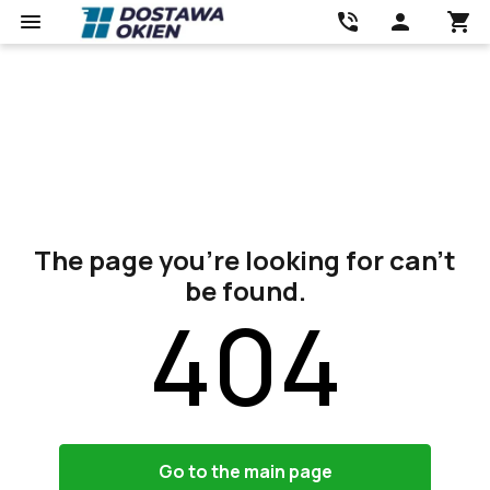
The page you’re looking for can’t
be found.
404
Go to the main page