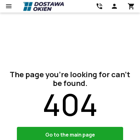
The page you’re looking for can’t
be found.
404
Go to the main page