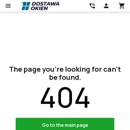
The page you’re looking for can’t
be found.
404
Go to the main page