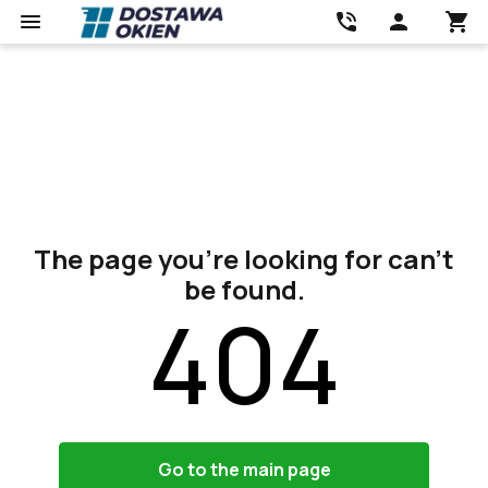
The page you’re looking for can’t
be found.
404
Go to the main page