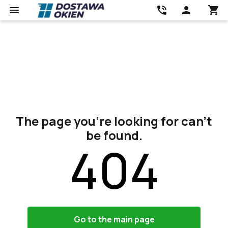
The page you’re looking for can’t
be found.
404
Go to the main page