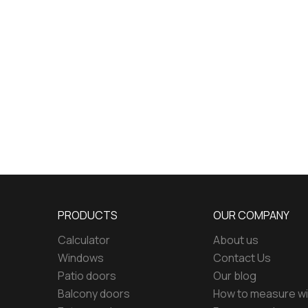
PRODUCTS
OUR COMPANY
Calculator
About us
Windows
Contact Us
Patio doors
Our blog
Balcony doors
How to measure w