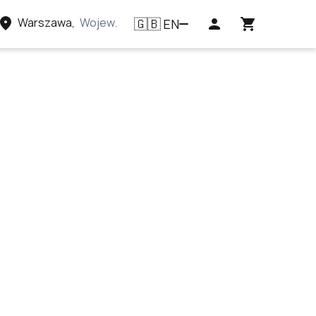
Warszawa
,
Województwo mazowieckie, Polska
EN
🇬🇧