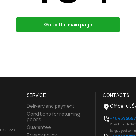
Go to the main page
SERVICE
CONTACTS
Delivery and payment
Office
:
ul. 
Conditions for returning
+484595697
goods
Artem Temchen
Guarantee
indows
Language of comm
Privacy policy