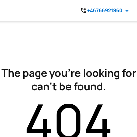
+46766921860
The page you’re looking for
can’t be found.
404