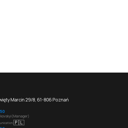
Święty Marcin 29/8, 61-806 Poznań
50
kovskyi(Manager)
🇵🇱
unication
: