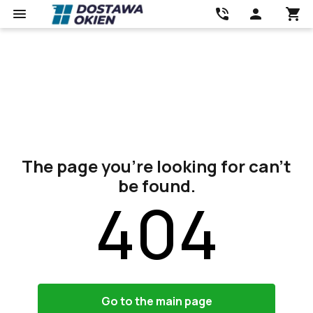
The page you’re looking for can’t
be found.
404
Go to the main page