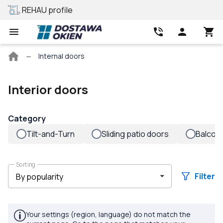
REHAU profile
Best price
Main
Internal doors
page
Interior doors
Category
Tilt-and-Turn
Sliding patio doors
Balcon
Sorting
Filter
Your settings (region, language) do not match the