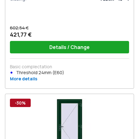
602,54 €
421,77 €
Details / Change
Basic complectation
Threshold 24mm (E60)
More details
-30%