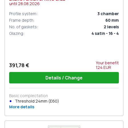
until
28.08.2026
Profile system
:
3
chamber
Frame depth
:
60
mm
No. of gaskets
:
2
levels
Glazing
:
4 satin - 16 - 4
Your benefit
391,78 €
124
EUR
Details / Change
Basic complectation
Threshold 24mm (E60)
More details