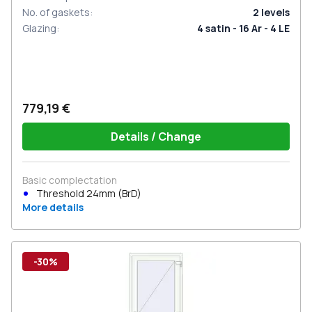
No. of gaskets
:
2
levels
Glazing
:
4 satin - 16 Ar - 4 LE
779,19 €
Details / Change
Basic complectation
Threshold 24mm (BrD)
More details
-30%