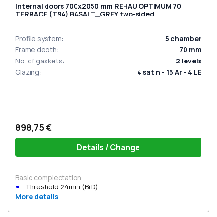
Internal doors 700x2050 mm REHAU OPTIMUM 70
TERRACE (Т94) BASALT_GREY two-sided
Profile system
:
5
chamber
Frame depth
:
70
mm
No. of gaskets
:
2
levels
Glazing
:
4 satin - 16 Ar - 4 LE
898,75 €
Details / Change
Basic complectation
Threshold 24mm (BrD)
More details