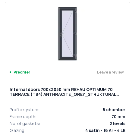
Leave a review
Preorder
Internal doors 700x2050 mm REHAU OPTIMUM 70
TERRACE (Т94) ANTHRACITE_GREY_STRUKTURAL
two-sided
Profile system
:
5
chamber
Frame depth
:
70
mm
No. of gaskets
:
2
levels
Glazing
:
4 satin - 16 Ar - 4 LE