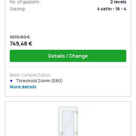
No. of gaskets
:
2
levels
Glazing
:
4 satin - 16 - 4
1070,69 €
749,48 €
Details / Change
Basic complectation
Threshold 24mm (E60)
More details