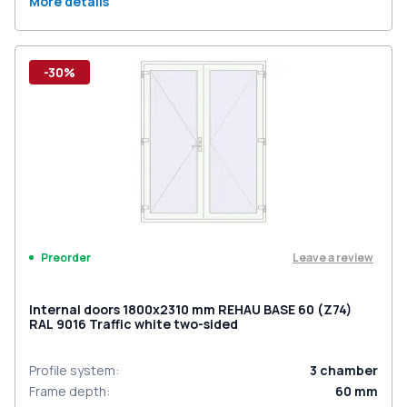
More details
-30%
Leave a review
Preorder
Internal doors 1800x2310 mm REHAU BASE 60 (Z74)
RAL 9016 Traffic white two-sided
Profile system
:
3
chamber
Frame depth
:
60
mm