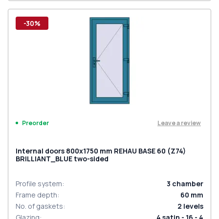
-30%
Leave a review
Preorder
Internal doors 800x1750 mm REHAU BASE 60 (Z74)
BRILLIANT_BLUE two-sided
Profile system
:
3
chamber
Frame depth
:
60
mm
No. of gaskets
:
2
levels
Glazing
:
4 satin - 16 - 4