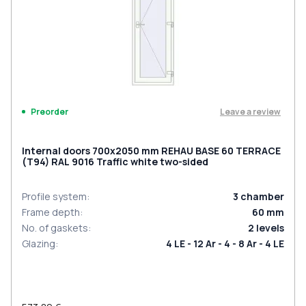
Leave a review
Preorder
Internal doors 700x2050 mm REHAU BASE 60 TERRACE
(Т94) RAL 9016 Traffic white two-sided
Profile system
:
3
chamber
Frame depth
:
60
mm
No. of gaskets
:
2
levels
Glazing
:
4 LE - 12 Ar - 4 - 8 Ar - 4 LE