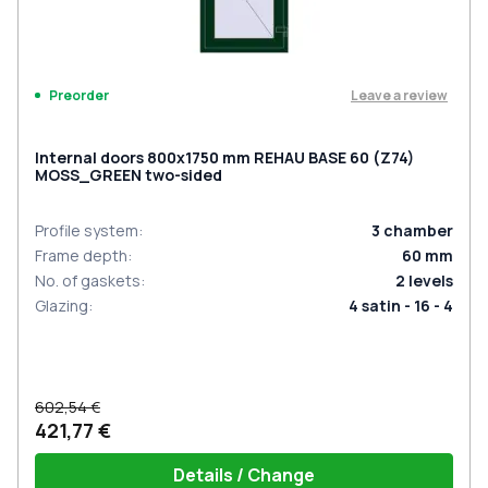
Leave a review
Preorder
Internal doors 800x1750 mm REHAU BASE 60 (Z74)
MOSS_GREEN two-sided
Profile system
:
3
chamber
Frame depth
:
60
mm
No. of gaskets
:
2
levels
Glazing
:
4 satin - 16 - 4
602,54 €
421,77 €
Details / Change