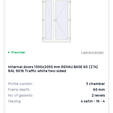
Leave a review
Preorder
Internal doors 1300x2050 mm REHAU BASE 60 (Z74)
RAL 9016 Traffic white two-sided
Profile system
:
3
chamber
Frame depth
:
60
mm
No. of gaskets
:
2
levels
Glazing
:
4 satin - 16 - 4