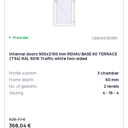
Leave a review
Preorder
Internal doors 900x2100 mm REHAU BASE 60 TERRACE
(Т94) RAL 9016 Traffic white two-sided
Profile system
:
3
chamber
Frame depth
:
60
mm
No. of gaskets
:
2
levels
Glazing
:
4 - 16 - 4
525,77 €
368,04 €