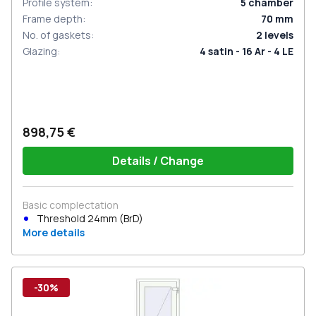
Profile system
:
5
chamber
Frame depth
:
70
mm
No. of gaskets
:
2
levels
Glazing
:
4 satin - 16 Ar - 4 LE
898,75 €
Details / Change
Basic complectation
Threshold 24mm (BrD)
More details
-30%