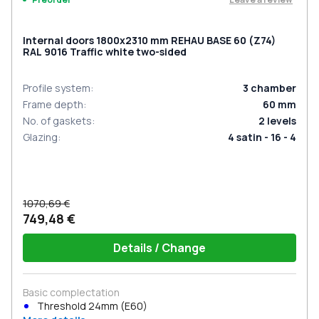
Internal doors 1800x2310 mm REHAU BASE 60 (Z74)
RAL 9016 Traffic white two-sided
Profile system
:
3
chamber
Frame depth
:
60
mm
No. of gaskets
:
2
levels
Glazing
:
4 satin - 16 - 4
1070,69 €
749,48 €
Details / Change
Basic complectation
Threshold 24mm (E60)