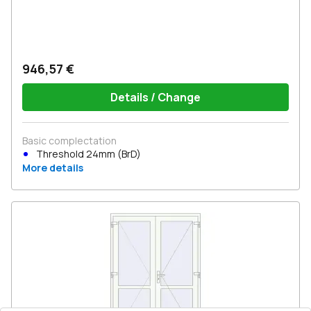
946,57 €
Details / Change
Basic complectation
Threshold 24mm (BrD)
More details