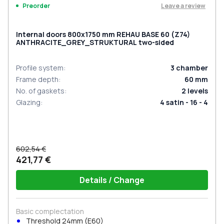
Leave a review
Preorder
Internal doors 800x1750 mm REHAU BASE 60 (Z74)
ANTHRACITE_GREY_STRUKTURAL two-sided
Profile system
:
3
chamber
Frame depth
:
60
mm
No. of gaskets
:
2
levels
Glazing
:
4 satin - 16 - 4
602,54 €
421,77 €
Details / Change
Basic complectation
Threshold 24mm (E60)