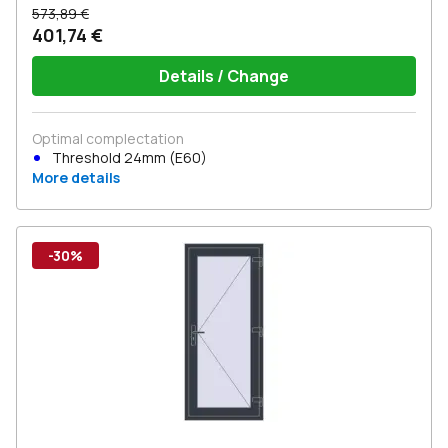
573,89 €
401,74 €
Details / Change
Optimal complectation
Threshold 24mm (E60)
More details
-30%