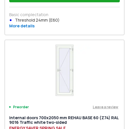
Basic complectation
Threshold 24mm (E60)
More details
Leave a review
Preorder
Internal doors 700x2050 mm REHAU BASE 60 (Z74) RAL
9016 Traffic white two-sided
ENERGY SAVER SPRING SALE