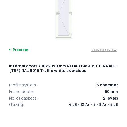
Leave a review
Preorder
Internal doors 700x2050 mm REHAU BASE 60 TERRACE
(Т94) RAL 9016 Traffic white two-sided
Profile system
:
3
chamber
Frame depth
:
60
mm
No. of gaskets
:
2
levels
Glazing
:
4 LE - 12 Ar - 4 - 8 Ar - 4 LE