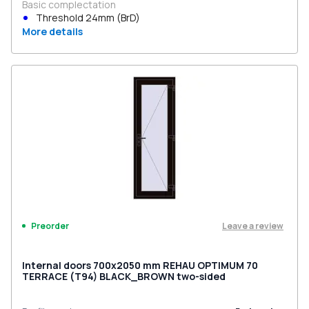
Basic complectation
Threshold 24mm (BrD)
More details
Leave a review
Preorder
Internal doors 700x2050 mm REHAU OPTIMUM 70
TERRACE (Т94) BLACK_BROWN two-sided