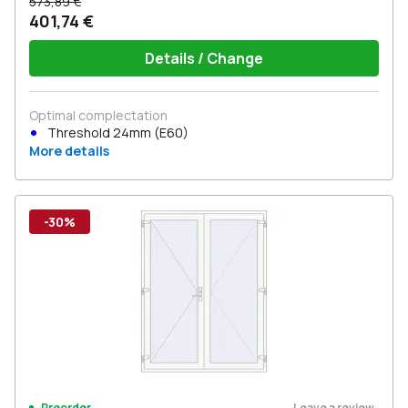
573,89 €
401,74 €
Details / Change
Optimal complectation
Threshold 24mm (E60)
More details
-30%
Leave a review
Preorder