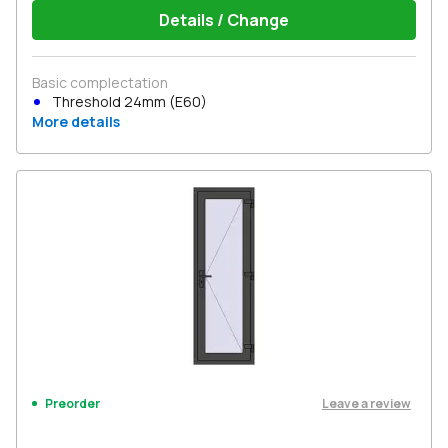
Details / Change
Basic complectation
Threshold 24mm (E60)
More details
Leave a review
Preorder