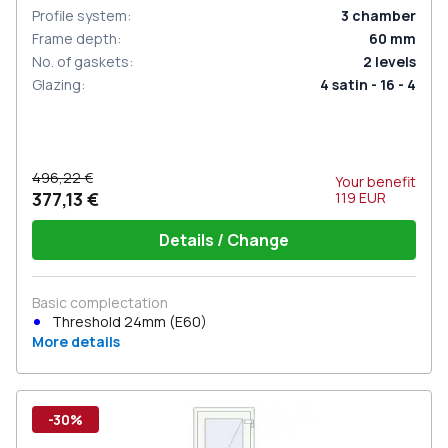
Profile system
:
3
chamber
Frame depth
:
60
mm
No. of gaskets
:
2
levels
Glazing
:
4 satin - 16 - 4
496,22 €
Your benefit
377,13 €
119
EUR
Details / Change
Basic complectation
Threshold 24mm (E60)
More details
-30%