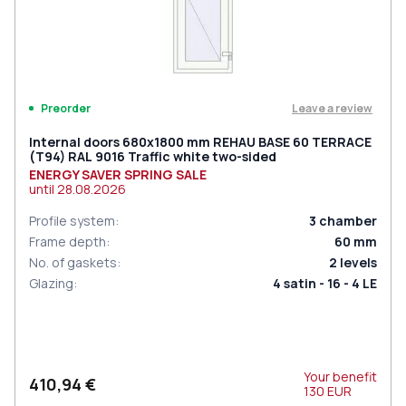
Leave a review
Preorder
Internal doors 680x1800 mm REHAU BASE 60 TERRACE
(Т94) RAL 9016 Traffic white two-sided
ENERGY SAVER SPRING SALE
until
28.08.2026
Profile system
:
3
chamber
Frame depth
:
60
mm
No. of gaskets
:
2
levels
Glazing
:
4 satin - 16 - 4 LE
Your benefit
410,94 €
130
EUR