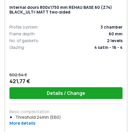
Internal doors 800x1750 mm REHAU BASE 60 (Z74)
BLACK_ULTI-MATT two-sided
Profile system
:
3
chamber
Frame depth
:
60
mm
No. of gaskets
:
2
levels
Glazing
:
4 satin - 16 - 4
602,54 €
421,77 €
Details / Change
Basic complectation
Threshold 24mm (E60)
More details