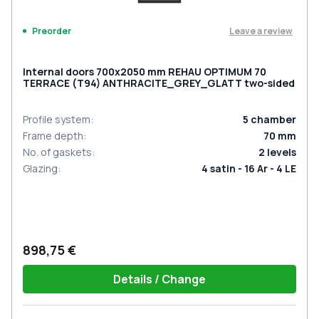
Leave a review
Preorder
Internal doors 700x2050 mm REHAU OPTIMUM 70
TERRACE (Т94) ANTHRACITE_GREY_GLATT two-sided
Profile system
:
5
chamber
Frame depth
:
70
mm
No. of gaskets
:
2
levels
Glazing
:
4 satin - 16 Ar - 4 LE
898,75 €
Details / Change