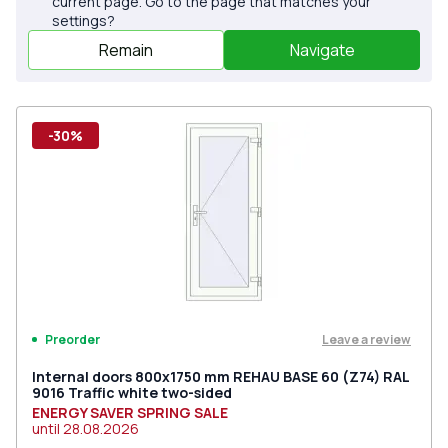
current page. Go to the page that matches your
settings?
Remain
Navigate
-30%
Leave a review
Preorder
Internal doors 800x1750 mm REHAU BASE 60 (Z74) RAL
9016 Traffic white two-sided
ENERGY SAVER SPRING SALE
until
28.08.2026