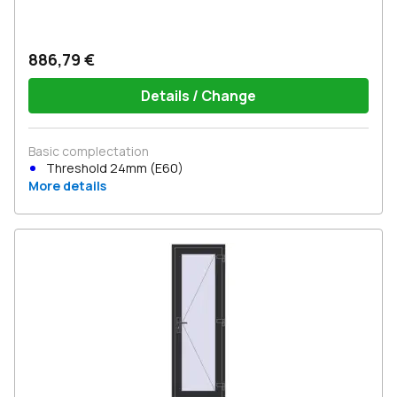
886,79 €
Details / Change
Basic complectation
Threshold 24mm (E60)
More details