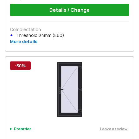
Details / Change
Complectation
Threshold 24mm (E60)
More details
-30%
Leave a review
Preorder