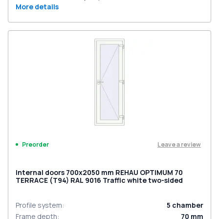
More details
Leave a review
Preorder
Internal doors 700x2050 mm REHAU OPTIMUM 70
TERRACE (Т94) RAL 9016 Traffic white two-sided
Profile system
:
5
chamber
Frame depth
:
70
mm