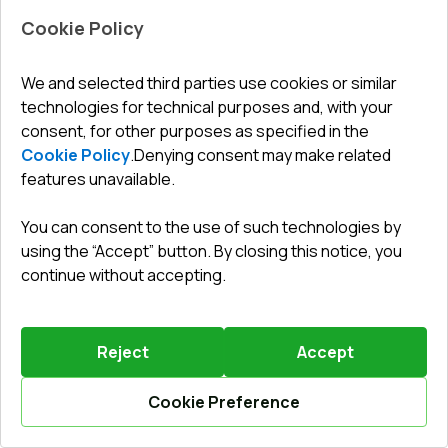
Cookie Policy
Leave a review
Preorder
We and selected third parties use cookies or similar
technologies for technical purposes and, with your
consent, for other purposes as specified in the
Internal doors 1500x2050 mm ALU LIGHT A (T94) RAL
9016 Traffic white two-sided
Cookie Policy
.
Denying consent may make related
features unavailable.
Profile system
:
1
chamber
Frame depth
:
37
mm
You can consent to the use of such technologies by
No. of gaskets
:
2
levels
using the “Accept” button. By closing this notice, you
Glazing
:
4 - 12 - 4
continue without accepting.
Reject
Accept
1012,73 €
Cookie Preference
Details / Change
Calculate online