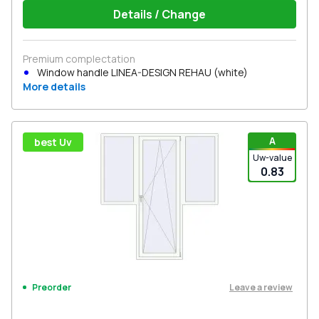
Details / Change
Premium complectation
Window handle LINEA-DESIGN REHAU (white)
More details
A
best Uv
Uw-value
0.83
Leave a review
Preorder