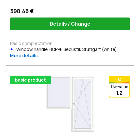
598,46 €
Details / Change
Basic complectation
Window handle HOPPE Secustik Stuttgart (white)
More details
С
basic product
Uw-value
1.2