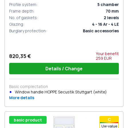
Profile system
:
5
chamber
Frame depth
:
70
mm
No. of gaskets
:
2
levels
Glazing
:
4 - 16 Ar - 4 LE
Burglary protection
:
Basic accessories
Your benefit
820,35 €
259
EUR
Details / Change
Basic complectation
Window handle HOPPE Secustik Stuttgart (white)
More details
С
basic product
Uw-value