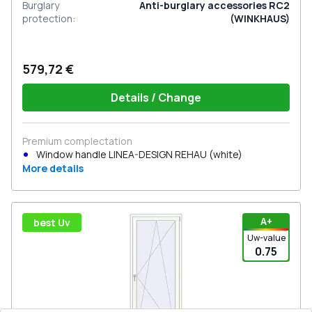
Burglary
Anti-burglary accessories RC2
protection
:
(WINKHAUS)
579,72 €
Details / Change
Premium complectation
Window handle LINEA-DESIGN REHAU (white)
More details
А+
best Uv
Uw-value
0.75