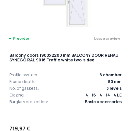
Leave a review
Preorder
Balcony doors 1900x2200 mm BALCONY DOOR REHAU
SYNEGO RAL 9016 Traffic white two-sided
Profile system
:
6
chamber
Frame depth
:
80
mm
No. of gaskets
:
3
levels
Glazing
:
4 - 16 - 4 - 14 - 4 LE
Burglary protection
:
Basic accessories
719,97 €