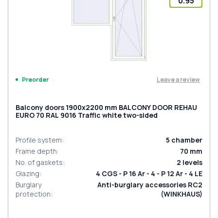
0.95
Leave a review
Preorder
Balcony doors 1900x2200 mm BALCONY DOOR REHAU
EURO 70 RAL 9016 Traffic white two-sided
Profile system
:
5
chamber
Frame depth
:
70
mm
No. of gaskets
:
2
levels
Glazing
:
4 CGS - P 16 Ar - 4 - P 12 Ar - 4 LE
Burglary
Anti-burglary accessories RC2
protection
:
(WINKHAUS)