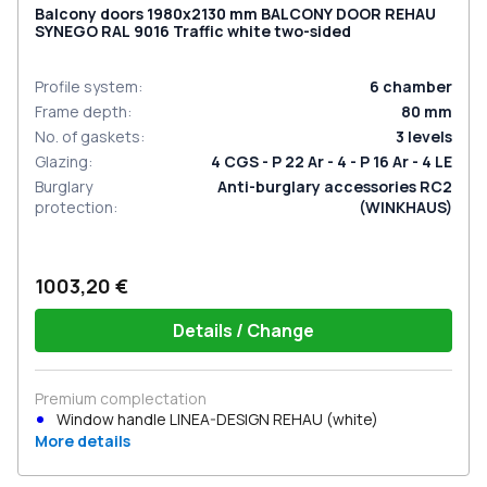
Balcony doors 1980x2130 mm BALCONY DOOR REHAU
SYNEGO RAL 9016 Traffic white two-sided
Profile system
:
6
chamber
Frame depth
:
80
mm
No. of gaskets
:
3
levels
Glazing
:
4 CGS - P 22 Ar - 4 - P 16 Ar - 4 LE
Burglary
Anti-burglary accessories RC2
protection
:
(WINKHAUS)
1003,20 €
Details / Change
Premium complectation
Window handle LINEA-DESIGN REHAU (white)
More details