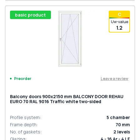
С
basic product
Uw-value
1.2
Leave a review
Preorder
Balcony doors 900x2150 mm BALCONY DOOR REHAU
EURO 70 RAL 9016 Traffic white two-sided
Profile system
:
5
chamber
Frame depth
:
70
mm
No. of gaskets
:
2
levels
Glazing
:
4 - 16 Ar - 4 LE