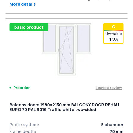
More details
С
basic product
Uw-value
1.23
Leave a review
Preorder
Balcony doors 1980x2130 mm BALCONY DOOR REHAU
EURO 70 RAL 9016 Traffic white two-sided
Profile system
:
5
chamber
Frame depth
:
70
mm