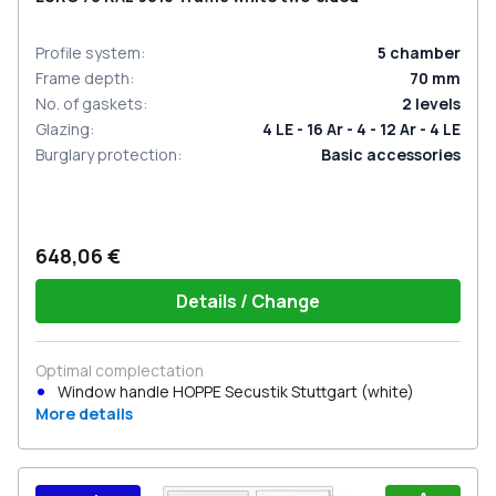
Profile system
:
5
chamber
Frame depth
:
70
mm
No. of gaskets
:
2
levels
Glazing
:
4 LE - 16 Ar - 4 - 12 Ar - 4 LE
Burglary protection
:
Basic accessories
648,06 €
Details / Change
Optimal complectation
Window handle HOPPE Secustik Stuttgart (white)
More details