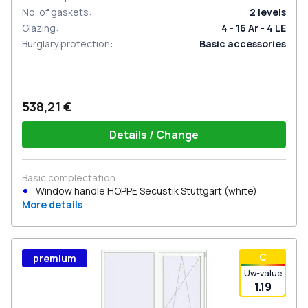
No. of gaskets
:
2
levels
Glazing
:
4 - 16 Ar - 4 LE
Burglary protection
:
Basic accessories
538,21 €
Details / Change
Basic complectation
Window handle HOPPE Secustik Stuttgart (white)
More details
С
premium
Uw-value
1.19