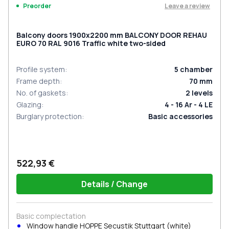
Leave a review
Preorder
Balcony doors 1900x2200 mm BALCONY DOOR REHAU
EURO 70 RAL 9016 Traffic white two-sided
Profile system
:
5
chamber
Frame depth
:
70
mm
No. of gaskets
:
2
levels
Glazing
:
4 - 16 Ar - 4 LE
Burglary protection
:
Basic accessories
522,93 €
Details / Change
Basic complectation
Window handle HOPPE Secustik Stuttgart (white)