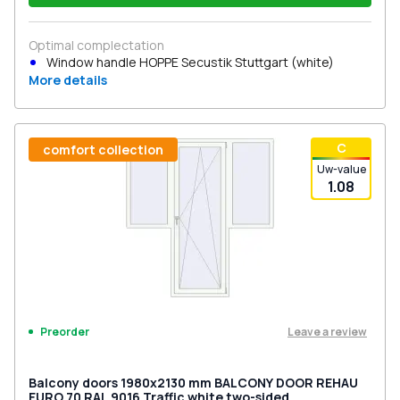
Optimal complectation
Window handle HOPPE Secustik Stuttgart (white)
More details
С
comfort collection
Uw-value
1.08
Leave a review
Preorder
Balcony doors 1980x2130 mm BALCONY DOOR REHAU
EURO 70 RAL 9016 Traffic white two-sided