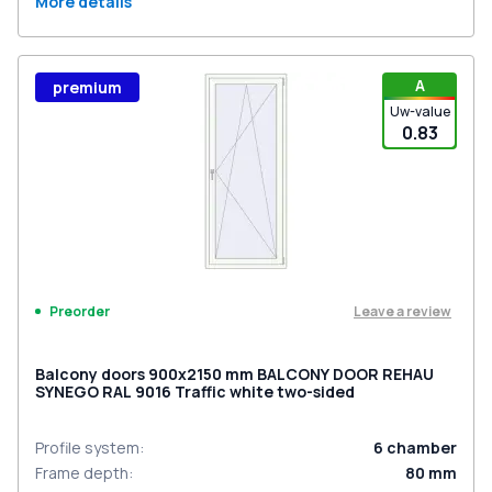
More details
A
premium
Uw-value
0.83
Leave a review
Preorder
Balcony doors 900x2150 mm BALCONY DOOR REHAU
SYNEGO RAL 9016 Traffic white two-sided
Profile system
:
6
chamber
Frame depth
:
80
mm