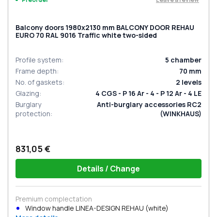
Balcony doors 1980x2130 mm BALCONY DOOR REHAU
EURO 70 RAL 9016 Traffic white two-sided
Profile system
:
5
chamber
Frame depth
:
70
mm
No. of gaskets
:
2
levels
Glazing
:
4 CGS - P 16 Ar - 4 - P 12 Ar - 4 LE
Burglary
Anti-burglary accessories RC2
protection
:
(WINKHAUS)
831,05 €
Details / Change
Premium complectation
Window handle LINEA-DESIGN REHAU (white)