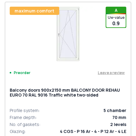
A
maximum comfort
Uw-value
0.9
Leave a review
Preorder
Balcony doors 900x2150 mm BALCONY DOOR REHAU
EURO 70 RAL 9016 Traffic white two-sided
Profile system
:
5
chamber
Frame depth
:
70
mm
No. of gaskets
:
2
levels
Glazing
:
4 CGS - P 16 Ar - 4 - P 12 Ar - 4 LE