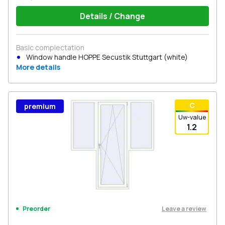
Details / Change
Basic complectation
Window handle HOPPE Secustik Stuttgart (white)
More details
С
premium
Uw-value
1.2
Leave a review
Preorder