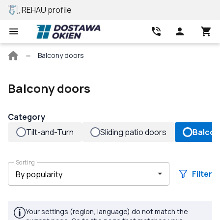
REHAU profile
Best price
Main
Balcony doors
page
Balcony doors
Category
Tilt-and-Turn
Sliding patio doors
Balcon
Sorting
Filter
Your settings (region, language) do not match the