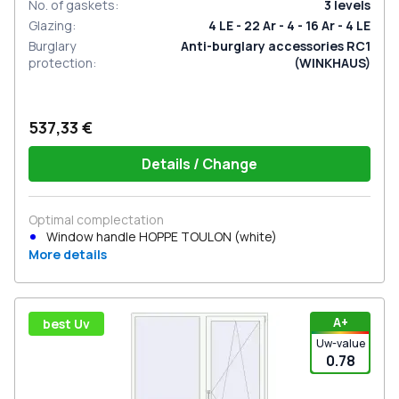
No. of gaskets
:
3
levels
Glazing
:
4 LE - 22 Ar - 4 - 16 Ar - 4 LE
Burglary
Anti-burglary accessories RC1
protection
:
(WINKHAUS)
537,33 €
Details / Change
Optimal complectation
Window handle HOPPE TOULON (white)
More details
А+
best Uv
Uw-value
0.78