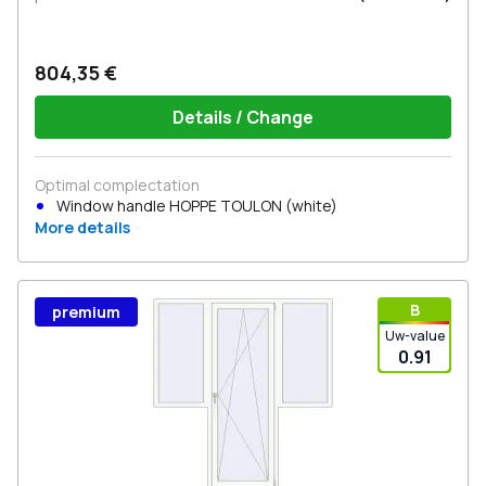
804,35 €
Details / Change
Optimal complectation
Window handle HOPPE TOULON (white)
More details
В
premium
Uw-value
0.91