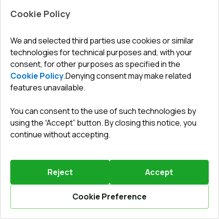
Cookie Policy
Leave a review
Preorder
We and selected third parties use cookies or similar
technologies for technical purposes and, with your
consent, for other purposes as specified in the
Balcony doors 900x2150 mm BALCONY DOOR REHAU
SYNEGO RAL 9016 Traffic white two-sided
Cookie Policy
.
Denying consent may make related
features unavailable.
Profile system
:
6
chamber
Frame depth
:
80
mm
You can consent to the use of such technologies by
No. of gaskets
:
3
levels
using the “Accept” button. By closing this notice, you
Glazing
:
4 CGS - P 22 Ar - 4 - P 16 Ar - 4 LE
continue without accepting.
Burglary
Anti-burglary accessories RC2
protection
:
(WINKHAUS)
Reject
Accept
665,26 €
Cookie Preference
Details / Change
Calculate online