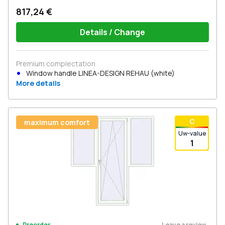
817,24 €
Details / Change
Premium complectation
Window handle LINEA-DESIGN REHAU (white)
More details
С
maximum comfort
Uw-value
1
Leave a review
Preorder