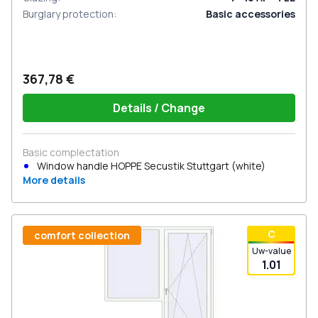
Burglary protection
:
Basic accessories
367,78 €
Details / Change
Basic complectation
Window handle HOPPE Secustik Stuttgart (white)
More details
С
comfort collection
Uw-value
1.01