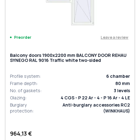
Leave a review
Preorder
Balcony doors 1900x2200 mm BALCONY DOOR REHAU
SYNEGO RAL 9016 Traffic white two-sided
Profile system
:
6
chamber
Frame depth
:
80
mm
No. of gaskets
:
3
levels
Glazing
:
4 CGS - P 22 Ar - 4 - P 16 Ar - 4 LE
Burglary
Anti-burglary accessories RC2
protection
:
(WINKHAUS)
964,13 €