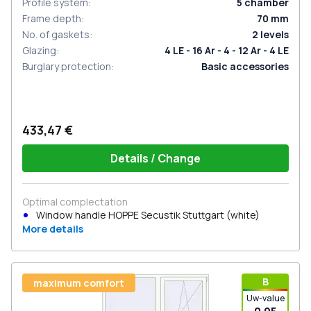
Profile system
:
5
chamber
Frame depth
:
70
mm
No. of gaskets
:
2
levels
Glazing
:
4 LE - 16 Ar - 4 - 12 Ar - 4 LE
Burglary protection
:
Basic accessories
433,47 €
Details / Change
Optimal complectation
Window handle HOPPE Secustik Stuttgart (white)
More details
В
maximum comfort
Uw-value