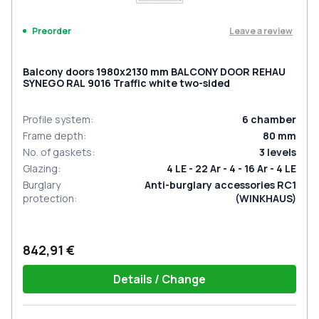
Leave a review
Preorder
Balcony doors 1980x2130 mm BALCONY DOOR REHAU
SYNEGO RAL 9016 Traffic white two-sided
Profile system
:
6
chamber
Frame depth
:
80
mm
No. of gaskets
:
3
levels
Glazing
:
4 LE - 22 Ar - 4 - 16 Ar - 4 LE
Burglary
Anti-burglary accessories RC1
protection
:
(WINKHAUS)
842,91 €
Details / Change