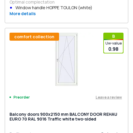
Optimal complectation
Window handle HOPPE TOULON (white)
More details
В
comfort collection
Uw-value
0.98
Leave a review
Preorder
Balcony doors 900x2150 mm BALCONY DOOR REHAU
EURO 70 RAL 9016 Traffic white two-sided