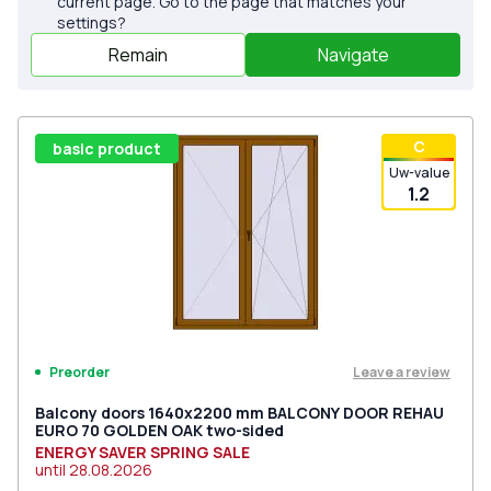
current page. Go to the page that matches your
settings?
Remain
Navigate
С
basic product
Uw-value
1.2
Leave a review
Preorder
Balcony doors 1640x2200 mm BALCONY DOOR REHAU
EURO 70 GOLDEN OAK two-sided
ENERGY SAVER SPRING SALE
until
28.08.2026