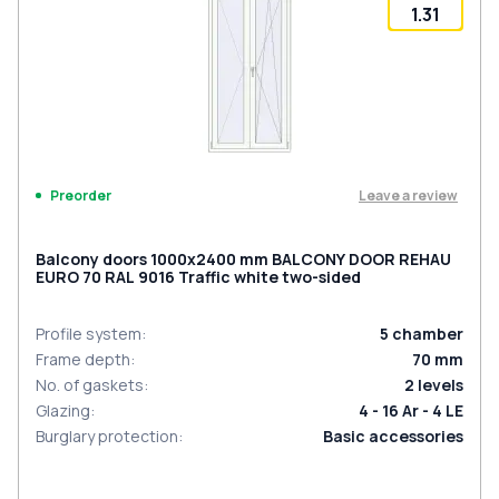
1.31
Leave a review
Preorder
Balcony doors 1000x2400 mm BALCONY DOOR REHAU
EURO 70 RAL 9016 Traffic white two-sided
Profile system
:
5
chamber
Frame depth
:
70
mm
No. of gaskets
:
2
levels
Glazing
:
4 - 16 Ar - 4 LE
Burglary protection
:
Basic accessories