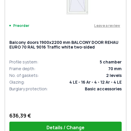
Leave a review
Preorder
Balcony doors 1900x2200 mm BALCONY DOOR REHAU
EURO 70 RAL 9016 Traffic white two-sided
Profile system
:
5
chamber
Frame depth
:
70
mm
No. of gaskets
:
2
levels
Glazing
:
4 LE - 16 Ar - 4 - 12 Ar - 4 LE
Burglary protection
:
Basic accessories
636,39 €
Details / Change