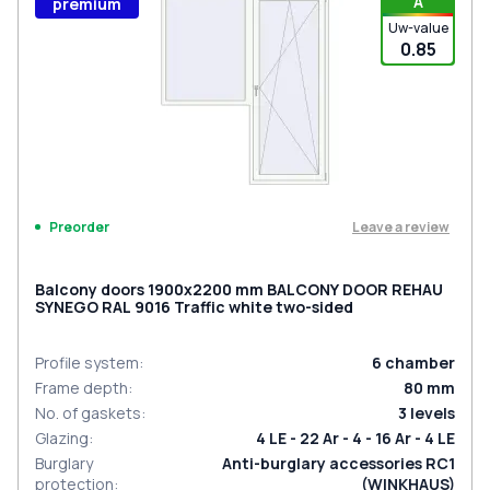
A
premium
Uw-value
0.85
Leave a review
Preorder
Balcony doors 1900x2200 mm BALCONY DOOR REHAU
SYNEGO RAL 9016 Traffic white two-sided
Profile system
:
6
chamber
Frame depth
:
80
mm
No. of gaskets
:
3
levels
Glazing
:
4 LE - 22 Ar - 4 - 16 Ar - 4 LE
Burglary
Anti-burglary accessories RC1
protection
:
(WINKHAUS)