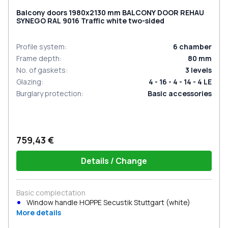
Balcony doors 1980x2130 mm BALCONY DOOR REHAU
SYNEGO RAL 9016 Traffic white two-sided
Profile system
:
6
chamber
Frame depth
:
80
mm
No. of gaskets
:
3
levels
Glazing
:
4 - 16 - 4 - 14 - 4 LE
Burglary protection
:
Basic accessories
759,43 €
Details / Change
Basic complectation
Window handle HOPPE Secustik Stuttgart (white)
More details