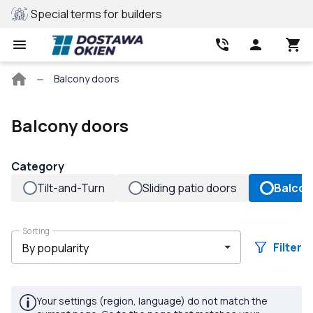
lders
REHAU profile
B
Main
Balcony doors
page
Balcony doors
Category
Tilt-and-Turn
Sliding patio doors
Balcon
Sorting
Filter
Your settings (region, language) do not match the