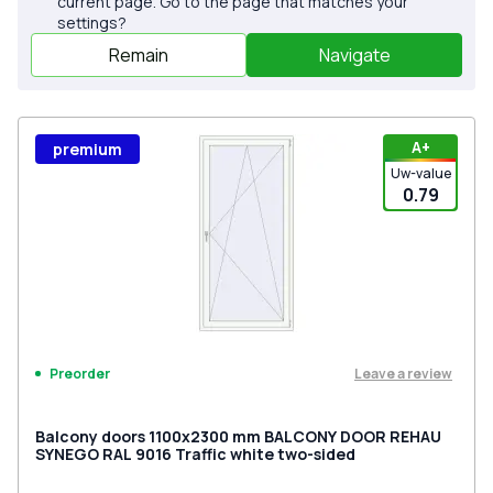
current page. Go to the page that matches your
settings?
Remain
Navigate
А+
premium
Uw-value
0.79
Leave a review
Preorder
Balcony doors 1100x2300 mm BALCONY DOOR REHAU
SYNEGO RAL 9016 Traffic white two-sided