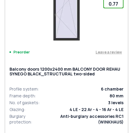
0.77
Leave a review
Preorder
Balcony doors 1200x2400 mm BALCONY DOOR REHAU
SYNEGO BLACK_STRUCTURAL two-sided
Profile system
:
6
chamber
Frame depth
:
80
mm
No. of gaskets
:
3
levels
Glazing
:
4 LE - 22 Ar - 4 - 16 Ar - 4 LE
Burglary
Anti-burglary accessories RC1
protection
:
(WINKHAUS)