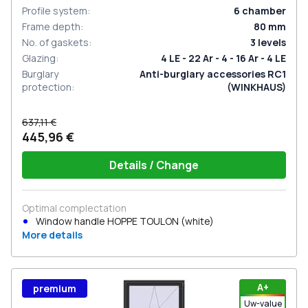
Profile system
:
6
chamber
Frame depth
:
80
mm
No. of gaskets
:
3
levels
Glazing
:
4 LE - 22 Ar - 4 - 16 Ar - 4 LE
Burglary
Anti-burglary accessories RC1
protection
:
(WINKHAUS)
637,11 €
445,96 €
Details / Change
Optimal complectation
Window handle HOPPE TOULON (white)
More details
А+
premium
Uw-value