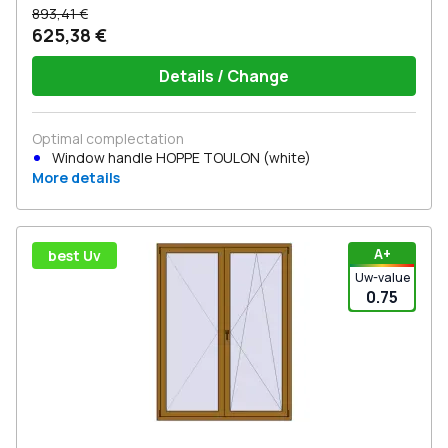
893,41 €
625,38 €
Details / Change
Optimal complectation
Window handle HOPPE TOULON (white)
More details
А+
best Uv
Uw-value
0.75