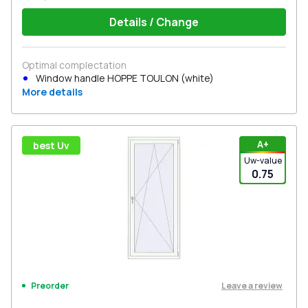
Details / Change
Optimal complectation
Window handle HOPPE TOULON (white)
More details
А+
best Uv
Uw-value
0.75
Leave a review
Preorder