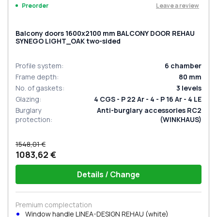
Leave a review
Preorder
Balcony doors 1600x2100 mm BALCONY DOOR REHAU
SYNEGO LIGHT_OAK two-sided
Profile system
:
6
chamber
Frame depth
:
80
mm
No. of gaskets
:
3
levels
Glazing
:
4 CGS - P 22 Ar - 4 - P 16 Ar - 4 LE
Burglary
Anti-burglary accessories RC2
protection
:
(WINKHAUS)
1548,01 €
1083,62 €
Details / Change
Premium complectation
Window handle LINEA-DESIGN REHAU (white)