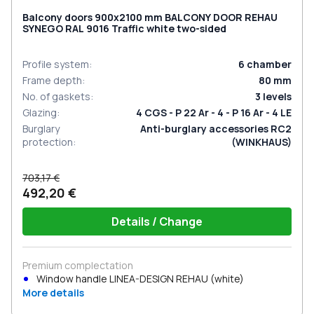
Balcony doors 900x2100 mm BALCONY DOOR REHAU
SYNEGO RAL 9016 Traffic white two-sided
Profile system
:
6
chamber
Frame depth
:
80
mm
No. of gaskets
:
3
levels
Glazing
:
4 CGS - P 22 Ar - 4 - P 16 Ar - 4 LE
Burglary
Anti-burglary accessories RC2
protection
:
(WINKHAUS)
703,17 €
492,20 €
Details / Change
Premium complectation
Window handle LINEA-DESIGN REHAU (white)
More details