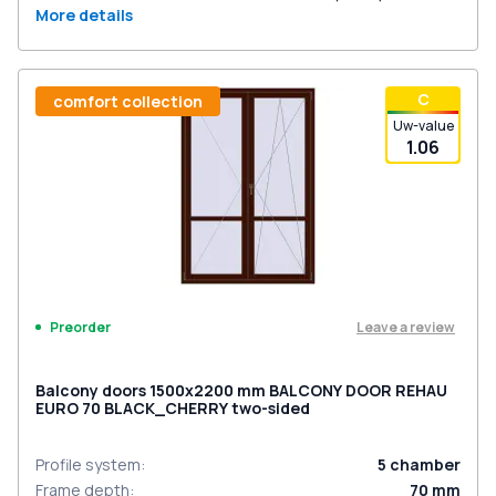
More details
С
comfort collection
Uw-value
1.06
Leave a review
Preorder
Balcony doors 1500x2200 mm BALCONY DOOR REHAU
EURO 70 BLACK_CHERRY two-sided
Profile system
:
5
chamber
Frame depth
:
70
mm