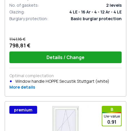
No. of gaskets
:
2
levels
Glazing
:
4 LE - 16 Ar - 4 - 12 Ar - 4 LE
Burglary protection
:
Basic burglar protection
1141,16 €
798,81 €
Details / Change
Optimal complectation
Window handle HOPPE Secustik Stuttgart (white)
More details
В
premium
Uw-value
0.91