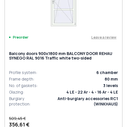
Leave a review
Preorder
Balcony doors 900x1800 mm BALCONY DOOR REHAU
SYNEGO RAL 9016 Traffic white two-sided
Profile system
:
6
chamber
Frame depth
:
80
mm
No. of gaskets
:
3
levels
Glazing
:
4 LE - 22 Ar - 4 - 16 Ar - 4 LE
Burglary
Anti-burglary accessories RC1
protection
:
(WINKHAUS)
509,45 €
356,61 €