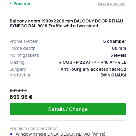
Leave a review
Preorder
Balcony doors 1900x2200 mm BALCONY DOOR REHAU
SYNEGO RAL 9016 Traffic white two-sided
Profile system
:
6
chamber
Frame depth
:
80
mm
No. of gaskets
:
3
levels
Glazing
:
4 CGS - P 22 Ar - 4 - P 16 Ar - 4 LE
Burglary
Anti-burglary accessories RC2
protection
:
(WINKHAUS)
991,39 €
693,96 €
Details / Change
Premium complectation
Window handle LINEA-DESIGN REHAU (white)