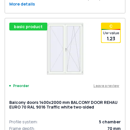
More details
С
basic product
Uw-value
1.23
Leave a review
Preorder
Balcony doors 1400x2000 mm BALCONY DOOR REHAU
EURO 70 RAL 9016 Traffic white two-sided
Profile system
:
5
chamber
Frame depth
:
70
mm