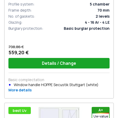
Profile system
:
5
chamber
Frame depth
:
70
mm
No. of gaskets
:
2
levels
Glazing
:
4 - 16 Ar - 4 LE
Burglary protection
:
Basic burglar protection
798,86 €
559,20 €
Details / Change
Basic complectation
Window handle HOPPE Secustik Stuttgart (white)
More details
А+
best Uv
Uw-value