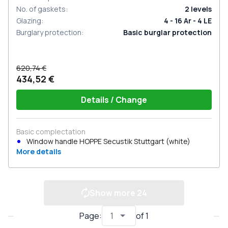
No. of gaskets
:
2
levels
Glazing
:
4 - 16 Ar - 4 LE
Burglary protection
:
Basic burglar protection
620,74 €
434,52 €
Details / Change
Basic complectation
Window handle HOPPE Secustik Stuttgart (white)
More details
Show more
24
Page
:
of
1