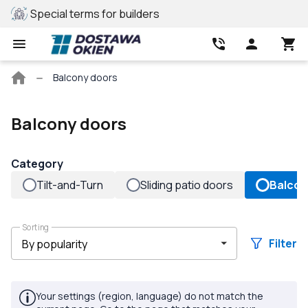
Special terms for builders
REHAU profile
Main
Balcony doors
page
Balcony doors
Category
Tilt-and-Turn
Sliding patio doors
Balcon
Sorting
Filter
Your settings (region, language) do not match the