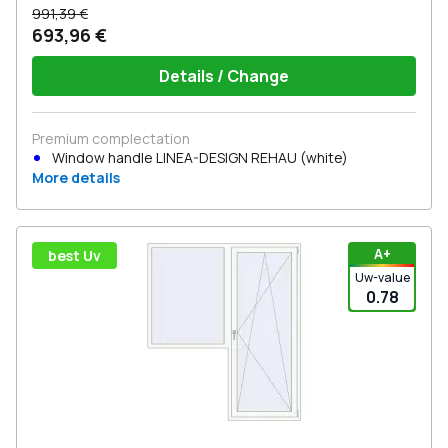
991,39 €
693,96 €
Details / Change
Premium complectation
Window handle LINEA-DESIGN REHAU (white)
More details
А+
best Uv
Uw-value
0.78