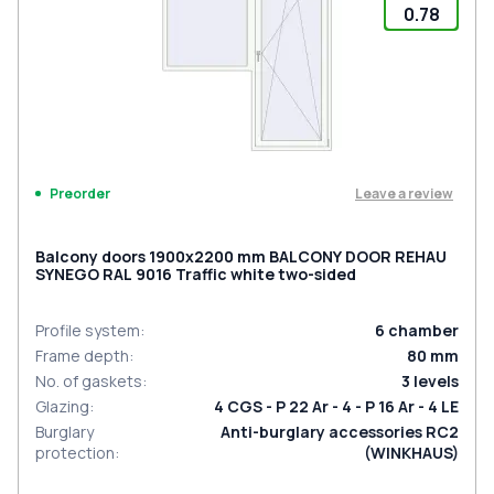
0.78
Leave a review
Preorder
Balcony doors 1900x2200 mm BALCONY DOOR REHAU
SYNEGO RAL 9016 Traffic white two-sided
Profile system
:
6
chamber
Frame depth
:
80
mm
No. of gaskets
:
3
levels
Glazing
:
4 CGS - P 22 Ar - 4 - P 16 Ar - 4 LE
Burglary
Anti-burglary accessories RC2
protection
:
(WINKHAUS)