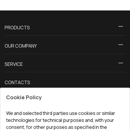
PRODUCTS
Calculator
OUR COMPANY
Windows
About us
Patio doors
SERVICE
Contact Us
Balcony doors
Delivery and payment
Our blog
Entrance doors
CONTACTS
Conditions for returning goods
How to measure windows
Interior doors
Office
:
ul. Święty Marcin 29/8, 61-806 Poznań
Guarantee
For companies, cooperation
Cookie Policy
Privacy policy
undefined(undefined)
undefined(undefined)
We and selected third parties use cookies or similar
technologies for technical purposes and, with your
info@toptechnik.com.pl
consent, for other purposes as specified in the