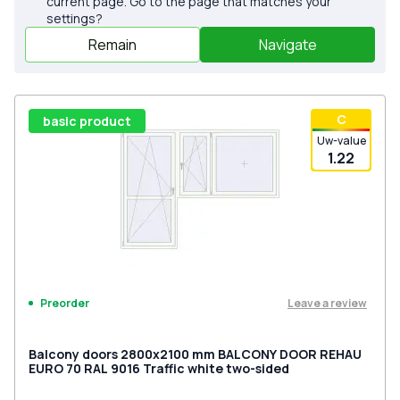
current page. Go to the page that matches your
settings?
Remain
Navigate
С
basic product
Uw-value
1.22
Leave a review
Preorder
Balcony doors 2800x2100 mm BALCONY DOOR REHAU
EURO 70 RAL 9016 Traffic white two-sided