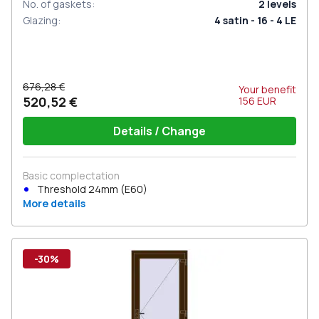
No. of gaskets
:
2
levels
Glazing
:
4 satin - 16 - 4 LE
676,28 €
Your benefit
520,52 €
156
EUR
Details / Change
Basic complectation
Threshold 24mm (E60)
More details
-30%