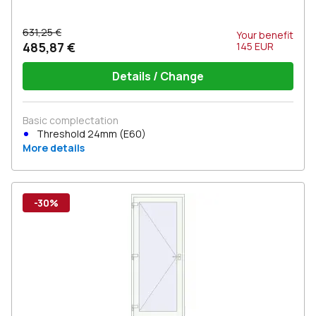
631,25 €
Your benefit
485,87 €
145
EUR
Details / Change
Basic complectation
Threshold 24mm (E60)
More details
-30%