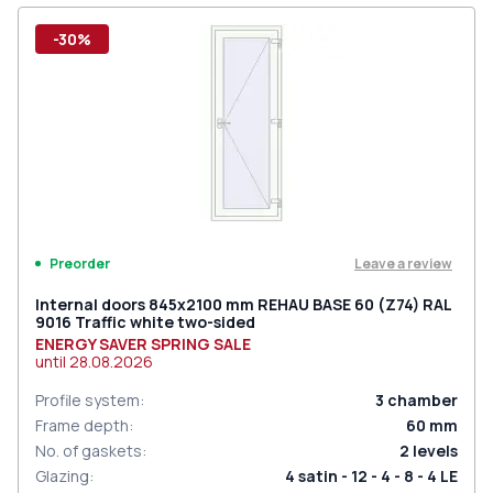
-30%
Leave a review
Preorder
Internal doors 845x2100 mm REHAU BASE 60 (Z74) RAL
9016 Traffic white two-sided
ENERGY SAVER SPRING SALE
until
28.08.2026
Profile system
:
3
chamber
Frame depth
:
60
mm
No. of gaskets
:
2
levels
Glazing
:
4 satin - 12 - 4 - 8 - 4 LE