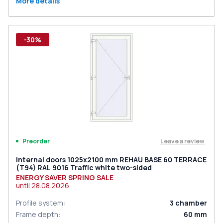
More details
-30%
Leave a review
Preorder
Internal doors 1025x2100 mm REHAU BASE 60 TERRACE
(Т94) RAL 9016 Traffic white two-sided
ENERGY SAVER SPRING SALE
until
28.08.2026
Profile system
:
3
chamber
Frame depth
:
60
mm