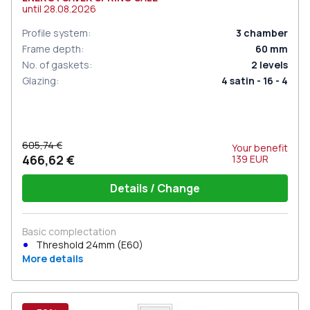
until
28.08.2026
Profile system
:
3
chamber
Frame depth
:
60
mm
No. of gaskets
:
2
levels
Glazing
:
4 satin - 16 - 4
605,74 €
Your benefit
466,62 €
139
EUR
Details / Change
Basic complectation
Threshold 24mm (E60)
More details