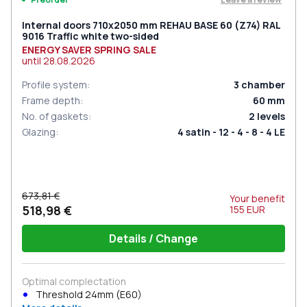
Internal doors 710x2050 mm REHAU BASE 60 (Z74) RAL
9016 Traffic white two-sided
ENERGY SAVER SPRING SALE
until
28.08.2026
Profile system
:
3
chamber
Frame depth
:
60
mm
No. of gaskets
:
2
levels
Glazing
:
4 satin - 12 - 4 - 8 - 4 LE
673,81 €
Your benefit
518,98 €
155
EUR
Details / Change
Optimal complectation
Threshold 24mm (E60)