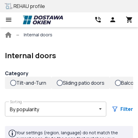
REHAU profile
Best price
Main
Internal doors
page
Internal doors
Category
Tilt-and-Turn
Sliding patio doors
Balcon
Sorting
Filter
Your settings (region, language) do not match the