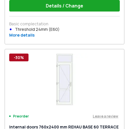
Details / Change
Basic complectation
Threshold 24mm (E60)
More details
-30%
Leave a review
Preorder
Internal doors 760x2400 mm REHAU BASE 60 TERRACE