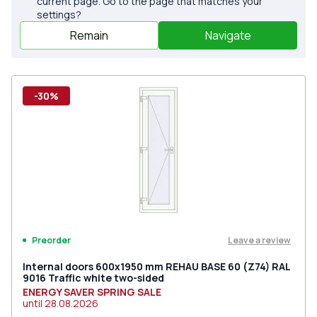
current page. Go to the page that matches your
settings?
Remain
Navigate
-30%
Leave a review
Preorder
Internal doors 600x1950 mm REHAU BASE 60 (Z74) RAL
9016 Traffic white two-sided
ENERGY SAVER SPRING SALE
until
28.08.2026