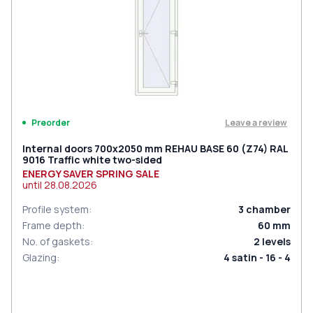
Leave a review
Preorder
Internal doors 700x2050 mm REHAU BASE 60 (Z74) RAL
9016 Traffic white two-sided
ENERGY SAVER SPRING SALE
until
28.08.2026
Profile system
:
3
chamber
Frame depth
:
60
mm
No. of gaskets
:
2
levels
Glazing
:
4 satin - 16 - 4