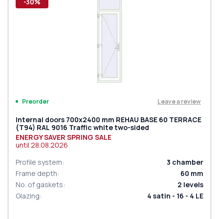
-30%
Leave a review
Preorder
Internal doors 700x2400 mm REHAU BASE 60 TERRACE
(Т94) RAL 9016 Traffic white two-sided
ENERGY SAVER SPRING SALE
until
28.08.2026
Profile system
:
3
chamber
Frame depth
:
60
mm
No. of gaskets
:
2
levels
Glazing
:
4 satin - 16 - 4 LE