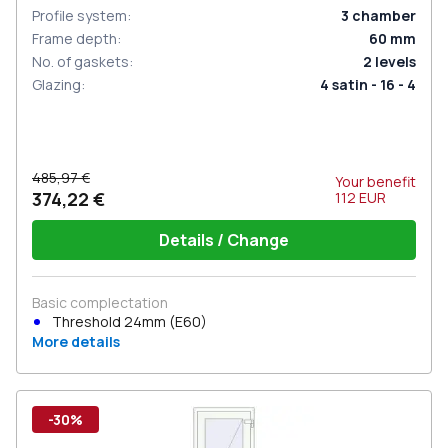
Profile system
:
3
chamber
Frame depth
:
60
mm
No. of gaskets
:
2
levels
Glazing
:
4 satin - 16 - 4
485,97 €
Your benefit
374,22 €
112
EUR
Details / Change
Basic complectation
Threshold 24mm (E60)
More details
-30%