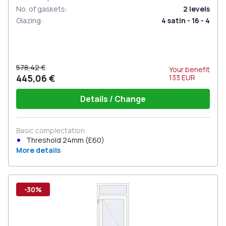
No. of gaskets
:
2
levels
Glazing
:
4 satin - 16 - 4
578,42 €
Your benefit
445,06 €
133
EUR
Details / Change
Basic complectation
Threshold 24mm (E60)
More details
-30%