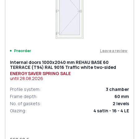
Leave a review
Preorder
Internal doors 1000x2040 mm REHAU BASE 60
TERRACE (Т94) RAL 9016 Traffic white two-sided
ENERGY SAVER SPRING SALE
until
28.08.2026
Profile system
:
3
chamber
Frame depth
:
60
mm
No. of gaskets
:
2
levels
Glazing
:
4 satin - 16 - 4 LE