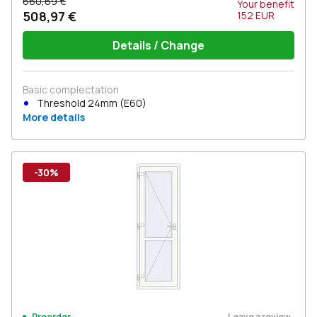
660,69 €
Your benefit
508,97 €
152
EUR
Details / Change
Basic complectation
Threshold 24mm (E60)
More details
-30%
Leave a review
Preorder