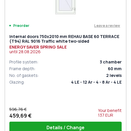
Leave a review
Preorder
Internal doors 750x2010 mm REHAU BASE 60 TERRACE
(Т94) RAL 9016 Traffic white two-sided
ENERGY SAVER SPRING SALE
until
28.08.2026
Profile system
:
3
chamber
Frame depth
:
60
mm
No. of gaskets
:
2
levels
Glazing
:
4 LE - 12 Ar - 4 - 8 Ar - 4 LE
596,76 €
Your benefit
459,69 €
137
EUR
Details / Change