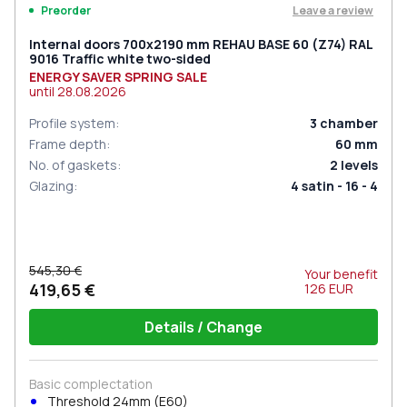
Leave a review
Preorder
Internal doors 700x2190 mm REHAU BASE 60 (Z74) RAL
9016 Traffic white two-sided
ENERGY SAVER SPRING SALE
until
28.08.2026
Profile system
:
3
chamber
Frame depth
:
60
mm
No. of gaskets
:
2
levels
Glazing
:
4 satin - 16 - 4
545,30 €
Your benefit
419,65 €
126
EUR
Details / Change
Basic complectation
Threshold 24mm (E60)