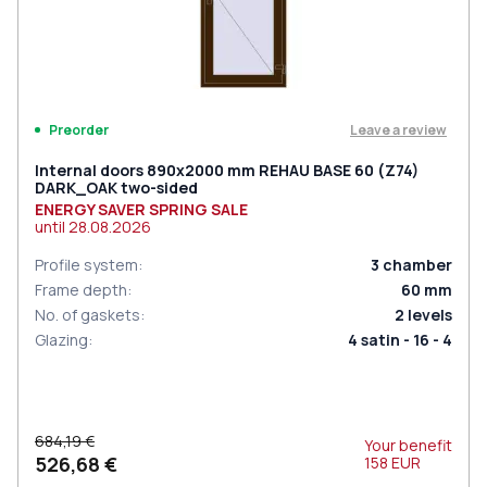
Leave a review
Preorder
Internal doors 890x2000 mm REHAU BASE 60 (Z74)
DARK_OAK two-sided
ENERGY SAVER SPRING SALE
until
28.08.2026
Profile system
:
3
chamber
Frame depth
:
60
mm
No. of gaskets
:
2
levels
Glazing
:
4 satin - 16 - 4
684,19 €
Your benefit
526,68 €
158
EUR