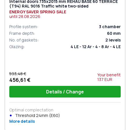
Internal doors 735x2015 mm REHAU BASE 60 TERRACE
(Т94) RAL 9016 Traffic white two-sided
ENERGY SAVER SPRING SALE
until
28.08.2026
Profile system
:
3
chamber
Frame depth
:
60
mm
No. of gaskets
:
2
levels
Glazing
:
4 LE - 12 Ar - 4 - 8 Ar - 4 LE
593,48 €
Your benefit
456,61 €
137
EUR
Details / Change
Optimal complectation
Threshold 24mm (E60)
More details