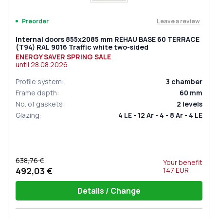
Leave a review
Preorder
Internal doors 855x2085 mm REHAU BASE 60 TERRACE
(Т94) RAL 9016 Traffic white two-sided
ENERGY SAVER SPRING SALE
until
28.08.2026
Profile system
:
3
chamber
Frame depth
:
60
mm
No. of gaskets
:
2
levels
Glazing
:
4 LE - 12 Ar - 4 - 8 Ar - 4 LE
638,76 €
Your benefit
492,03 €
147
EUR
Details / Change