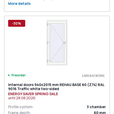
More details
-30%
Leave a review
Preorder
Internal doors 940x2015 mm REHAU BASE 60 (Z74) RAL
9016 Traffic white two-sided
ENERGY SAVER SPRING SALE
until
28.08.2026
Profile system
:
3
chamber
Frame depth
:
60
mm