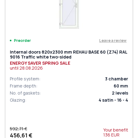
Leave a review
Preorder
Internal doors 820x2300 mm REHAU BASE 60 (Z74) RAL
9016 Traffic white two-sided
ENERGY SAVER SPRING SALE
until
28.08.2026
Profile system
:
3
chamber
Frame depth
:
60
mm
No. of gaskets
:
2
levels
Glazing
:
4 satin - 16 - 4
592,71 €
Your benefit
456,61 €
136
EUR