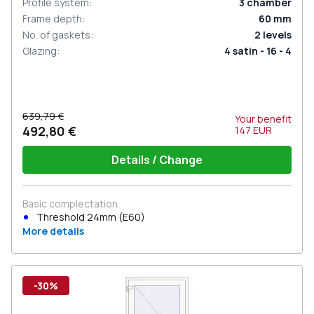
Profile system
:
3
chamber
Frame depth
:
60
mm
No. of gaskets
:
2
levels
Glazing
:
4 satin - 16 - 4
639,79 €
Your benefit
492,80 €
147
EUR
Details / Change
Basic complectation
Threshold 24mm (E60)
More details
-30%