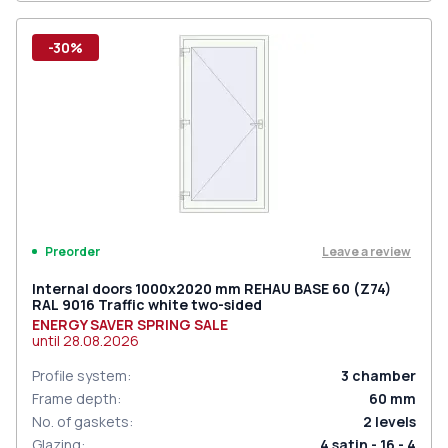
-30%
Leave a review
Preorder
Internal doors 1000x2020 mm REHAU BASE 60 (Z74)
RAL 9016 Traffic white two-sided
ENERGY SAVER SPRING SALE
until
28.08.2026
Profile system
:
3
chamber
Frame depth
:
60
mm
No. of gaskets
:
2
levels
Glazing
:
4 satin - 16 - 4