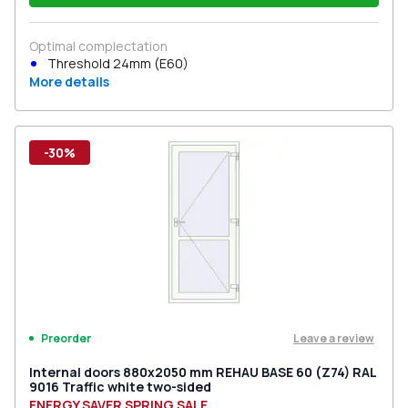
Optimal complectation
Threshold 24mm (E60)
More details
-30%
Leave a review
Preorder
Internal doors 880x2050 mm REHAU BASE 60 (Z74) RAL
9016 Traffic white two-sided
ENERGY SAVER SPRING SALE