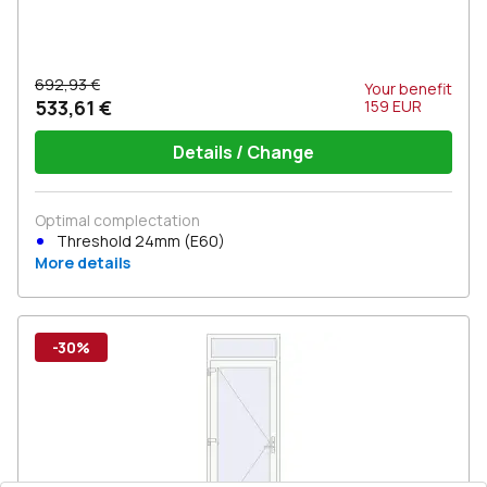
692,93 €
Your benefit
533,61 €
159
EUR
Details / Change
Optimal complectation
Threshold 24mm (E60)
More details
-30%