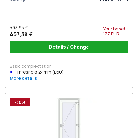
593,95 €
Your benefit
457,38 €
137
EUR
Details / Change
Basic complectation
Threshold 24mm (E60)
More details
-30%