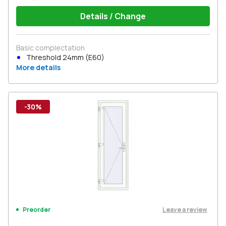
Details / Change
Basic complectation
Threshold 24mm (E60)
More details
-30%
Leave a review
Preorder