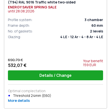
(Т94) RAL 9016 Traffic white two-sided
ENERGY SAVER SPRING SALE
until
28.08.2026
Profile system
:
3
chamber
Frame depth
:
60
mm
No. of gaskets
:
2
levels
Glazing
:
4 LE - 12 Ar - 4 - 8 Ar - 4 LE
690,79 €
Your benefit
532,07 €
159
EUR
Details / Change
Optimal complectation
Threshold 24mm (E60)
More details