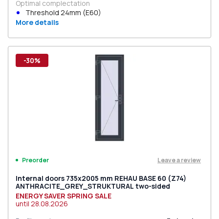
Optimal complectation
Threshold 24mm (E60)
More details
-30%
Leave a review
Preorder
Internal doors 735x2005 mm REHAU BASE 60 (Z74)
ANTHRACITE_GREY_STRUKTURAL two-sided
ENERGY SAVER SPRING SALE
until
28.08.2026