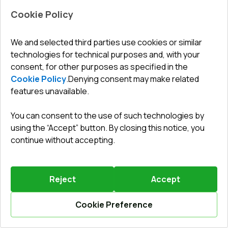
Cookie Policy
Leave a review
Preorder
We and selected third parties use cookies or similar
technologies for technical purposes and, with your
Internal doors 915x2410 mm REHAU BASE 60 TERRACE
(Т94) RAL 9016 Traffic white two-sided
consent, for other purposes as specified in the
ENERGY SAVER SPRING SALE
Cookie Policy
.
Denying consent may make related
until
28.08.2026
features unavailable.
Profile system
:
3
chamber
Frame depth
:
60
mm
You can consent to the use of such technologies by
No. of gaskets
:
2
levels
using the “Accept” button. By closing this notice, you
Glazing
:
4 satin - 16 - 4 LE
continue without accepting.
Reject
Accept
699,31 €
Your benefit
538,23 €
161
EUR
Cookie Preference
Details / Change
Calculate online