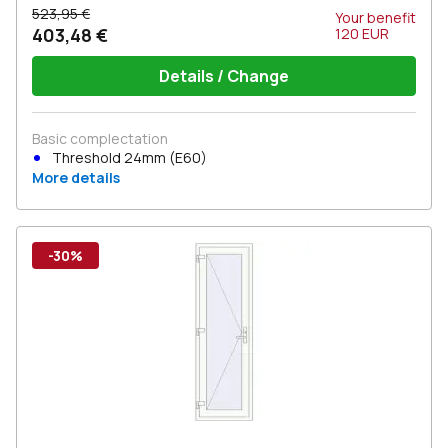
523,95 €
Your benefit
403,48 €
120
EUR
Details / Change
Basic complectation
Threshold 24mm (E60)
More details
-30%