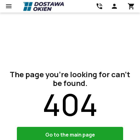
The page you’re looking for can’t
be found.
404
Go to the main page