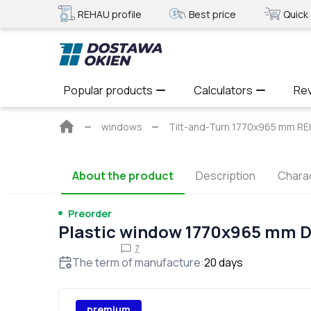
REHAU profile
Best price
Quick 
Popular products
Calculators
Re
Main
windows
Tilt-and-Turn 1770x965 mm 
page
About the product
Description
Charac
Preorder
Plastic window 1770x965 mm 
7
The term of manufacture
:
20
days
premium