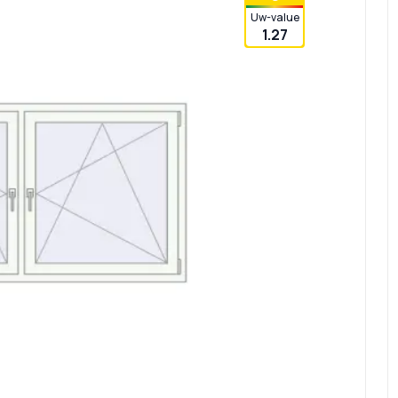
Uw-value
1.27