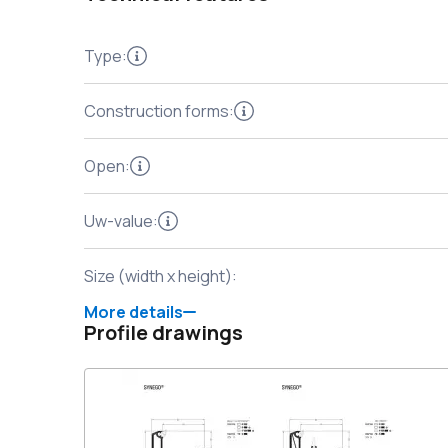
Type
:
Construction forms
:
Open
:
Uw-value
:
Size (width x height)
:
More details
Profile drawings