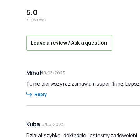
5.0
7
reviews
Leave a review / Ask a question
Mihał
18/05/2023
To nie pierwszy raz zamawiam super firmę. Lepszy
Reply
Kuba
15/05/2023
Działali szybko i dokładnie. jesteśmy zadowoleni