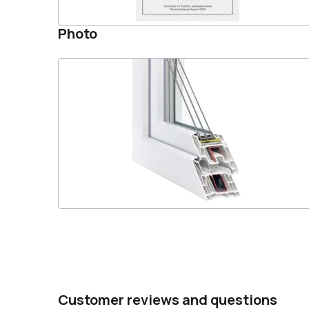
Photo
Customer reviews and questions