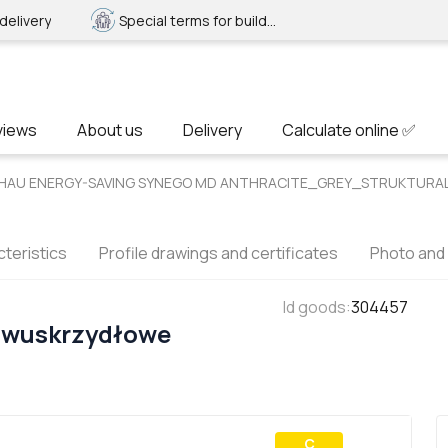
delivery
Special terms for builders
views
About us
Delivery
Calculate online ✅
REHAU ENERGY-SAVING SYNEGO MD ANTHRACITE_GREY_STRUKTURAL 
teristics
Profile drawings and certificates
Photo and
Id goods
:
304457
Dwuskrzydłowe
С