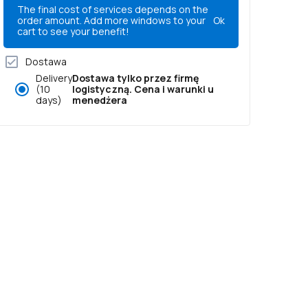
The final cost of services depends on the
order amount. Add more windows to your
Ok
cart to see your benefit!
Dostawa
Delivery
Dostawa tylko przez firmę
(10
logistyczną. Cena i warunki u
days)
menedżera