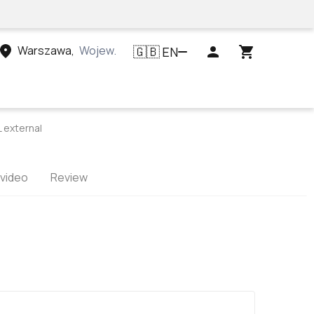
Warszawa
,
Województwo mazowieckie, Polska
EN
🇬🇧
external
 video
Review