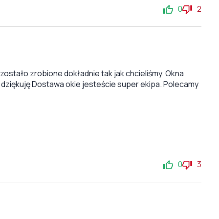
0
2
stało zrobione dokładnie tak jak chcieliśmy. Okna
 dziękuję Dostawa okie jesteście super ekipa. Polecamy
0
3