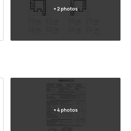
+
2
photos
+
4
photos