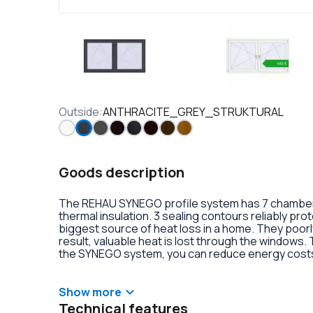
Outside
:
ANTHRACITE_GREY_STRUKTURAL
Goods description
The REHAU SYNEGO profile system has 7 chambers 
thermal insulation. 3 sealing contours reliably pr
biggest source of heat loss in a home. They poorly
result, valuable heat is lost through the windows.
the SYNEGO system, you can reduce energy costs.
lamination or an external aluminum overlay on the p
decoration of the double-glazed units. There is al
handles with anti-burglary fittings on the hinges.
Show more
Technical features