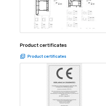
Product certificates
Product certificates