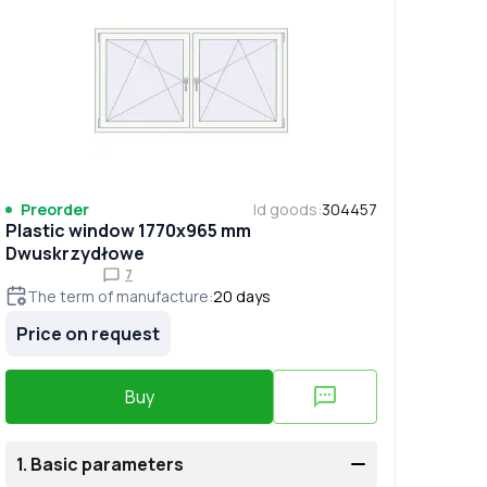
Preorder
Id goods
:
304457
Plastic window 1770x965 mm
Dwuskrzydłowe
7
The term of manufacture
:
20
days
Price on request
Buy
1.
Basic parameters