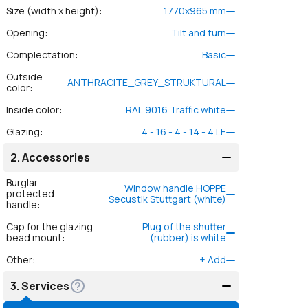
Size (width x height)
:
1770
x
965
mm
Opening
:
Tilt and turn
Complectation
:
Basic
Outside
ANTHRACITE_GREY_STRUKTURAL
color
:
Inside color
:
RAL 9016 Traffic white
Glazing
:
4 - 16 - 4 - 14 - 4 LE
2.
Accessories
Burglar
Window handle HOPPE
protected
Secustik Stuttgart (white)
handle
:
Cap for the glazing
Plug of the shutter
bead mount
:
(rubber) is white
Other
:
+
Add
3.
Services