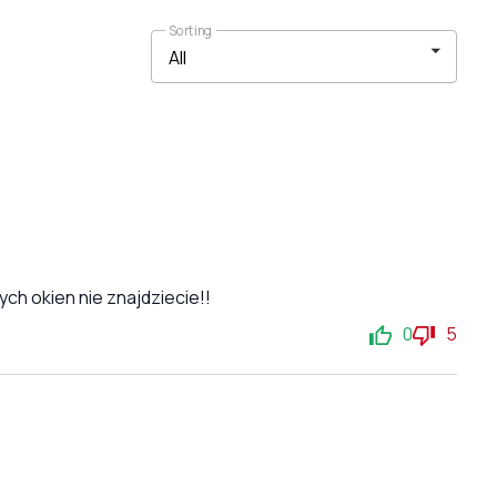
Sorting
ch okien nie znajdziecie!!
0
5