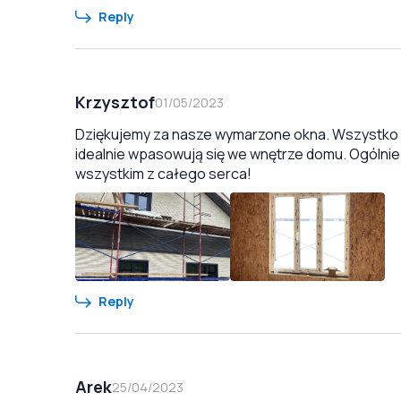
Reply
Krzysztof
01/05/2023
Dziękujemy za nasze wymarzone okna. Wszystko zo
idealnie wpasowują się we wnętrze domu. Ogólnie
wszystkim z całego serca!
Reply
Arek
25/04/2023