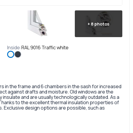
+
8
photos
Inside
:
RAL 9016 Traffic white
in the frame and 6 chambers in the sash for increased
otect against drafts and moisture. Old windows are the
 insulate and are usually technologically outdated. As a
 Thanks to the excellent thermal insulation properties of
 Exclusive design options are possible, such as
rofile, painted in different colors, glass panes, or
so a fairly large selection of colors and types of window