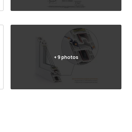
+
9
photos