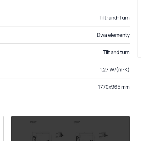
Tilt-and-Turn
Dwa elementy
Tilt and turn
1.27 W/(m²K)
1770x965 mm