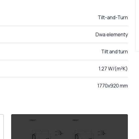
Tilt-and-Turn
Dwa elementy
Tilt and turn
1.27 W/(m²K)
1770x920 mm