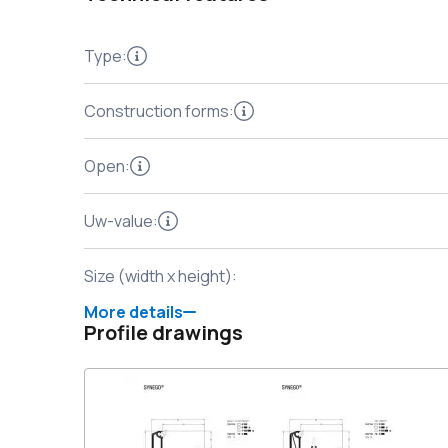
Type
:
Construction forms
:
Open
:
Uw-value
:
Size (width x height)
:
More details
Profile drawings