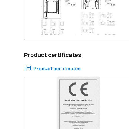
Product certificates
Product certificates