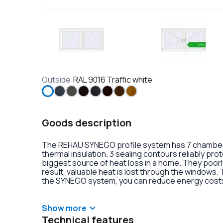
Outside
:
RAL 9016 Traffic white
Goods description
The REHAU SYNEGO profile system has 7 chambers 
thermal insulation. 3 sealing contours reliably pr
biggest source of heat loss in a home. They poorly
result, valuable heat is lost through the windows.
the SYNEGO system, you can reduce energy costs.
lamination or an external aluminum overlay on the p
decoration of the double-glazed units. There is al
handles with anti-burglary fittings on the hinges.
Show more
Technical features