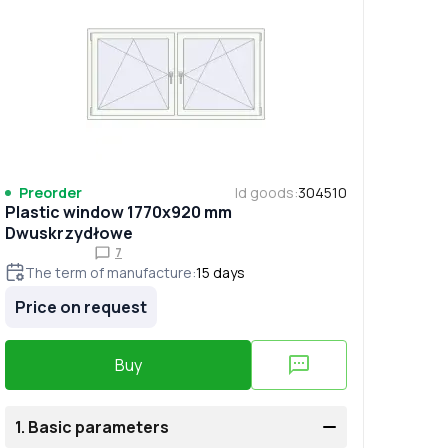
Preorder
Id goods
:
304510
Plastic window 1770x920 mm
Dwuskrzydłowe
7
The term of manufacture
:
15
days
Price on request
Buy
1.
Basic parameters