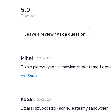
5.0
7
reviews
Leave a review / Ask a question
Mihał
18/05/2023
To nie pierwszy raz zamawiam super firmę. Lepszy
Reply
Kuba
15/05/2023
Działali szybko i dokładnie. jesteśmy zadowoleni