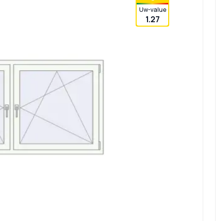
Uw-value
1.27