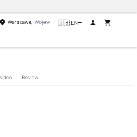
Warszawa
,
Województwo mazowieckie, Polska
EN
🇬🇧
 video
Review