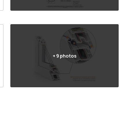
+
9
photos