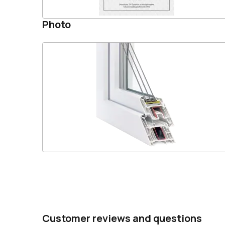
Photo
Customer reviews and questions