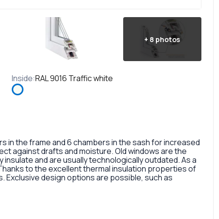
+
8
photos
Inside
:
RAL 9016 Traffic white
in the frame and 6 chambers in the sash for increased
otect against drafts and moisture. Old windows are the
 insulate and are usually technologically outdated. As a
 Thanks to the excellent thermal insulation properties of
 Exclusive design options are possible, such as
rofile, painted in different colors, glass panes, or
so a fairly large selection of colors and types of window