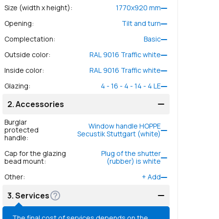
Size (width x height)
:
1770
x
920
mm
Opening
:
Tilt and turn
Complectation
:
Basic
Outside color
:
RAL 9016 Traffic white
Inside color
:
RAL 9016 Traffic white
Glazing
:
4 - 16 - 4 - 14 - 4 LE
2.
Accessories
Burglar
Window handle HOPPE
protected
Secustik Stuttgart (white)
handle
:
Cap for the glazing
Plug of the shutter
bead mount
:
(rubber) is white
Other
:
+
Add
3.
Services
The final cost of services depends on the