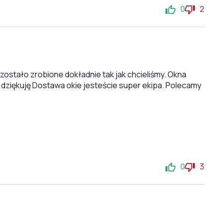
0
2
stało zrobione dokładnie tak jak chcieliśmy. Okna
 dziękuję Dostawa okie jesteście super ekipa. Polecamy
0
3