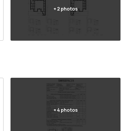
+
2
photos
+
4
photos