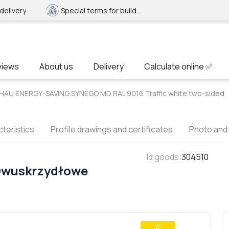
delivery
Special terms for builders
views
About us
Delivery
Calculate online ✅
HAU ENERGY-SAVING SYNEGO MD RAL 9016 Traffic white two-sided
teristics
Profile drawings and certificates
Photo and
Id goods
:
304510
Dwuskrzydłowe
С