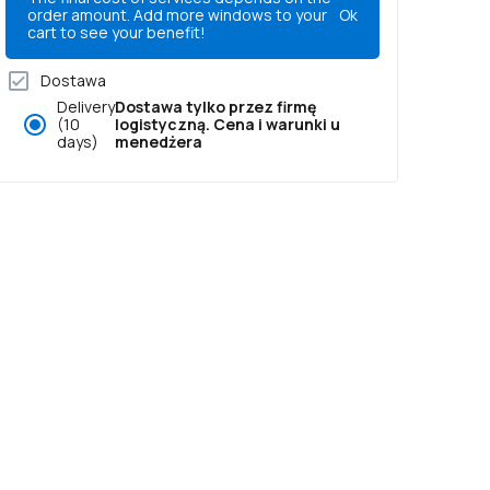
order amount. Add more windows to your
Ok
cart to see your benefit!
Dostawa
Delivery
Dostawa tylko przez firmę
(10
logistyczną. Cena i warunki u
days)
menedżera