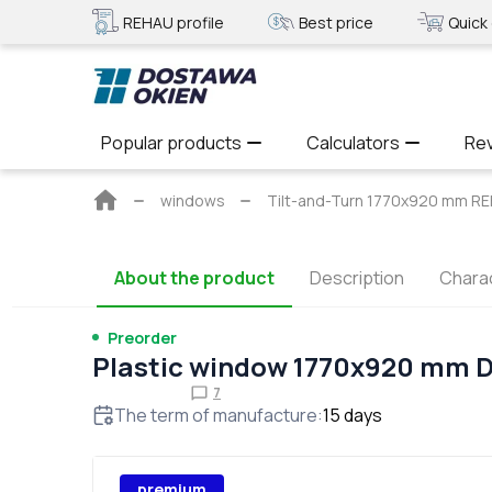
REHAU profile
Best price
Quick 
Popular products
Calculators
Re
Main
windows
Tilt-and-Turn 1770x920 mm RE
page
About the product
Description
Charac
Preorder
Plastic window 1770x920 mm 
7
The term of manufacture
:
15
days
premium