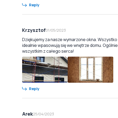
Reply
Krzysztof
01/05/2023
Dziękujemy za nasze wymarzone okna. Wszystko zo
idealnie wpasowują się we wnętrze domu. Ogólnie
wszystkim z całego serca!
Reply
Arek
25/04/2023