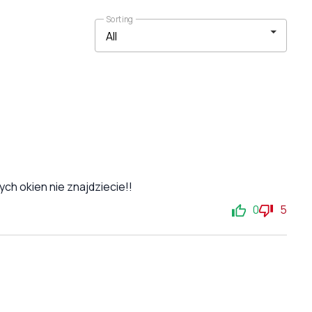
Sorting
ch okien nie znajdziecie!!
0
5