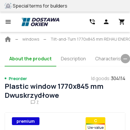
Special terms for builders
REHAU profile
Main
windows
Tilt-and-Turn 1770x845 mm REHAU ENE
page
About the product
Description
Characteristics
Id goods
:
304114
Preorder
Plastic window 1770x845 mm
Dwuskrzydłowe
7
С
premium
Uw-value