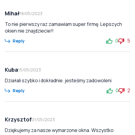
Mihał
18/05/2023
To nie pierwszy raz zamawiam super firmę. Lepszych
okien nie znajdziecie!!
0
5
Reply
Kuba
15/05/2023
Działali szybko i dokładnie. jesteśmy zadowoleni
0
2
Reply
Krzysztof
01/05/2023
Dziękujemy za nasze wymarzone okna. Wszystko