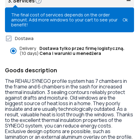
3.
Services
The final cost of services depends on the order
amount. Add more windows to your cart to see your
Ok
benefit!
Dostawa
Delivery
Dostawa tylko przez firmę logistyczną.
(10 days)
Cena i warunki u menedżera
Goods description
The REHAU SYNEGO profile system has 7 chambers in
the frame and 6 chambers in the sash for increased
thermal insulation. 3 sealing contours reliably protect
against drafts and moisture. Old windows are the
biggest source of heat loss in a home. They poorly
insulate and are usually technologically outdated. As a
result, valuable heat is lost through the windows. Thanks
to the excellent thermal insulation properties of the
SYNEGO system, you can reduce energy costs.
Exclusive design options are possible, such as
lamination or an external aluminum overlay on the profile,