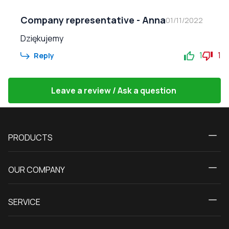
Company representative
-
Anna
01/11/2022
Dziękujemy
1
1
Reply
Leave a review / Ask a question
PRODUCTS
Calculator
OUR COMPANY
Windows
About us
Patio doors
SERVICE
Contact Us
Balcony doors
Delivery and payment
Our blog
Entrance doors