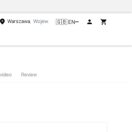
Warszawa
,
Województwo mazowieckie, Polska
EN
🇬🇧
 video
Review