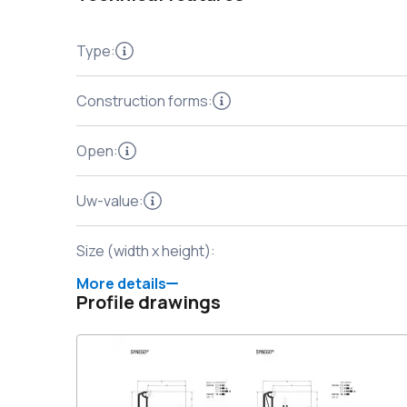
Type
:
Construction forms
:
Open
:
Uw-value
:
Size (width x height)
:
More details
Profile drawings