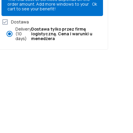
order amount. Add more windows to your
Ok
cart to see your benefit!
Dostawa
Delivery
Dostawa tylko przez firmę
(10
logistyczną. Cena i warunki u
days)
menedżera