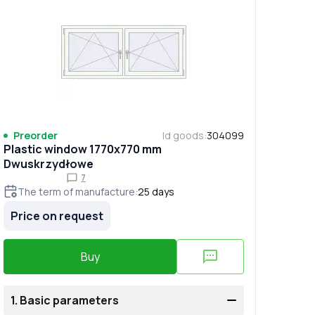
Preorder
Id goods
:
304099
Plastic window 1770x770 mm
Dwuskrzydłowe
7
The term of manufacture
:
25
days
Price on request
Buy
1.
Basic parameters