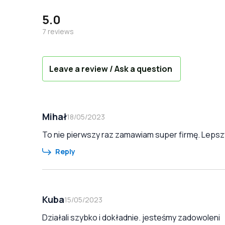
5.0
7
reviews
Leave a review / Ask a question
Mihał
18/05/2023
To nie pierwszy raz zamawiam super firmę. Lepszy
Reply
Kuba
15/05/2023
Działali szybko i dokładnie. jesteśmy zadowoleni