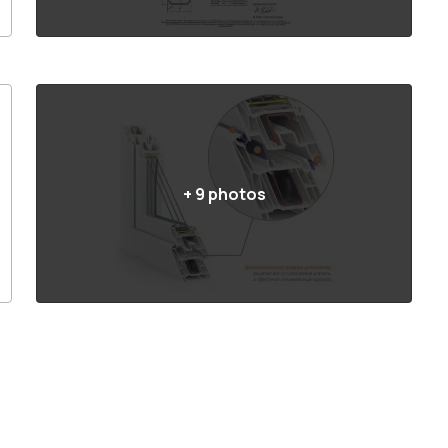
+
9
photos