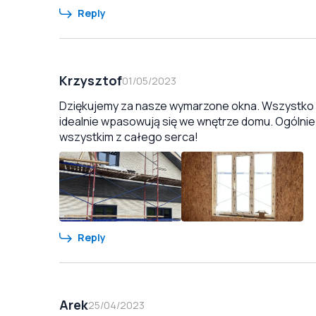
Reply
Krzysztof
01/05/2023
Dziękujemy za nasze wymarzone okna. Wszystko zo
idealnie wpasowują się we wnętrze domu. Ogólnie
wszystkim z całego serca!
Reply
Arek
25/04/2023