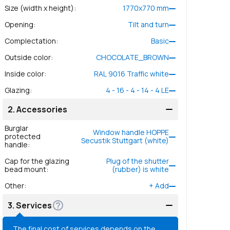
Size (width x height)
:
1770
x
770
mm
Opening
:
Tilt and turn
Complectation
:
Basic
Outside color
:
CHOCOLATE_BROWN
Inside color
:
RAL 9016 Traffic white
Glazing
:
4 - 16 - 4 - 14 - 4 LE
2.
Accessories
Burglar
Window handle HOPPE
protected
Secustik Stuttgart (white)
handle
:
Cap for the glazing
Plug of the shutter
bead mount
:
(rubber) is white
Other
:
+
Add
3.
Services
The final cost of services depends on the