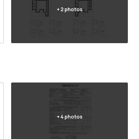
+
2
photos
+
4
photos