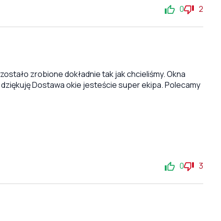
0
2
stało zrobione dokładnie tak jak chcieliśmy. Okna
 dziękuję Dostawa okie jesteście super ekipa. Polecamy
0
3