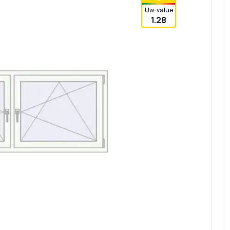
Uw-value
1.28