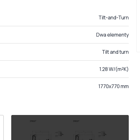
Tilt-and-Turn
Dwa elementy
Tilt and turn
1.28 W/(m²K)
1770x770 mm