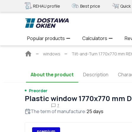
REHAU profile
Best price
Quick 
Popular products
Calculators
Re
Main
windows
Tilt-and-Turn 1770x770 mm 
page
About the product
Description
Charac
Preorder
Plastic window 1770x770 mm 
7
The term of manufacture
:
25
days
premium