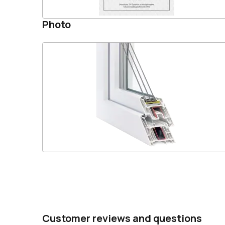
Photo
Customer reviews and questions