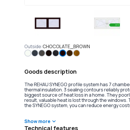
Outside
:
CHOCOLATE_BROWN
Goods description
The REHAU SYNEGO profile system has 7 chambers 
thermal insulation. 3 sealing contours reliably pr
biggest source of heat loss in a home. They poorly
result, valuable heat is lost through the windows.
the SYNEGO system, you can reduce energy costs.
lamination or an external aluminum overlay on the p
decoration of the double-glazed units. There is al
handles with anti-burglary fittings on the hinges.
Show more
Technical features