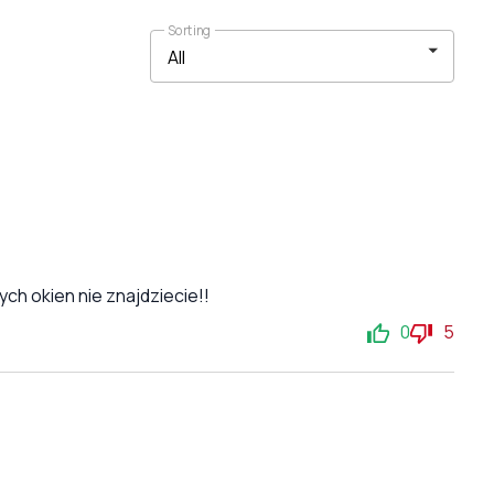
Sorting
ch okien nie znajdziecie!!
0
5