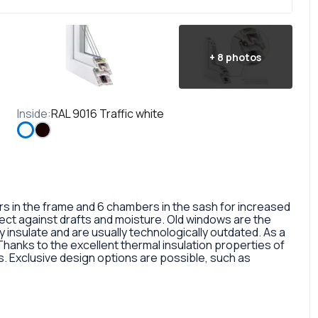
+
8
photos
Inside
:
RAL 9016 Traffic white
in the frame and 6 chambers in the sash for increased
otect against drafts and moisture. Old windows are the
 insulate and are usually technologically outdated. As a
 Thanks to the excellent thermal insulation properties of
 Exclusive design options are possible, such as
rofile, painted in different colors, glass panes, or
so a fairly large selection of colors and types of window