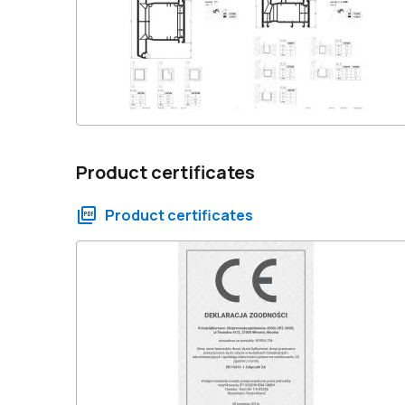
Product certificates
Product certificates