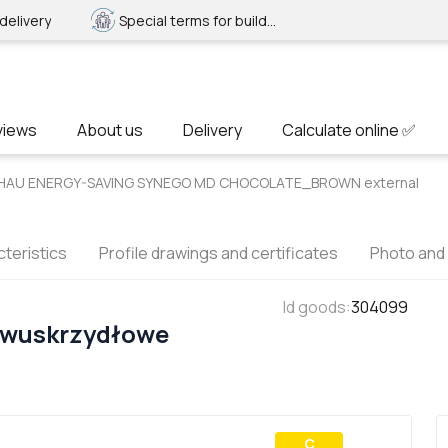
delivery
Special terms for builders
views
About us
Delivery
Calculate online ✅
REHAU ENERGY-SAVING SYNEGO MD CHOCOLATE_BROWN external
teristics
Profile drawings and certificates
Photo and
Id goods
:
304099
Dwuskrzydłowe
С