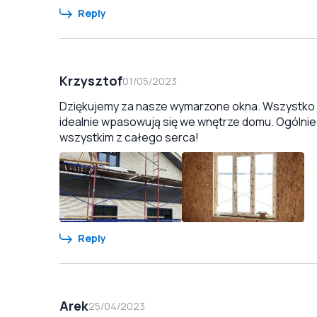
Reply
Krzysztof
01/05/2023
Dziękujemy za nasze wymarzone okna. Wszystko zo
idealnie wpasowują się we wnętrze domu. Ogólnie
wszystkim z całego serca!
Reply
Arek
25/04/2023