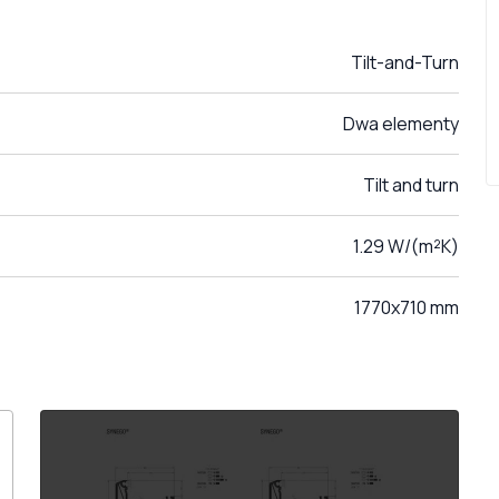
Tilt-and-Turn
Dwa elementy
Tilt and turn
1.29 W/(m²K)
1770x710 mm