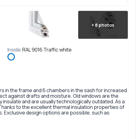
+
8
photos
Inside
:
RAL 9016 Traffic white
in the frame and 6 chambers in the sash for increased
otect against drafts and moisture. Old windows are the
 insulate and are usually technologically outdated. As a
 Thanks to the excellent thermal insulation properties of
 Exclusive design options are possible, such as
rofile, painted in different colors, glass panes, or
so a fairly large selection of colors and types of window