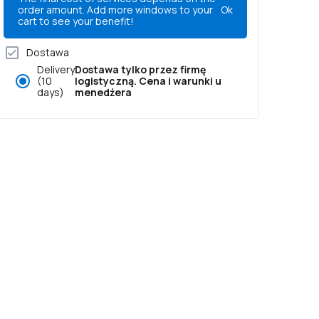
order amount. Add more windows to your
Ok
cart to see your benefit!
Dostawa
Delivery
Dostawa tylko przez firmę
(10
logistyczną. Cena i warunki u
days)
menedżera