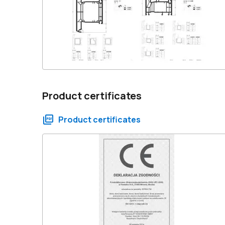
Product certificates
Product certificates