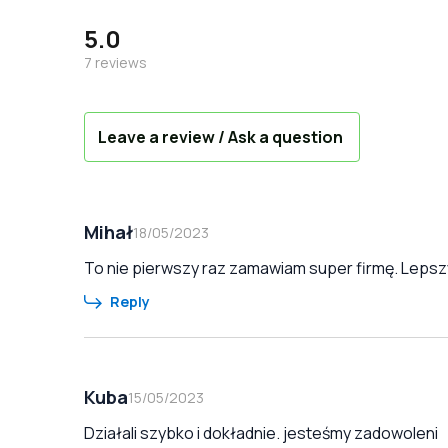
5.0
7
reviews
Leave a review / Ask a question
Mihał
18/05/2023
To nie pierwszy raz zamawiam super firmę. Lepszy
Reply
Kuba
15/05/2023
Działali szybko i dokładnie. jesteśmy zadowoleni