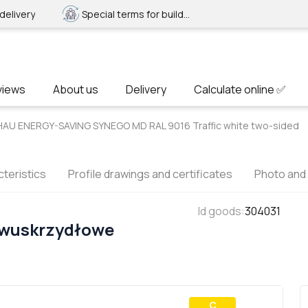
delivery
Special terms for builders
views
About us
Delivery
Calculate online ✅
HAU ENERGY-SAVING SYNEGO MD RAL 9016 Traffic white two-sided
teristics
Profile drawings and certificates
Photo and
Id goods
:
304031
Dwuskrzydłowe
С