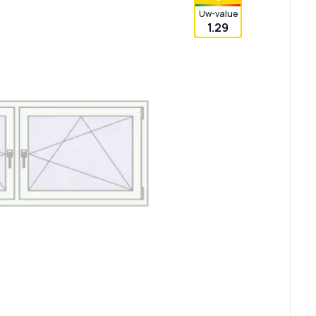
Uw-value
1.29