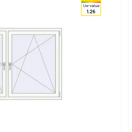
Uw-value
1.26