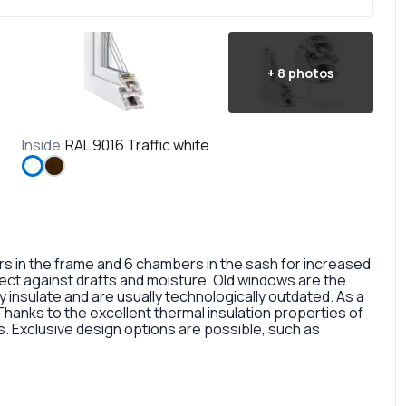
+
8
photos
Inside
:
RAL 9016 Traffic white
in the frame and 6 chambers in the sash for increased
otect against drafts and moisture. Old windows are the
 insulate and are usually technologically outdated. As a
 Thanks to the excellent thermal insulation properties of
 Exclusive design options are possible, such as
rofile, painted in different colors, glass panes, or
so a fairly large selection of colors and types of window