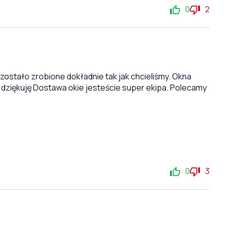
0
2
stało zrobione dokładnie tak jak chcieliśmy. Okna
 dziękuję Dostawa okie jesteście super ekipa. Polecamy
0
3