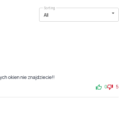
Sorting
ch okien nie znajdziecie!!
0
5