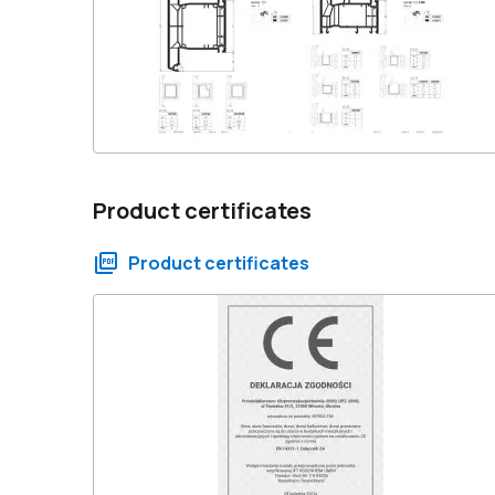
Product certificates
Product certificates