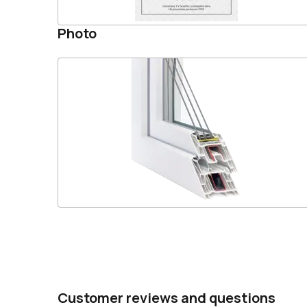
Photo
Customer reviews and questions