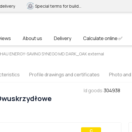
delivery
Special terms for builders
views
About us
Delivery
Calculate online ✅
REHAU ENERGY-SAVING SYNEGO MD DARK_OAK external
teristics
Profile drawings and certificates
Photo and
Id goods
:
304938
 Dwuskrzydłowe
С