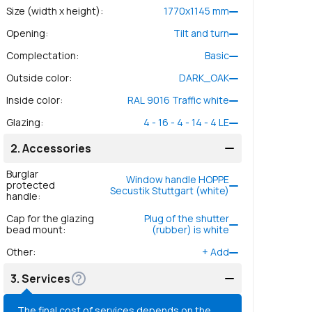
Size (width x height)
:
1770
x
1145
mm
Opening
:
Tilt and turn
Complectation
:
Basic
Outside color
:
DARK_OAK
Inside color
:
RAL 9016 Traffic white
Glazing
:
4 - 16 - 4 - 14 - 4 LE
2.
Accessories
Burglar
Window handle HOPPE
protected
Secustik Stuttgart (white)
handle
:
Cap for the glazing
Plug of the shutter
bead mount
:
(rubber) is white
Other
:
+
Add
3.
Services
The final cost of services depends on the