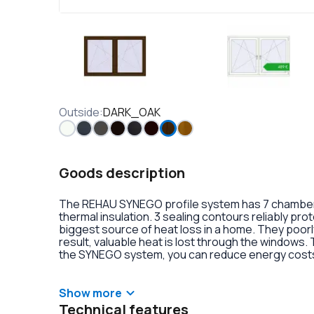
Outside
:
DARK_OAK
Goods description
The REHAU SYNEGO profile system has 7 chambers 
thermal insulation. 3 sealing contours reliably pr
biggest source of heat loss in a home. They poorly
result, valuable heat is lost through the windows.
the SYNEGO system, you can reduce energy costs.
lamination or an external aluminum overlay on the p
decoration of the double-glazed units. There is al
handles with anti-burglary fittings on the hinges.
Show more
Technical features