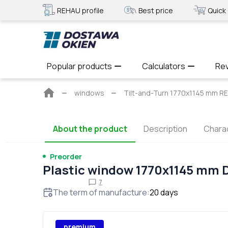
REHAU profile
Best price
Quick 
Popular products
Calculators
Re
Main
windows
Tilt-and-Turn 1770x1145 mm 
page
About the product
Description
Charac
Preorder
Plastic window 1770x1145 mm
7
The term of manufacture
:
20
days
premium