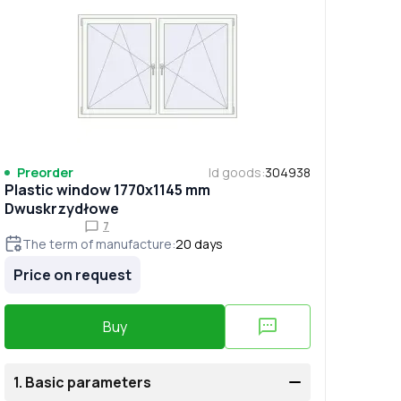
Preorder
Id goods
:
304938
Plastic window 1770x1145 mm
Dwuskrzydłowe
7
The term of manufacture
:
20
days
Price on request
Buy
1.
Basic parameters