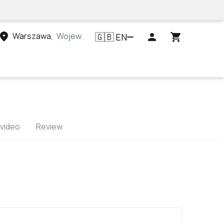
Warszawa
,
Województwo mazowieckie, Polska
EN
🇬🇧
 video
Review