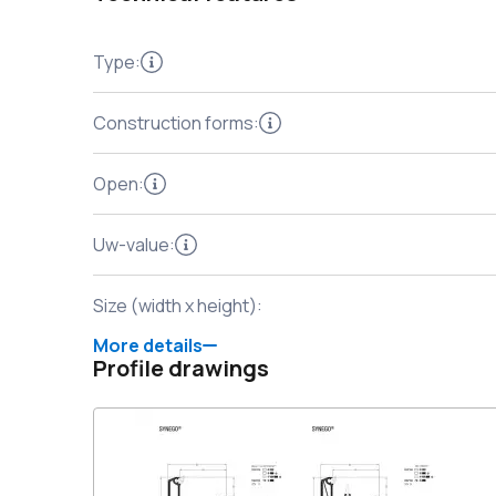
Type
:
Construction forms
:
Open
:
Uw-value
:
Size (width x height)
:
More details
Profile drawings