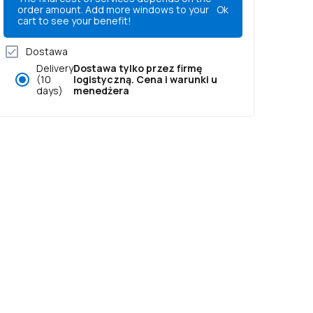
order amount. Add more windows to your
Ok
cart to see your benefit!
Dostawa
Delivery
Dostawa tylko przez firmę
(10
logistyczną. Cena i warunki u
days)
menedżera