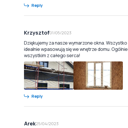
Reply
Krzysztof
01/05/2023
Dziękujemy za nasze wymarzone okna. Wszystko zo
idealnie wpasowują się we wnętrze domu. Ogólnie
wszystkim z całego serca!
Reply
Arek
25/04/2023