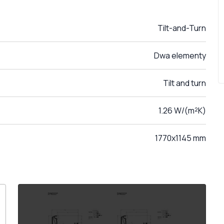
Tilt-and-Turn
Dwa elementy
Tilt and turn
1.26 W/(m²K)
1770x1145 mm