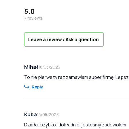
5.0
7
reviews
Leave a review / Ask a question
Mihał
18/05/2023
To nie pierwszy raz zamawiam super firmę. Lepszy
Reply
Kuba
15/05/2023
Działali szybko i dokładnie. jesteśmy zadowoleni