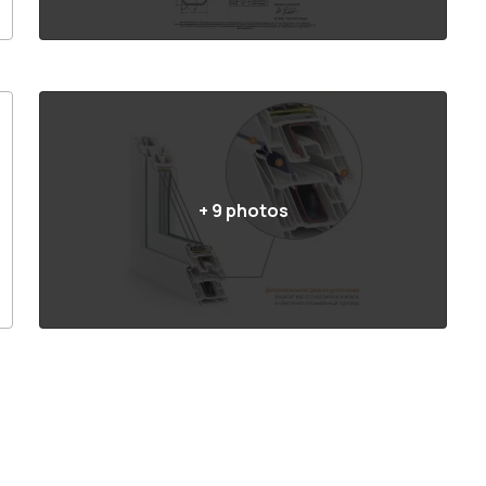
+
9
photos