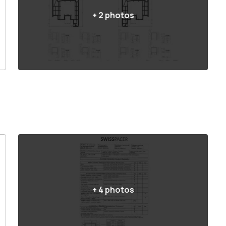
+
2
photos
+
4
photos