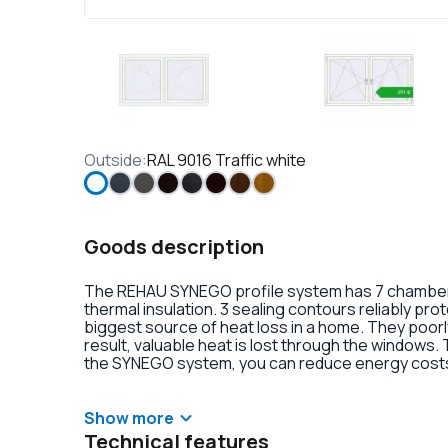
Outside
:
RAL 9016 Traffic white
Goods description
The REHAU SYNEGO profile system has 7 chambers 
thermal insulation. 3 sealing contours reliably pr
biggest source of heat loss in a home. They poorly
result, valuable heat is lost through the windows.
the SYNEGO system, you can reduce energy costs.
lamination or an external aluminum overlay on the p
decoration of the double-glazed units. There is al
handles with anti-burglary fittings on the hinges.
Show more
Technical features