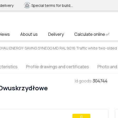
delivery
Special terms for builders
views
About us
Delivery
Calculate online ✅
EHAU ENERGY-SAVING SYNEGO MD RAL 9016 Traffic white two-sided
teristics
Profile drawings and certificates
Photo and
Id goods
:
304744
 Dwuskrzydłowe
С