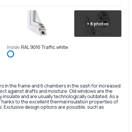
+
8
photos
Inside
:
RAL 9016 Traffic white
in the frame and 6 chambers in the sash for increased
otect against drafts and moisture. Old windows are the
 insulate and are usually technologically outdated. As a
 Thanks to the excellent thermal insulation properties of
 Exclusive design options are possible, such as
rofile, painted in different colors, glass panes, or
so a fairly large selection of colors and types of window