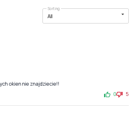
Sorting
ch okien nie znajdziecie!!
0
5