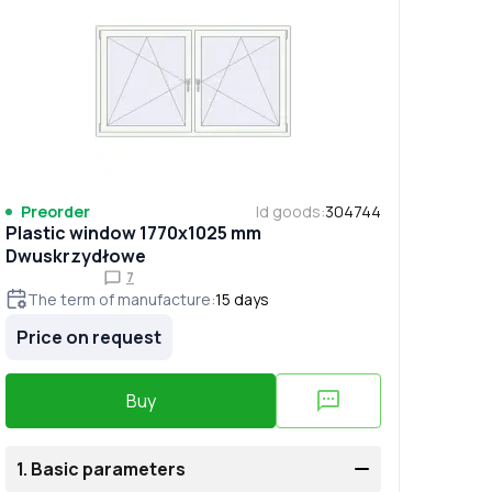
Preorder
Id goods
:
304744
Plastic window 1770x1025 mm
Dwuskrzydłowe
7
The term of manufacture
:
15
days
Price on request
Buy
1.
Basic parameters