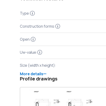
Type
:
Construction forms
:
Open
:
Uw-value
:
Size (width x height)
:
More details
Profile drawings