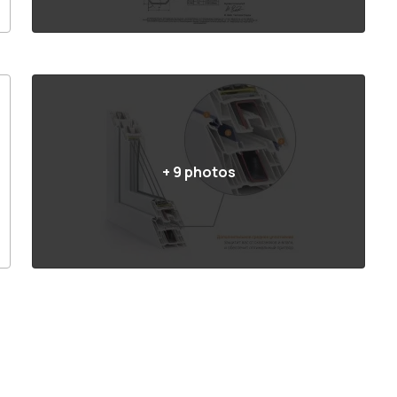
+
9
photos