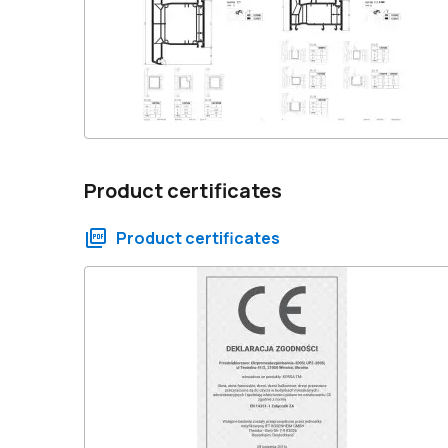
Product certificates
Product certificates