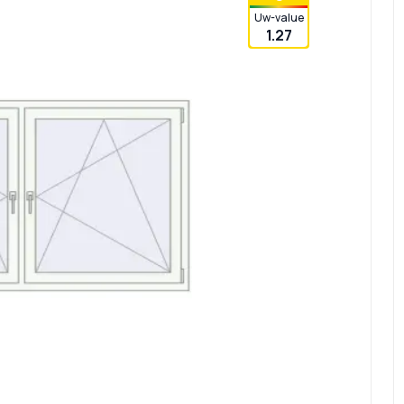
Uw-value
1.27