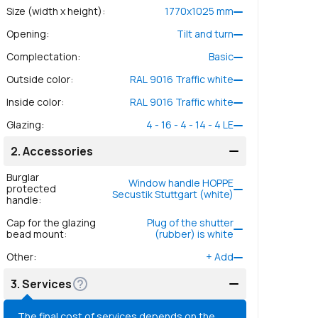
Size (width x height)
:
1770
x
1025
mm
Opening
:
Tilt and turn
Complectation
:
Basic
Outside color
:
RAL 9016 Traffic white
Inside color
:
RAL 9016 Traffic white
Glazing
:
4 - 16 - 4 - 14 - 4 LE
2.
Accessories
Burglar
Window handle HOPPE
protected
Secustik Stuttgart (white)
handle
:
Cap for the glazing
Plug of the shutter
bead mount
:
(rubber) is white
Other
:
+
Add
3.
Services
The final cost of services depends on the