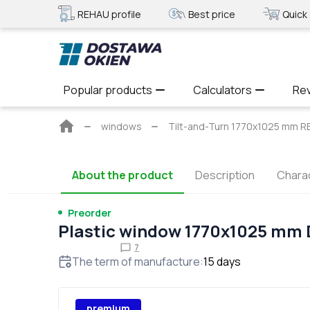
REHAU profile
Best price
Quick 
Popular products
Calculators
Re
Main
windows
Tilt-and-Turn 1770x1025 mm R
page
About the product
Description
Charac
Preorder
Plastic window 1770x1025 mm
7
The term of manufacture
:
15
days
premium