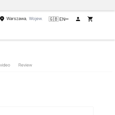
Warszawa
,
Województwo mazowieckie, Polska
EN
🇬🇧
 video
Review