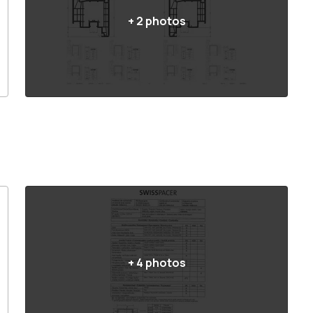
+
2
photos
+
4
photos