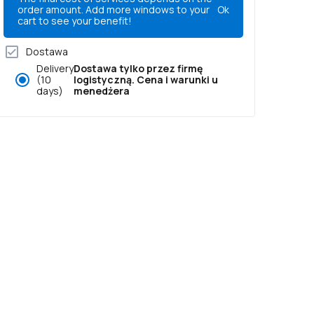
order amount. Add more windows to your
Ok
cart to see your benefit!
Dostawa
Delivery
Dostawa tylko przez firmę
(10
logistyczną. Cena i warunki u
days)
menedżera