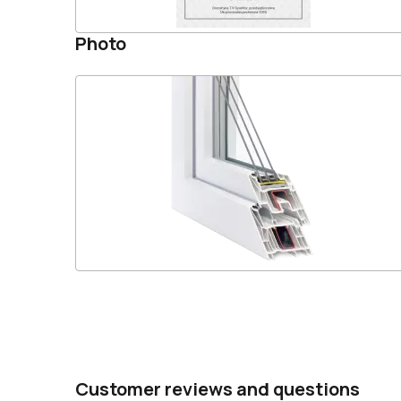
Photo
Customer reviews and questions