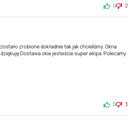
0
2
stało zrobione dokładnie tak jak chcieliśmy. Okna
 dziękuję Dostawa okie jesteście super ekipa. Polecamy
0
3