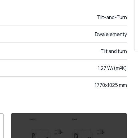
Tilt-and-Turn
Dwa elementy
Tilt and turn
1.27 W/(m²K)
1770x1025 mm