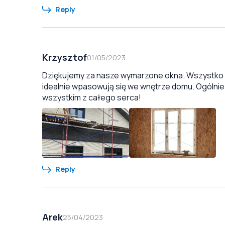
Reply
Krzysztof
01/05/2023
Dziękujemy za nasze wymarzone okna. Wszystko zo
idealnie wpasowują się we wnętrze domu. Ogólnie
wszystkim z całego serca!
Reply
Arek
25/04/2023