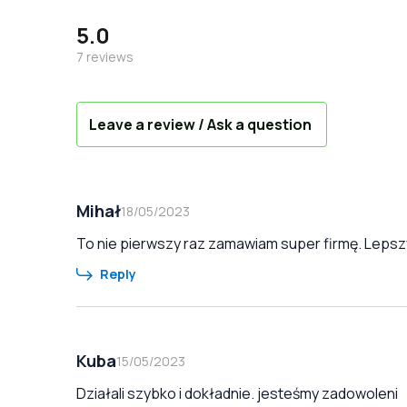
5.0
7
reviews
Leave a review / Ask a question
Mihał
18/05/2023
To nie pierwszy raz zamawiam super firmę. Lepszy
Reply
Kuba
15/05/2023
Działali szybko i dokładnie. jesteśmy zadowoleni