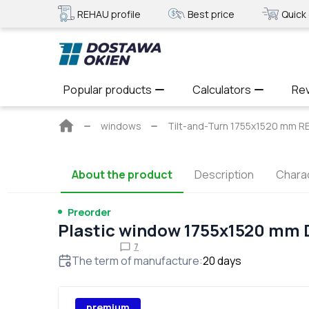
REHAU profile
Best price
Quick 
Popular products
Calculators
Re
Main
windows
Tilt-and-Turn 1755x1520 mm 
page
About the product
Description
Charac
Preorder
Plastic window 1755x1520 mm
7
The term of manufacture
:
20
days
premium