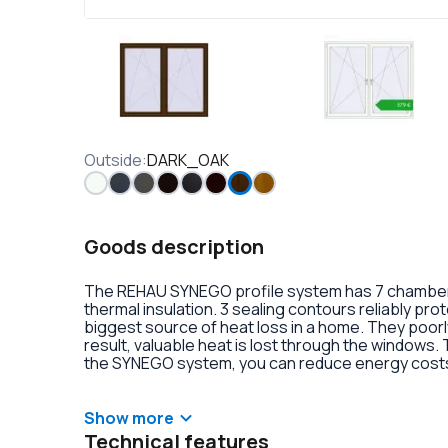
Outside
:
DARK_OAK
Goods description
The REHAU SYNEGO profile system has 7 chambers 
thermal insulation. 3 sealing contours reliably pr
biggest source of heat loss in a home. They poorly
result, valuable heat is lost through the windows.
the SYNEGO system, you can reduce energy costs.
lamination or an external aluminum overlay on the p
decoration of the double-glazed units. There is al
handles with anti-burglary fittings on the hinges.
Show more
Technical features