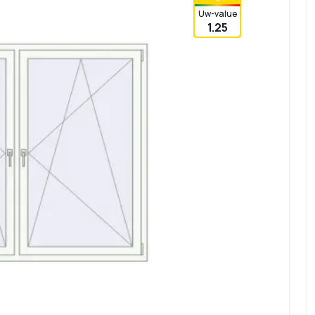
Uw-value
1.25