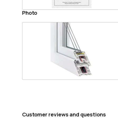
Photo
Customer reviews and questions