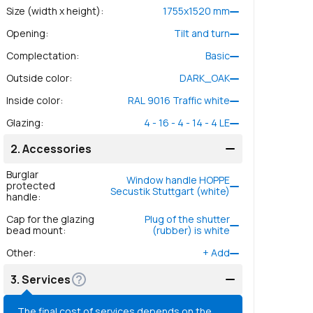
Size (width x height)
:
1755
x
1520
mm
Opening
:
Tilt and turn
Complectation
:
Basic
Outside color
:
DARK_OAK
Inside color
:
RAL 9016 Traffic white
Glazing
:
4 - 16 - 4 - 14 - 4 LE
2.
Accessories
Burglar
Window handle HOPPE
protected
Secustik Stuttgart (white)
handle
:
Cap for the glazing
Plug of the shutter
bead mount
:
(rubber) is white
Other
:
+
Add
3.
Services
The final cost of services depends on the