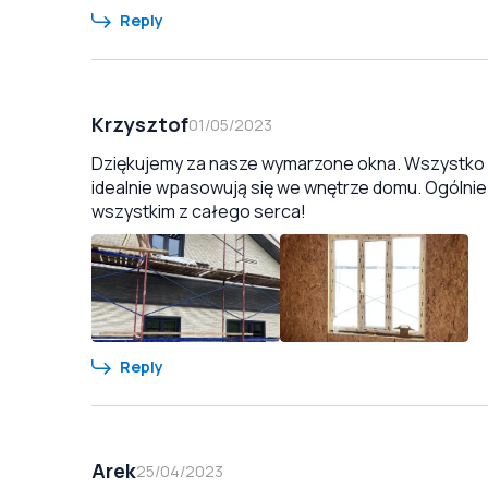
Reply
Krzysztof
01/05/2023
Dziękujemy za nasze wymarzone okna. Wszystko zo
idealnie wpasowują się we wnętrze domu. Ogólnie
wszystkim z całego serca!
Reply
Arek
25/04/2023