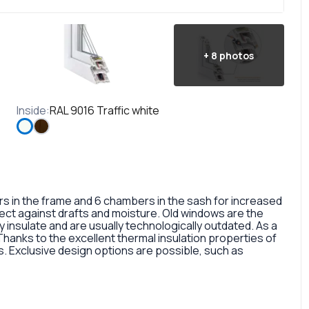
+
8
photos
Inside
:
RAL 9016 Traffic white
in the frame and 6 chambers in the sash for increased
otect against drafts and moisture. Old windows are the
 insulate and are usually technologically outdated. As a
 Thanks to the excellent thermal insulation properties of
 Exclusive design options are possible, such as
rofile, painted in different colors, glass panes, or
so a fairly large selection of colors and types of window