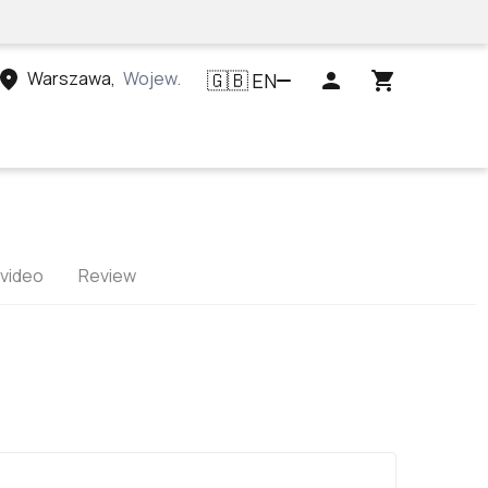
Warszawa
,
Województwo mazowieckie, Polska
EN
🇬🇧
 video
Review