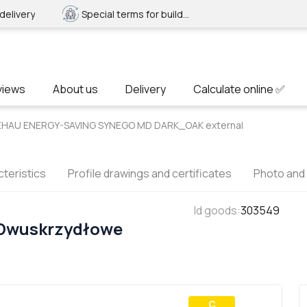
delivery
Special terms for builders
views
About us
Delivery
Calculate online ✅
REHAU ENERGY-SAVING SYNEGO MD DARK_OAK external
teristics
Profile drawings and certificates
Photo and
Id goods
:
303549
 Dwuskrzydłowe
С