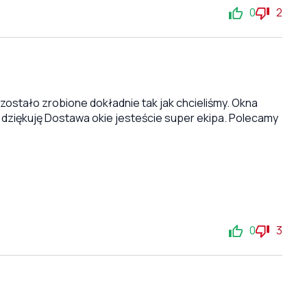
0
2
stało zrobione dokładnie tak jak chcieliśmy. Okna
 dziękuję Dostawa okie jesteście super ekipa. Polecamy
0
3