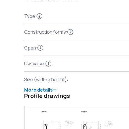
Type
:
Construction forms
:
Open
:
Uw-value
:
Size (width x height)
:
More details
Profile drawings