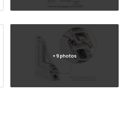
+
9
photos