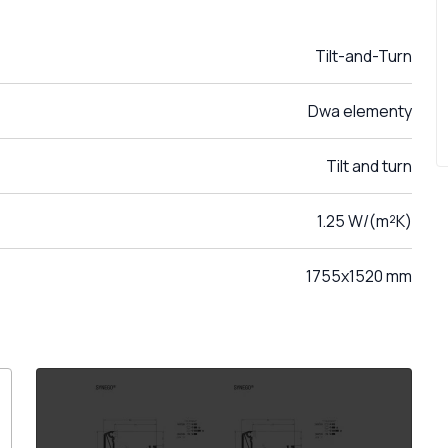
Tilt-and-Turn
Dwa elementy
Tilt and turn
1.25 W/(m²K)
1755x1520 mm