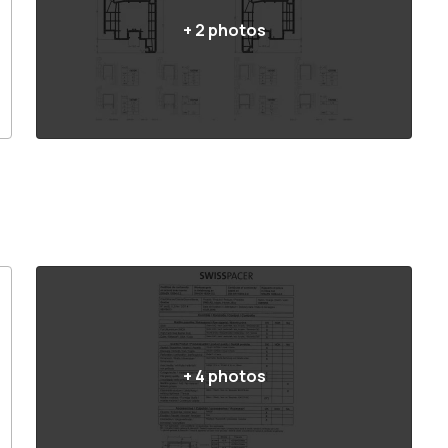
+
2
photos
+
4
photos