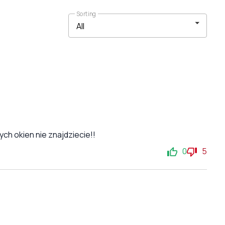
Sorting
ch okien nie znajdziecie!!
0
5