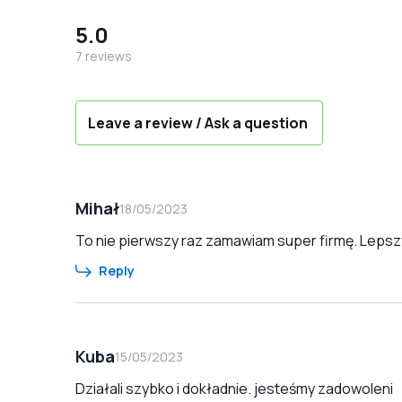
5.0
7
reviews
Leave a review / Ask a question
Mihał
18/05/2023
To nie pierwszy raz zamawiam super firmę. Lepszy
Reply
Kuba
15/05/2023
Działali szybko i dokładnie. jesteśmy zadowoleni