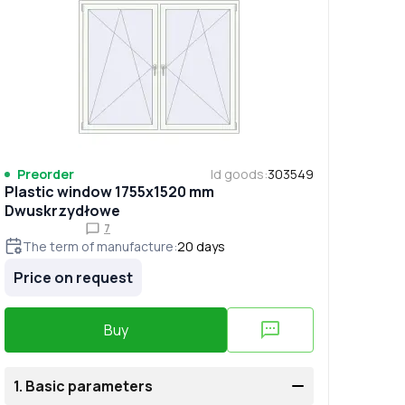
Preorder
Id goods
:
303549
Plastic window 1755x1520 mm
Dwuskrzydłowe
7
The term of manufacture
:
20
days
Price on request
Buy
1.
Basic parameters