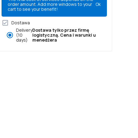
order amount. Add more windows to your
Ok
cart to see your benefit!
Dostawa
Delivery
Dostawa tylko przez firmę
(10
logistyczną. Cena i warunki u
days)
menedżera