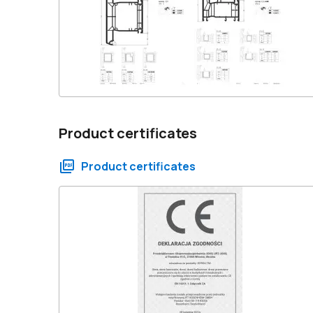
Product certificates
Product certificates