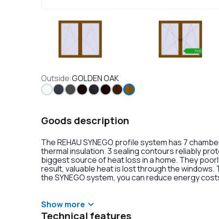
Outside
:
GOLDEN OAK
Goods description
The REHAU SYNEGO profile system has 7 chambers 
thermal insulation. 3 sealing contours reliably pr
biggest source of heat loss in a home. They poorly
result, valuable heat is lost through the windows.
the SYNEGO system, you can reduce energy costs.
lamination or an external aluminum overlay on the p
decoration of the double-glazed units. There is al
handles with anti-burglary fittings on the hinges.
Show more
Technical features