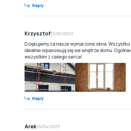
Reply
Krzysztof
01/05/2023
Dziękujemy za nasze wymarzone okna. Wszystko zo
idealnie wpasowują się we wnętrze domu. Ogólnie
wszystkim z całego serca!
Reply
Arek
25/04/2023