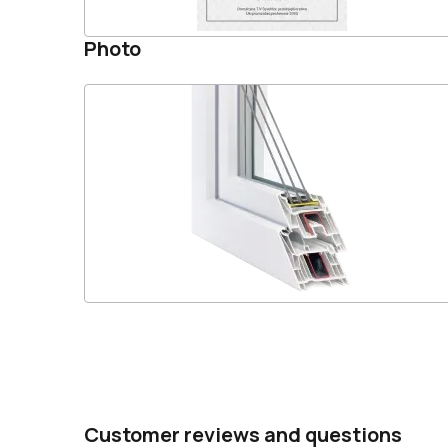
Photo
Customer reviews and questions