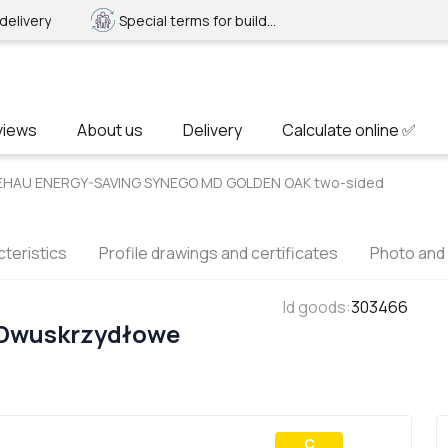
delivery
Special terms for builders
views
About us
Delivery
Calculate online ✅
 REHAU ENERGY-SAVING SYNEGO MD GOLDEN OAK two-sided
teristics
Profile drawings and certificates
Photo and
Id goods
:
303466
 Dwuskrzydłowe
С