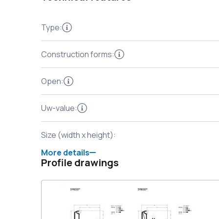
Type
:
Construction forms
:
Open
:
Uw-value
:
Size (width x height)
:
More details
Profile drawings