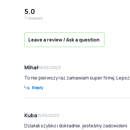
5.0
7
reviews
Leave a review / Ask a question
Mihał
18/05/2023
To nie pierwszy raz zamawiam super firmę. Lepszy
Reply
Kuba
15/05/2023
Działali szybko i dokładnie. jesteśmy zadowoleni