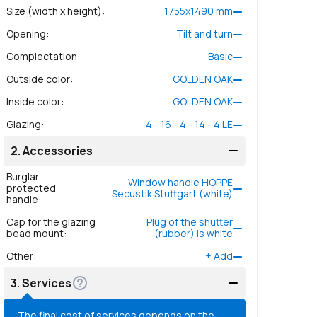
Size (width x height)
:
1755
x
1490
mm
Opening
:
Tilt and turn
Complectation
:
Basic
Outside color
:
GOLDEN OAK
Inside color
:
GOLDEN OAK
Glazing
:
4 - 16 - 4 - 14 - 4 LE
2.
Accessories
Burglar
Window handle HOPPE
protected
Secustik Stuttgart (white)
handle
:
Cap for the glazing
Plug of the shutter
bead mount
:
(rubber) is white
Other
:
+
Add
3.
Services
The final cost of services depends on the