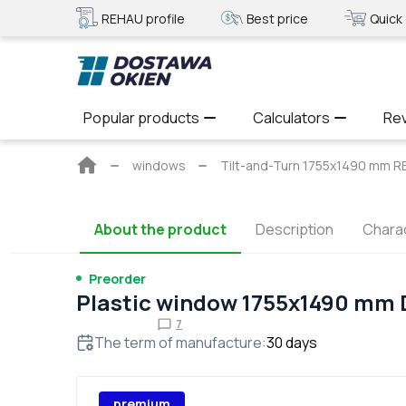
REHAU profile
Best price
Quick 
Popular products
Calculators
Re
Main
windows
Tilt-and-Turn 1755x1490 mm
page
About the product
Description
Charac
Preorder
Plastic window 1755x1490 mm
7
The term of manufacture
:
30
days
premium