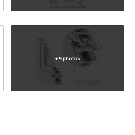
+
9
photos