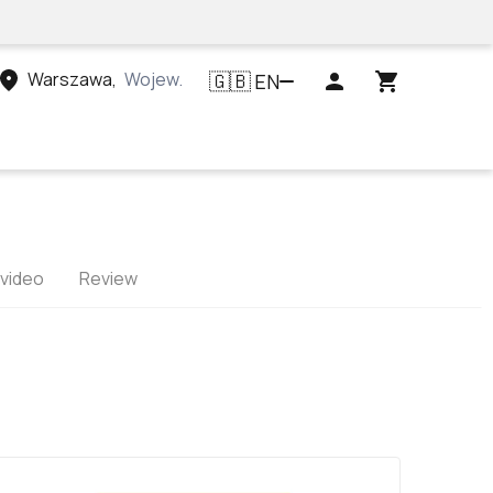
Warszawa
,
Województwo mazowieckie, Polska
EN
🇬🇧
 video
Review