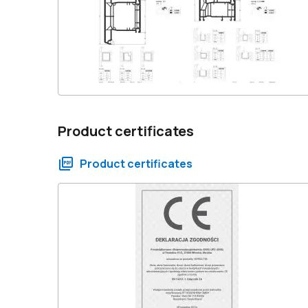
Product certificates
Product certificates