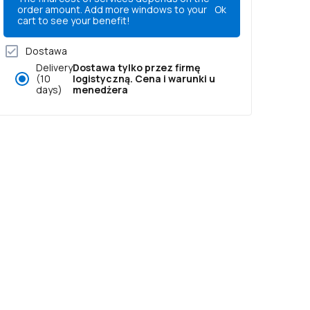
order amount. Add more windows to your
Ok
cart to see your benefit!
Dostawa
Delivery
Dostawa tylko przez firmę
(10
logistyczną. Cena i warunki u
days)
menedżera