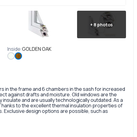
+
8
photos
Inside
:
GOLDEN OAK
in the frame and 6 chambers in the sash for increased
otect against drafts and moisture. Old windows are the
 insulate and are usually technologically outdated. As a
 Thanks to the excellent thermal insulation properties of
 Exclusive design options are possible, such as
rofile, painted in different colors, glass panes, or
so a fairly large selection of colors and types of window