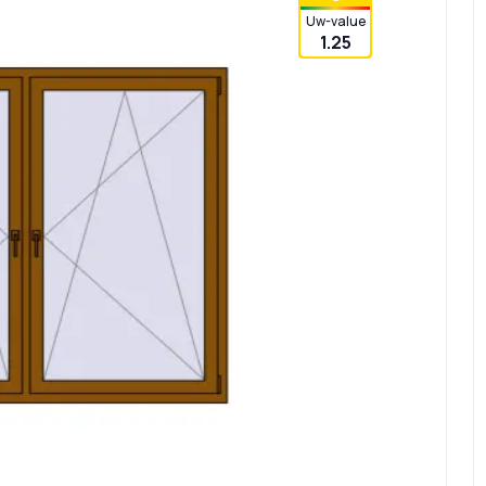
Uw-value
1.25