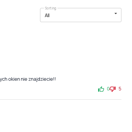
Sorting
ch okien nie znajdziecie!!
0
5