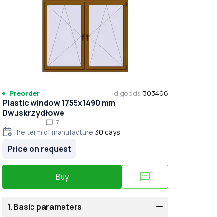
Preorder
Id goods
:
303466
Plastic window 1755x1490 mm
Dwuskrzydłowe
7
The term of manufacture
:
30
days
Price on request
Buy
1.
Basic parameters