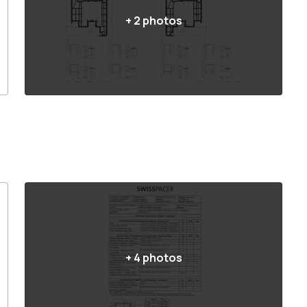
+
2
photos
+
4
photos