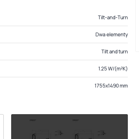
Tilt-and-Turn
Dwa elementy
Tilt and turn
1.25 W/(m²K)
1755x1490 mm