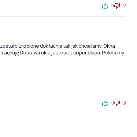
0
2
stało zrobione dokładnie tak jak chcieliśmy. Okna
 dziękuję Dostawa okie jesteście super ekipa. Polecamy
0
3