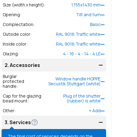
Size (width x height)
:
1755
x
1430
mm
Opening
:
Tilt and turn
Complectation
:
Basic
Outside color
:
RAL 9016 Traffic white
Inside color
:
RAL 9016 Traffic white
Glazing
:
4 - 16 - 4 - 14 - 4 LE
2.
Accessories
Burglar
Window handle HOPPE
protected
Secustik Stuttgart (white)
handle
:
Cap for the glazing
Plug of the shutter
bead mount
:
(rubber) is white
Other
:
+
Add
3.
Services
The final cost of services depends on the