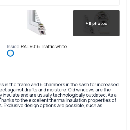
+
8
photos
Inside
:
RAL 9016 Traffic white
in the frame and 6 chambers in the sash for increased
otect against drafts and moisture. Old windows are the
 insulate and are usually technologically outdated. As a
 Thanks to the excellent thermal insulation properties of
 Exclusive design options are possible, such as
rofile, painted in different colors, glass panes, or
so a fairly large selection of colors and types of window