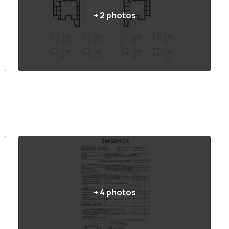
+
2
photos
+
4
photos