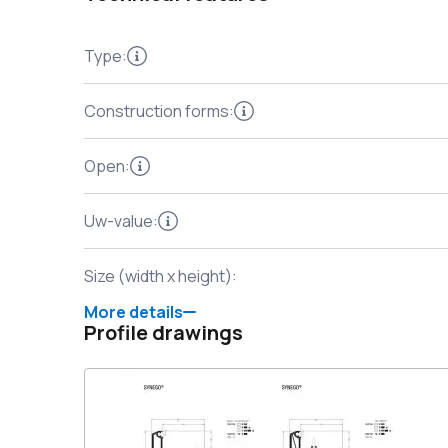
Type
:
Construction forms
:
Open
:
Uw-value
:
Size (width x height)
:
More details
Profile drawings