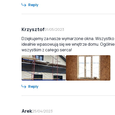
Reply
Krzysztof
01/05/2023
Dziękujemy za nasze wymarzone okna. Wszystko zo
idealnie wpasowują się we wnętrze domu. Ogólnie
wszystkim z całego serca!
Reply
Arek
25/04/2023