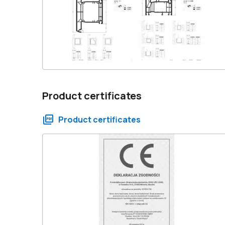
Product certificates
Product certificates