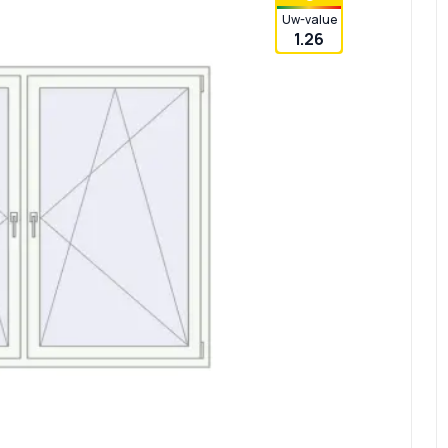
Uw-value
1.26