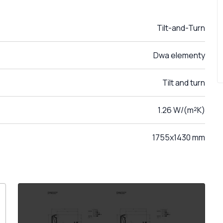
Tilt-and-Turn
Dwa elementy
Tilt and turn
1.26 W/(m²K)
1755x1430 mm