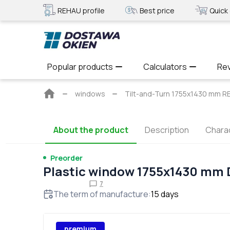
REHAU profile
Best price
Quick 
Popular products
Calculators
Re
Main
windows
Tilt-and-Turn 1755x1430 mm R
page
About the product
Description
Charac
Preorder
Plastic window 1755x1430 mm
7
The term of manufacture
:
15
days
premium