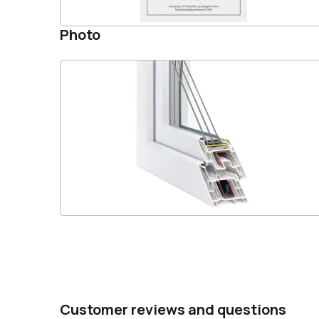
Photo
Customer reviews and questions