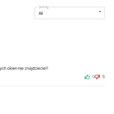
Sorting
ch okien nie znajdziecie!!
0
5