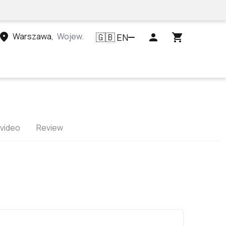
Warszawa
,
Województwo mazowieckie, Polska
EN
🇬🇧
 video
Review