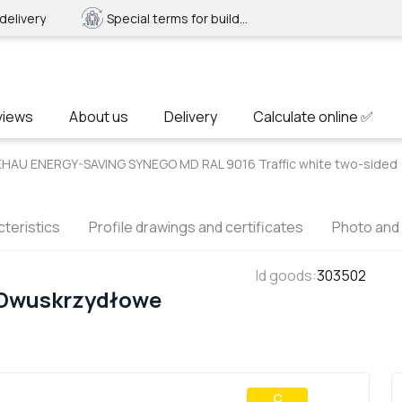
delivery
Special terms for builders
views
About us
Delivery
Calculate online ✅
EHAU ENERGY-SAVING SYNEGO MD RAL 9016 Traffic white two-sided
teristics
Profile drawings and certificates
Photo and
Id goods
:
303502
 Dwuskrzydłowe
С