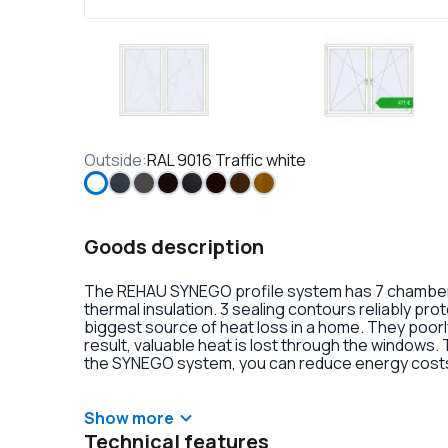
Outside
:
RAL 9016 Traffic white
Goods description
The REHAU SYNEGO profile system has 7 chambers 
thermal insulation. 3 sealing contours reliably pr
biggest source of heat loss in a home. They poorly
result, valuable heat is lost through the windows.
the SYNEGO system, you can reduce energy costs.
lamination or an external aluminum overlay on the p
decoration of the double-glazed units. There is al
handles with anti-burglary fittings on the hinges.
Show more
Technical features