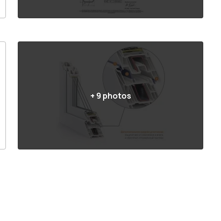
+
9
photos