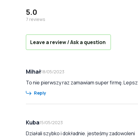
5.0
7
reviews
Leave a review / Ask a question
Mihał
18/05/2023
To nie pierwszy raz zamawiam super firmę. Lepszy
Reply
Kuba
15/05/2023
Działali szybko i dokładnie. jesteśmy zadowoleni