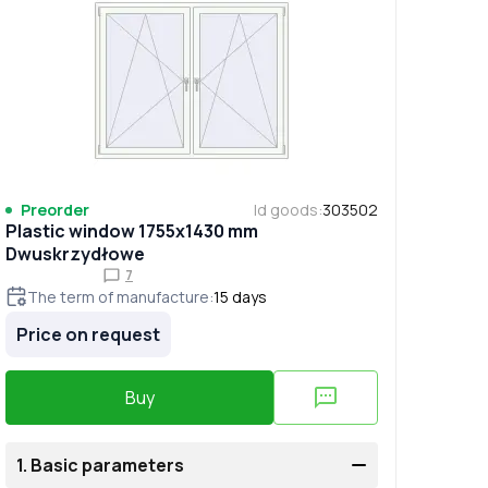
Preorder
Id goods
:
303502
Plastic window 1755x1430 mm
Dwuskrzydłowe
7
The term of manufacture
:
15
days
Price on request
Buy
1.
Basic parameters