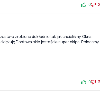
0
2
stało zrobione dokładnie tak jak chcieliśmy. Okna
 dziękuję Dostawa okie jesteście super ekipa. Polecamy
0
3