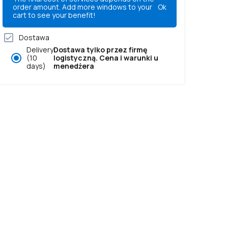
order amount. Add more windows to your
Ok
cart to see your benefit!
Dostawa
Delivery
Dostawa tylko przez firmę
(10
logistyczną. Cena i warunki u
days)
menedżera