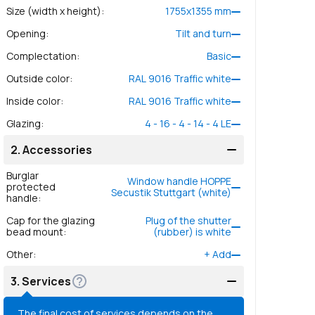
Size (width x height)
:
1755
x
1355
mm
Opening
:
Tilt and turn
Complectation
:
Basic
Outside color
:
RAL 9016 Traffic white
Inside color
:
RAL 9016 Traffic white
Glazing
:
4 - 16 - 4 - 14 - 4 LE
2.
Accessories
Burglar
Window handle HOPPE
protected
Secustik Stuttgart (white)
handle
:
Cap for the glazing
Plug of the shutter
bead mount
:
(rubber) is white
Other
:
+
Add
3.
Services
The final cost of services depends on the