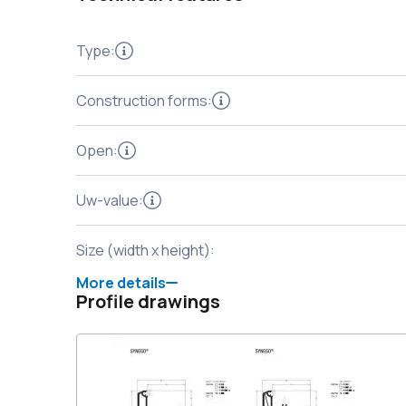
Type
:
Construction forms
:
Open
:
Uw-value
:
Size (width x height)
:
More details
Profile drawings