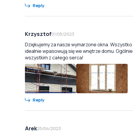
Reply
Krzysztof
01/05/2023
Dziękujemy za nasze wymarzone okna. Wszystko zo
idealnie wpasowują się we wnętrze domu. Ogólnie
wszystkim z całego serca!
Reply
Arek
25/04/2023