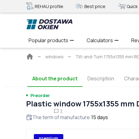
REHAU profile
Best price
Quick 
Popular products
Calculators
Re
Main
windows
Tilt-and-Turn 1755x1355 mm R
page
About the product
Description
Charac
Preorder
Plastic window 1755x1355 mm
7
The term of manufacture
:
15
days
premium