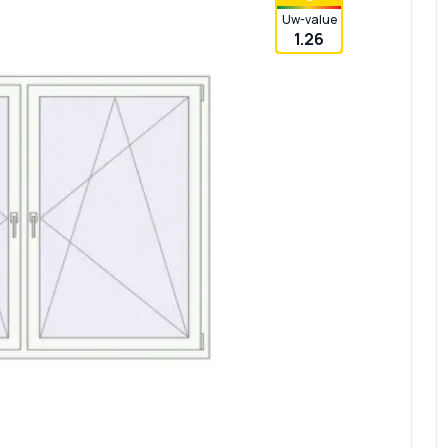
Uw-value
1.26