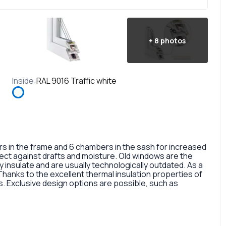
+
8
photos
Inside
:
RAL 9016 Traffic white
in the frame and 6 chambers in the sash for increased
otect against drafts and moisture. Old windows are the
 insulate and are usually technologically outdated. As a
 Thanks to the excellent thermal insulation properties of
 Exclusive design options are possible, such as
rofile, painted in different colors, glass panes, or
so a fairly large selection of colors and types of window