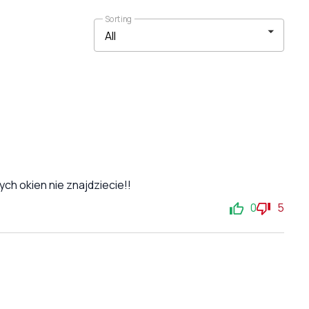
Sorting
ch okien nie znajdziecie!!
0
5