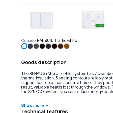
Outside
:
RAL 9016 Traffic white
Goods description
The REHAU SYNEGO profile system has 7 chambers 
thermal insulation. 3 sealing contours reliably pr
biggest source of heat loss in a home. They poorly
result, valuable heat is lost through the windows.
the SYNEGO system, you can reduce energy costs.
lamination or an external aluminum overlay on the p
decoration of the double-glazed units. There is al
handles with anti-burglary fittings on the hinges.
Show more
Technical features