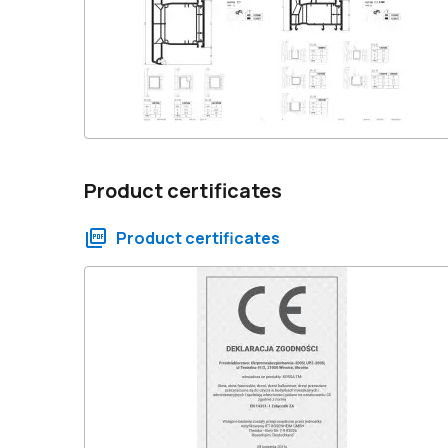
Product certificates
Product certificates