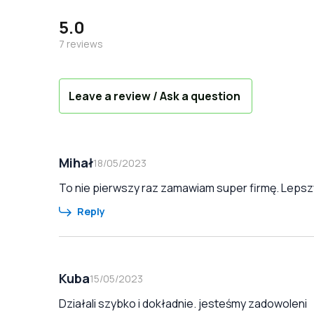
5.0
7
reviews
Leave a review / Ask a question
Mihał
18/05/2023
To nie pierwszy raz zamawiam super firmę. Lepszy
Reply
Kuba
15/05/2023
Działali szybko i dokładnie. jesteśmy zadowoleni