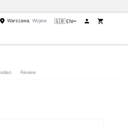
Warszawa
,
Województwo mazowieckie, Polska
EN
🇬🇧
 video
Review