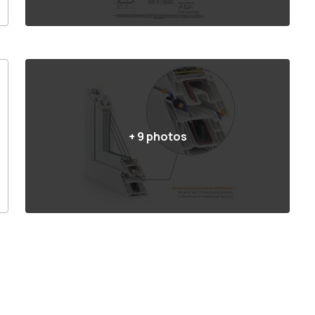
+
9
photos