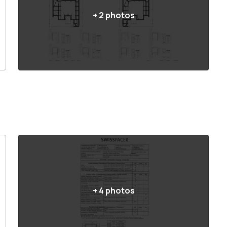
+
2
photos
+
4
photos