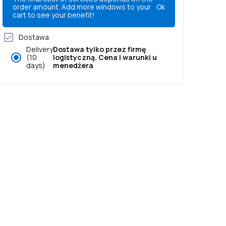
order amount. Add more windows to your
Ok
cart to see your benefit!
Dostawa
Delivery
Dostawa tylko przez firmę
(10
logistyczną. Cena i warunki u
days)
menedżera