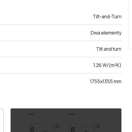
Tilt-and-Turn
Dwa elementy
Tilt and turn
1.26 W/(m²K)
1755x1355 mm