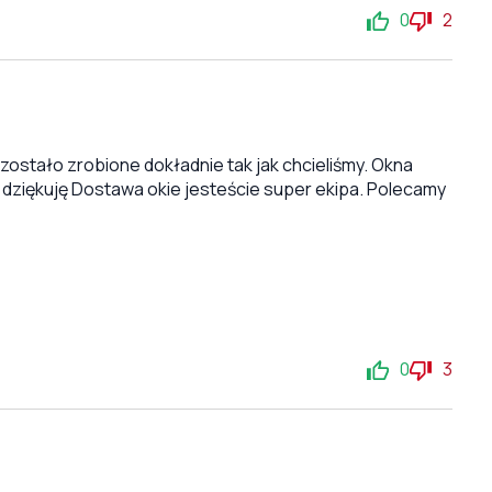
0
2
stało zrobione dokładnie tak jak chcieliśmy. Okna
 dziękuję Dostawa okie jesteście super ekipa. Polecamy
0
3