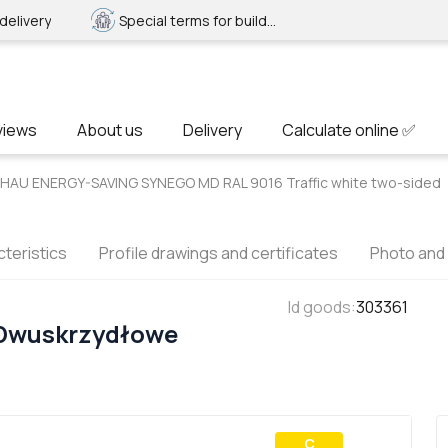
delivery
Special terms for builders
views
About us
Delivery
Calculate online ✅
EHAU ENERGY-SAVING SYNEGO MD RAL 9016 Traffic white two-sided
teristics
Profile drawings and certificates
Photo and
Id goods
:
303361
 Dwuskrzydłowe
С