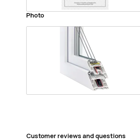
Photo
Customer reviews and questions