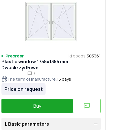
Preorder
Id goods
:
303361
Plastic window 1755x1355 mm
Dwuskrzydłowe
7
The term of manufacture
:
15
days
Price on request
Buy
1.
Basic parameters