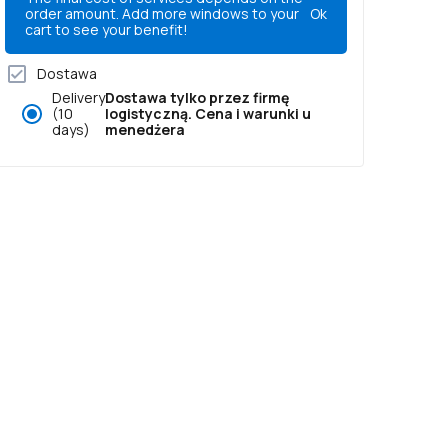
order amount. Add more windows to your
Ok
cart to see your benefit!
Dostawa
Delivery
Dostawa tylko przez firmę
(10
logistyczną. Cena i warunki u
days)
menedżera