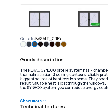
Outside
:
BASALT_GREY
Goods description
The REHAU SYNEGO profile system has 7 chambers 
thermal insulation. 3 sealing contours reliably pr
biggest source of heat loss in a home. They poorly
result, valuable heat is lost through the windows.
the SYNEGO system, you can reduce energy costs.
lamination or an external aluminum overlay on the p
decoration of the double-glazed units. There is al
handles with anti-burglary fittings on the hinges.
Show more
Technical features