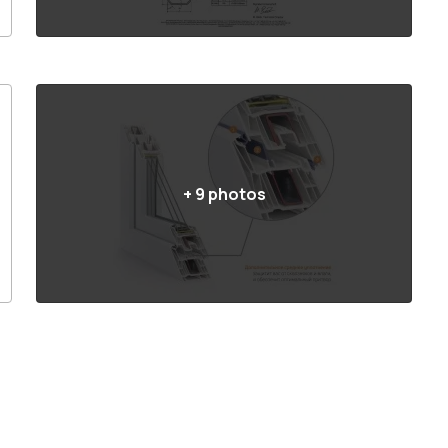
+
9
photos