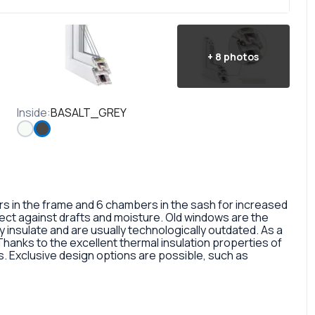
+
8
photos
Inside
:
BASALT_GREY
in the frame and 6 chambers in the sash for increased
otect against drafts and moisture. Old windows are the
 insulate and are usually technologically outdated. As a
 Thanks to the excellent thermal insulation properties of
 Exclusive design options are possible, such as
rofile, painted in different colors, glass panes, or
so a fairly large selection of colors and types of window