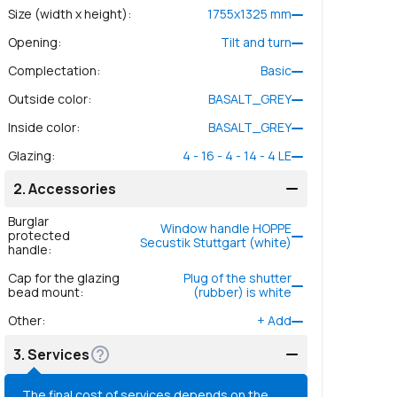
Size (width x height)
:
1755
x
1325
mm
Opening
:
Tilt and turn
Complectation
:
Basic
Outside color
:
BASALT_GREY
Inside color
:
BASALT_GREY
Glazing
:
4 - 16 - 4 - 14 - 4 LE
2.
Accessories
Burglar
Window handle HOPPE
protected
Secustik Stuttgart (white)
handle
:
Cap for the glazing
Plug of the shutter
bead mount
:
(rubber) is white
Other
:
+
Add
3.
Services
The final cost of services depends on the