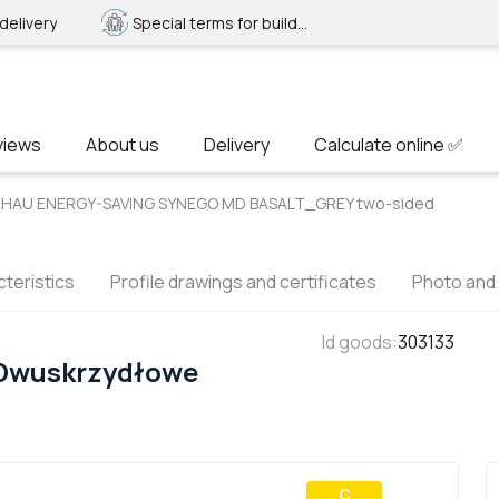
delivery
Special terms for builders
views
About us
Delivery
Calculate online ✅
 REHAU ENERGY-SAVING SYNEGO MD BASALT_GREY two-sided
teristics
Profile drawings and certificates
Photo and
Id goods
:
303133
 Dwuskrzydłowe
С