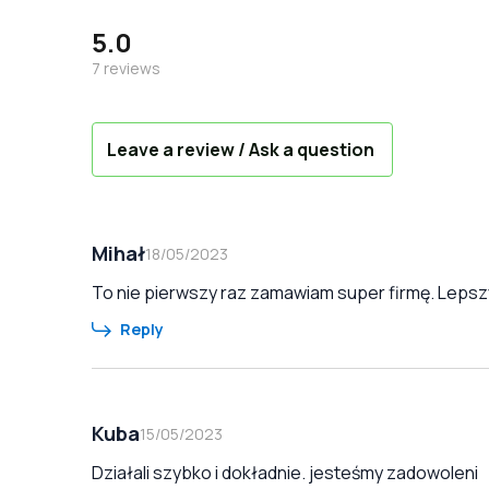
5.0
7
reviews
Leave a review / Ask a question
Mihał
18/05/2023
To nie pierwszy raz zamawiam super firmę. Lepszy
Reply
Kuba
15/05/2023
Działali szybko i dokładnie. jesteśmy zadowoleni