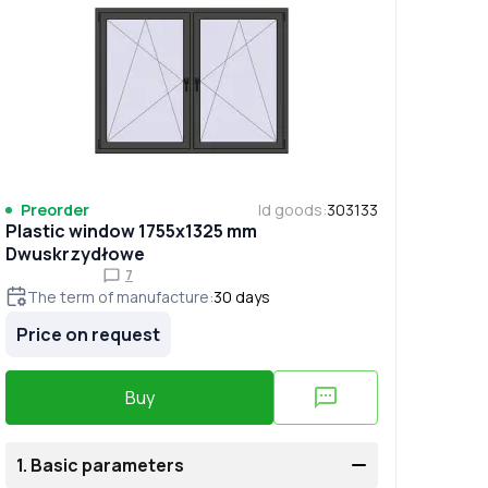
Preorder
Id goods
:
303133
Plastic window 1755x1325 mm
Dwuskrzydłowe
7
The term of manufacture
:
30
days
Price on request
Buy
1.
Basic parameters