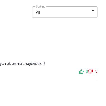
Sorting
ch okien nie znajdziecie!!
0
5