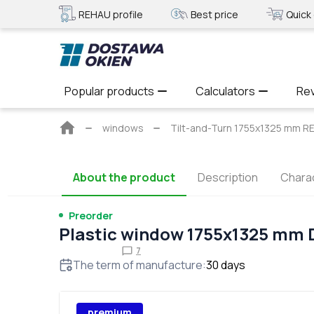
REHAU profile
Best price
Quick 
Popular products
Calculators
Re
Main
windows
Tilt-and-Turn 1755x1325 mm
page
About the product
Description
Charac
Preorder
Plastic window 1755x1325 mm
7
The term of manufacture
:
30
days
premium