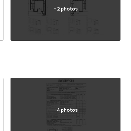
+
2
photos
+
4
photos