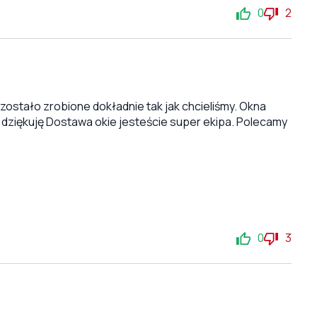
0
2
stało zrobione dokładnie tak jak chcieliśmy. Okna
 dziękuję Dostawa okie jesteście super ekipa. Polecamy
0
3