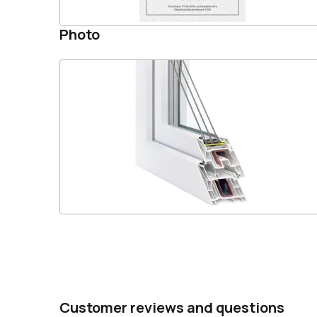
Photo
Customer reviews and questions