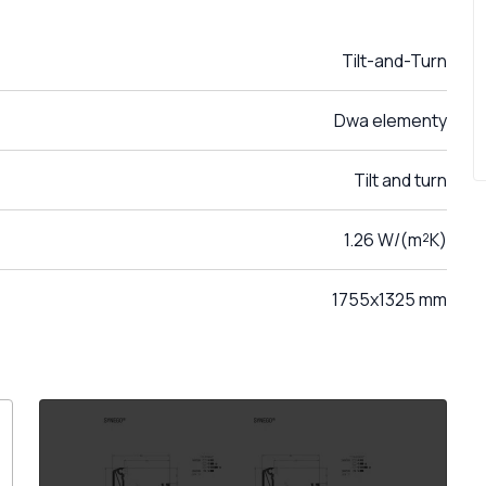
Tilt-and-Turn
Dwa elementy
Tilt and turn
1.26 W/(m²K)
1755x1325 mm