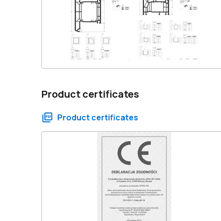
Product certificates
Product certificates