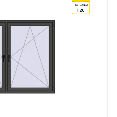
Uw-value
1.26