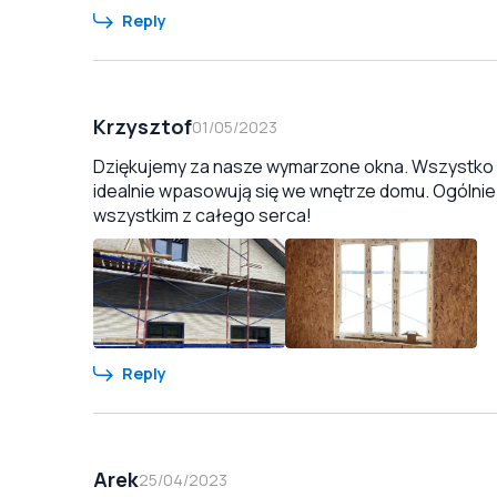
Reply
Krzysztof
01/05/2023
Dziękujemy za nasze wymarzone okna. Wszystko zo
idealnie wpasowują się we wnętrze domu. Ogólnie
wszystkim z całego serca!
Reply
Arek
25/04/2023