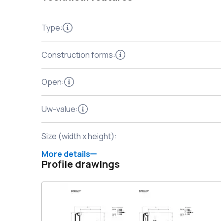
Type
:
Construction forms
:
Open
:
Uw-value
:
Size (width x height)
:
More details
Profile drawings