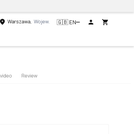
Warszawa
,
Województwo mazowieckie, Polska
EN
🇬🇧
 video
Review