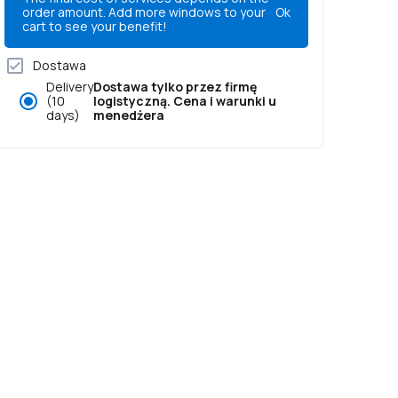
order amount. Add more windows to your
Ok
cart to see your benefit!
Dostawa
Delivery
Dostawa tylko przez firmę
(10
logistyczną. Cena i warunki u
days)
menedżera