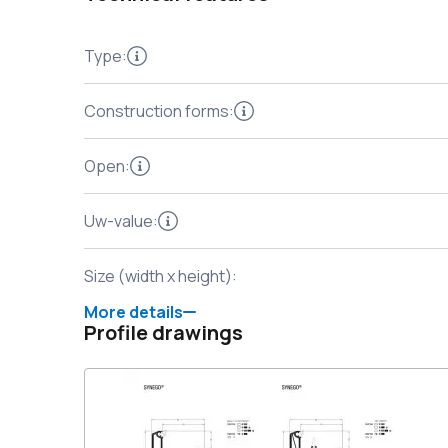
Type
:
Construction forms
:
Open
:
Uw-value
:
Size (width x height)
:
More details
Profile drawings