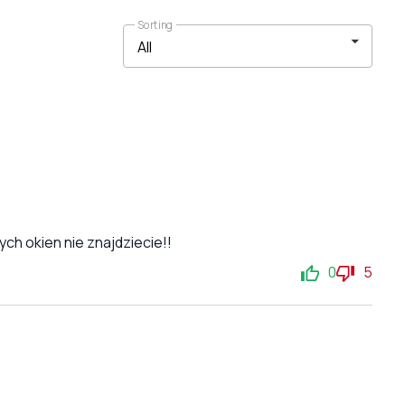
Sorting
ch okien nie znajdziecie!!
0
5