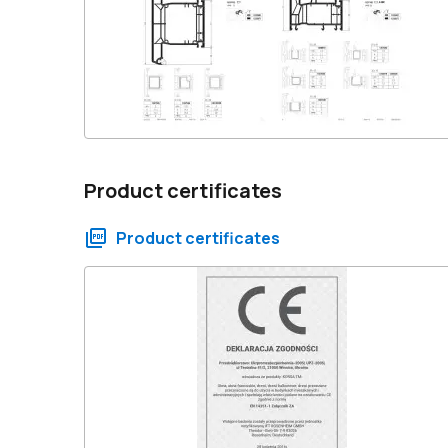
Product certificates
Product certificates