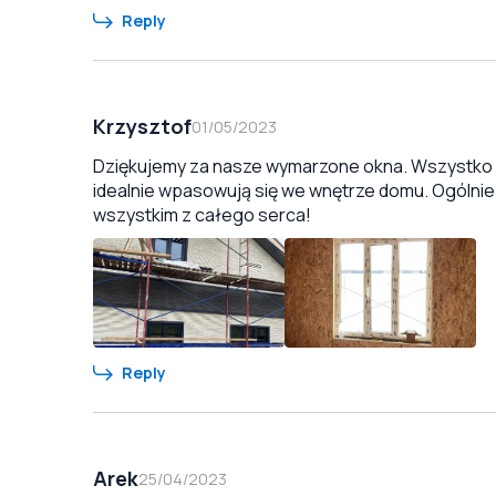
Reply
Krzysztof
01/05/2023
Dziękujemy za nasze wymarzone okna. Wszystko zo
idealnie wpasowują się we wnętrze domu. Ogólnie
wszystkim z całego serca!
Reply
Arek
25/04/2023