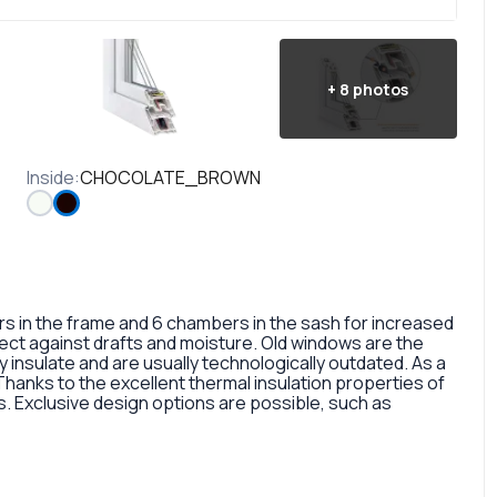
+
8
photos
Inside
:
CHOCOLATE_BROWN
in the frame and 6 chambers in the sash for increased
otect against drafts and moisture. Old windows are the
 insulate and are usually technologically outdated. As a
 Thanks to the excellent thermal insulation properties of
 Exclusive design options are possible, such as
rofile, painted in different colors, glass panes, or
so a fairly large selection of colors and types of window