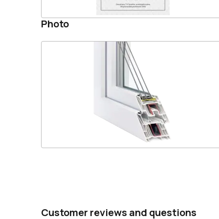
Photo
Customer reviews and questions