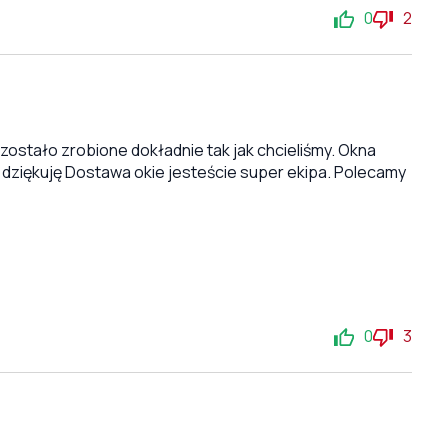
0
2
stało zrobione dokładnie tak jak chcieliśmy. Okna
 dziękuję Dostawa okie jesteście super ekipa. Polecamy
0
3