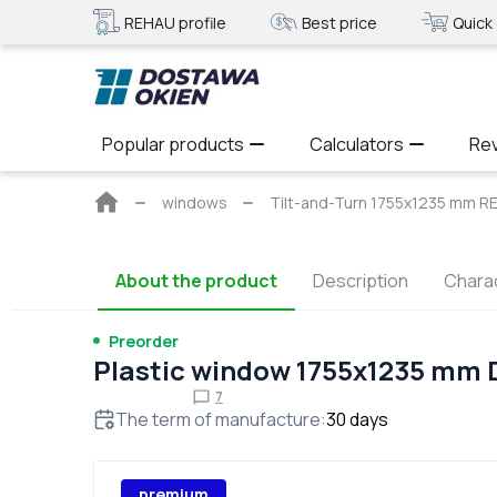
REHAU profile
Best price
Quick 
Popular products
Calculators
Re
Main
windows
Tilt-and-Turn 1755x1235 mm
page
About the product
Description
Charac
Preorder
Plastic window 1755x1235 mm
7
The term of manufacture
:
30
days
premium