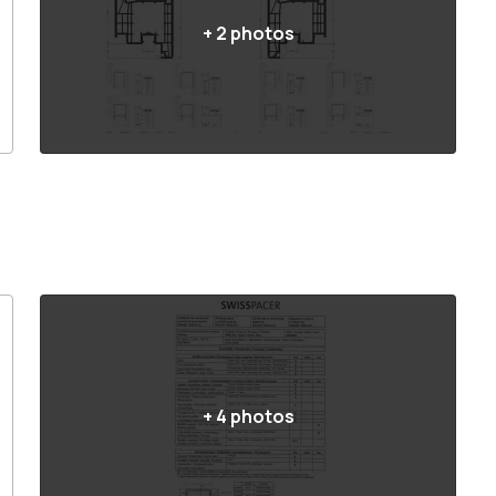
+
2
photos
+
4
photos