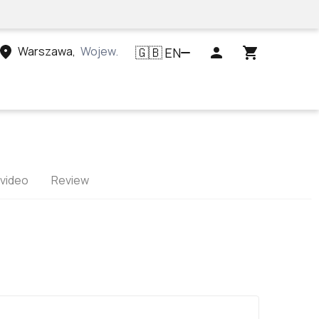
Warszawa
,
Województwo mazowieckie, Polska
EN
🇬🇧
 video
Review