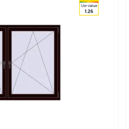
Uw-value
1.26