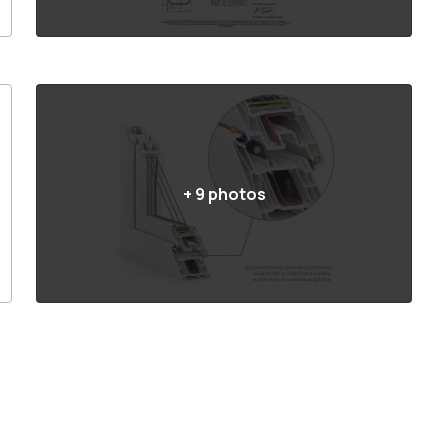
+
9
photos