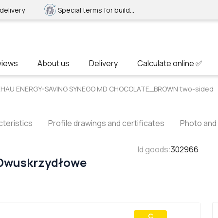
delivery
Special terms for builders
views
About us
Delivery
Calculate online ✅
 REHAU ENERGY-SAVING SYNEGO MD CHOCOLATE_BROWN two-sided
teristics
Profile drawings and certificates
Photo and
Id goods
:
302966
 Dwuskrzydłowe
С