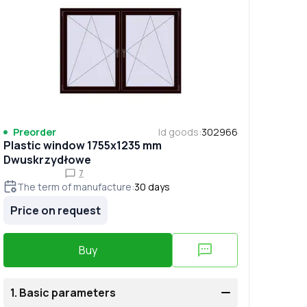
Preorder
Id goods
:
302966
Plastic window 1755x1235 mm
Dwuskrzydłowe
7
The term of manufacture
:
30
days
Price on request
Buy
1.
Basic parameters