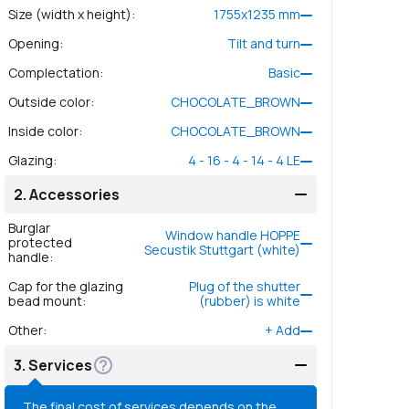
Size (width x height)
:
1755
x
1235
mm
Opening
:
Tilt and turn
Complectation
:
Basic
Outside color
:
CHOCOLATE_BROWN
Inside color
:
CHOCOLATE_BROWN
Glazing
:
4 - 16 - 4 - 14 - 4 LE
2.
Accessories
Burglar
Window handle HOPPE
protected
Secustik Stuttgart (white)
handle
:
Cap for the glazing
Plug of the shutter
bead mount
:
(rubber) is white
Other
:
+
Add
3.
Services
The final cost of services depends on the