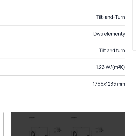
Tilt-and-Turn
Dwa elementy
Tilt and turn
1.26 W/(m²K)
1755x1235 mm