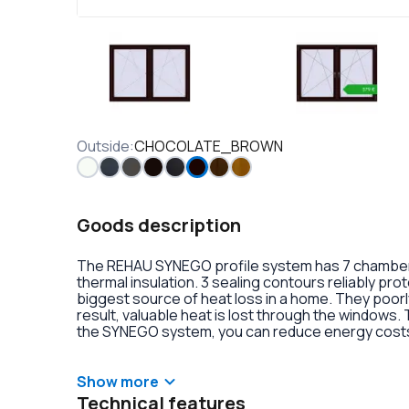
Outside
:
CHOCOLATE_BROWN
Goods description
The REHAU SYNEGO profile system has 7 chambers 
thermal insulation. 3 sealing contours reliably pr
biggest source of heat loss in a home. They poorly
result, valuable heat is lost through the windows.
the SYNEGO system, you can reduce energy costs.
lamination or an external aluminum overlay on the p
decoration of the double-glazed units. There is al
handles with anti-burglary fittings on the hinges.
Show more
Technical features