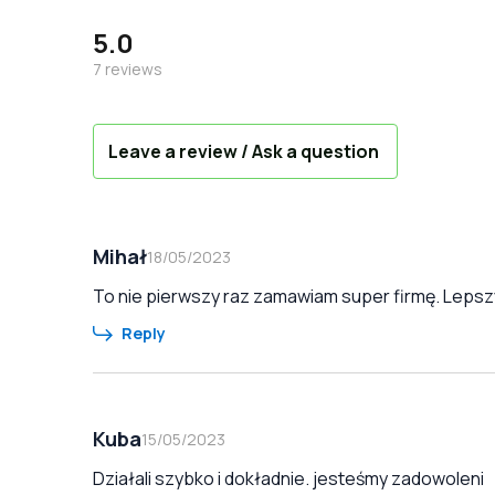
5.0
7
reviews
Leave a review / Ask a question
Mihał
18/05/2023
To nie pierwszy raz zamawiam super firmę. Lepszy
Reply
Kuba
15/05/2023
Działali szybko i dokładnie. jesteśmy zadowoleni