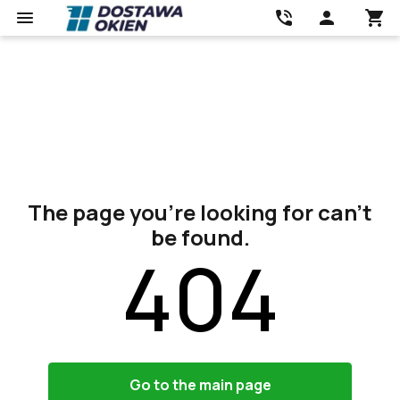
The page you’re looking for can’t
be found.
404
Go to the main page