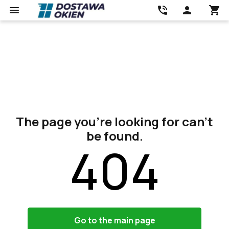
The page you’re looking for can’t
be found.
404
Go to the main page