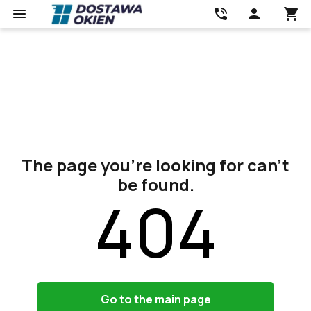
The page you’re looking for can’t
be found.
404
Go to the main page