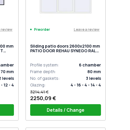
 review
Leave a review
Preorder
2200 mm
Sliding patio doors 2600x2100 mm
NT
PATIO DOOR REHAU SYNEGO RAL
2 two-
9016 Traffic white two-sided
hamber
Profile system
:
6
chamber
70
mm
Frame depth
:
80
mm
2
levels
No. of gaskets
:
3
levels
 - 12 - 4
Glazing
:
4 - 16 - 4 - 14 - 4
3214,41 €
2250,09 €
Details / Change