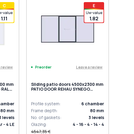
t for 2
PZ sliding handles white (set for 2
С
E
sides) with cylinder
w-value
Uw-value
1.11
1.82
 review
Leave a review
Preorder
2300 mm
Sliding patio doors 4500x2300 mm
 RAL
PATIO DOOR REHAU SYNEGO
d
ANTHRACITE_GREY_STRUKTURAL
two-sided
hamber
Profile system
:
6
chamber
80
mm
Frame depth
:
80
mm
3
levels
No. of gaskets
:
3
levels
Ar - 4 LE
Glazing
:
4 - 16 - 4 - 14 - 4
4547,35 €