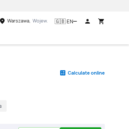
Warszawa
,
Województwo mazowieckie, Polska
EN
🇬🇧
Calculate online
s