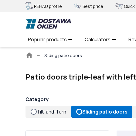
REHAU profile
Best price
Quick 
Popular products
Calculators
Re
Main
Sliding patio doors
page
Patio doors triple-leaf with le
Category
Tilt-and-Turn
Sliding patio doors