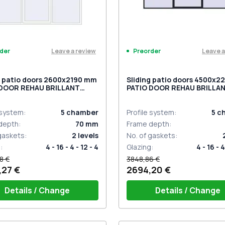
Leave a review
Leave a
der
Preorder
g patio doors 2600x2190 mm
Sliding patio doors 4500x
 DOOR REHAU BRILLANT
PATIO DOOR REHAU BRILLA
 RAL 9016 Traffic white
DESIGN BLACK_COOL_110L-
ded
sided
 system
:
5
chamber
Profile system
:
5
c
depth
:
70
mm
Frame depth
:
 gaskets
:
2
levels
No. of gaskets
:
g
:
4 - 16 - 4 - 12 - 4
Glazing
:
4 - 16 - 4
8 €
3848,86 €
,27 €
2694,20 €
Details / Change
Details / Change