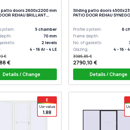
g patio doors 2600x2200 mm
Sliding patio doors 4500x
 DOOR REHAU BRILLANT
PATIO DOOR REHAU SYNEG
 RAL 9016 Traffic white
BASALT_GREY two-sided
ded
 system
:
5
chamber
Profile system
:
6
c
depth
:
70
mm
Frame depth
:
 gaskets
:
2
levels
No. of gaskets
:
g
:
4 - 16 Ar - 4 LE
Glazing
:
4 - 16 - 4
9 €
3985,85 €
88 €
2790,10 €
Details / Change
Details / Change
iding handle white (for 1 side)
PZ sliding handles white (se
E
sides) with cylinder
Uw-value
U
1.88