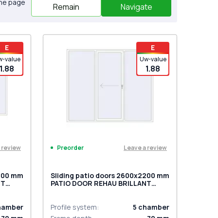
the page
Remain
Navigate
E
E
w-value
Uw-value
1.88
1.88
 review
Leave a review
Preorder
2000 mm
Sliding patio doors 2600x2200 mm
NT
PATIO DOOR REHAU BRILLANT
ite
DESIGN RAL 9016 Traffic white
two-sided
hamber
Profile system
:
5
chamber