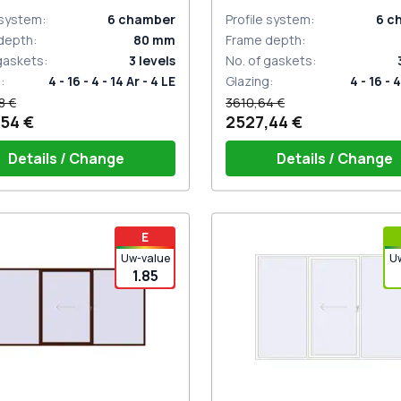
 system
:
6
chamber
Profile system
:
6
c
depth
:
80
mm
Frame depth
:
 gaskets
:
3
levels
No. of gaskets
:
g
:
4 - 16 - 4 - 14 Ar - 4 LE
Glazing
:
4 - 16 - 4
8 €
3610,64 €
54 €
2527,44 €
Details / Change
Details / Change
iding handle white (for 1 side)
PZ sliding handles white (se
E
sides) with cylinder
Uw-value
U
1.85