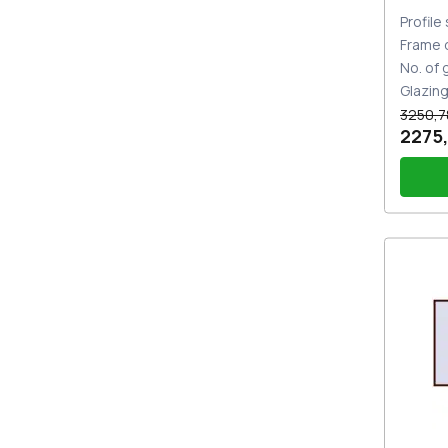
Profile
Frame 
No. of
Glazin
3250,7
2275,
PZ sl