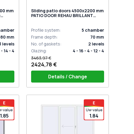
2300 mm
Sliding patio doors 4500x2200 mm
O
PATIO DOOR REHAU BRILLANT
DESIGN BLACK_BROWN two-sided
hamber
Profile system
:
5
chamber
80
mm
Frame depth
:
70
mm
3
levels
No. of gaskets
:
2
levels
 - 14 - 4
Glazing
:
4 - 16 - 4 - 12 - 4
3463,97 €
2424,78 €
Details / Change
t for 2
PZ sliding handles white (set for 2
E
E
sides) with cylinder
w-value
Uw-value
1.85
1.84