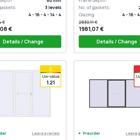
depth
:
80
mm
Frame depth
:
 gaskets
:
3
levels
No. of gaskets
:
g
:
4 - 16 - 4 - 14 - 4
Glazing
:
4 - 16 - 4
4 €
2830,11 €
,08 €
1981,07 €
Details / Change
Details / Change
iding handles white (set for 2
PZ sliding handles white (se
С
) with cylinder
sides) with cylinder
Uw-value
U
1.21
Leave a review
Leave a
der
Preorder