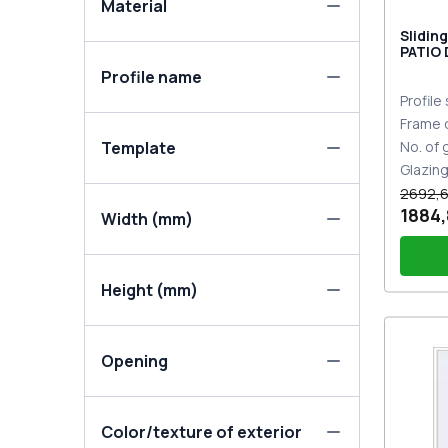
Material
Slidin
PATIO
DESIGN
Profile name
two-si
Profile
Frame 
Template
No. of
Glazin
2692,6
1884,
Width (mm)
Height (mm)
PZ sl
Opening
Color/texture of exterior