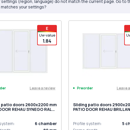
 settings (region, language) do not match the current page. Go to 
 matches your settings?
E
Uw-value
U
1.84
Leave a review
Leave a
der
Preorder
g patio doors 2600x2200 mm
Sliding patio doors 2900x
 DOOR REHAU SYNEGO RAL
PATIO DOOR REHAU BRILLA
raffic white two-sided
DESIGN RAL 9016 Traffic wh
two-sided
 system
:
6
chamber
Profile system
:
5
c