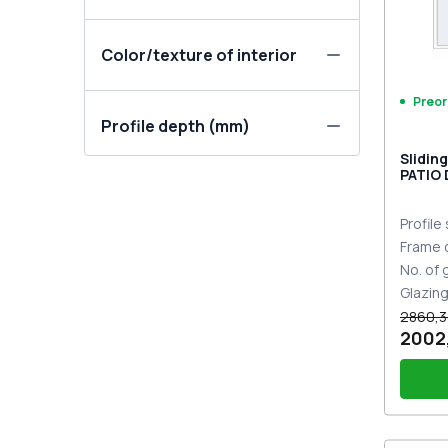
Color/texture of interior
Preor
Profile depth (mm)
Slidin
PATIO
DESIGN
two-si
Profile
Frame 
No. of
Glazin
2860,3
2002