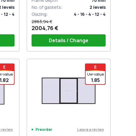
70
mm
Frame depth
:
70
mm
2
levels
No. of gaskets
:
2
levels
 - 12 - 4
Glazing
:
4 - 16 - 4 - 12 - 4
2863,94 €
2004,76 €
Details / Change
t for 2
PZ sliding handles white (set for 2
E
E
sides) with cylinder
w-value
Uw-value
1.82
1.85
 review
Leave a review
Preorder