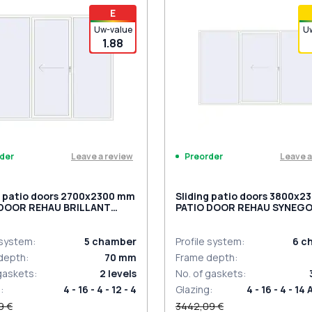
iding handles white (set for 2
PZ sliding handles white (se
E
) with cylinder
sides) with cylinder
Uw-value
U
1.88
Leave a review
Leave a
der
Preorder
g patio doors 2700x2300 mm
Sliding patio doors 3800x
 DOOR REHAU BRILLANT
PATIO DOOR REHAU SYNEGO
 RAL 9016 Traffic white
9016 Traffic white two-side
ded
 system
:
5
chamber
Profile system
:
6
c
depth
:
70
mm
Frame depth
:
 gaskets
:
2
levels
No. of gaskets
:
g
:
4 - 16 - 4 - 12 - 4
Glazing
:
4 - 16 - 4 - 14 
9 €
3442,09 €