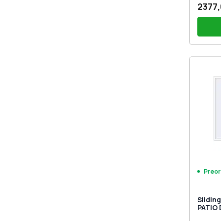
2377,
PZ sl
sides
Preor
Slidin
PATIO
9016 T