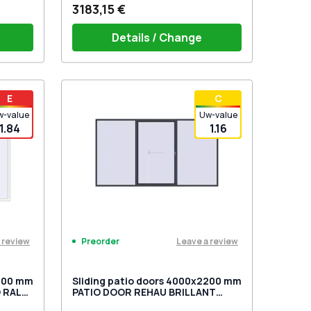
3183,15 €
Details / Change
1 side)
PZ sliding handles white (set for 2
E
С
sides) with cylinder
w-value
Uw-value
1.84
1.16
 review
Leave a review
Preorder
2200 mm
Sliding patio doors 4000x2200 mm
 RAL
PATIO DOOR REHAU BRILLANT
d
DESIGN