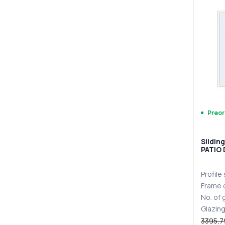
PZ sl
sides
Preor
Slidin
PATIO
DESIGN
two-si
Profile
Frame 
No. of
Glazin
3395,7