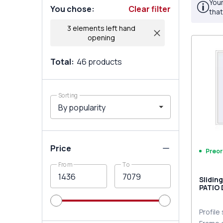
Your
You chose
:
Clear filter
that
3 elements left hand
opening
Total
:
46
products
Sorting
Price
Preor
From
To
Slidin
PATIO
9016 T
Profile