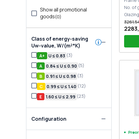
Frame 
No. of
Show all promotional
Glazin
goods
(
0
)
3261,5
2283
Class of energy-saving
Uw-value, W/(m²*K)
(
3
)
А+
U ≤ 0.83
(
5
)
A
0.84 ≤ U ≤ 0.90
PZ sl
sides
(
3
)
В
0.91 ≤ U ≤ 0.98
(
12
)
С
0.99 ≤ U ≤ 1.40
(
23
)
E
1.60 ≤ U ≤ 2.99
Configuration
Preor