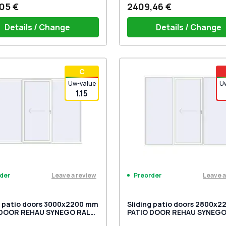
05 €
2409,46 €
Details / Change
Details / Change
iding handles white (set for 2
PZ sliding handle white (for 
С
) with cylinder
Uw-value
U
1.15
Leave a review
Leave a
der
Preorder
g patio doors 3000x2200 mm
Sliding patio doors 2800x
 DOOR REHAU SYNEGO RAL
PATIO DOOR REHAU SYNEGO
raffic white two-sided
9016 Traffic white two-side