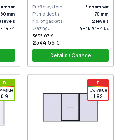
ANTHRACITE_GREY_STRUKTURAL
two-sided
hamber
Profile system
:
5
chamber
80
mm
Frame depth
:
70
mm
3
levels
No. of gaskets
:
2
levels
 - 14 - 4
Glazing
:
4 - 16 Ar - 4 LE
3635,07 €
2544,55 €
Details / Change
t for 2
PZ sliding handle white (for 1 side)
В
E
w-value
Uw-value
0.9
1.82