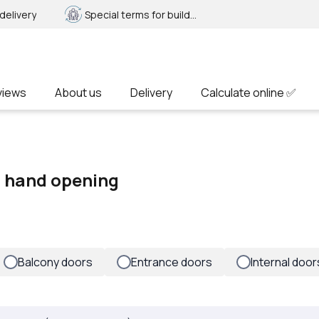
delivery
Special terms for builders
views
About us
Delivery
Calculate online ✅
ft hand opening
Balcony doors
Entrance doors
Internal door