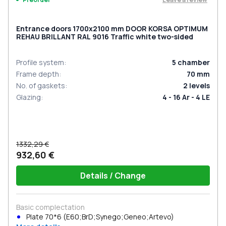
Entrance doors 1700x2100 mm DOOR KORSA OPTIMUM
REHAU BRILLANT RAL 9016 Traffic white two-sided
Profile system
:
5
chamber
Frame depth
:
70
mm
No. of gaskets
:
2
levels
Glazing
:
4 - 16 Ar - 4 LE
1332,29 €
932,60 €
Details / Change
Basic complectation
Plate 70*6 (E60;BrD;Synego;Geneo;Artevo)