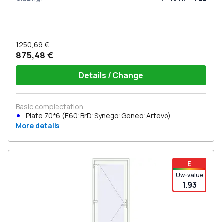
1250,69 €
875,48 €
Details / Change
Basic complectation
Plate 70*6 (E60;BrD;Synego;Geneo;Artevo)
More details
E
Uw-value
1.93