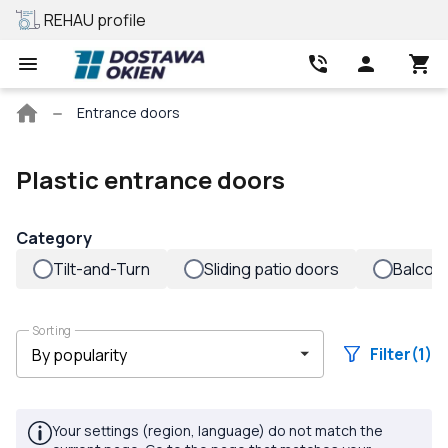
REHAU profile
Best price
Main
Entrance doors
page
Plastic entrance doors
Category
Tilt-and-Turn
Sliding patio doors
Balcon
Sorting
Filter
(1)
Your settings (region, language) do not match the