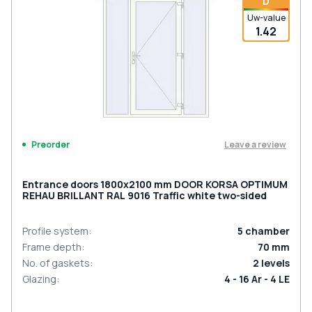
D
Uw-value
1.42
Leave a review
Preorder
Entrance doors 1800x2100 mm DOOR KORSA OPTIMUM
REHAU BRILLANT RAL 9016 Traffic white two-sided
Profile system
:
5
chamber
Frame depth
:
70
mm
No. of gaskets
:
2
levels
Glazing
:
4 - 16 Ar - 4 LE