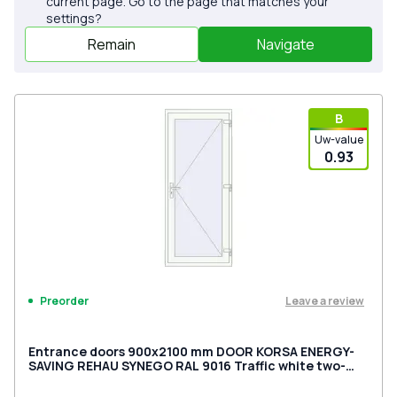
current page. Go to the page that matches your
settings?
Remain
Navigate
В
Uw-value
0.93
Leave a review
Preorder
Entrance doors 900x2100 mm DOOR KORSA ENERGY-
SAVING REHAU SYNEGO RAL 9016 Traffic white two-
sided