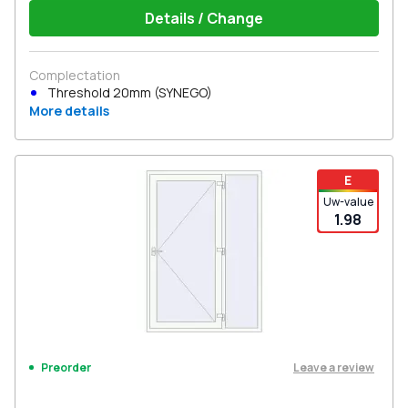
Details / Change
Complectation
Threshold 20mm (SYNEGO)
More details
E
Uw-value
1.98
Leave a review
Preorder