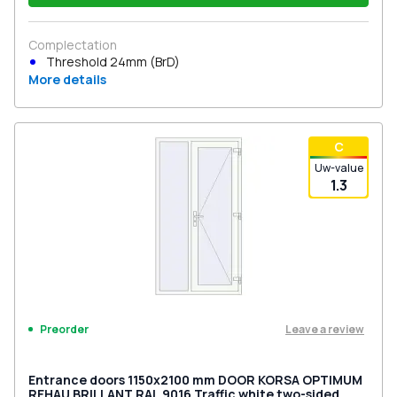
Complectation
Threshold 24mm (BrD)
More details
С
Uw-value
1.3
Leave a review
Preorder
Entrance doors 1150x2100 mm DOOR KORSA OPTIMUM
REHAU BRILLANT RAL 9016 Traffic white two-sided