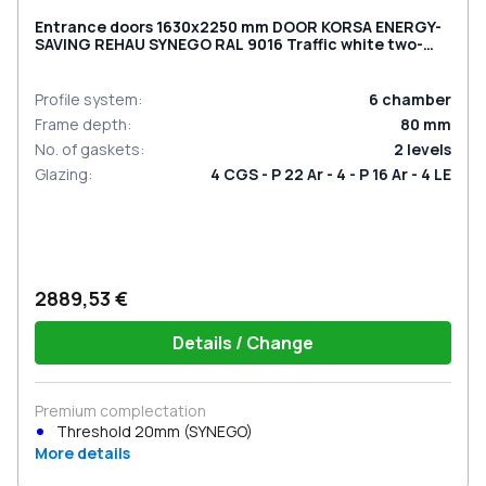
Entrance doors 1630x2250 mm DOOR KORSA ENERGY-
SAVING REHAU SYNEGO RAL 9016 Traffic white two-
sided
Profile system
:
6
chamber
Frame depth
:
80
mm
No. of gaskets
:
2
levels
Glazing
:
4 CGS - P 22 Ar - 4 - P 16 Ar - 4 LE
2889,53 €
Details / Change
Premium complectation
Threshold 20mm (SYNEGO)
More details