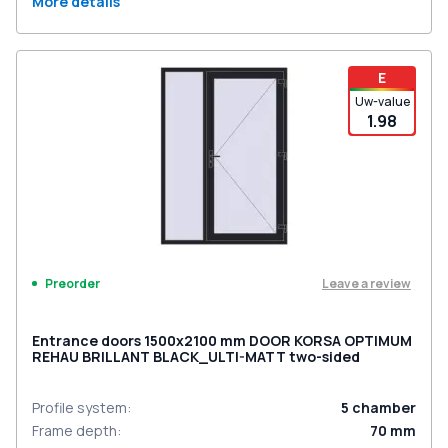
More details
E
Uw-value
1.98
Leave a review
Preorder
Entrance doors 1500x2100 mm DOOR KORSA OPTIMUM
REHAU BRILLANT BLACK_ULTI-MATT two-sided
Profile system
:
5
chamber
Frame depth
:
70
mm