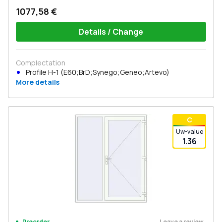
1077,58 €
Details / Change
Complectation
Profile H-1 (E60;BrD;Synego;Geneo;Artevo)
More details
С
Uw-value
1.36
Leave a review
Preorder