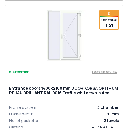
D
Uw-value
1.41
Leave a review
Preorder
Entrance doors 1400x2100 mm DOOR KORSA OPTIMUM
REHAU BRILLANT RAL 9016 Traffic white two-sided
Profile system
:
5
chamber
Frame depth
:
70
mm
No. of gaskets
:
2
levels
Glazing
:
4 - 16 Ar - 4 LE