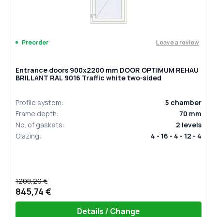
Leave a review
Preorder
Entrance doors 900x2200 mm DOOR OPTIMUM REHAU
BRILLANT RAL 9016 Traffic white two-sided
Profile system
:
5
chamber
Frame depth
:
70
mm
No. of gaskets
:
2
levels
Glazing
:
4 - 16 - 4 - 12 - 4
1208,20 €
845,74 €
Details / Change