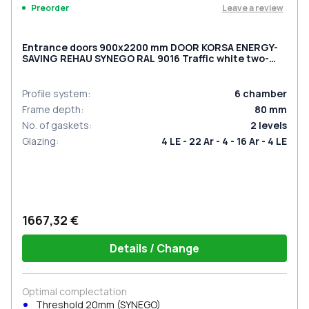
Leave a review
Preorder
Entrance doors 900x2200 mm DOOR KORSA ENERGY-
SAVING REHAU SYNEGO RAL 9016 Traffic white two-
sided
Profile system
:
6
chamber
Frame depth
:
80
mm
No. of gaskets
:
2
levels
Glazing
:
4 LE - 22 Ar - 4 - 16 Ar - 4 LE
1667,32 €
Details / Change
Optimal complectation
Threshold 20mm (SYNEGO)