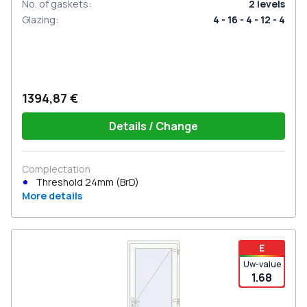
No. of gaskets
:
2
levels
Glazing
:
4 - 16 - 4 - 12 - 4
1394,87 €
Details / Change
Complectation
Threshold 24mm (BrD)
More details
E
Uw-value
1.68