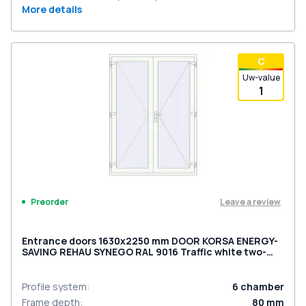
More details
С
Uw-value
1
Leave a review
Preorder
Entrance doors 1630x2250 mm DOOR KORSA ENERGY-
SAVING REHAU SYNEGO RAL 9016 Traffic white two-
sided
Profile system
:
6
chamber
Frame depth
:
80
mm