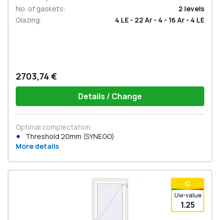
No. of gaskets
:
2
levels
Glazing
:
4 LE - 22 Ar - 4 - 16 Ar - 4 LE
2703,74 €
Details / Change
Optimal complectation
Threshold 20mm (SYNEGO)
More details
С
Uw-value
1.25