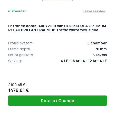
Leave a review
Preorder
Entrance doors 1400x2100 mm DOOR KORSA OPTIMUM
REHAU BRILLANT RAL 9016 Traffic white two-sided
Profile system
:
5
chamber
Frame depth
:
70
mm
No. of gaskets
:
2
levels
Glazing
:
4 LE - 16 Ar - 4 - 12 Ar - 4 LE
2109,45 €
1476,61 €
Details / Change