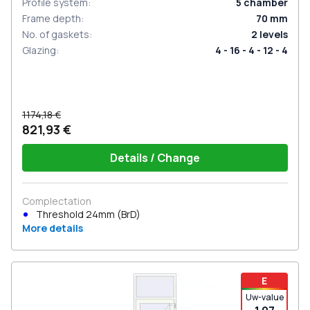
Profile system
:
5
chamber
Frame depth
:
70
mm
No. of gaskets
:
2
levels
Glazing
:
4 - 16 - 4 - 12 - 4
1174,18 €
821,93 €
Details / Change
Complectation
Threshold 24mm (BrD)
More details
E
Uw-value