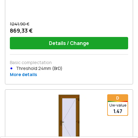
1241,90 €
869,33 €
Details / Change
Basic complectation
Threshold 24mm (BrD)
More details
D
Uw-value
1.47