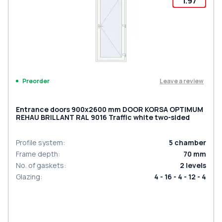
1.97
Leave a review
Preorder
Entrance doors 900x2600 mm DOOR KORSA OPTIMUM
REHAU BRILLANT RAL 9016 Traffic white two-sided
Profile system
:
5
chamber
Frame depth
:
70
mm
No. of gaskets
:
2
levels
Glazing
:
4 - 16 - 4 - 12 - 4