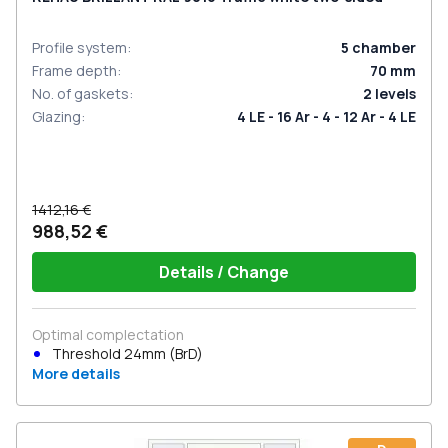
Profile system
:
5
chamber
Frame depth
:
70
mm
No. of gaskets
:
2
levels
Glazing
:
4 LE - 16 Ar - 4 - 12 Ar - 4 LE
1412,16 €
988,52 €
Details / Change
Optimal complectation
Threshold 24mm (BrD)
More details