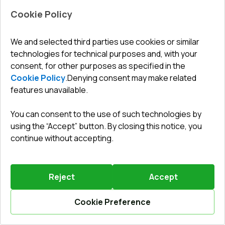
Cookie Policy
Leave a review
Preorder
We and selected third parties use cookies or similar
technologies for technical purposes and, with your
consent, for other purposes as specified in the
Entrance doors 800x2100 mm DOOR KORSA OPTIMUM
REHAU BRILLANT GOLDEN OAK two-sided
Cookie Policy
.
Denying consent may make related
features unavailable.
Profile system
:
5
chamber
Frame depth
:
70
mm
You can consent to the use of such technologies by
No. of gaskets
:
2
levels
using the “Accept” button. By closing this notice, you
Glazing
:
4 - 16 Ar - 4 LE
continue without accepting.
Reject
Accept
1125,49 €
787,84 €
Cookie Preference
Details / Change
Calculate online