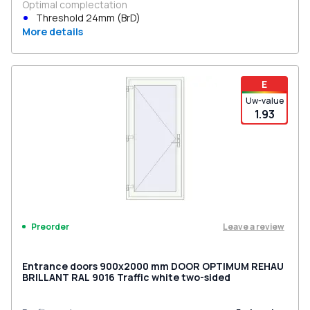
Optimal complectation
Threshold 24mm (BrD)
More details
E
Uw-value
1.93
Leave a review
Preorder
Entrance doors 900x2000 mm DOOR OPTIMUM REHAU
BRILLANT RAL 9016 Traffic white two-sided