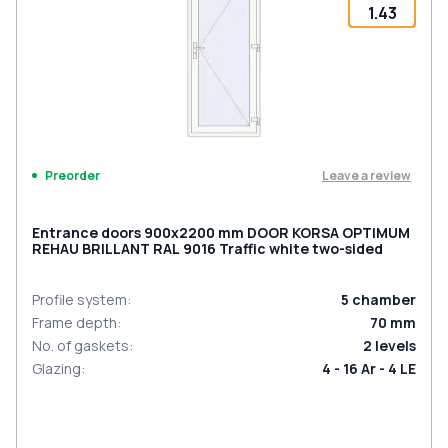
1.43
Leave a review
Preorder
Entrance doors 900x2200 mm DOOR KORSA OPTIMUM
REHAU BRILLANT RAL 9016 Traffic white two-sided
Profile system
:
5
chamber
Frame depth
:
70
mm
No. of gaskets
:
2
levels
Glazing
:
4 - 16 Ar - 4 LE