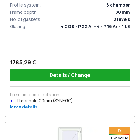
Profile system
:
6
chamber
Frame depth
:
80
mm
No. of gaskets
:
2
levels
Glazing
:
4 CGS - P 22 Ar - 4 - P 16 Ar - 4 LE
1785,29 €
Details / Change
Premium complectation
Threshold 20mm (SYNEGO)
More details
D
Uw-value