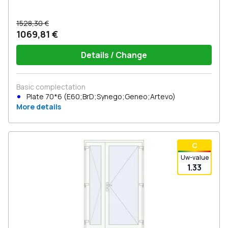
1528,30 €
1069,81 €
Details / Change
Basic complectation
Plate 70*6 (E60;BrD;Synego;Geneo;Artevo)
More details
С
Uw-value
1.33