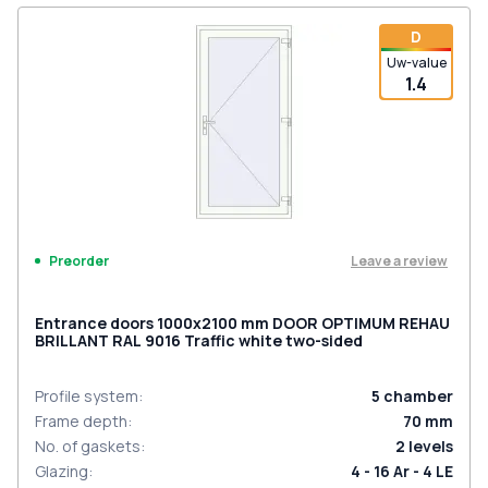
D
Uw-value
1.4
Leave a review
Preorder
Entrance doors 1000x2100 mm DOOR OPTIMUM REHAU
BRILLANT RAL 9016 Traffic white two-sided
Profile system
:
5
chamber
Frame depth
:
70
mm
No. of gaskets
:
2
levels
Glazing
:
4 - 16 Ar - 4 LE