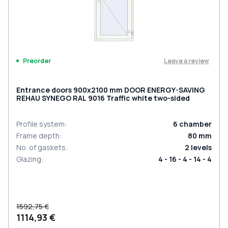
Leave a review
Preorder
Entrance doors 900x2100 mm DOOR ENERGY-SAVING
REHAU SYNEGO RAL 9016 Traffic white two-sided
Profile system
:
6
chamber
Frame depth
:
80
mm
No. of gaskets
:
2
levels
Glazing
:
4 - 16 - 4 - 14 - 4
1592,75 €
1114,93 €