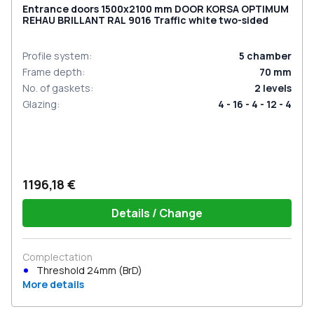
Entrance doors 1500x2100 mm DOOR KORSA OPTIMUM
REHAU BRILLANT RAL 9016 Traffic white two-sided
Profile system
:
5
chamber
Frame depth
:
70
mm
No. of gaskets
:
2
levels
Glazing
:
4 - 16 - 4 - 12 - 4
1196,18 €
Details / Change
Complectation
Threshold 24mm (BrD)
More details