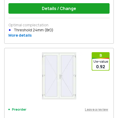
Details / Change
Optimal complectation
Threshold 24mm (BrD)
More details
В
Uw-value
0.92
Leave a review
Preorder