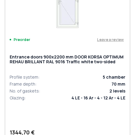
Leave a review
Preorder
Entrance doors 900x2200 mm DOOR KORSA OPTIMUM
REHAU BRILLANT RAL 9016 Traffic white two-sided
Profile system
:
5
chamber
Frame depth
:
70
mm
No. of gaskets
:
2
levels
Glazing
:
4 LE - 16 Ar - 4 - 12 Ar - 4 LE
1344,70 €