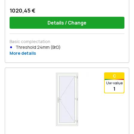
1020,45 €
Details / Change
Basic complectation
Threshold 24mm (BrD)
More details
С
Uw-value
1