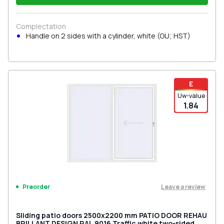
Complectation
Handle on 2 sides with a cylinder, white (GU; HST)
E
Uw-value
1.84
Leave a review
Preorder
Sliding patio doors 2500x2200 mm PATIO DOOR REHAU
BRILLANT DESIGN RAL 9016 Traffic white two-sided