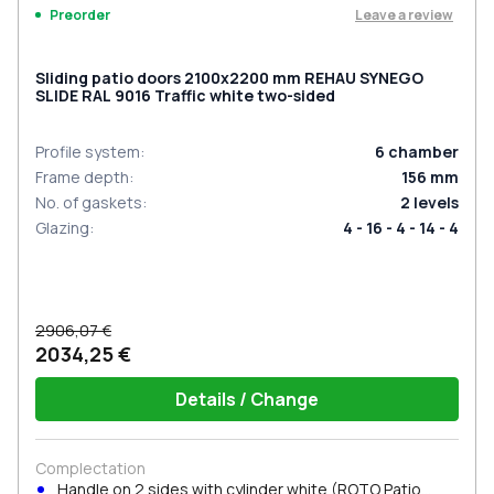
Leave a review
Preorder
Sliding patio doors 2100x2200 mm REHAU SYNEGO
SLIDE RAL 9016 Traffic white two-sided
Profile system
:
6
chamber
Frame depth
:
156
mm
No. of gaskets
:
2
levels
Glazing
:
4 - 16 - 4 - 14 - 4
2906,07 €
2034,25 €
Details / Change
Complectation
Handle on 2 sides with cylinder white (ROTO Patio