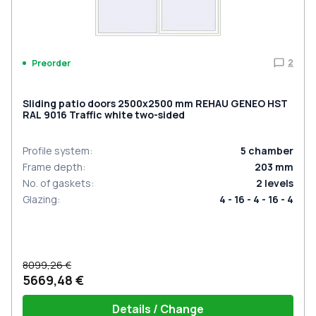
2
Preorder
Sliding patio doors 2500x2500 mm REHAU GENEO HST
RAL 9016 Traffic white two-sided
Profile system
:
5
chamber
Frame depth
:
203
mm
No. of gaskets
:
2
levels
Glazing
:
4 - 16 - 4 - 16 - 4
8099,26 €
5669,48 €
Details / Change