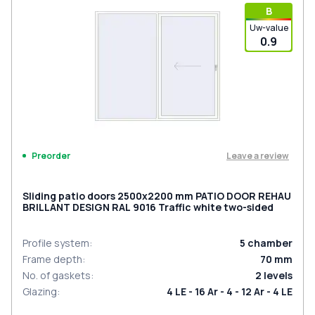
В
Uw-value
0.9
Leave a review
Preorder
Sliding patio doors 2500x2200 mm PATIO DOOR REHAU
BRILLANT DESIGN RAL 9016 Traffic white two-sided
Profile system
:
5
chamber
Frame depth
:
70
mm
No. of gaskets
:
2
levels
Glazing
:
4 LE - 16 Ar - 4 - 12 Ar - 4 LE