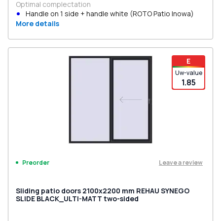
Optimal complectation
Handle on 1 side + handle white (ROTO Patio Inowa)
More details
E
Uw-value
1.85
Leave a review
Preorder
Sliding patio doors 2100x2200 mm REHAU SYNEGO
SLIDE BLACK_ULTI-MATT two-sided