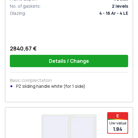
No. of gaskets
:
2
levels
Glazing
:
4 - 16 Ar - 4 LE
2840,67 €
Details / Change
Basic complectation
PZ sliding handle white (for 1 side)
E
Uw-value
1.84