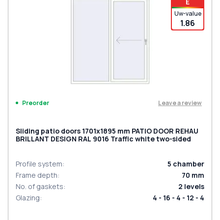
E
Uw-value
1.86
Leave a review
Preorder
Sliding patio doors 1701x1895 mm PATIO DOOR REHAU
BRILLANT DESIGN RAL 9016 Traffic white two-sided
Profile system
:
5
chamber
Frame depth
:
70
mm
No. of gaskets
:
2
levels
Glazing
:
4 - 16 - 4 - 12 - 4