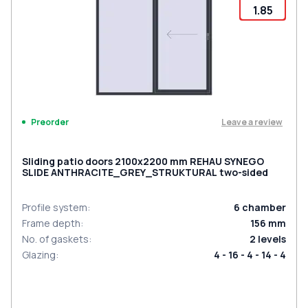
1.85
Leave a review
Preorder
Sliding patio doors 2100x2200 mm REHAU SYNEGO
SLIDE ANTHRACITE_GREY_STRUKTURAL two-sided
Profile system
:
6
chamber
Frame depth
:
156
mm
No. of gaskets
:
2
levels
Glazing
:
4 - 16 - 4 - 14 - 4