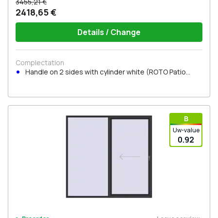
3455,21 €
2418,65 €
Details / Change
Complectation
Handle on 2 sides with cylinder white (ROTO Patio
Inowa)
В
Uw-value
0.92