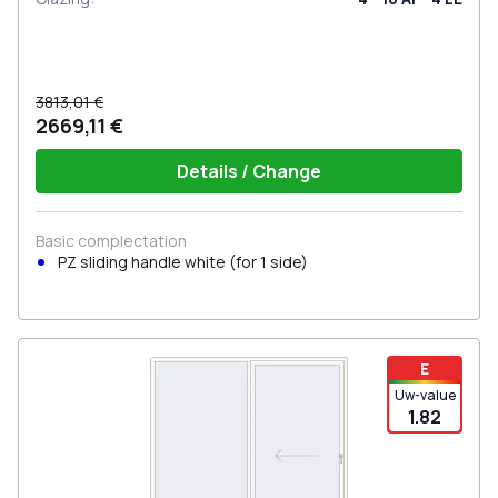
3813,01 €
2669,11 €
Details / Change
Basic complectation
PZ sliding handle white (for 1 side)
E
Uw-value
1.82