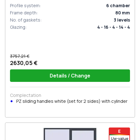
Profile system
:
6
chamber
Frame depth
:
80
mm
No. of gaskets
:
3
levels
Glazing
:
4 - 16 - 4 - 14 - 4
3757,21 €
2630,05 €
Details / Change
Complectation
PZ sliding handles white (set for 2 sides) with cylinder
E
Uw-value