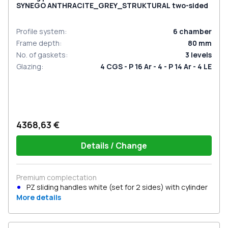
SYNEGO ANTHRACITE_GREY_STRUKTURAL two-sided
Profile system
:
6
chamber
Frame depth
:
80
mm
No. of gaskets
:
3
levels
Glazing
:
4 CGS - P 16 Ar - 4 - P 14 Ar - 4 LE
4368,63 €
Details / Change
Premium complectation
PZ sliding handles white (set for 2 sides) with cylinder
More details