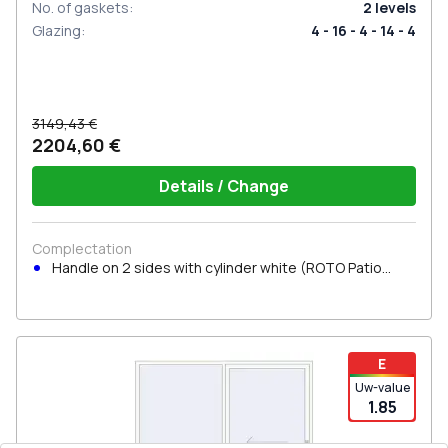
No. of gaskets
:
2
levels
Glazing
:
4 - 16 - 4 - 14 - 4
3149,43 €
2204,60 €
Details / Change
Complectation
Handle on 2 sides with cylinder white (ROTO Patio
Inowa)
E
Uw-value
1.85