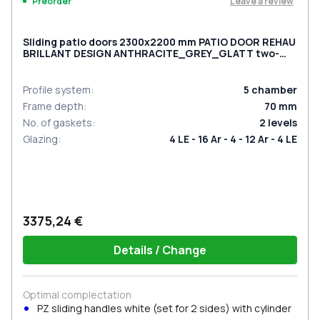
Leave a review
Preorder
Sliding patio doors 2300x2200 mm PATIO DOOR REHAU
BRILLANT DESIGN ANTHRACITE_GREY_GLATT two-
sided
Profile system
:
5
chamber
Frame depth
:
70
mm
No. of gaskets
:
2
levels
Glazing
:
4 LE - 16 Ar - 4 - 12 Ar - 4 LE
3375,24 €
Details / Change
Optimal complectation
PZ sliding handles white (set for 2 sides) with cylinder