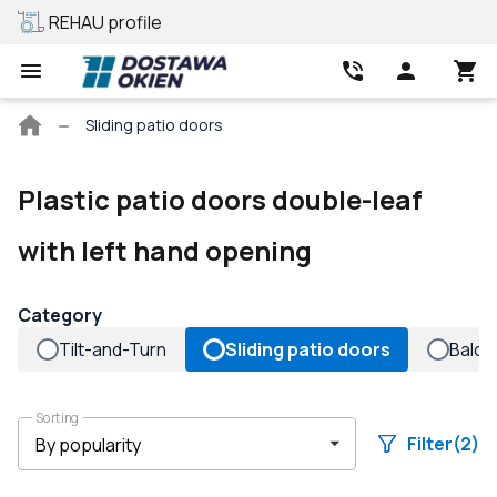
REHAU profile
Best price
Main
Sliding patio doors
page
Plastic patio doors double-leaf
with left hand opening
Category
Tilt-and-Turn
Sliding patio doors
Balco
Sorting
Filter
(2)