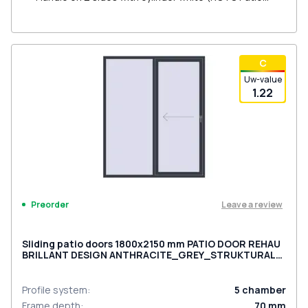
Inowa)
С
Uw-value
1.22
Leave a review
Preorder
Sliding patio doors 1800x2150 mm PATIO DOOR REHAU
BRILLANT DESIGN ANTHRACITE_GREY_STRUKTURAL
two-sided
Profile system
:
5
chamber
Frame depth
:
70
mm