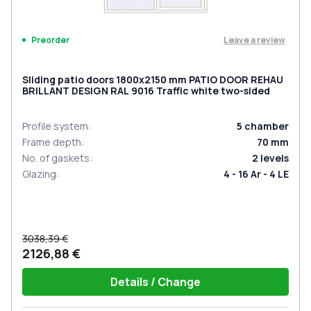
Leave a review
Preorder
Sliding patio doors 1800x2150 mm PATIO DOOR REHAU
BRILLANT DESIGN RAL 9016 Traffic white two-sided
Profile system
:
5
chamber
Frame depth
:
70
mm
No. of gaskets
:
2
levels
Glazing
:
4 - 16 Ar - 4 LE
3038,39 €
2126,88 €
Details / Change