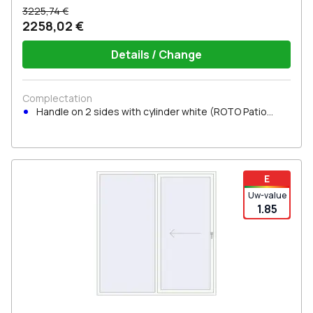
3225,74 €
2258,02 €
Details / Change
Complectation
Handle on 2 sides with cylinder white (ROTO Patio
Inowa)
E
Uw-value
1.85