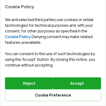
Cookie Policy
We and selected third parties use cookies or similar
technologies for technical purposes and, with your
Leave a review
Preorder
consent, for other purposes as specified in the
Cookie Policy
.
Denying consent may make related
features unavailable.
Sliding patio doors 2400x2200 mm REHAU SYNEGO
SLIDE RAL 9016 Traffic white two-sided
You can consent to the use of such technologies by
Profile system
:
6
chamber
using the “Accept” button. By closing this notice, you
Frame depth
:
156
mm
continue without accepting.
No. of gaskets
:
2
levels
Glazing
:
4 - 16 - 4 - 14 - 4
Reject
Accept
Cookie Preference
3112,80 €
Calculate online
2178,96 €