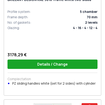
Profile system
:
5
chamber
Frame depth
:
70
mm
No. of gaskets
:
2
levels
Glazing
:
4 - 16 - 4 - 12 - 4
3178,29 €
Details / Change
Complectation
PZ sliding handles white (set for 2 sides) with cylinder