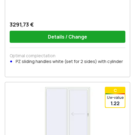
3291,73 €
Details / Change
Optimal complectation
PZ sliding handles white (set for 2 sides) with cylinder
С
Uw-value
1.22