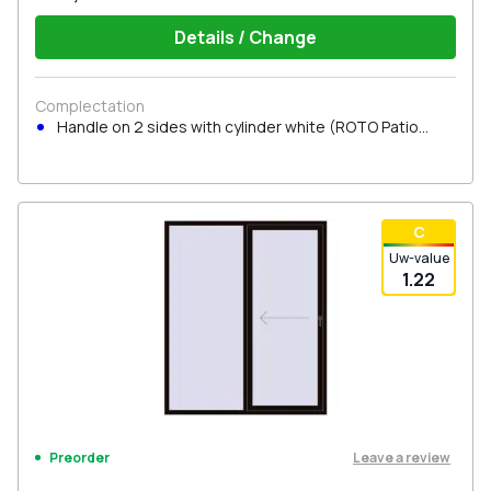
Details / Change
Complectation
Handle on 2 sides with cylinder white (ROTO Patio
Inowa)
С
Uw-value
1.22
Leave a review
Preorder