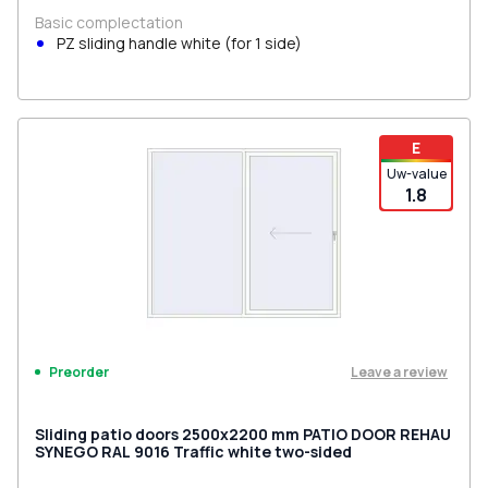
Basic complectation
PZ sliding handle white (for 1 side)
E
Uw-value
1.8
Leave a review
Preorder
Sliding patio doors 2500x2200 mm PATIO DOOR REHAU
SYNEGO RAL 9016 Traffic white two-sided