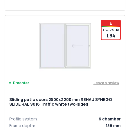
E
Uw-value
1.84
Leave a review
Preorder
Sliding patio doors 2500x2200 mm REHAU SYNEGO
SLIDE RAL 9016 Traffic white two-sided
Profile system
:
6
chamber
Frame depth
:
156
mm