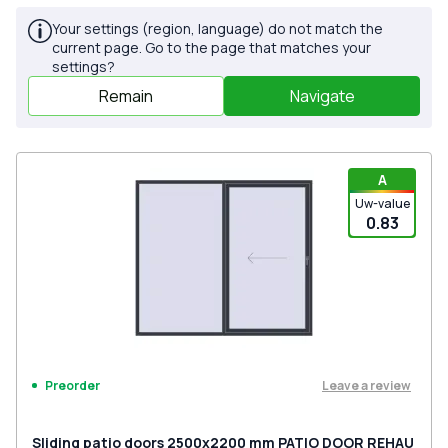
Your settings (region, language) do not match the
current page. Go to the page that matches your
settings?
Remain
Navigate
A
Uw-value
0.83
Leave a review
Preorder
Sliding patio doors 2500x2200 mm PATIO DOOR REHAU