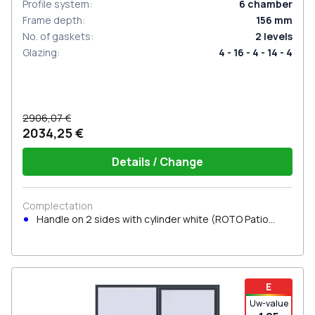
Profile system
:
6
chamber
Frame depth
:
156
mm
No. of gaskets
:
2
levels
Glazing
:
4 - 16 - 4 - 14 - 4
2906,07 €
2034,25 €
Details / Change
Complectation
Handle on 2 sides with cylinder white (ROTO Patio
Inowa)
E
Uw-value