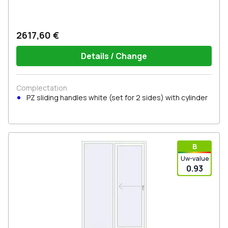
2617,60 €
Details / Change
Complectation
PZ sliding handles white (set for 2 sides) with cylinder
В
Uw-value
0.93