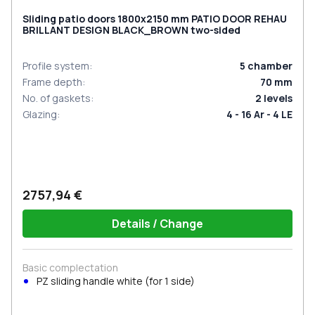
Sliding patio doors 1800x2150 mm PATIO DOOR REHAU
BRILLANT DESIGN BLACK_BROWN two-sided
Profile system
:
5
chamber
Frame depth
:
70
mm
No. of gaskets
:
2
levels
Glazing
:
4 - 16 Ar - 4 LE
2757,94 €
Details / Change
Basic complectation
PZ sliding handle white (for 1 side)