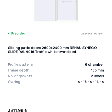
Leave a review
Preorder
Sliding patio doors 2600x2400 mm REHAU SYNEGO
SLIDE RAL 9016 Traffic white two-sided
Profile system
:
6
chamber
Frame depth
:
156
mm
No. of gaskets
:
2
levels
Glazing
:
4 - 16 - 4 - 14 - 4
3311,98 €