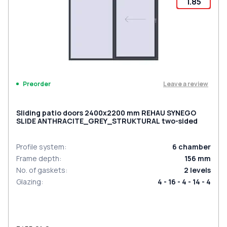
1.85
Leave a review
Preorder
Sliding patio doors 2400x2200 mm REHAU SYNEGO
SLIDE ANTHRACITE_GREY_STRUKTURAL two-sided
Profile system
:
6
chamber
Frame depth
:
156
mm
No. of gaskets
:
2
levels
Glazing
:
4 - 16 - 4 - 14 - 4