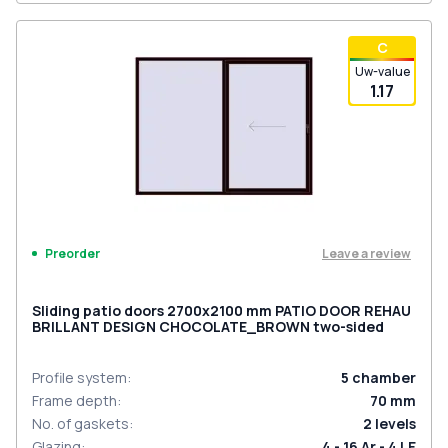
С
Uw-value
1.17
Leave a review
Preorder
Sliding patio doors 2700x2100 mm PATIO DOOR REHAU
BRILLANT DESIGN CHOCOLATE_BROWN two-sided
Profile system
:
5
chamber
Frame depth
:
70
mm
No. of gaskets
:
2
levels
Glazing
:
4 - 16 Ar - 4 LE