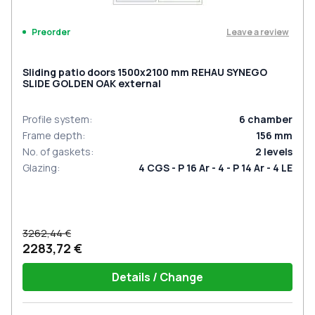
Leave a review
Preorder
Sliding patio doors 1500x2100 mm REHAU SYNEGO
SLIDE GOLDEN OAK external
Profile system
:
6
chamber
Frame depth
:
156
mm
No. of gaskets
:
2
levels
Glazing
:
4 CGS - P 16 Ar - 4 - P 14 Ar - 4 LE
3262,44 €
2283,72 €
Details / Change