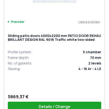
Leave a review
Preorder
Sliding patio doors 4000x2200 mm PATIO DOOR REHAU
BRILLANT DESIGN RAL 9016 Traffic white two-sided
Profile system
:
5
chamber
Frame depth
:
70
mm
No. of gaskets
:
2
levels
Glazing
:
4 - 16 Ar - 4 LE
5869,37 €
Details / Change