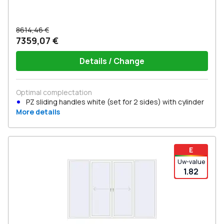
8614,46 €
7359,07 €
Details / Change
Optimal complectation
PZ sliding handles white (set for 2 sides) with cylinder
More details
E
Uw-value
1.82