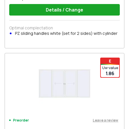
Details / Change
Optimal complectation
PZ sliding handles white (set for 2 sides) with cylinder
E
Uw-value
1.86
Leave a review
Preorder