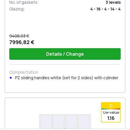
No. of gaskets
:
3
levels
Glazing
:
4 - 16 - 4 - 14 - 4
9408,03 €
7996,82 €
Details / Change
Complectation
PZ sliding handles white (set for 2 sides) with cylinder
С
Uw-value
1.16