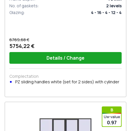
No. of gaskets
:
2
levels
Glazing
:
4 - 16 - 4 - 12 - 4
6769,68 €
5754,22 €
Details / Change
Complectation
PZ sliding handles white (set for 2 sides) with cylinder
В
Uw-value
0.97