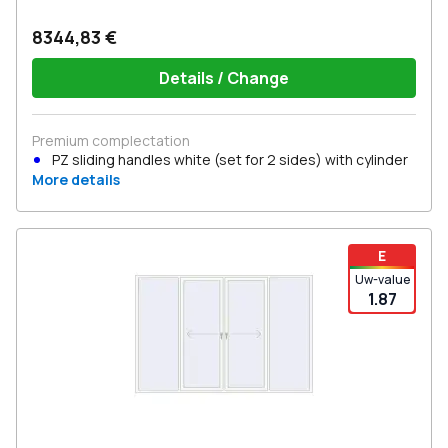
8344,83 €
Details / Change
Premium complectation
PZ sliding handles white (set for 2 sides) with cylinder
More details
E
Uw-value
1.87