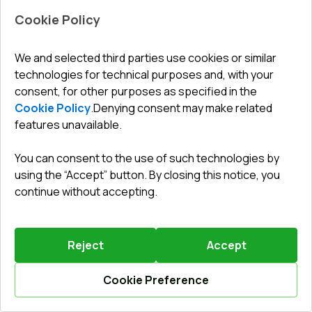
Cookie Policy
We and selected third parties use cookies or similar
technologies for technical purposes and, with your
Leave a review
Preorder
consent, for other purposes as specified in the
Cookie Policy
.
Denying consent may make related
features unavailable.
Sliding patio doors 4000x2200 mm PATIO DOOR REHAU
SYNEGO RAL 9016 Traffic white two-sided
You can consent to the use of such technologies by
Profile system
:
6
chamber
using the “Accept” button. By closing this notice, you
Frame depth
:
80
mm
continue without accepting.
No. of gaskets
:
3
levels
Glazing
:
4 - 16 - 4 - 14 Ar - 4 LE
Reject
Accept
Cookie Preference
Calculate online
6159,86 €