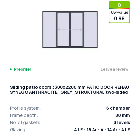
В
Uw-value
0.98
Leave a review
Preorder
Sliding patio doors 3300x2200 mm PATIO DOOR REHAU
SYNEGO ANTHRACITE_GREY_STRUKTURAL two-sided
Profile system
:
6
chamber
Frame depth
:
80
mm
No. of gaskets
:
3
levels
Glazing
:
4 LE - 16 Ar - 4 - 14 Ar - 4 LE