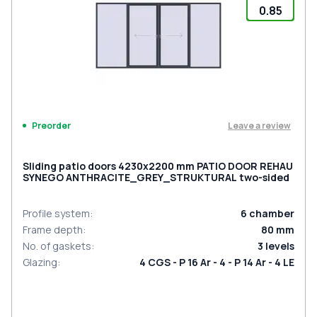
0.85
Leave a review
Preorder
Sliding patio doors 4230x2200 mm PATIO DOOR REHAU
SYNEGO ANTHRACITE_GREY_STRUKTURAL two-sided
Profile system
:
6
chamber
Frame depth
:
80
mm
No. of gaskets
:
3
levels
Glazing
:
4 CGS - P 16 Ar - 4 - P 14 Ar - 4 LE