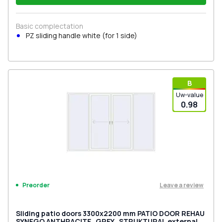
Basic complectation
PZ sliding handle white (for 1 side)
В
Uw-value
0.98
Leave a review
Preorder
Sliding patio doors 3300x2200 mm PATIO DOOR REHAU
SYNEGO ANTHRACITE_GREY_STRUKTURAL external