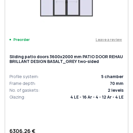
Leave a review
Preorder
Sliding patio doors 3600x2000 mm PATIO DOOR REHAU
BRILLANT DESIGN BASALT_GREY two-sided
Profile system
:
5
chamber
Frame depth
:
70
mm
No. of gaskets
:
2
levels
Glazing
:
4 LE - 16 Ar - 4 - 12 Ar - 4 LE
6306,26 €