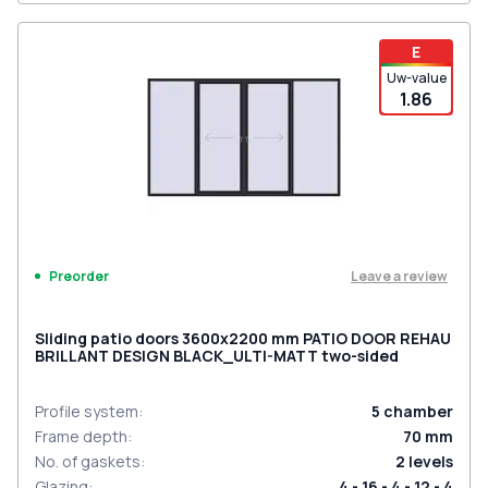
E
Uw-value
1.86
Leave a review
Preorder
Sliding patio doors 3600x2200 mm PATIO DOOR REHAU
BRILLANT DESIGN BLACK_ULTI-MATT two-sided
Profile system
:
5
chamber
Frame depth
:
70
mm
No. of gaskets
:
2
levels
Glazing
:
4 - 16 - 4 - 12 - 4