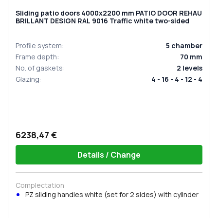
Sliding patio doors 4000x2200 mm PATIO DOOR REHAU
BRILLANT DESIGN RAL 9016 Traffic white two-sided
Profile system
:
5
chamber
Frame depth
:
70
mm
No. of gaskets
:
2
levels
Glazing
:
4 - 16 - 4 - 12 - 4
6238,47 €
Details / Change
Complectation
PZ sliding handles white (set for 2 sides) with cylinder