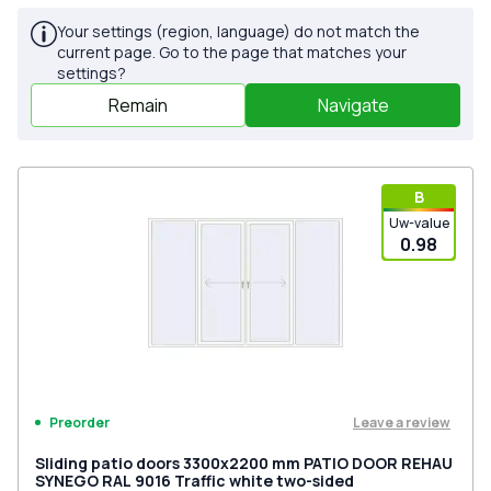
Your settings (region, language) do not match the
current page. Go to the page that matches your
settings?
Remain
Navigate
В
Uw-value
0.98
Leave a review
Preorder
Sliding patio doors 3300x2200 mm PATIO DOOR REHAU
SYNEGO RAL 9016 Traffic white two-sided