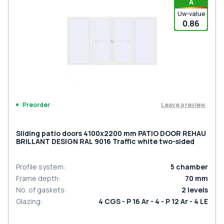
A
Uw-value
0.86
Leave a review
Preorder
Sliding patio doors 4100x2200 mm PATIO DOOR REHAU
BRILLANT DESIGN RAL 9016 Traffic white two-sided
Profile system
:
5
chamber
Frame depth
:
70
mm
No. of gaskets
:
2
levels
Glazing
:
4 CGS - P 16 Ar - 4 - P 12 Ar - 4 LE