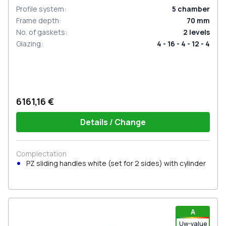
Profile system
:
5
chamber
Frame depth
:
70
mm
No. of gaskets
:
2
levels
Glazing
:
4 - 16 - 4 - 12 - 4
6161,16 €
Details / Change
Complectation
PZ sliding handles white (set for 2 sides) with cylinder
A
Uw-value