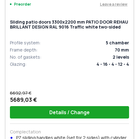
Leave a review
Preorder
Sliding patio doors 3300x2200 mm PATIO DOOR REHAU
BRILLANT DESIGN RAL 9016 Traffic white two-sided
Profile system
:
5
chamber
Frame depth
:
70
mm
No. of gaskets
:
2
levels
Glazing
:
4 - 16 - 4 - 12 - 4
6692,97 €
5689,03 €
Details / Change
Complectation
PZ sliding handles white (set for 2 sides) with cylinder