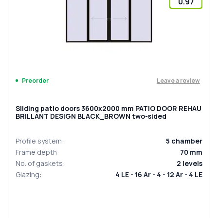
0.97
Leave a review
Preorder
Sliding patio doors 3600x2000 mm PATIO DOOR REHAU
BRILLANT DESIGN BLACK_BROWN two-sided
Profile system
:
5
chamber
Frame depth
:
70
mm
No. of gaskets
:
2
levels
Glazing
:
4 LE - 16 Ar - 4 - 12 Ar - 4 LE