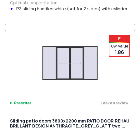
Optimal complectation
PZ sliding handles white (set for 2 sides) with cylinder
E
Uw-value
1.86
Leave a review
Preorder
Sliding patio doors 3600x2200 mm PATIO DOOR REHAU
BRILLANT DESIGN ANTHRACITE_GREY_GLATT two-
sided