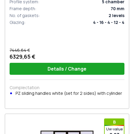
Profile system
:
5
chamber
Frame depth
:
70
mm
No. of gaskets
:
2
levels
Glazing
:
4 - 16 - 4 - 12 - 4
7446,64 €
6329,65 €
Details / Change
Complectation
PZ sliding handles white (set for 2 sides) with cylinder
В
Uw-value