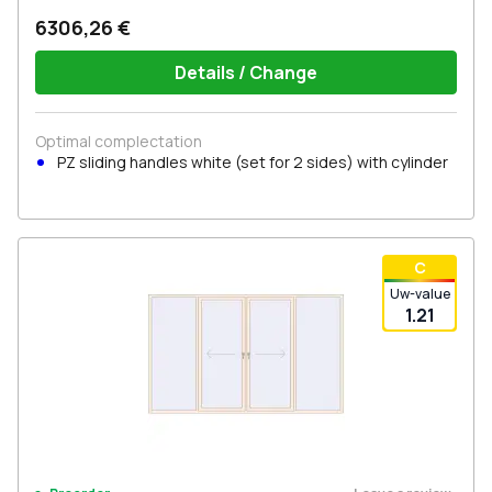
6306,26 €
Details / Change
Optimal complectation
PZ sliding handles white (set for 2 sides) with cylinder
С
Uw-value
1.21