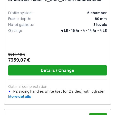
Profile system
:
6
chamber
Frame depth
:
80
mm
No. of gaskets
:
3
levels
Glazing
:
4 LE - 16 Ar - 4 - 14 Ar - 4 LE
8614,46 €
7359,07 €
Details / Change
Optimal complectation
PZ sliding handles white (set for 2 sides) with cylinder
More details