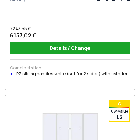
7243,55 €
6157,02 €
Details / Change
Complectation
PZ sliding handles white (set for 2 sides) with cylinder
С
Uw-value
1.2