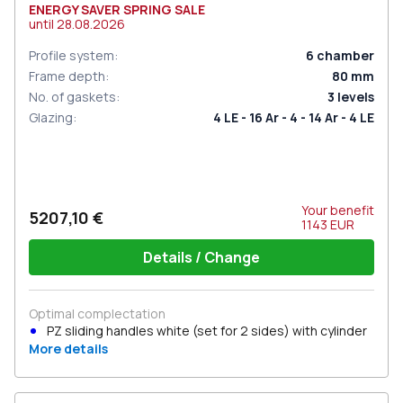
ENERGY SAVER SPRING SALE
until
28.08.2026
Profile system
:
6
chamber
Frame depth
:
80
mm
No. of gaskets
:
3
levels
Glazing
:
4 LE - 16 Ar - 4 - 14 Ar - 4 LE
Your benefit
5207,10 €
1143
EUR
Details / Change
Optimal complectation
PZ sliding handles white (set for 2 sides) with cylinder
More details