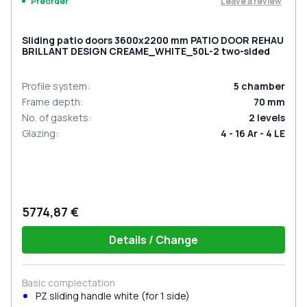
Leave a review
Preorder
Sliding patio doors 3600x2200 mm PATIO DOOR REHAU
BRILLANT DESIGN CREAME_WHITE_50L-2 two-sided
Profile system
:
5
chamber
Frame depth
:
70
mm
No. of gaskets
:
2
levels
Glazing
:
4 - 16 Ar - 4 LE
5774,87 €
Details / Change
Basic complectation
PZ sliding handle white (for 1 side)