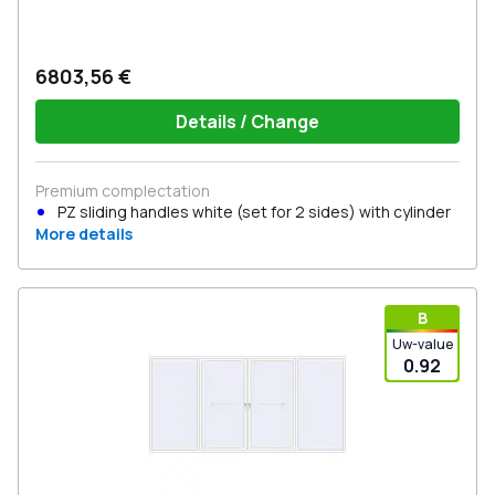
6803,56 €
Details / Change
Premium complectation
PZ sliding handles white (set for 2 sides) with cylinder
More details
В
Uw-value
0.92