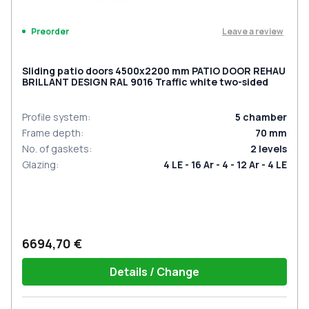
Leave a review
Preorder
Sliding patio doors 4500x2200 mm PATIO DOOR REHAU
BRILLANT DESIGN RAL 9016 Traffic white two-sided
Profile system
:
5
chamber
Frame depth
:
70
mm
No. of gaskets
:
2
levels
Glazing
:
4 LE - 16 Ar - 4 - 12 Ar - 4 LE
6694,70 €
Details / Change