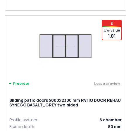
E
Uw-value
1.81
Leave a review
Preorder
Sliding patio doors 5000x2300 mm PATIO DOOR REHAU
SYNEGO BASALT_GREY two-sided
Profile system
:
6
chamber
Frame depth
:
80
mm