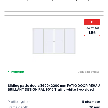
E
Uw-value
1.86
Leave a review
Preorder
Sliding patio doors 3600x2200 mm PATIO DOOR REHAU
BRILLANT DESIGN RAL 9016 Traffic white two-sided
Profile system
:
5
chamber
Frame depth
:
70
mm