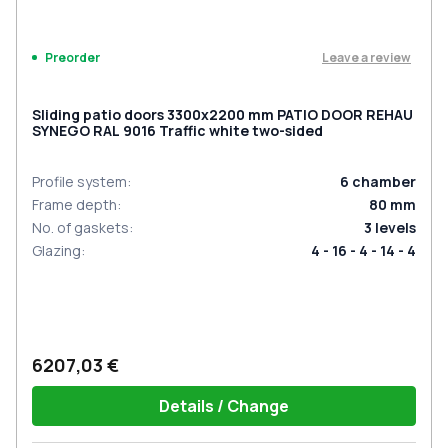
Leave a review
Preorder
Sliding patio doors 3300x2200 mm PATIO DOOR REHAU
SYNEGO RAL 9016 Traffic white two-sided
Profile system
:
6
chamber
Frame depth
:
80
mm
No. of gaskets
:
3
levels
Glazing
:
4 - 16 - 4 - 14 - 4
6207,03 €
Details / Change