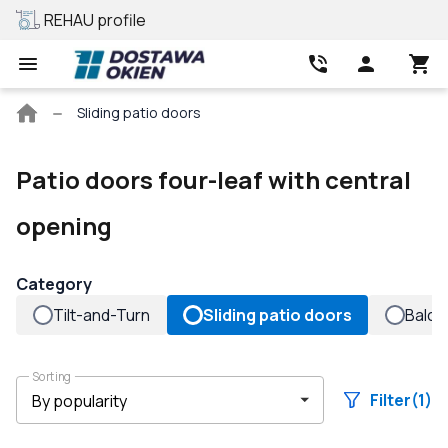
REHAU profile
Best price
Main
Sliding patio doors
page
Patio doors four-leaf with central
opening
Category
Tilt-and-Turn
Sliding patio doors
Balco
Sorting
Filter
(1)