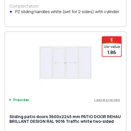
Complectation
PZ sliding handles white (set for 2 sides) with cylinder
E
Uw-value
1.86
Leave a review
Preorder
Sliding patio doors 3600x2245 mm PATIO DOOR REHAU
BRILLANT DESIGN RAL 9016 Traffic white two-sided