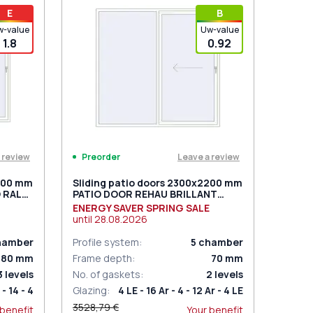
t for 2
PZ sliding handles white (set for 2
E
В
sides) with cylinder
w-value
Uw-value
1.8
0.92
 review
Leave a review
Preorder
2200 mm
Sliding patio doors 2300x2200 mm
 RAL
PATIO DOOR REHAU BRILLANT
d
DESIGN RAL 9016 Traffic white
ENERGY SAVER SPRING SALE
two-sided
until
28.08.2026
hamber
Profile system
:
5
chamber
80
mm
Frame depth
:
70
mm
3
levels
No. of gaskets
:
2
levels
 - 14 - 4
Glazing
:
4 LE - 16 Ar - 4 - 12 Ar - 4 LE
3528,79 €
 benefit
Your benefit