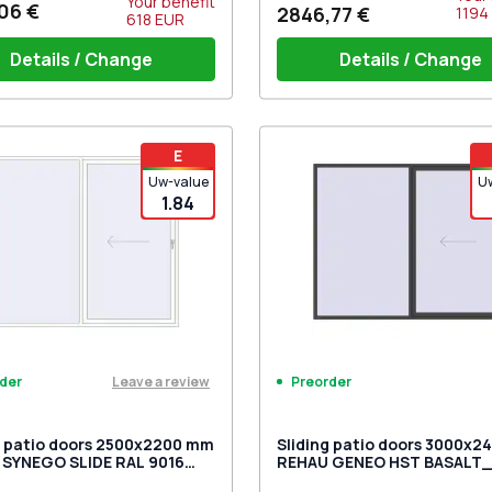
Your benefit
06 €
2846,77 €
1194
618
EUR
Details / Change
Details / Change
iding handles white (set for 2
PZ sliding handles white (se
E
) with cylinder
ing anchor holes (6.5mm)
sides) with cylinder
Uw-value
U
1.84
Leave a review
Preorder
der
g patio doors 2500x2200 mm
Sliding patio doors 3000x
SYNEGO SLIDE RAL 9016
REHAU GENEO HST BASALT
c white two-sided
two-sided