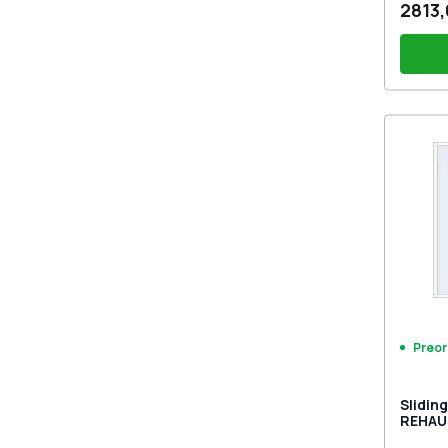
2813,
PZ sl
sides
Drill
Preor
Slidin
REHAU 
Traffi