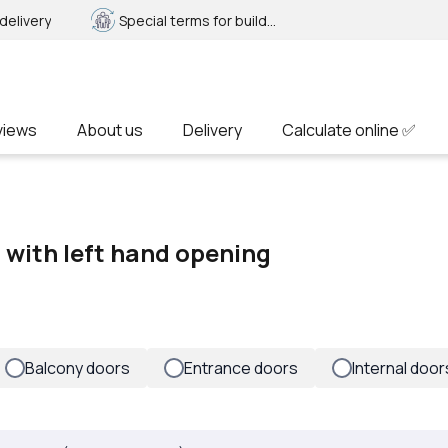
delivery
Special terms for builders
views
About us
Delivery
Calculate online ✅
f with left hand opening
Balcony doors
Entrance doors
Internal door