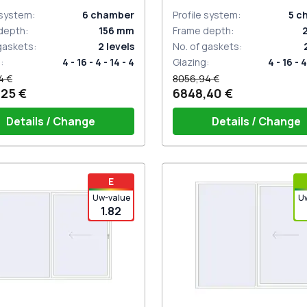
 system
:
6
chamber
Profile system
:
5
c
depth
:
156
mm
Frame depth
:
 gaskets
:
2
levels
No. of gaskets
:
g
:
4 - 16 - 4 - 14 - 4
Glazing
:
4 - 16 - 4
4 €
8056,94 €
,25 €
6848,40 €
Details / Change
Details / Change
e on 2 sides with cylinder
Handle on 2 sides with a cyl
E
e (ROTO Patio Inowa)
white (GU; HST)
Uw-value
U
1.82