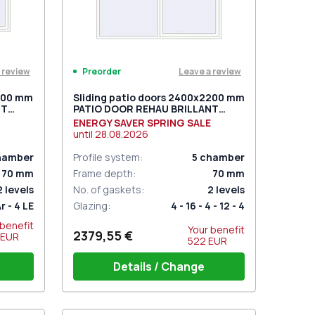
 review
Leave a review
Preorder
2000 mm
Sliding patio doors 2400x2200 mm
NT
PATIO DOOR REHAU BRILLANT
ite
DESIGN RAL 9016 Traffic white
ENERGY SAVER SPRING SALE
two-sided
until
28.08.2026
hamber
Profile system
:
5
chamber
70
mm
Frame depth
:
70
mm
2
levels
No. of gaskets
:
2
levels
Ar - 4 LE
Glazing
:
4 - 16 - 4 - 12 - 4
 benefit
Your benefit
2379,55 €
EUR
522
EUR
Details / Change