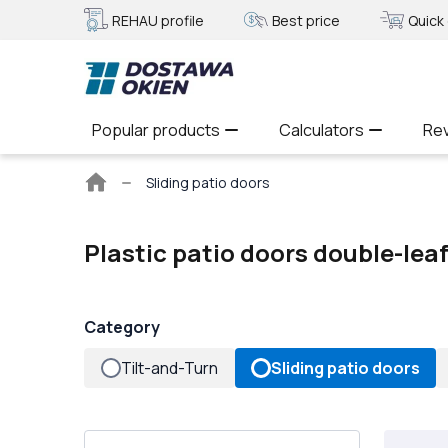
REHAU profile
Best price
Quick 
Popular products
Calculators
Re
Main
Sliding patio doors
page
Plastic patio doors double-lea
Category
Tilt-and-Turn
Sliding patio doors