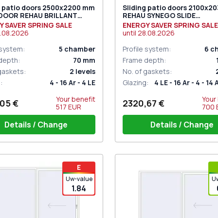
g patio doors 2500x2200 mm
Sliding patio doors 2100x2
 DOOR REHAU BRILLANT
REHAU SYNEGO SLIDE
 RAL 9016 Traffic white
ANTHRACITE_GREY_STRUK
Y SAVER SPRING SALE
ENERGY SAVER SPRING SALE
ded
two-sided
.08.2026
until
28.08.2026
 system
:
5
chamber
Profile system
:
6
c
depth
:
70
mm
Frame depth
:
 gaskets
:
2
levels
No. of gaskets
:
g
:
4 - 16 Ar - 4 LE
Glazing
:
4 LE - 16 Ar - 4 - 14 
Your benefit
Your
05 €
2320,67 €
517
EUR
700
Details / Change
Details / Change
iding handle white (for 1 side)
Handle on 1 side + handle w
E
(ROTO Patio Inowa)
Uw-value
U
1.84