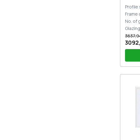
Profile
Frame 
No. of
Glazin
3637,9
3092
Handl
whit