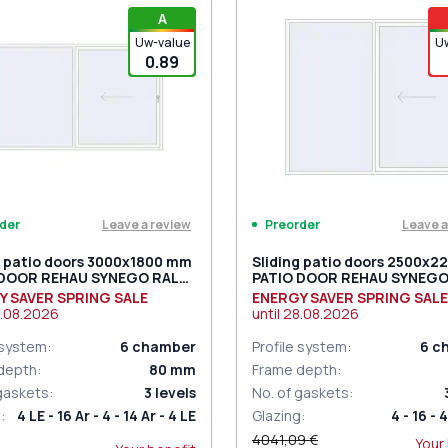
iding handles white (set for 2
PZ sliding handles white (se
A
) with cylinder
sides) with cylinder
Uw-value
U
0.89
Leave a review
Leave a
der
Preorder
g patio doors 3000x1800 mm
Sliding patio doors 2500x
 DOOR REHAU SYNEGO RAL
PATIO DOOR REHAU SYNEGO
raffic white two-sided
9016 Traffic white two-side
Y SAVER SPRING SALE
ENERGY SAVER SPRING SALE
.08.2026
until
28.08.2026
 system
:
6
chamber
Profile system
:
6
c
depth
:
80
mm
Frame depth
:
 gaskets
:
3
levels
No. of gaskets
:
g
:
4 LE - 16 Ar - 4 - 14 Ar - 4 LE
Glazing
:
4 - 16 - 4
4041,09 €
Your