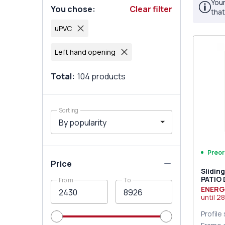
Your
You chose
:
Clear filter
that
uPVC
Left hand opening
Total
:
104
products
Sorting
Preor
Price
Slidin
PATIO
From
To
DESIGN
ENERG
two-si
until
28
Profile