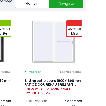
the page
Remain
Navigate
В
E
w-value
Uw-value
0.94
1.86
 review
Leave a review
Preorder
030 mm
Sliding patio doors 1800x1800 mm
PATIO DOOR REHAU BRILLANT
DESIGN RAL 9016 Traffic white
ENERGY SAVER SPRING SALE
two-sided
until
28.08.2026
hamber
Profile system
:
5
chamber