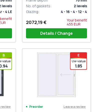
156
mm
Frame depth
:
70
mm
2
levels
No. of gaskets
:
2
levels
Ar - 4 LE
Glazing
:
4 - 16 - 4 - 12 - 4
 benefit
Your benefit
2072,19 €
EUR
455
EUR
Details / Change
hite
PZ sliding handles white (set for 2
В
E
sides) with cylinder
w-value
Uw-value
0.94
1.85
 review
Leave a review
Preorder