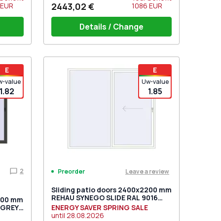
2443,02 €
EUR
1086
EUR
Details / Change
t for 2
PZ sliding handles white (set for 2
E
E
sides) with cylinder
w-value
Uw-value
1.82
1.85
2
Leave a review
Preorder
Sliding patio doors 2400x2200 mm
REHAU SYNEGO SLIDE RAL 9016
2400 mm
Traffic white two-sided
_GREY
ENERGY SAVER SPRING SALE
until
28.08.2026