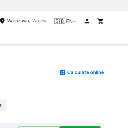
Warszawa
,
Województwo mazowieckie, Polska
EN
🇬🇧
Calculate online
s