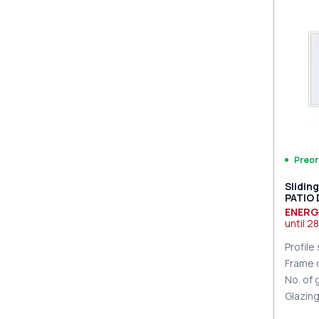
PZ sl
sides
Preor
Slidin
PATIO
9016 T
ENERG
until
28
Profile
Frame 
No. of
Glazin