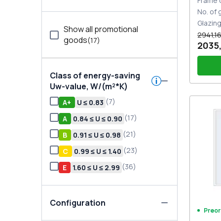
Frame 
No. of
Glazin
Show all promotional
2941,16
goods
(
17
)
2035,
Class of energy-saving
Uw-value, W/(m²*K)
(
7
)
А+
U ≤ 0.83
PZ sl
(
17
)
A
0.84 ≤ U ≤ 0.90
(
21
)
В
0.91 ≤ U ≤ 0.98
(
23
)
С
0.99 ≤ U ≤ 1.40
(
36
)
E
1.60 ≤ U ≤ 2.99
Configuration
Preor