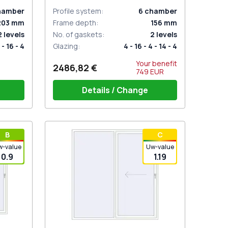
hamber
Profile system
:
6
chamber
203
mm
Frame depth
:
156
mm
2
levels
No. of gaskets
:
2
levels
 - 16 - 4
Glazing
:
4 - 16 - 4 - 14 - 4
Your benefit
2486,82 €
749
EUR
Details / Change
inder,
Handle on 2 sides with cylinder
В
С
white (ROTO Patio Inowa)
w-value
Uw-value
0.9
1.19