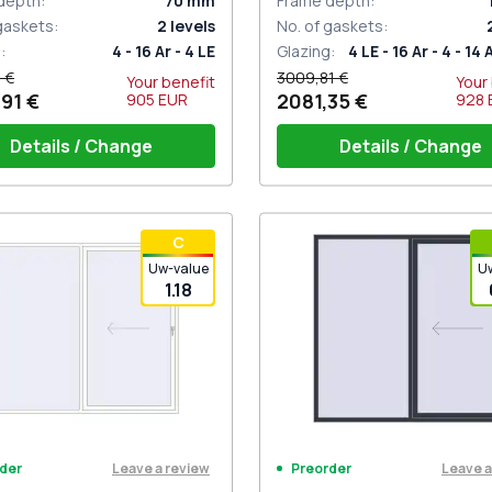
depth
:
70
mm
Frame depth
:
 gaskets
:
2
levels
No. of gaskets
:
g
:
4 - 16 Ar - 4 LE
Glazing
:
4 LE - 16 Ar - 4 - 14 
 €
3009,81 €
Your benefit
Your
91 €
2081,35 €
905
EUR
928
Details / Change
Details / Change
iding handle white (for 1 side)
Handle on 1 side + handle w
С
(ROTO Patio Inowa)
Uw-value
U
1.18
Leave a review
Leave a
der
Preorder