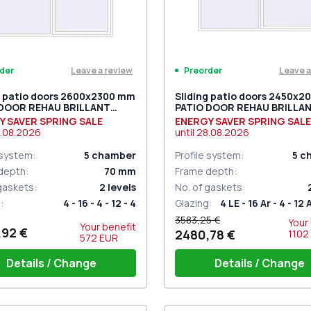
Leave a review
Leave a
der
Preorder
g patio doors 2600x2300 mm
Sliding patio doors 2450x
 DOOR REHAU BRILLANT
PATIO DOOR REHAU BRILLA
 RAL 9016 Traffic white
DESIGN RAL 9016 Traffic wh
Y SAVER SPRING SALE
ENERGY SAVER SPRING SALE
ded
two-sided
.08.2026
until
28.08.2026
 system
:
5
chamber
Profile system
:
5
c
depth
:
70
mm
Frame depth
:
 gaskets
:
2
levels
No. of gaskets
:
g
:
4 - 16 - 4 - 12 - 4
Glazing
:
4 LE - 16 Ar - 4 - 12 
3583,25 €
Your
Your benefit
,92 €
2480,78 €
1102
572
EUR
Details / Change
Details / Change