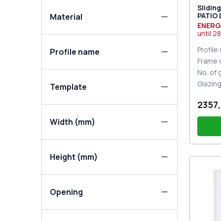
Slidin
PATIO
Material
DESIGN
ENERG
two-si
until
28
Profile
Profile name
Frame 
No. of
Glazin
Template
2357,
Width (mm)
Height (mm)
PZ sl
Opening