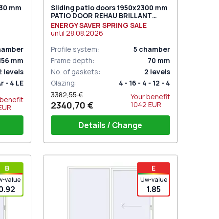
030 mm
Sliding patio doors 1950x2300 mm
PATIO DOOR REHAU BRILLANT
TURAL
DESIGN RAL 9016 Traffic white
ENERGY SAVER SPRING SALE
two-sided
until
28.08.2026
hamber
Profile system
:
5
chamber
156
mm
Frame depth
:
70
mm
2
levels
No. of gaskets
:
2
levels
Ar - 4 LE
Glazing
:
4 - 16 - 4 - 12 - 4
3382,55 €
Your benefit
 benefit
2340,70 €
1042
EUR
EUR
Details / Change
hite
PZ sliding handles white (set for 2
В
E
sides) with cylinder
w-value
Uw-value
0.92
1.85