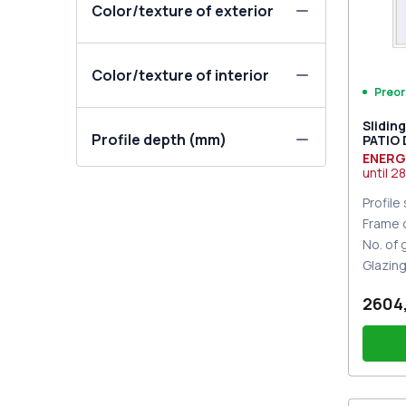
Color/texture of exterior
Color/texture of interior
Preor
Slidin
Profile depth (mm)
PATIO
DESIGN
ENERG
two-si
until
28
Profile
Frame 
No. of
Glazin
2604