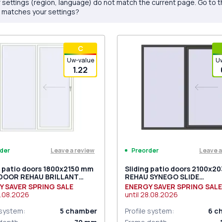
 settings (region, language) do not match the current page. Go to 
 matches your settings?
С
Uw-value
U
1.22
Leave a review
Leave a
der
Preorder
g patio doors 1800x2150 mm
Sliding patio doors 2100x2
 DOOR REHAU BRILLANT
REHAU SYNEGO SLIDE
 RAL 9016 Traffic white
BASALT_GREY two-sided
Y SAVER SPRING SALE
ENERGY SAVER SPRING SALE
ded
.08.2026
until
28.08.2026
 system
:
5
chamber
Profile system
:
6
c