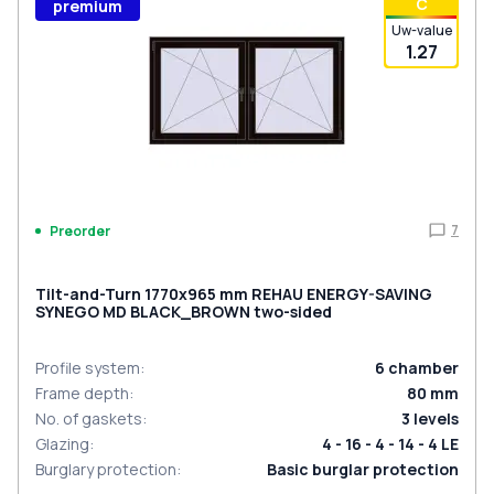
С
premium
Uw-value
1.27
7
Preorder
Tilt-and-Turn 1770x965 mm REHAU ENERGY-SAVING
SYNEGO MD BLACK_BROWN two-sided
Profile system
:
6
chamber
Frame depth
:
80
mm
No. of gaskets
:
3
levels
Glazing
:
4 - 16 - 4 - 14 - 4 LE
Burglary protection
:
Basic burglar protection