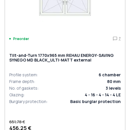
7
Preorder
Tilt-and-Turn 1770x965 mm REHAU ENERGY-SAVING
SYNEGO MD BLACK_ULTI-MATT external
Profile system
:
6
chamber
Frame depth
:
80
mm
No. of gaskets
:
3
levels
Glazing
:
4 - 16 - 4 - 14 - 4 LE
Burglary protection
:
Basic burglar protection
651,78 €
456,25 €