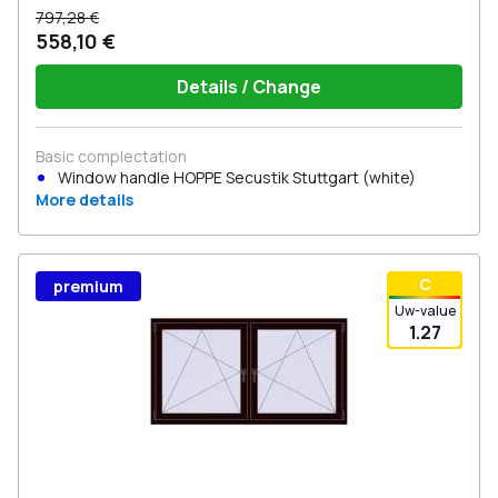
797,28 €
558,10 €
Details / Change
Basic complectation
Window handle HOPPE Secustik Stuttgart (white)
More details
С
premium
Uw-value
1.27