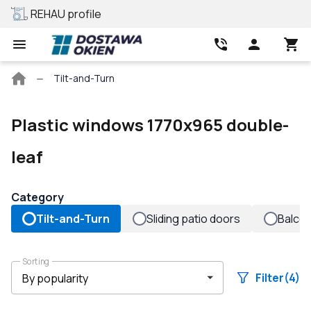
REHAU profile
Best price
Main
Tilt-and-Turn
page
Plastic windows 1770x965 double-
leaf
Category
Tilt-and-Turn
Sliding patio doors
Balco
Sorting
Filter
(4)