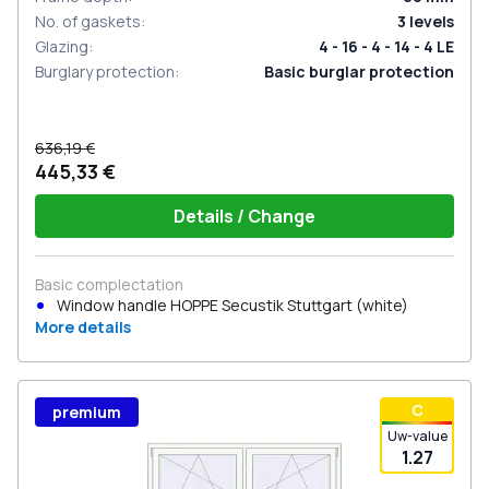
No. of gaskets
:
3
levels
Glazing
:
4 - 16 - 4 - 14 - 4 LE
Burglary protection
:
Basic burglar protection
636,19 €
445,33 €
Details / Change
Basic complectation
Window handle HOPPE Secustik Stuttgart (white)
More details
С
premium
Uw-value
1.27