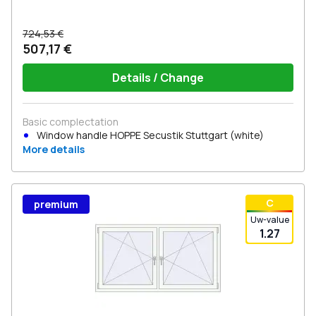
724,53 €
507,17 €
Details / Change
Basic complectation
Window handle HOPPE Secustik Stuttgart (white)
More details
С
premium
Uw-value
1.27