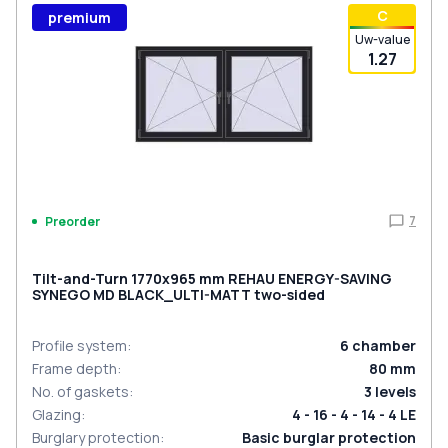
С
premium
Uw-value
1.27
7
Preorder
Tilt-and-Turn 1770x965 mm REHAU ENERGY-SAVING
SYNEGO MD BLACK_ULTI-MATT two-sided
Profile system
:
6
chamber
Frame depth
:
80
mm
No. of gaskets
:
3
levels
Glazing
:
4 - 16 - 4 - 14 - 4 LE
Burglary protection
:
Basic burglar protection