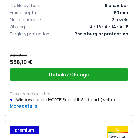
Profile system
:
6
chamber
Frame depth
:
80
mm
No. of gaskets
:
3
levels
Glazing
:
4 - 16 - 4 - 14 - 4 LE
Burglary protection
:
Basic burglar protection
797,28 €
558,10 €
Details / Change
Basic complectation
Window handle HOPPE Secustik Stuttgart (white)
More details
С
premium
Uw-value