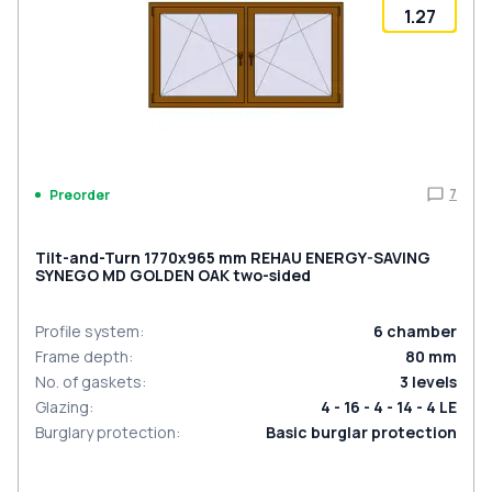
1.27
7
Preorder
Tilt-and-Turn 1770x965 mm REHAU ENERGY-SAVING
SYNEGO MD GOLDEN OAK two-sided
Profile system
:
6
chamber
Frame depth
:
80
mm
No. of gaskets
:
3
levels
Glazing
:
4 - 16 - 4 - 14 - 4 LE
Burglary protection
:
Basic burglar protection