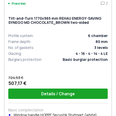
7
Preorder
Tilt-and-Turn 1770x965 mm REHAU ENERGY-SAVING
SYNEGO MD CHOCOLATE_BROWN two-sided
Profile system
:
6
chamber
Frame depth
:
80
mm
No. of gaskets
:
3
levels
Glazing
:
4 - 16 - 4 - 14 - 4 LE
Burglary protection
:
Basic burglar protection
724,53 €
507,17 €
Details / Change
Basic complectation
Window handle HOPPE Secustik Stuttgart (white)