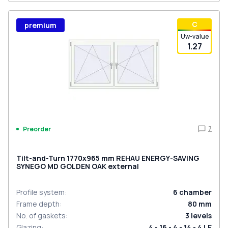
С
premium
Uw-value
1.27
7
Preorder
Tilt-and-Turn 1770x965 mm REHAU ENERGY-SAVING
SYNEGO MD GOLDEN OAK external
Profile system
:
6
chamber
Frame depth
:
80
mm
No. of gaskets
:
3
levels
Glazing
:
4 - 16 - 4 - 14 - 4 LE