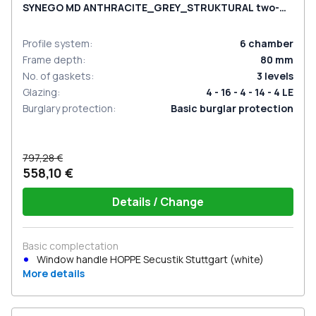
SYNEGO MD ANTHRACITE_GREY_STRUKTURAL two-
sided
Profile system
:
6
chamber
Frame depth
:
80
mm
No. of gaskets
:
3
levels
Glazing
:
4 - 16 - 4 - 14 - 4 LE
Burglary protection
:
Basic burglar protection
797,28 €
558,10 €
Details / Change
Basic complectation
Window handle HOPPE Secustik Stuttgart (white)
More details