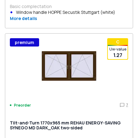
Basic complectation
Window handle HOPPE Secustik Stuttgart (white)
More details
С
premium
Uw-value
1.27
7
Preorder
Tilt-and-Turn 1770x965 mm REHAU ENERGY-SAVING
SYNEGO MD DARK_OAK two-sided