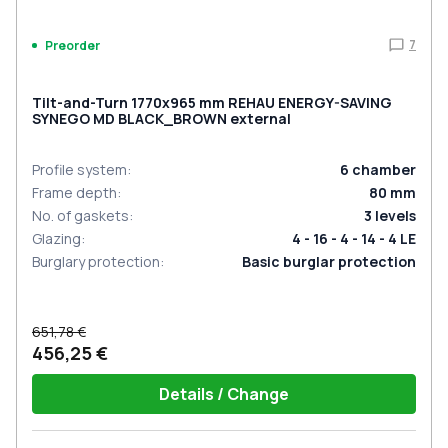
7
Preorder
Tilt-and-Turn 1770x965 mm REHAU ENERGY-SAVING
SYNEGO MD BLACK_BROWN external
Profile system
:
6
chamber
Frame depth
:
80
mm
No. of gaskets
:
3
levels
Glazing
:
4 - 16 - 4 - 14 - 4 LE
Burglary protection
:
Basic burglar protection
651,78 €
456,25 €
Details / Change