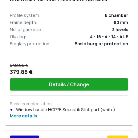
Profile system
:
6
chamber
Frame depth
:
80
mm
No. of gaskets
:
3
levels
Glazing
:
4 - 16 - 4 - 14 - 4 LE
Burglary protection
:
Basic burglar protection
542,66 €
379,86 €
Details / Change
Basic complectation
Window handle HOPPE Secustik Stuttgart (white)
More details