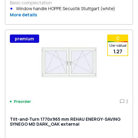
Basic complectation
Window handle HOPPE Secustik Stuttgart (white)
More details
С
premium
Uw-value
1.27
7
Preorder
Tilt-and-Turn 1770x965 mm REHAU ENERGY-SAVING
SYNEGO MD DARK_OAK external