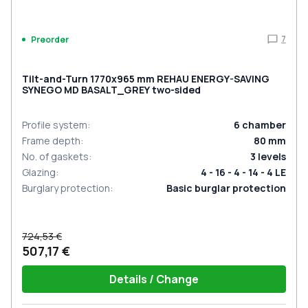
7
Preorder
Tilt-and-Turn 1770x965 mm REHAU ENERGY-SAVING
SYNEGO MD BASALT_GREY two-sided
Profile system
:
6
chamber
Frame depth
:
80
mm
No. of gaskets
:
3
levels
Glazing
:
4 - 16 - 4 - 14 - 4 LE
Burglary protection
:
Basic burglar protection
724,53 €
507,17 €
Details / Change