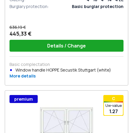
Burglary protection
:
Basic burglar protection
636,19 €
445,33 €
Details / Change
Basic complectation
Window handle HOPPE Secustik Stuttgart (white)
More details
С
premium
Uw-value
1.27