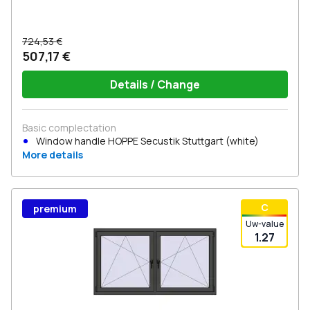
724,53 €
507,17 €
Details / Change
Basic complectation
Window handle HOPPE Secustik Stuttgart (white)
More details
С
premium
Uw-value
1.27