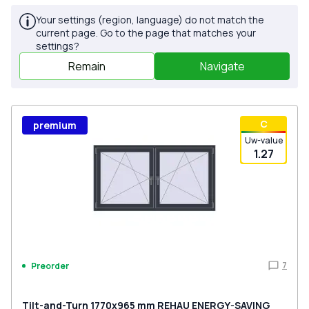
Your settings (region, language) do not match the
current page. Go to the page that matches your
settings?
Remain
Navigate
С
premium
Uw-value
1.27
7
Preorder
Tilt-and-Turn 1770x965 mm REHAU ENERGY-SAVING