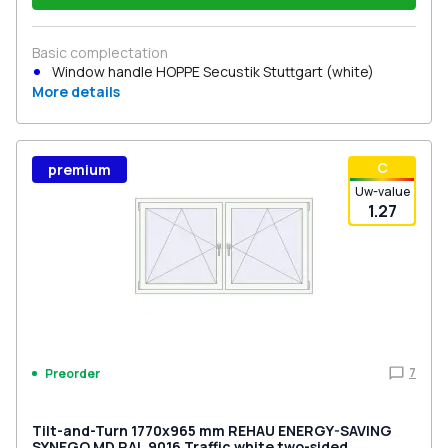
Basic complectation
Window handle HOPPE Secustik Stuttgart (white)
More details
С
premium
Uw-value
1.27
7
Preorder
Tilt-and-Turn 1770x965 mm REHAU ENERGY-SAVING
SYNEGO MD RAL 9016 Traffic white two-sided