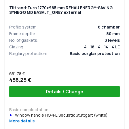
Tilt-and-Turn 1770x965 mm REHAU ENERGY-SAVING
SYNEGO MD BASALT_GREY external
Profile system
:
6
chamber
Frame depth
:
80
mm
No. of gaskets
:
3
levels
Glazing
:
4 - 16 - 4 - 14 - 4 LE
Burglary protection
:
Basic burglar protection
651,78 €
456,25 €
Details / Change
Basic complectation
Window handle HOPPE Secustik Stuttgart (white)
More details