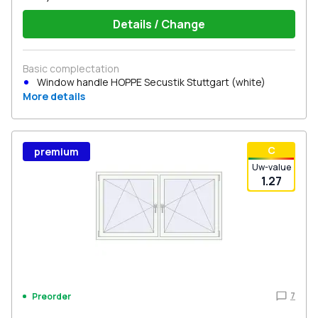
Details / Change
Basic complectation
Window handle HOPPE Secustik Stuttgart (white)
More details
С
premium
Uw-value
1.27
7
Preorder