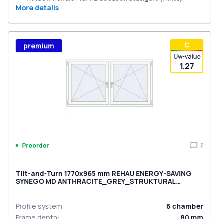
More details
С
premium
Uw-value
1.27
7
Preorder
Tilt-and-Turn 1770x965 mm REHAU ENERGY-SAVING
SYNEGO MD ANTHRACITE_GREY_STRUKTURAL
external
Profile system
:
6
chamber
Frame depth
:
80
mm