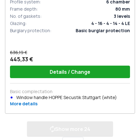
Profile system
:
6
chamber
Frame depth
:
80
mm
No. of gaskets
:
3
levels
Glazing
:
4 - 16 - 4 - 14 - 4 LE
Burglary protection
:
Basic burglar protection
636,19 €
445,33 €
Details / Change
Basic complectation
Window handle HOPPE Secustik Stuttgart (white)
More details
Show more
24