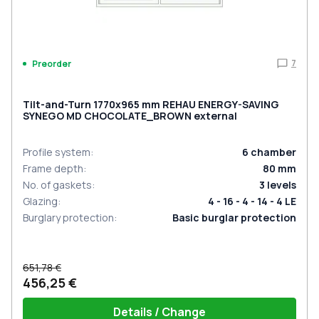
7
Preorder
Tilt-and-Turn 1770x965 mm REHAU ENERGY-SAVING
SYNEGO MD CHOCOLATE_BROWN external
Profile system
:
6
chamber
Frame depth
:
80
mm
No. of gaskets
:
3
levels
Glazing
:
4 - 16 - 4 - 14 - 4 LE
Burglary protection
:
Basic burglar protection
651,78 €
456,25 €
Details / Change