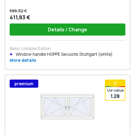
588,32 €
411,83 €
Details / Change
Basic complectation
Window handle HOPPE Secustik Stuttgart (white)
More details
С
premium
Uw-value
1.28