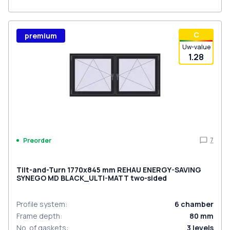
С
premium
Uw-value
1.28
7
Preorder
Tilt-and-Turn 1770x845 mm REHAU ENERGY-SAVING
SYNEGO MD BLACK_ULTI-MATT two-sided
Profile system
:
6
chamber
Frame depth
:
80
mm
No. of gaskets
:
3
levels