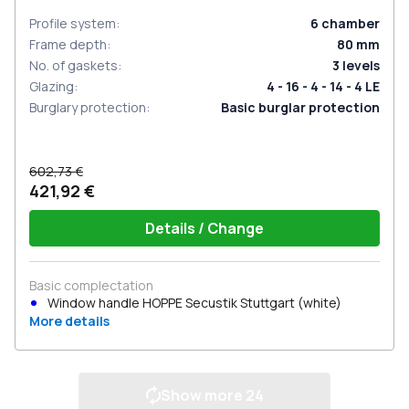
Profile system
:
6
chamber
Frame depth
:
80
mm
No. of gaskets
:
3
levels
Glazing
:
4 - 16 - 4 - 14 - 4 LE
Burglary protection
:
Basic burglar protection
602,73 €
421,92 €
Details / Change
Basic complectation
Window handle HOPPE Secustik Stuttgart (white)
More details
Show more
24