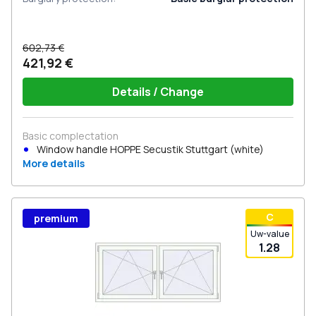
602,73 €
421,92 €
Details / Change
Basic complectation
Window handle HOPPE Secustik Stuttgart (white)
More details
С
premium
Uw-value
1.28