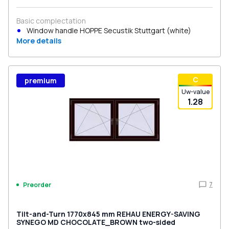
Basic complectation
Window handle HOPPE Secustik Stuttgart (white)
More details
С
premium
Uw-value
1.28
7
Preorder
Tilt-and-Turn 1770x845 mm REHAU ENERGY-SAVING
SYNEGO MD CHOCOLATE_BROWN two-sided