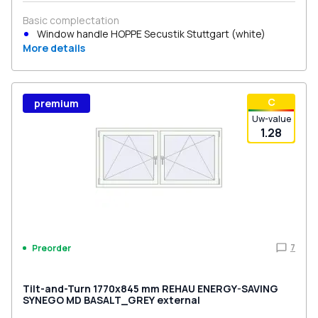
Basic complectation
Window handle HOPPE Secustik Stuttgart (white)
More details
С
premium
Uw-value
1.28
7
Preorder
Tilt-and-Turn 1770x845 mm REHAU ENERGY-SAVING
SYNEGO MD BASALT_GREY external