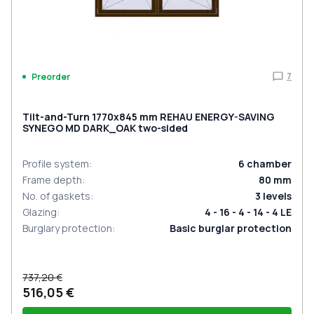
7
Preorder
Tilt-and-Turn 1770x845 mm REHAU ENERGY-SAVING
SYNEGO MD DARK_OAK two-sided
Profile system
:
6
chamber
Frame depth
:
80
mm
No. of gaskets
:
3
levels
Glazing
:
4 - 16 - 4 - 14 - 4 LE
Burglary protection
:
Basic burglar protection
737,20 €
516,05 €