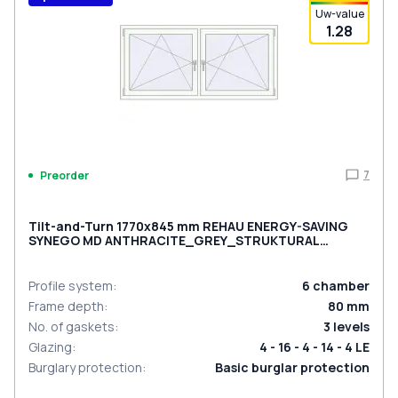
Uw-value
1.28
7
Preorder
Tilt-and-Turn 1770x845 mm REHAU ENERGY-SAVING
SYNEGO MD ANTHRACITE_GREY_STRUKTURAL
external
Profile system
:
6
chamber
Frame depth
:
80
mm
No. of gaskets
:
3
levels
Glazing
:
4 - 16 - 4 - 14 - 4 LE
Burglary protection
:
Basic burglar protection