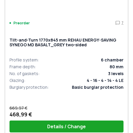
7
Preorder
Tilt-and-Turn 1770x845 mm REHAU ENERGY-SAVING
SYNEGO MD BASALT_GREY two-sided
Profile system
:
6
chamber
Frame depth
:
80
mm
No. of gaskets
:
3
levels
Glazing
:
4 - 16 - 4 - 14 - 4 LE
Burglary protection
:
Basic burglar protection
669,97 €
468,99 €
Details / Change