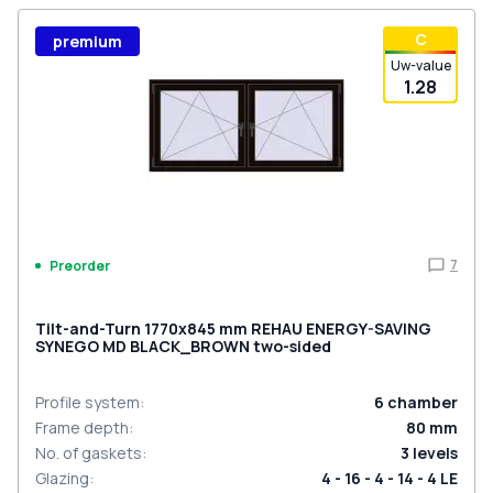
С
premium
Uw-value
1.28
7
Preorder
Tilt-and-Turn 1770x845 mm REHAU ENERGY-SAVING
SYNEGO MD BLACK_BROWN two-sided
Profile system
:
6
chamber
Frame depth
:
80
mm
No. of gaskets
:
3
levels
Glazing
:
4 - 16 - 4 - 14 - 4 LE