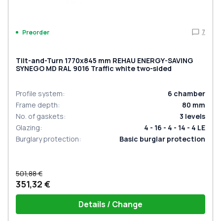
7
Preorder
Tilt-and-Turn 1770x845 mm REHAU ENERGY-SAVING
SYNEGO MD RAL 9016 Traffic white two-sided
Profile system
:
6
chamber
Frame depth
:
80
mm
No. of gaskets
:
3
levels
Glazing
:
4 - 16 - 4 - 14 - 4 LE
Burglary protection
:
Basic burglar protection
501,88 €
351,32 €
Details / Change