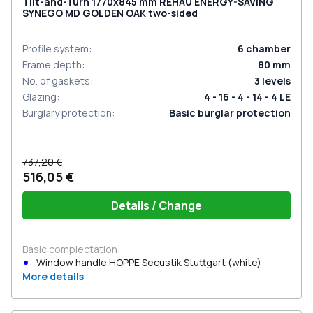
Tilt-and-Turn 1770x845 mm REHAU ENERGY-SAVING
SYNEGO MD GOLDEN OAK two-sided
Profile system
:
6
chamber
Frame depth
:
80
mm
No. of gaskets
:
3
levels
Glazing
:
4 - 16 - 4 - 14 - 4 LE
Burglary protection
:
Basic burglar protection
737,20 €
516,05 €
Details / Change
Basic complectation
Window handle HOPPE Secustik Stuttgart (white)
More details