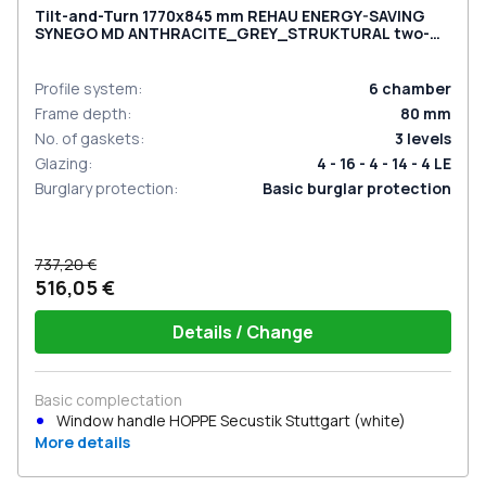
Tilt-and-Turn 1770x845 mm REHAU ENERGY-SAVING
SYNEGO MD ANTHRACITE_GREY_STRUKTURAL two-
sided
Profile system
:
6
chamber
Frame depth
:
80
mm
No. of gaskets
:
3
levels
Glazing
:
4 - 16 - 4 - 14 - 4 LE
Burglary protection
:
Basic burglar protection
737,20 €
516,05 €
Details / Change
Basic complectation
Window handle HOPPE Secustik Stuttgart (white)
More details