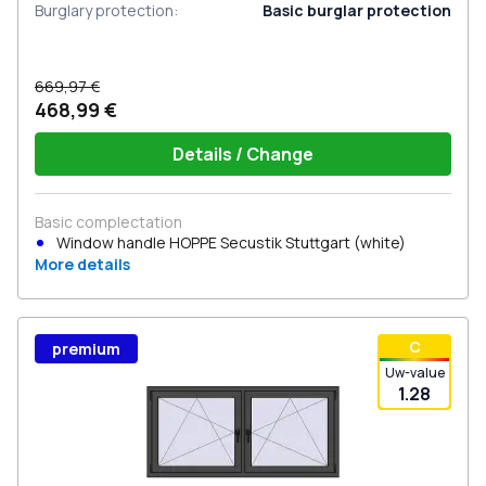
Burglary protection
:
Basic burglar protection
669,97 €
468,99 €
Details / Change
Basic complectation
Window handle HOPPE Secustik Stuttgart (white)
More details
С
premium
Uw-value
1.28