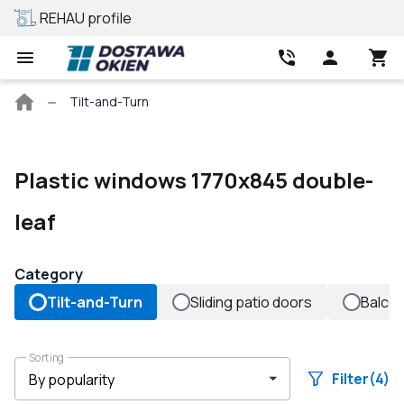
REHAU profile
Best price
Main
Tilt-and-Turn
page
Plastic windows 1770x845 double-
leaf
Category
Tilt-and-Turn
Sliding patio doors
Balco
Sorting
Filter
(4)