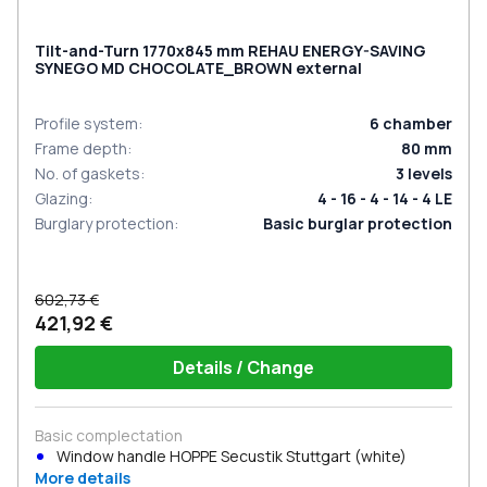
Tilt-and-Turn 1770x845 mm REHAU ENERGY-SAVING
SYNEGO MD CHOCOLATE_BROWN external
Profile system
:
6
chamber
Frame depth
:
80
mm
No. of gaskets
:
3
levels
Glazing
:
4 - 16 - 4 - 14 - 4 LE
Burglary protection
:
Basic burglar protection
602,73 €
421,92 €
Details / Change
Basic complectation
Window handle HOPPE Secustik Stuttgart (white)
More details