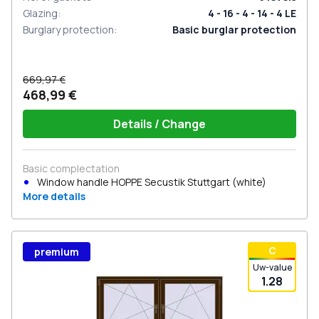
Glazing
:
4 - 16 - 4 - 14 - 4 LE
Burglary protection
:
Basic burglar protection
669,97 €
468,99 €
Details / Change
Basic complectation
Window handle HOPPE Secustik Stuttgart (white)
More details
С
premium
Uw-value
1.28