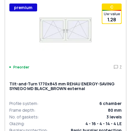
С
premium
Uw-value
1.28
7
Preorder
Tilt-and-Turn 1770x845 mm REHAU ENERGY-SAVING
SYNEGO MD BLACK_BROWN external
Profile system
:
6
chamber
Frame depth
:
80
mm
No. of gaskets
:
3
levels
Glazing
:
4 - 16 - 4 - 14 - 4 LE
Burglary protection
:
Basic burglar protection