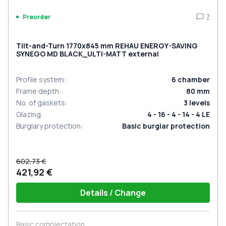
7
Preorder
Tilt-and-Turn 1770x845 mm REHAU ENERGY-SAVING
SYNEGO MD BLACK_ULTI-MATT external
Profile system
:
6
chamber
Frame depth
:
80
mm
No. of gaskets
:
3
levels
Glazing
:
4 - 16 - 4 - 14 - 4 LE
Burglary protection
:
Basic burglar protection
602,73 €
421,92 €
Details / Change
Basic complectation