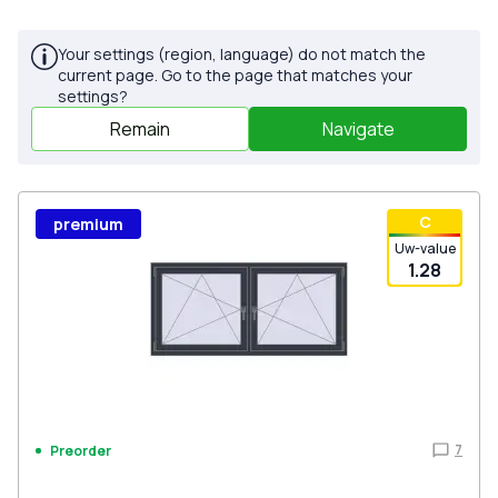
Your settings (region, language) do not match the
current page. Go to the page that matches your
settings?
Remain
Navigate
С
premium
Uw-value
1.28
7
Preorder