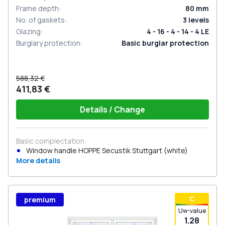
Frame depth
:
80
mm
No. of gaskets
:
3
levels
Glazing
:
4 - 16 - 4 - 14 - 4 LE
Burglary protection
:
Basic burglar protection
588,32 €
411,83 €
Details / Change
Basic complectation
Window handle HOPPE Secustik Stuttgart (white)
More details
С
premium
Uw-value
1.28