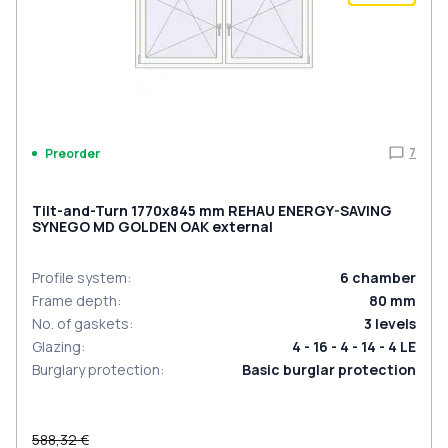
7
Preorder
Tilt-and-Turn 1770x845 mm REHAU ENERGY-SAVING
SYNEGO MD GOLDEN OAK external
Profile system
:
6
chamber
Frame depth
:
80
mm
No. of gaskets
:
3
levels
Glazing
:
4 - 16 - 4 - 14 - 4 LE
Burglary protection
:
Basic burglar protection
588,32 €