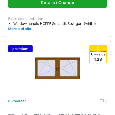
Details / Change
Basic complectation
Window handle HOPPE Secustik Stuttgart (white)
More details
С
premium
Uw-value
1.28
7
Preorder