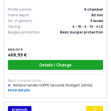
Profile system
:
6
chamber
Frame depth
:
80
mm
No. of gaskets
:
3
levels
Glazing
:
4 - 16 - 4 - 14 - 4 LE
Burglary protection
:
Basic burglar protection
669,97 €
468,99 €
Details / Change
Basic complectation
Window handle HOPPE Secustik Stuttgart (white)
More details
С
premium