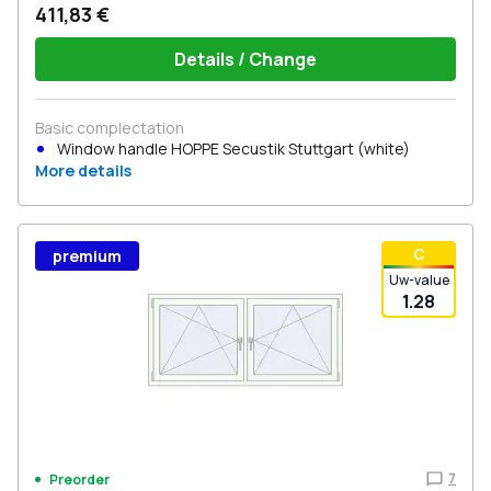
411,83 €
Details / Change
Basic complectation
Window handle HOPPE Secustik Stuttgart (white)
More details
С
premium
Uw-value
1.28
7
Preorder