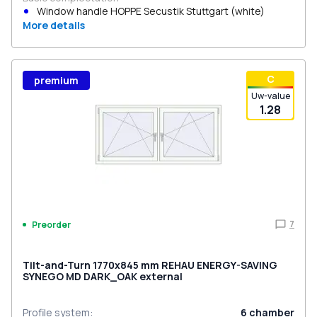
Window handle HOPPE Secustik Stuttgart (white)
More details
С
premium
Uw-value
1.28
7
Preorder
Tilt-and-Turn 1770x845 mm REHAU ENERGY-SAVING
SYNEGO MD DARK_OAK external
Profile system
:
6
chamber