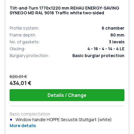
Tilt-and-Turn 1770x1220 mm REHAU ENERGY-SAVING
SYNEGO MD RAL 9016 Traffic white two-sided
Profile system
:
6
chamber
Frame depth
:
80
mm
No. of gaskets
:
3
levels
Glazing
:
4 - 16 - 4 - 14 - 4 LE
Burglary protection
:
Basic burglar protection
620,01 €
434,01 €
Details / Change
Basic complectation
Window handle HOPPE Secustik Stuttgart (white)
More details