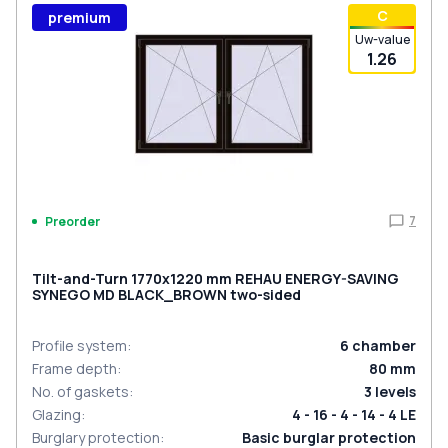
С
premium
Uw-value
1.26
7
Preorder
Tilt-and-Turn 1770x1220 mm REHAU ENERGY-SAVING
SYNEGO MD BLACK_BROWN two-sided
Profile system
:
6
chamber
Frame depth
:
80
mm
No. of gaskets
:
3
levels
Glazing
:
4 - 16 - 4 - 14 - 4 LE
Burglary protection
:
Basic burglar protection