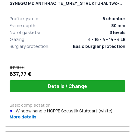
SYNEGO MD ANTHRACITE_GREY_STRUKTURAL two-
sided
Profile system
:
6
chamber
Frame depth
:
80
mm
No. of gaskets
:
3
levels
Glazing
:
4 - 16 - 4 - 14 - 4 LE
Burglary protection
:
Basic burglar protection
911,10 €
637,77 €
Details / Change
Basic complectation
Window handle HOPPE Secustik Stuttgart (white)
More details