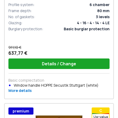
Profile system
:
6
chamber
Frame depth
:
80
mm
No. of gaskets
:
3
levels
Glazing
:
4 - 16 - 4 - 14 - 4 LE
Burglary protection
:
Basic burglar protection
911,10 €
637,77 €
Details / Change
Basic complectation
Window handle HOPPE Secustik Stuttgart (white)
More details
С
premium
Uw-value