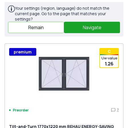
Your settings (region, language) do not match the
current page. Go to the page that matches your
settings?
Remain
Navigate
С
premium
Uw-value
1.26
7
Preorder
Tilt-and-Turn 1770x1220 mm REHAU ENERGY-SAVING