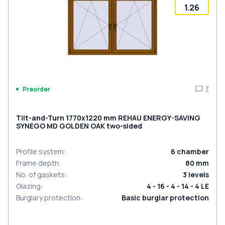
1.26
7
Preorder
Tilt-and-Turn 1770x1220 mm REHAU ENERGY-SAVING
SYNEGO MD GOLDEN OAK two-sided
Profile system
:
6
chamber
Frame depth
:
80
mm
No. of gaskets
:
3
levels
Glazing
:
4 - 16 - 4 - 14 - 4 LE
Burglary protection
:
Basic burglar protection