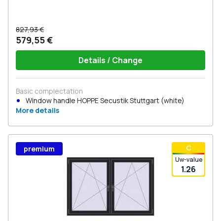
827,93 €
579,55 €
Details / Change
Basic complectation
Window handle HOPPE Secustik Stuttgart (white)
More details
С
premium
Uw-value
1.26