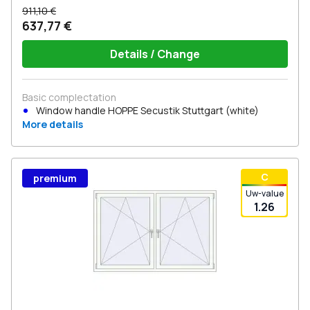
911,10 €
637,77 €
Details / Change
Basic complectation
Window handle HOPPE Secustik Stuttgart (white)
More details
С
premium
Uw-value
1.26