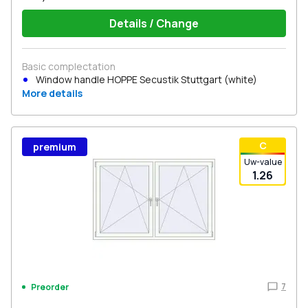
Details / Change
Basic complectation
Window handle HOPPE Secustik Stuttgart (white)
More details
С
premium
Uw-value
1.26
7
Preorder