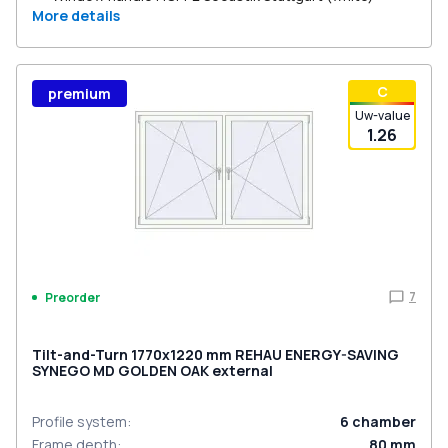
More details
С
premium
Uw-value
1.26
7
Preorder
Tilt-and-Turn 1770x1220 mm REHAU ENERGY-SAVING
SYNEGO MD GOLDEN OAK external
Profile system
:
6
chamber
Frame depth
:
80
mm