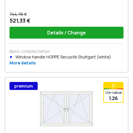
744,76 €
521,33 €
Details / Change
Basic complectation
Window handle HOPPE Secustik Stuttgart (white)
More details
С
premium
Uw-value
1.26