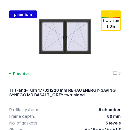
С
premium
Uw-value
1.26
7
Preorder
Tilt-and-Turn 1770x1220 mm REHAU ENERGY-SAVING
SYNEGO MD BASALT_GREY two-sided
Profile system
:
6
chamber
Frame depth
:
80
mm
No. of gaskets
:
3
levels
Glazing
:
4 - 16 - 4 - 14 - 4 LE