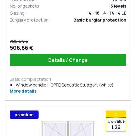
No. of gaskets
:
3
levels
Glazing
:
4 - 16 - 4 - 14 - 4 LE
Burglary protection
:
Basic burglar protection
726,94 €
508,86 €
Details / Change
Basic complectation
Window handle HOPPE Secustik Stuttgart (white)
More details
С
premium
Uw-value
1.26