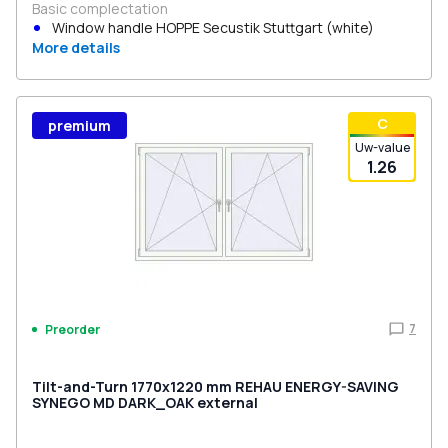
Basic complectation
Window handle HOPPE Secustik Stuttgart (white)
More details
С
premium
Uw-value
1.26
7
Preorder
Tilt-and-Turn 1770x1220 mm REHAU ENERGY-SAVING
SYNEGO MD DARK_OAK external