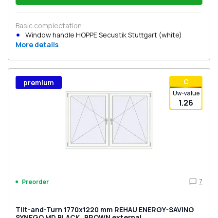
Basic complectation
Window handle HOPPE Secustik Stuttgart (white)
More details
С
premium
Uw-value
1.26
7
Preorder
Tilt-and-Turn 1770x1220 mm REHAU ENERGY-SAVING
SYNEGO MD BLACK_BROWN external