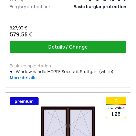
Burglary protection
:
Basic burglar protection
827,93 €
579,55 €
Details / Change
Basic complectation
Window handle HOPPE Secustik Stuttgart (white)
More details
С
premium
Uw-value
1.26