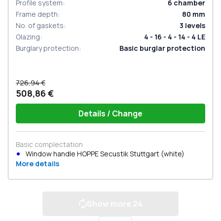
Profile system
:
6
chamber
Frame depth
:
80
mm
No. of gaskets
:
3
levels
Glazing
:
4 - 16 - 4 - 14 - 4 LE
Burglary protection
:
Basic burglar protection
726,94 €
508,86 €
Details / Change
Basic complectation
Window handle HOPPE Secustik Stuttgart (white)
More details
Show more
24