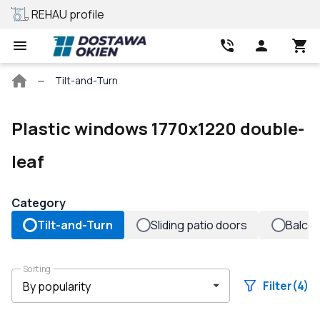
REHAU profile
Best price
Main
Tilt-and-Turn
page
Plastic windows 1770x1220 double-
leaf
Category
Tilt-and-Turn
Sliding patio doors
Balco
Sorting
Filter
(4)