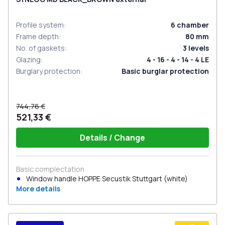
Profile system
:
6
chamber
Frame depth
:
80
mm
No. of gaskets
:
3
levels
Glazing
:
4 - 16 - 4 - 14 - 4 LE
Burglary protection
:
Basic burglar protection
744,76 €
521,33 €
Details / Change
Basic complectation
Window handle HOPPE Secustik Stuttgart (white)
More details