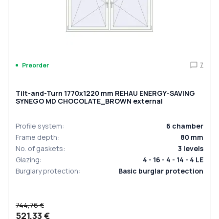
7
Preorder
Tilt-and-Turn 1770x1220 mm REHAU ENERGY-SAVING
SYNEGO MD CHOCOLATE_BROWN external
Profile system
:
6
chamber
Frame depth
:
80
mm
No. of gaskets
:
3
levels
Glazing
:
4 - 16 - 4 - 14 - 4 LE
Burglary protection
:
Basic burglar protection
744,76 €
521,33 €