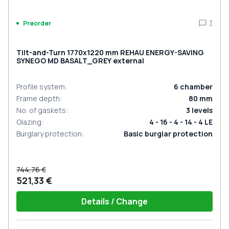
7
Preorder
Tilt-and-Turn 1770x1220 mm REHAU ENERGY-SAVING
SYNEGO MD BASALT_GREY external
Profile system
:
6
chamber
Frame depth
:
80
mm
No. of gaskets
:
3
levels
Glazing
:
4 - 16 - 4 - 14 - 4 LE
Burglary protection
:
Basic burglar protection
744,76 €
521,33 €
Details / Change