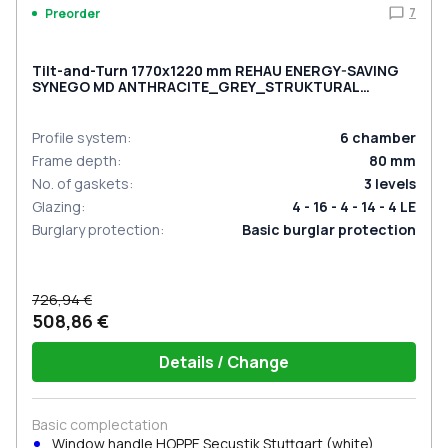
7
Preorder
Tilt-and-Turn 1770x1220 mm REHAU ENERGY-SAVING
SYNEGO MD ANTHRACITE_GREY_STRUKTURAL
external
Profile system
:
6
chamber
Frame depth
:
80
mm
No. of gaskets
:
3
levels
Glazing
:
4 - 16 - 4 - 14 - 4 LE
Burglary protection
:
Basic burglar protection
726,94 €
508,86 €
Details / Change
Basic complectation
Window handle HOPPE Secustik Stuttgart (white)