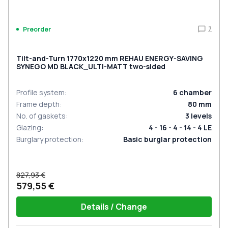
7
Preorder
Tilt-and-Turn 1770x1220 mm REHAU ENERGY-SAVING
SYNEGO MD BLACK_ULTI-MATT two-sided
Profile system
:
6
chamber
Frame depth
:
80
mm
No. of gaskets
:
3
levels
Glazing
:
4 - 16 - 4 - 14 - 4 LE
Burglary protection
:
Basic burglar protection
827,93 €
579,55 €
Details / Change