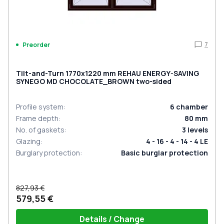
7
Preorder
Tilt-and-Turn 1770x1220 mm REHAU ENERGY-SAVING
SYNEGO MD CHOCOLATE_BROWN two-sided
Profile system
:
6
chamber
Frame depth
:
80
mm
No. of gaskets
:
3
levels
Glazing
:
4 - 16 - 4 - 14 - 4 LE
Burglary protection
:
Basic burglar protection
827,93 €
579,55 €
Details / Change