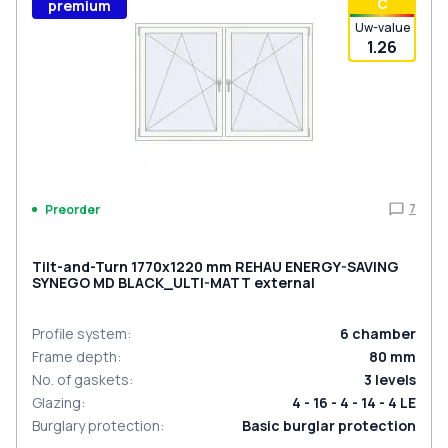
С
premium
Uw-value
1.26
7
Preorder
Tilt-and-Turn 1770x1220 mm REHAU ENERGY-SAVING
SYNEGO MD BLACK_ULTI-MATT external
Profile system
:
6
chamber
Frame depth
:
80
mm
No. of gaskets
:
3
levels
Glazing
:
4 - 16 - 4 - 14 - 4 LE
Burglary protection
:
Basic burglar protection