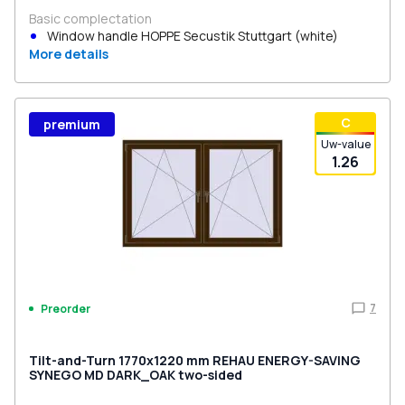
Basic complectation
Window handle HOPPE Secustik Stuttgart (white)
More details
С
premium
Uw-value
1.26
7
Preorder
Tilt-and-Turn 1770x1220 mm REHAU ENERGY-SAVING
SYNEGO MD DARK_OAK two-sided