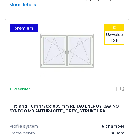
More details
С
premium
Uw-value
1.26
7
Preorder
Tilt-and-Turn 1770x1085 mm REHAU ENERGY-SAVING
SYNEGO MD ANTHRACITE_GREY_STRUKTURAL
external
Profile system
:
6
chamber
Frame depth
:
80
mm