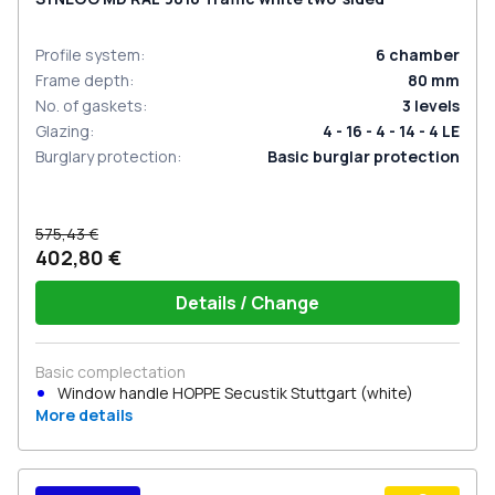
Profile system
:
6
chamber
Frame depth
:
80
mm
No. of gaskets
:
3
levels
Glazing
:
4 - 16 - 4 - 14 - 4 LE
Burglary protection
:
Basic burglar protection
575,43 €
402,80 €
Details / Change
Basic complectation
Window handle HOPPE Secustik Stuttgart (white)
More details