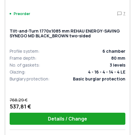
7
Preorder
Tilt-and-Turn 1770x1085 mm REHAU ENERGY-SAVING
SYNEGO MD BLACK_BROWN two-sided
Profile system
:
6
chamber
Frame depth
:
80
mm
No. of gaskets
:
3
levels
Glazing
:
4 - 16 - 4 - 14 - 4 LE
Burglary protection
:
Basic burglar protection
768,29 €
537,81 €
Details / Change