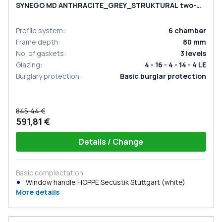
SYNEGO MD ANTHRACITE_GREY_STRUKTURAL two-
sided
Profile system
:
6
chamber
Frame depth
:
80
mm
No. of gaskets
:
3
levels
Glazing
:
4 - 16 - 4 - 14 - 4 LE
Burglary protection
:
Basic burglar protection
845,44 €
591,81 €
Details / Change
Basic complectation
Window handle HOPPE Secustik Stuttgart (white)
More details