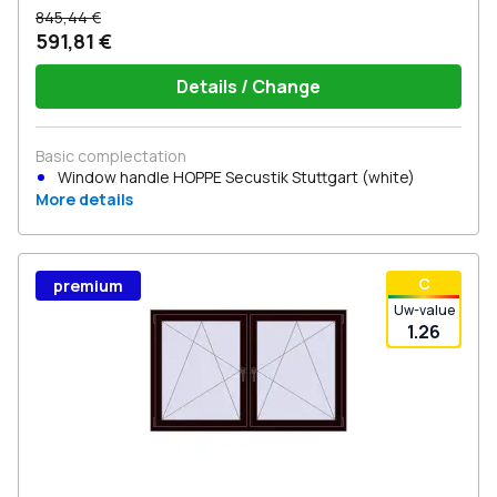
845,44 €
591,81 €
Details / Change
Basic complectation
Window handle HOPPE Secustik Stuttgart (white)
More details
С
premium
Uw-value
1.26