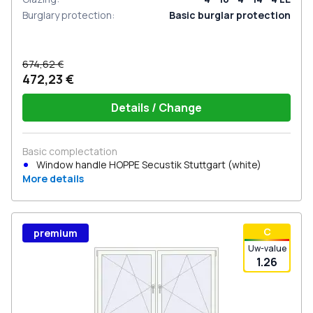
Burglary protection
:
Basic burglar protection
674,62 €
472,23 €
Details / Change
Basic complectation
Window handle HOPPE Secustik Stuttgart (white)
More details
С
premium
Uw-value
1.26