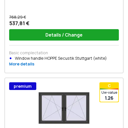
768,29 €
537,81 €
Details / Change
Basic complectation
Window handle HOPPE Secustik Stuttgart (white)
More details
С
premium
Uw-value
1.26