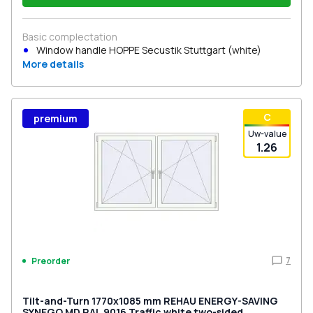
Basic complectation
Window handle HOPPE Secustik Stuttgart (white)
More details
С
premium
Uw-value
1.26
7
Preorder
Tilt-and-Turn 1770x1085 mm REHAU ENERGY-SAVING
SYNEGO MD RAL 9016 Traffic white two-sided