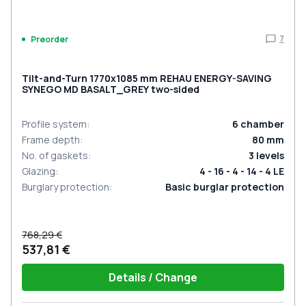
7
Preorder
Tilt-and-Turn 1770x1085 mm REHAU ENERGY-SAVING
SYNEGO MD BASALT_GREY two-sided
Profile system
:
6
chamber
Frame depth
:
80
mm
No. of gaskets
:
3
levels
Glazing
:
4 - 16 - 4 - 14 - 4 LE
Burglary protection
:
Basic burglar protection
768,29 €
537,81 €
Details / Change