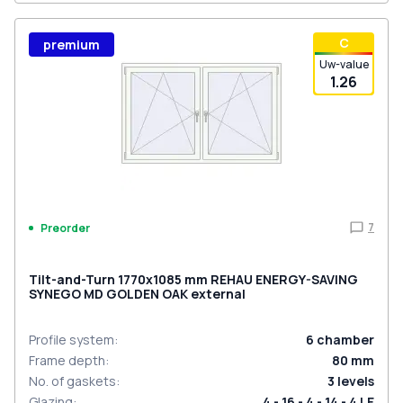
С
premium
Uw-value
1.26
7
Preorder
Tilt-and-Turn 1770x1085 mm REHAU ENERGY-SAVING
SYNEGO MD GOLDEN OAK external
Profile system
:
6
chamber
Frame depth
:
80
mm
No. of gaskets
:
3
levels
Glazing
:
4 - 16 - 4 - 14 - 4 LE