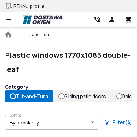
REHAU profile
Best price
Main
Tilt-and-Turn
page
Plastic windows 1770x1085 double-
leaf
Category
Tilt-and-Turn
Sliding patio doors
Balco
Sorting
Filter
(4)