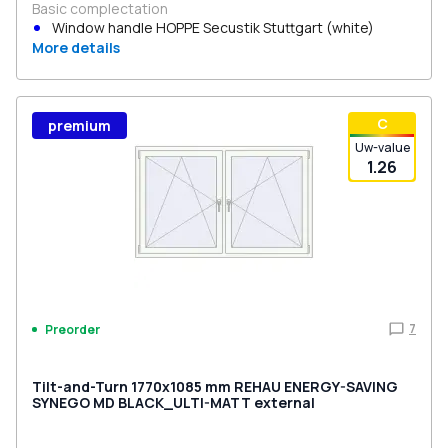
Basic complectation
Window handle HOPPE Secustik Stuttgart (white)
More details
С
premium
Uw-value
1.26
7
Preorder
Tilt-and-Turn 1770x1085 mm REHAU ENERGY-SAVING
SYNEGO MD BLACK_ULTI-MATT external