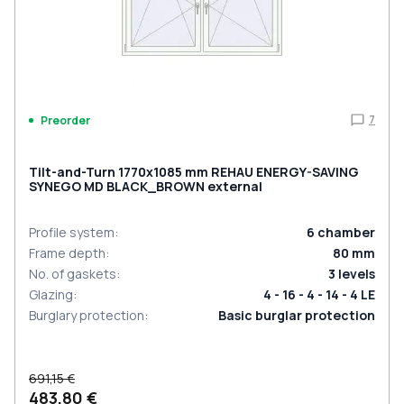
7
Preorder
Tilt-and-Turn 1770x1085 mm REHAU ENERGY-SAVING
SYNEGO MD BLACK_BROWN external
Profile system
:
6
chamber
Frame depth
:
80
mm
No. of gaskets
:
3
levels
Glazing
:
4 - 16 - 4 - 14 - 4 LE
Burglary protection
:
Basic burglar protection
691,15 €
483,80 €