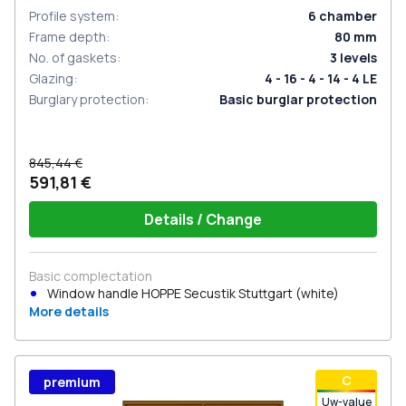
Profile system
:
6
chamber
Frame depth
:
80
mm
No. of gaskets
:
3
levels
Glazing
:
4 - 16 - 4 - 14 - 4 LE
Burglary protection
:
Basic burglar protection
845,44 €
591,81 €
Details / Change
Basic complectation
Window handle HOPPE Secustik Stuttgart (white)
More details
С
premium
Uw-value