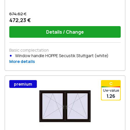
674,62 €
472,23 €
Details / Change
Basic complectation
Window handle HOPPE Secustik Stuttgart (white)
More details
С
premium
Uw-value
1.26