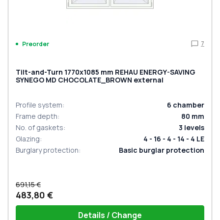
7
Preorder
Tilt-and-Turn 1770x1085 mm REHAU ENERGY-SAVING
SYNEGO MD CHOCOLATE_BROWN external
Profile system
:
6
chamber
Frame depth
:
80
mm
No. of gaskets
:
3
levels
Glazing
:
4 - 16 - 4 - 14 - 4 LE
Burglary protection
:
Basic burglar protection
691,15 €
483,80 €
Details / Change