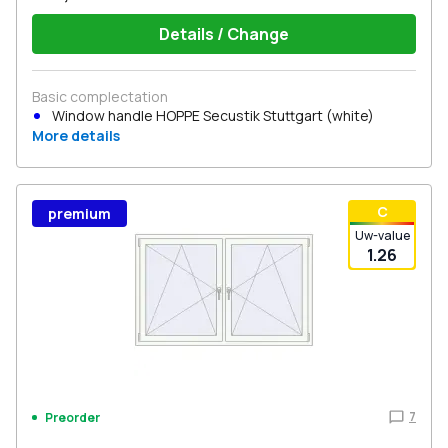
Details / Change
Basic complectation
Window handle HOPPE Secustik Stuttgart (white)
More details
С
premium
Uw-value
1.26
7
Preorder