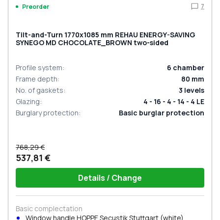
7
Preorder
Tilt-and-Turn 1770x1085 mm REHAU ENERGY-SAVING
SYNEGO MD CHOCOLATE_BROWN two-sided
Profile system
:
6
chamber
Frame depth
:
80
mm
No. of gaskets
:
3
levels
Glazing
:
4 - 16 - 4 - 14 - 4 LE
Burglary protection
:
Basic burglar protection
768,29 €
537,81 €
Details / Change
Basic complectation
Window handle HOPPE Secustik Stuttgart (white)