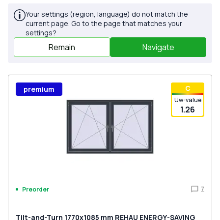
Your settings (region, language) do not match the
current page. Go to the page that matches your
settings?
Remain
Navigate
С
premium
Uw-value
1.26
7
Preorder
Tilt-and-Turn 1770x1085 mm REHAU ENERGY-SAVING