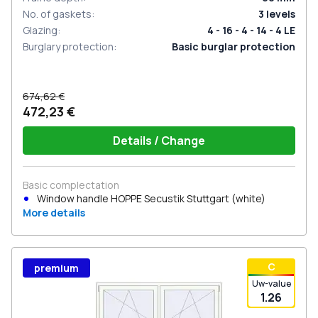
No. of gaskets
:
3
levels
Glazing
:
4 - 16 - 4 - 14 - 4 LE
Burglary protection
:
Basic burglar protection
674,62 €
472,23 €
Details / Change
Basic complectation
Window handle HOPPE Secustik Stuttgart (white)
More details
С
premium
Uw-value
1.26