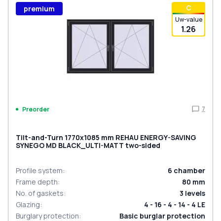
С
premium
Uw-value
1.26
7
Preorder
Tilt-and-Turn 1770x1085 mm REHAU ENERGY-SAVING
SYNEGO MD BLACK_ULTI-MATT two-sided
Profile system
:
6
chamber
Frame depth
:
80
mm
No. of gaskets
:
3
levels
Glazing
:
4 - 16 - 4 - 14 - 4 LE
Burglary protection
:
Basic burglar protection