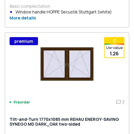
Basic complectation
Window handle HOPPE Secustik Stuttgart (white)
More details
С
premium
Uw-value
1.26
7
Preorder
Tilt-and-Turn 1770x1085 mm REHAU ENERGY-SAVING
SYNEGO MD DARK_OAK two-sided