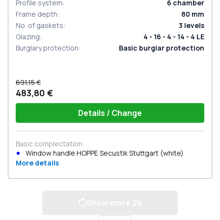
Profile system
:
6
chamber
Frame depth
:
80
mm
No. of gaskets
:
3
levels
Glazing
:
4 - 16 - 4 - 14 - 4 LE
Burglary protection
:
Basic burglar protection
691,15 €
483,80 €
Details / Change
Basic complectation
Window handle HOPPE Secustik Stuttgart (white)
More details
Show more
24