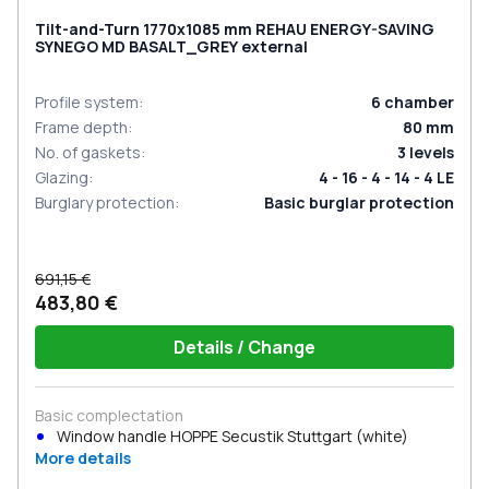
Tilt-and-Turn 1770x1085 mm REHAU ENERGY-SAVING
SYNEGO MD BASALT_GREY external
Profile system
:
6
chamber
Frame depth
:
80
mm
No. of gaskets
:
3
levels
Glazing
:
4 - 16 - 4 - 14 - 4 LE
Burglary protection
:
Basic burglar protection
691,15 €
483,80 €
Details / Change
Basic complectation
Window handle HOPPE Secustik Stuttgart (white)
More details