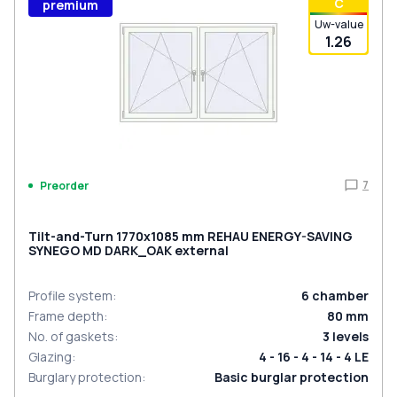
С
premium
Uw-value
1.26
7
Preorder
Tilt-and-Turn 1770x1085 mm REHAU ENERGY-SAVING
SYNEGO MD DARK_OAK external
Profile system
:
6
chamber
Frame depth
:
80
mm
No. of gaskets
:
3
levels
Glazing
:
4 - 16 - 4 - 14 - 4 LE
Burglary protection
:
Basic burglar protection