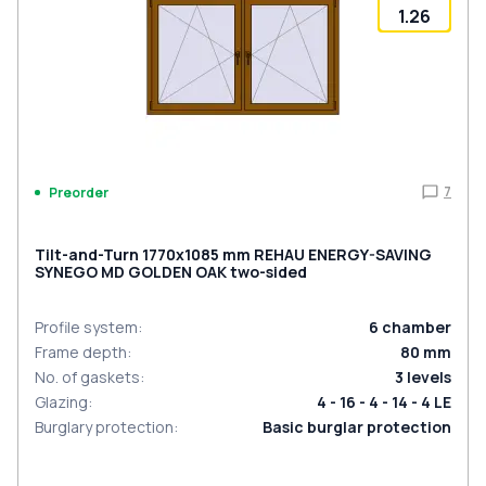
1.26
7
Preorder
Tilt-and-Turn 1770x1085 mm REHAU ENERGY-SAVING
SYNEGO MD GOLDEN OAK two-sided
Profile system
:
6
chamber
Frame depth
:
80
mm
No. of gaskets
:
3
levels
Glazing
:
4 - 16 - 4 - 14 - 4 LE
Burglary protection
:
Basic burglar protection