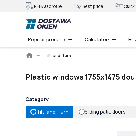
REHAU profile
Best price
Quick 
Popular products
Calculators
Re
Main
Tilt-and-Turn
page
Plastic windows 1755x1475 dou
Category
Tilt-and-Turn
Sliding patio doors