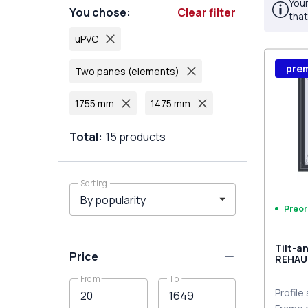
Your
You chose
:
Clear filter
that
uPVC
pre
Two panes (elements)
1755 mm
1475 mm
Total
:
15
products
Sorting
Preor
Tilt-a
Price
REHAU
MD
From
To
ANTHR
two-si
Profile