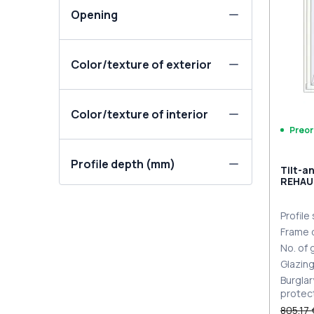
Opening
Color/texture of exterior
Color/texture of interior
Preor
Profile depth (mm)
Tilt-a
REHAU
MD
ANTHR
extern
Profile
Frame 
No. of
Glazin
Burglar
protec
805,17 