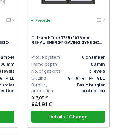
7
7
Preorder
m
Tilt-and-Turn 1755x1475 mm
NEGO
REHAU ENERGY-SAVING SYNEGO
wo-
MD BASALT_GREY two-sided
hamber
Profile system
:
6
chamber
80
mm
Frame depth
:
80
mm
3
levels
No. of gaskets
:
3
levels
14 - 4 LE
Glazing
:
4 - 16 - 4 - 14 - 4 LE
burglar
Burglary
Basic burglar
tection
protection
:
protection
917,03 €
641,91 €
Details / Change