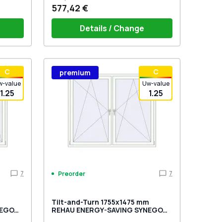
577,42 €
Details / Change
stik
Window handle HOPPE Secustik
С
С
premium
 is white
Stuttgart (white)
Plug of the shutter (rubber) is white
w-value
Uw-value
1.25
1.25
7
7
Preorder
m
Tilt-and-Turn 1755x1475 mm
NEGO
REHAU ENERGY-SAVING SYNEGO
MD GOLDEN OAK external