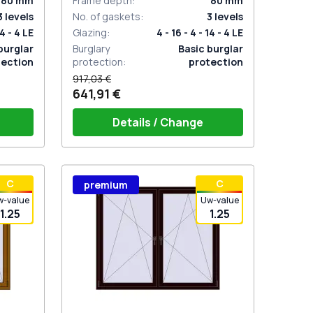
80
mm
Frame depth
:
80
mm
3
levels
No. of gaskets
:
3
levels
14 - 4 LE
Glazing
:
4 - 16 - 4 - 14 - 4 LE
burglar
Burglary
Basic burglar
tection
protection
:
protection
917,03 €
641,91 €
Details / Change
stik
Window handle HOPPE Secustik
С
С
premium
 is white
Stuttgart (white)
Plug of the shutter (rubber) is white
w-value
Uw-value
1.25
1.25