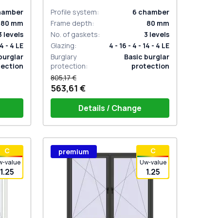
hamber
Profile system
:
6
chamber
80
mm
Frame depth
:
80
mm
3
levels
No. of gaskets
:
3
levels
14 - 4 LE
Glazing
:
4 - 16 - 4 - 14 - 4 LE
burglar
Burglary
Basic burglar
tection
protection
:
protection
805,17 €
563,61 €
Details / Change
stik
Window handle HOPPE Secustik
С
С
premium
 is white
Stuttgart (white)
Plug of the shutter (rubber) is white
w-value
Uw-value
1.25
1.25