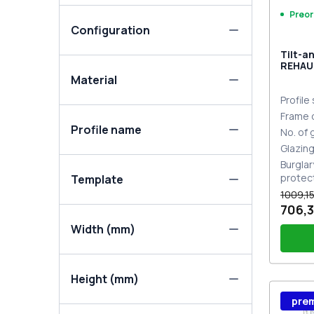
Preor
Configuration
Tilt-a
REHAU
MD DA
Material
Profile
Frame 
Profile name
No. of
Glazin
Burglar
protec
Template
1009,15
706,3
Width (mm)
Height (mm)
Wind
pre
Stutt
Plug 