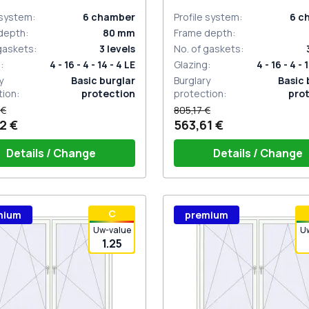
 system
:
6
chamber
Profile system
:
6
c
depth
:
80
mm
Frame depth
:
 gaskets
:
3
levels
No. of gaskets
:
g
:
4 - 16 - 4 - 14 - 4 LE
Glazing
:
4 - 16 - 4 - 
y
Basic burglar
Burglary
Basic 
tion
:
protection
protection
:
pro
 €
805,17 €
2 €
563,61 €
Details / Change
Details / Change
ow handle HOPPE Secustik
Window handle HOPPE Secu
С
mium
premium
gart (white)
of the shutter (rubber) is white
Stuttgart (white)
Plug of the shutter (rubber)
Uw-value
U
1.25