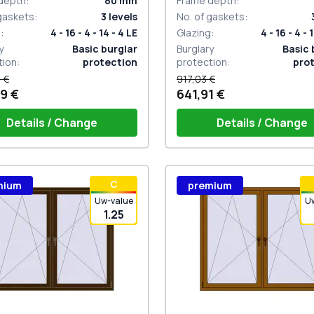
depth
:
80
mm
Frame depth
:
 gaskets
:
3
levels
No. of gaskets
:
g
:
4 - 16 - 4 - 14 - 4 LE
Glazing
:
4 - 16 - 4 - 
y
Basic burglar
Burglary
Basic 
tion
:
protection
protection
:
pro
 €
917,03 €
9 €
641,91 €
Details / Change
Details / Change
ow handle HOPPE Secustik
Window handle HOPPE Secu
С
mium
premium
gart (white)
of the shutter (rubber) is white
Stuttgart (white)
Plug of the shutter (rubber)
Uw-value
U
1.25