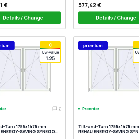
1 €
577,42 €
Details / Change
Details / Change
ow handle HOPPE Secustik
Window handle HOPPE Secu
С
mium
premium
gart (white)
of the shutter (rubber) is white
Stuttgart (white)
Plug of the shutter (rubber)
Uw-value
U
1.25
7
der
Preorder
nd-Turn 1755x1475 mm
Tilt-and-Turn 1755x1475 m
 ENERGY-SAVING SYNEGO
REHAU ENERGY-SAVING SY
SALT_GREY external
MD DARK_OAK external