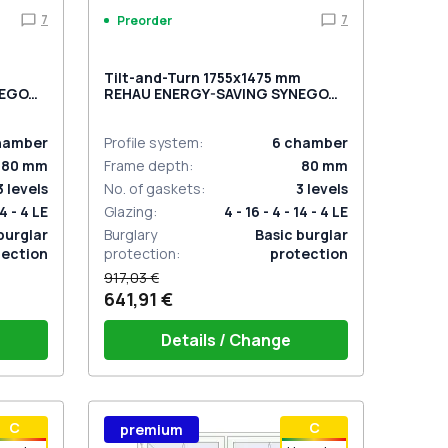
7
7
Preorder
m
Tilt-and-Turn 1755x1475 mm
NEGO
REHAU ENERGY-SAVING SYNEGO
MD CHOCOLATE_BROWN two-
sided
hamber
Profile system
:
6
chamber
80
mm
Frame depth
:
80
mm
3
levels
No. of gaskets
:
3
levels
14 - 4 LE
Glazing
:
4 - 16 - 4 - 14 - 4 LE
burglar
Burglary
Basic burglar
tection
protection
:
protection
917,03 €
641,91 €
Details / Change
stik
Window handle HOPPE Secustik
С
С
premium
 is white
Stuttgart (white)
Plug of the shutter (rubber) is white