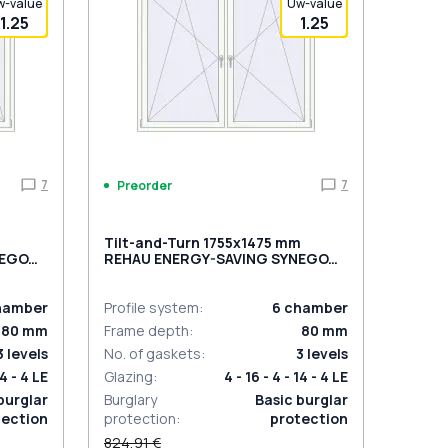
w-value
Uw-value
1.25
1.25
7
7
Preorder
m
Tilt-and-Turn 1755x1475 mm
NEGO
REHAU ENERGY-SAVING SYNEGO
l
MD BLACK_ULTI-MATT external
hamber
Profile system
:
6
chamber
80
mm
Frame depth
:
80
mm
3
levels
No. of gaskets
:
3
levels
14 - 4 LE
Glazing
:
4 - 16 - 4 - 14 - 4 LE
burglar
Burglary
Basic burglar
tection
protection
:
protection
824,91 €