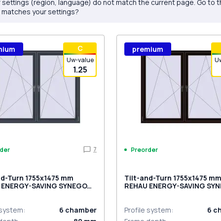
 settings (region, language) do not match the current page. Go to 
 matches your settings?
С
mium
premium
Uw-value
U
1.25
7
der
Preorder
nd-Turn 1755x1475 mm
Tilt-and-Turn 1755x1475 m
 ENERGY-SAVING SYNEGO
REHAU ENERGY-SAVING SY
MD BLACK_BROWN two-sid
ACITE_GREY_STRUKTURAL
ded
 system
:
6
chamber
Profile system
:
6
c