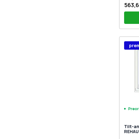
563,6
Wind
pre
Stutt
Plug 
Preor
Tilt-a
REHAU
MD BA