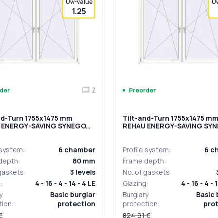
Uw-value
U
1.25
7
der
Preorder
nd-Turn 1755x1475 mm
Tilt-and-Turn 1755x1475 m
 ENERGY-SAVING SYNEGO
REHAU ENERGY-SAVING SY
MD BLACK_BROWN externa
ACITE_GREY_STRUKTURAL
al
 system
:
6
chamber
Profile system
:
6
c
depth
:
80
mm
Frame depth
:
 gaskets
:
3
levels
No. of gaskets
:
g
:
4 - 16 - 4 - 14 - 4 LE
Glazing
:
4 - 16 - 4 - 
y
Basic burglar
Burglary
Basic 
tion
:
protection
protection
:
pro
€
824,91 €