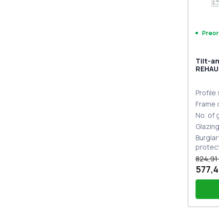
Preor
Tilt-a
REHAU
MD CH
Profile
Frame 
No. of
Glazin
Burglar
protec
824,91
577,4