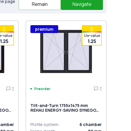
the page
Remain
Navigate
С
С
premium
w-value
Uw-value
1.25
1.25
7
7
Preorder
m
Tilt-and-Turn 1755x1475 mm
NEGO
REHAU ENERGY-SAVING SYNEGO
ed
MD BLACK_ULTI-MATT two-sided
hamber
Profile system
:
6
chamber