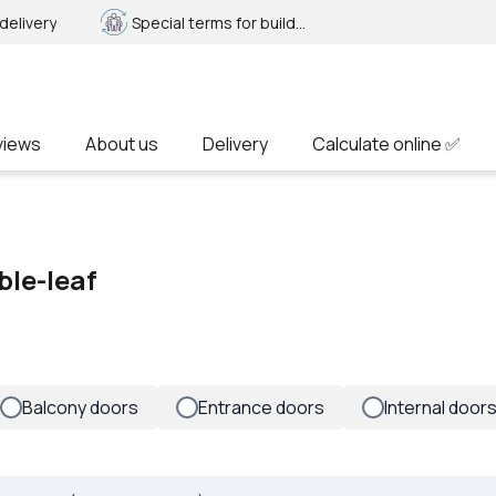
delivery
Special terms for builders
views
About us
Delivery
Calculate online ✅
ble-leaf
Balcony doors
Entrance doors
Internal door