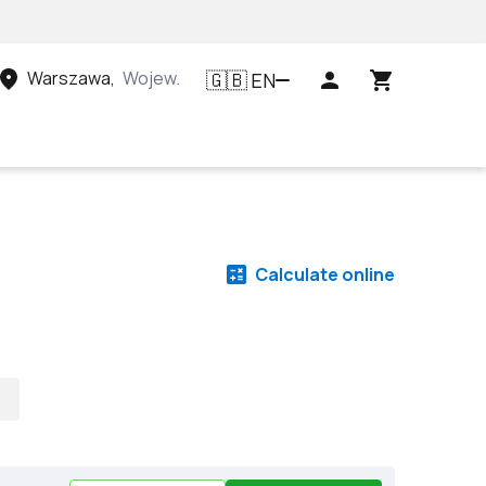
Warszawa
,
Województwo mazowieckie, Polska
EN
🇬🇧
Calculate online
s