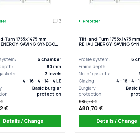
7
der
Preorder
nd-Turn 1755x1475 mm
Tilt-and-Turn 1755x1475 m
 ENERGY-SAVING SYNEGO
REHAU ENERGY-SAVING SY
OCOLATE_BROWN external
MD RAL 9016 Traffic white t
sided
 system
:
6
chamber
Profile system
:
6
c
depth
:
80
mm
Frame depth
:
 gaskets
:
3
levels
No. of gaskets
:
g
:
4 - 16 - 4 - 14 - 4 LE
Glazing
:
4 - 16 - 4 - 
y
Basic burglar
Burglary
Basic 
tion
:
protection
protection
:
pro
 €
686,73 €
2 €
480,70 €
Details / Change
Details / Change