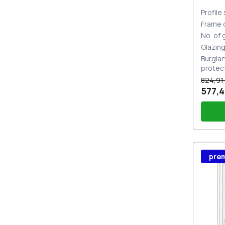
Profile
Frame 
No. of
Glazin
Burglar
protec
824,91
577,4
Wind
pre
Stutt
Plug 