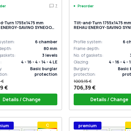
7
der
Preorder
nd-Turn 1755x1475 mm
Tilt-and-Turn 1755x1475 m
 ENERGY-SAVING SYNEGO
REHAU ENERGY-SAVING SY
RK_OAK two-sided
MD GOLDEN OAK two-sided
 system
:
6
chamber
Profile system
:
6
c
depth
:
80
mm
Frame depth
:
 gaskets
:
3
levels
No. of gaskets
:
g
:
4 - 16 - 4 - 14 - 4 LE
Glazing
:
4 - 16 - 4 - 
y
Basic burglar
Burglary
Basic 
tion
:
protection
protection
:
pro
 €
1009,15 €
9 €
706,39 €
Details / Change
Details / Change
ow handle HOPPE Secustik
Window handle HOPPE Secu
С
mium
premium
gart (white)
of the shutter (rubber) is white
Stuttgart (white)
Plug of the shutter (rubber)