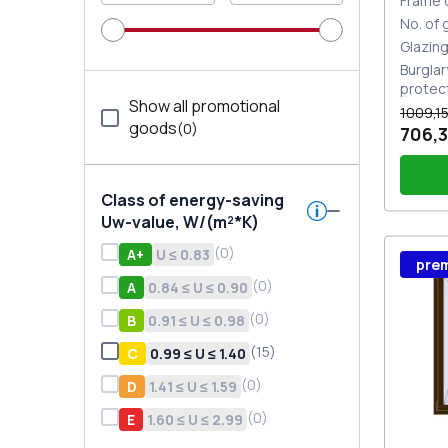
Frame 
No. of
Glazin
Burglar
protec
Show all promotional
1009,15
goods
(
0
)
706,3
Class of energy-saving
Uw-value, W/(m²*K)
(
0
)
А+
U ≤ 0.83
Wind
pre
Stutt
Plug 
(
0
)
A
0.84 ≤ U ≤ 0.90
(
0
)
В
0.91 ≤ U ≤ 0.98
(
15
)
С
0.99 ≤ U ≤ 1.40
(
0
)
D
1.41 ≤ U ≤ 1.59
(
0
)
E
1.60 ≤ U ≤ 2.99