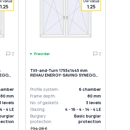
w-value
Uw-value
1.25
1.25
7
7
Preorder
m
Tilt-and-Turn 1755x1445 mm
NEGO
REHAU ENERGY-SAVING SYNEGO
rnal
MD DARK_OAK external
hamber
Profile system
:
6
chamber
80
mm
Frame depth
:
80
mm
3
levels
No. of gaskets
:
3
levels
14 - 4 LE
Glazing
:
4 - 16 - 4 - 14 - 4 LE
burglar
Burglary
Basic burglar
tection
protection
:
protection
794,28 €