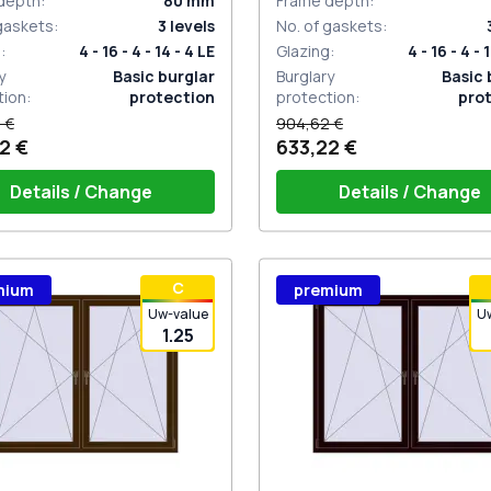
depth
:
80
mm
Frame depth
:
 gaskets
:
3
levels
No. of gaskets
:
g
:
4 - 16 - 4 - 14 - 4 LE
Glazing
:
4 - 16 - 4 - 
y
Basic burglar
Burglary
Basic 
tion
:
protection
protection
:
pro
 €
904,62 €
2 €
633,22 €
Details / Change
Details / Change
ow handle HOPPE Secustik
Window handle HOPPE Secu
С
mium
premium
gart (white)
of the shutter (rubber) is white
Stuttgart (white)
Plug of the shutter (rubber)
Uw-value
U
1.25