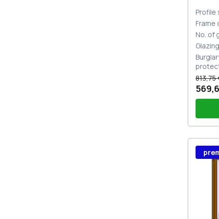
Profile
Frame 
No. of
Glazin
Burglar
protec
813,75 
569,6
Wind
pre
Stutt
Plug 