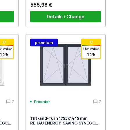
555,98 €
Details / Change
stik
Window handle HOPPE Secustik
С
С
premium
 is white
Stuttgart (white)
Plug of the shutter (rubber) is white
w-value
Uw-value
1.25
1.25
7
7
Preorder
m
Tilt-and-Turn 1755x1445 mm
NEGO
REHAU ENERGY-SAVING SYNEGO
wo-
MD