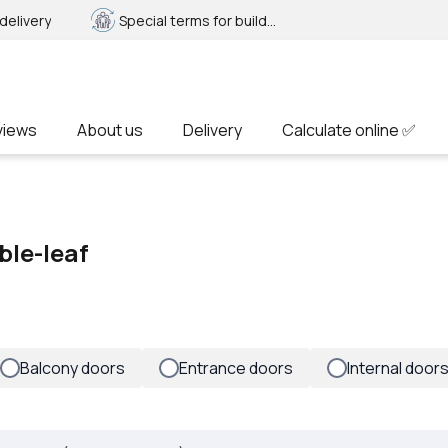
delivery
Special terms for builders
views
About us
Delivery
Calculate online ✅
ble-leaf
Balcony doors
Entrance doors
Internal door