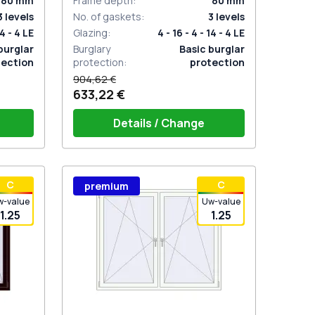
80
mm
Frame depth
:
80
mm
3
levels
No. of gaskets
:
3
levels
14 - 4 LE
Glazing
:
4 - 16 - 4 - 14 - 4 LE
burglar
Burglary
Basic burglar
tection
protection
:
protection
904,62 €
633,22 €
Details / Change
stik
Window handle HOPPE Secustik
С
С
premium
 is white
Stuttgart (white)
Plug of the shutter (rubber) is white
w-value
Uw-value
1.25
1.25