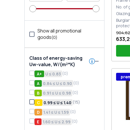
Frame 
No. of
Glazin
Burglar
protec
Show all promotional
904,62
goods
(
0
)
633,2
Class of energy-saving
Uw-value, W/(m²*K)
(
0
)
А+
U ≤ 0.83
Wind
pre
Stutt
Plug 
(
0
)
A
0.84 ≤ U ≤ 0.90
(
0
)
В
0.91 ≤ U ≤ 0.98
(
15
)
С
0.99 ≤ U ≤ 1.40
(
0
)
D
1.41 ≤ U ≤ 1.59
(
0
)
E
1.60 ≤ U ≤ 2.99