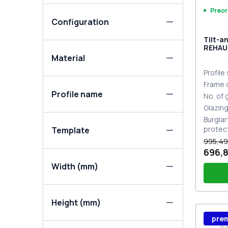
Preor
Configuration
Tilt-a
REHAU
MD DA
Material
Profile
Frame 
Profile name
No. of
Glazin
Burglar
protec
Template
995,49
696,8
Width (mm)
Height (mm)
Wind
pre
Stutt
Plug 