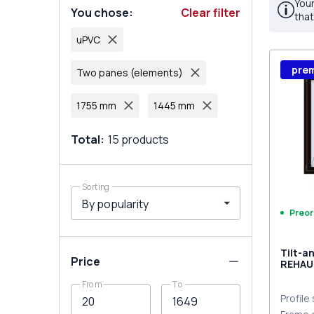
Your
You chose
:
Clear filter
that
uPVC
pre
Two panes (elements)
1755 mm
1445 mm
Total
:
15
products
Sorting
Preor
Tilt-a
Price
REHAU
MD BL
From
To
Profile