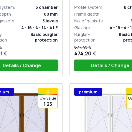
sided
 system
:
6
chamber
Profile system
:
6
c
depth
:
80
mm
Frame depth
:
 gaskets
:
3
levels
No. of gaskets
:
g
:
4 - 16 - 4 - 14 - 4 LE
Glazing
:
4 - 16 - 4 - 
y
Basic burglar
Burglary
Basic 
tion
:
protection
protection
:
pro
€
677,45 €
1 €
474,20 €
Details / Change
Details / Change
ow handle HOPPE Secustik
Window handle HOPPE Secu
С
mium
premium
gart (white)
of the shutter (rubber) is white
Stuttgart (white)
Plug of the shutter (rubber)
Uw-value
U
1.25