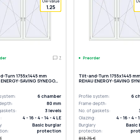
Uw-value
U
1.25
7
der
Preorder
nd-Turn 1755x1445 mm
Tilt-and-Turn 1755x1445 m
 ENERGY-SAVING SYNEGO
REHAU ENERGY-SAVING SY
ACK_BROWN external
MD BLACK_ULTI-MATT exte
 system
:
6
chamber
Profile system
:
6
c
depth
:
80
mm
Frame depth
:
 gaskets
:
3
levels
No. of gaskets
:
g
:
4 - 16 - 4 - 14 - 4 LE
Glazing
:
4 - 16 - 4 - 
y
Basic burglar
Burglary
Basic 
tion
:
protection
protection
:
pro
€
813,75 €