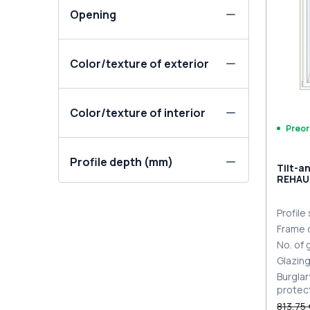
Opening
Color/texture of exterior
Color/texture of interior
Preor
Profile depth (mm)
Tilt-a
REHAU
MD BL
Profile
Frame 
No. of
Glazin
Burglar
protec
813,75 