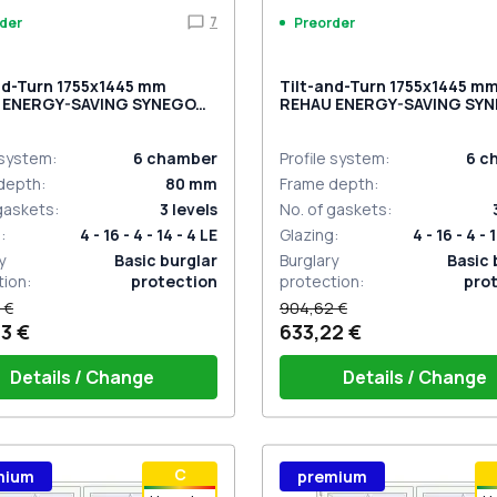
7
der
Preorder
nd-Turn 1755x1445 mm
Tilt-and-Turn 1755x1445 m
 ENERGY-SAVING SYNEGO
REHAU ENERGY-SAVING SY
RK_OAK two-sided
MD CHOCOLATE_BROWN tw
sided
 system
:
6
chamber
Profile system
:
6
c
depth
:
80
mm
Frame depth
:
 gaskets
:
3
levels
No. of gaskets
:
g
:
4 - 16 - 4 - 14 - 4 LE
Glazing
:
4 - 16 - 4 - 
y
Basic burglar
Burglary
Basic 
tion
:
protection
protection
:
pro
 €
904,62 €
3 €
633,22 €
Details / Change
Details / Change
ow handle HOPPE Secustik
Window handle HOPPE Secu
С
mium
premium
gart (white)
of the shutter (rubber) is white
Stuttgart (white)
Plug of the shutter (rubber)