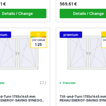
1 €
569,61 €
Details / Change
Details / Change
ow handle HOPPE Secustik
Window handle HOPPE Secu
С
mium
premium
gart (white)
of the shutter (rubber) is white
Stuttgart (white)
Plug of the shutter (rubber)
Uw-value
U
1.25
7
der
Preorder
nd-Turn 1755x1445 mm
Tilt-and-Turn 1755x1445 m
 ENERGY-SAVING SYNEGO
REHAU ENERGY-SAVING SY
OCOLATE_BROWN external
MD RAL 9016 Traffic white t