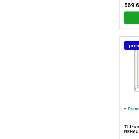
569,6
Wind
pre
Stutt
Plug 
Preor
Tilt-a
REHAU
MD CH