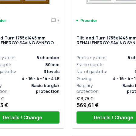
7
der
Preorder
nd-Turn 1755x1445 mm
Tilt-and-Turn 1755x1445 m
 ENERGY-SAVING SYNEGO
REHAU ENERGY-SAVING SY
LDEN OAK two-sided
MD BASALT_GREY external
 system
:
6
chamber
Profile system
:
6
c
depth
:
80
mm
Frame depth
:
 gaskets
:
3
levels
No. of gaskets
:
g
:
4 - 16 - 4 - 14 - 4 LE
Glazing
:
4 - 16 - 4 - 
y
Basic burglar
Burglary
Basic 
tion
:
protection
protection
:
pro
 €
813,75 €
3 €
569,61 €
Details / Change
Details / Change