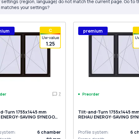
 settings (region, language) do not match the current page. Go to 
 matches your settings?
С
mium
premium
Uw-value
U
1.25
7
der
Preorder
nd-Turn 1755x1445 mm
Tilt-and-Turn 1755x1445 m
 ENERGY-SAVING SYNEGO
REHAU ENERGY-SAVING SY
ACK_BROWN two-sided
MD BLACK_ULTI-MATT two-
 system
:
6
chamber
Profile system
:
6
c