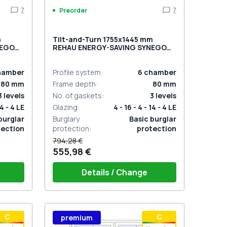
7
7
Preorder
m
Tilt-and-Turn 1755x1445 mm
NEGO
REHAU ENERGY-SAVING SYNEGO
o-
MD
ANTHRACITE_GREY_STRUKTURAL
external
hamber
Profile system
:
6
chamber
80
mm
Frame depth
:
80
mm
3
levels
No. of gaskets
:
3
levels
14 - 4 LE
Glazing
:
4 - 16 - 4 - 14 - 4 LE
burglar
Burglary
Basic burglar
tection
protection
:
protection
794,28 €
555,98 €
Details / Change
stik
Window handle HOPPE Secustik
С
С
premium
 is white
Stuttgart (white)
Plug of the shutter (rubber) is white