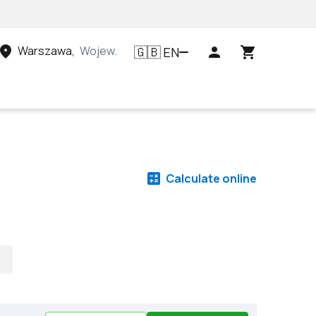
Warszawa
,
Województwo mazowieckie, Polska
EN
🇬🇧
Calculate online
s