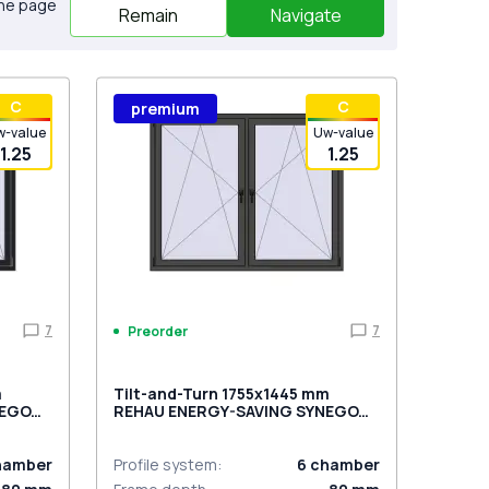
the page
Remain
Navigate
С
С
premium
w-value
Uw-value
1.25
1.25
7
7
Preorder
m
Tilt-and-Turn 1755x1445 mm
NEGO
REHAU ENERGY-SAVING SYNEGO
sided
MD BASALT_GREY two-sided
hamber
Profile system
:
6
chamber