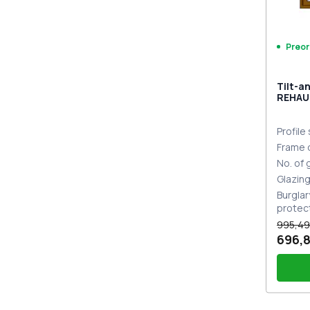
Preor
Tilt-a
REHAU
MD GO
Profile
Frame 
No. of
Glazin
Burglar
protec
995,49
696,8