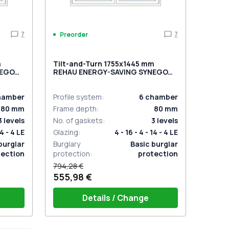
7
7
Preorder
m
Tilt-and-Turn 1755x1445 mm
NEGO
REHAU ENERGY-SAVING SYNEGO
MD GOLDEN OAK external
hamber
Profile system
:
6
chamber
80
mm
Frame depth
:
80
mm
3
levels
No. of gaskets
:
3
levels
14 - 4 LE
Glazing
:
4 - 16 - 4 - 14 - 4 LE
burglar
Burglary
Basic burglar
tection
protection
:
protection
794,28 €
555,98 €
Details / Change