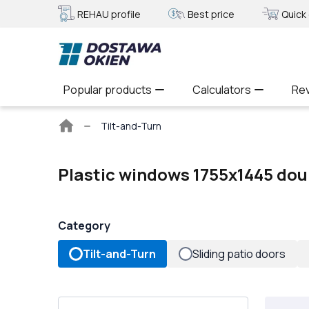
REHAU profile
Best price
Quick 
Popular products
Calculators
Re
Main
Tilt-and-Turn
page
Plastic windows 1755x1445 dou
Category
Tilt-and-Turn
Sliding patio doors