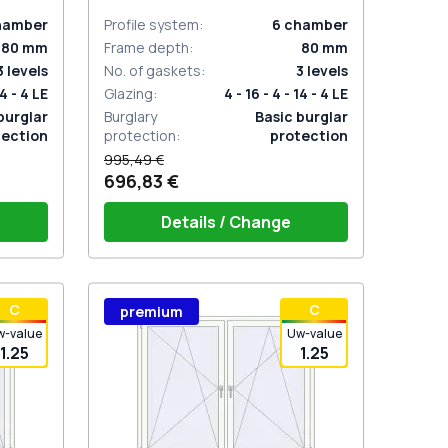
ANTHRACITE_GREY_STRUKTURAL
two-sided
hamber
Profile system
:
6
chamber
80
mm
Frame depth
:
80
mm
3
levels
No. of gaskets
:
3
levels
14 - 4 LE
Glazing
:
4 - 16 - 4 - 14 - 4 LE
burglar
Burglary
Basic burglar
tection
protection
:
protection
995,49 €
696,83 €
Details / Change
stik
Window handle HOPPE Secustik
С
С
premium
 is white
Stuttgart (white)
Plug of the shutter (rubber) is white
w-value
Uw-value
1.25
1.25