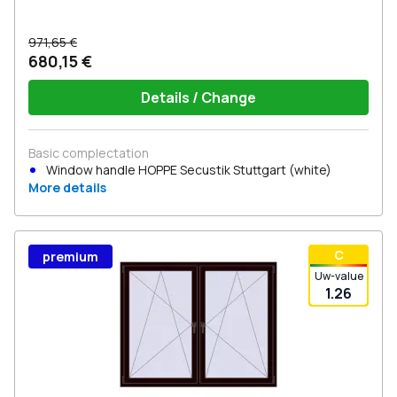
971,65 €
680,15 €
Details / Change
Basic complectation
Window handle HOPPE Secustik Stuttgart (white)
More details
С
premium
Uw-value
1.26