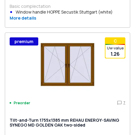
Basic complectation
Window handle HOPPE Secustik Stuttgart (white)
More details
С
premium
Uw-value
1.26
7
Preorder
Tilt-and-Turn 1755x1385 mm REHAU ENERGY-SAVING
SYNEGO MD GOLDEN OAK two-sided