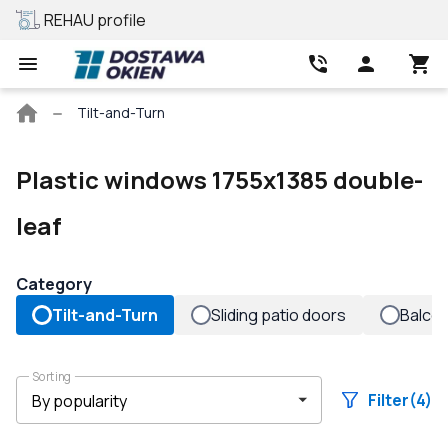
REHAU profile
Best price
Main
Tilt-and-Turn
page
Plastic windows 1755x1385 double-
leaf
Category
Tilt-and-Turn
Sliding patio doors
Balco
Sorting
Filter
(4)