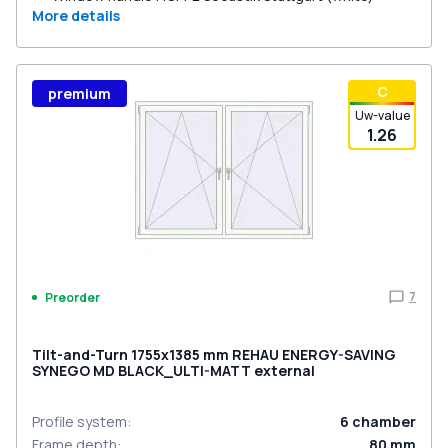
More details
С
premium
Uw-value
1.26
7
Preorder
Tilt-and-Turn 1755x1385 mm REHAU ENERGY-SAVING
SYNEGO MD BLACK_ULTI-MATT external
Profile system
:
6
chamber
Frame depth
:
80
mm