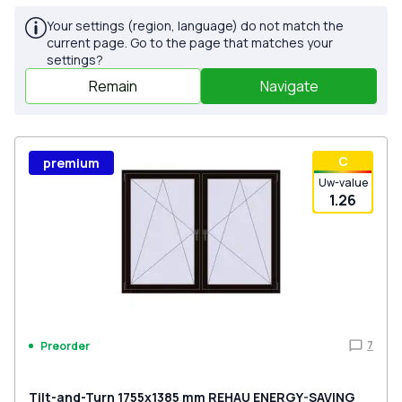
Your settings (region, language) do not match the
current page. Go to the page that matches your
settings?
Remain
Navigate
С
premium
Uw-value
1.26
7
Preorder
Tilt-and-Turn 1755x1385 mm REHAU ENERGY-SAVING