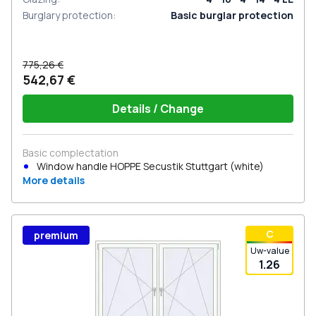
Burglary protection
:
Basic burglar protection
775,26 €
542,67 €
Details / Change
Basic complectation
Window handle HOPPE Secustik Stuttgart (white)
More details
С
premium
Uw-value
1.26