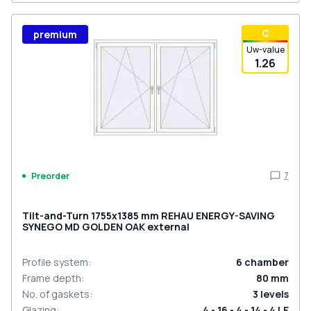
С
premium
Uw-value
1.26
7
Preorder
Tilt-and-Turn 1755x1385 mm REHAU ENERGY-SAVING
SYNEGO MD GOLDEN OAK external
Profile system
:
6
chamber
Frame depth
:
80
mm
No. of gaskets
:
3
levels
Glazing
:
4 - 16 - 4 - 14 - 4 LE