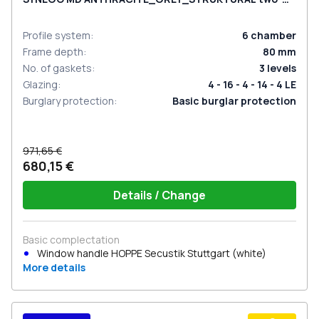
sided
Profile system
:
6
chamber
Frame depth
:
80
mm
No. of gaskets
:
3
levels
Glazing
:
4 - 16 - 4 - 14 - 4 LE
Burglary protection
:
Basic burglar protection
971,65 €
680,15 €
Details / Change
Basic complectation
Window handle HOPPE Secustik Stuttgart (white)
More details