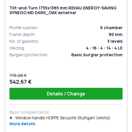
Tilt-and-Turn 1755x1385 mm REHAU ENERGY-SAVING
SYNEGO MD DARK_OAK external
Profile system
:
6
chamber
Frame depth
:
80
mm
No. of gaskets
:
3
levels
Glazing
:
4 - 16 - 4 - 14 - 4 LE
Burglary protection
:
Basic burglar protection
775,26 €
542,67 €
Details / Change
Basic complectation
Window handle HOPPE Secustik Stuttgart (white)
More details