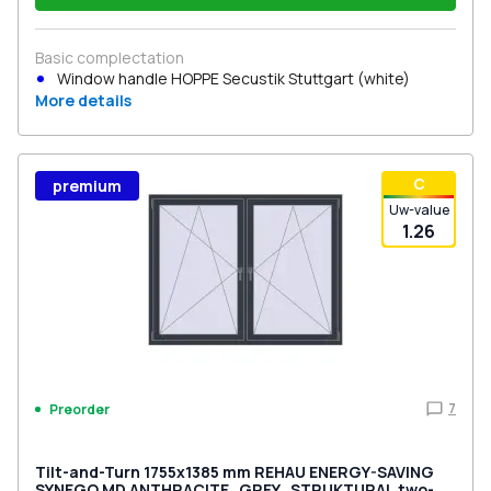
Basic complectation
Window handle HOPPE Secustik Stuttgart (white)
More details
С
premium
Uw-value
1.26
7
Preorder
Tilt-and-Turn 1755x1385 mm REHAU ENERGY-SAVING
SYNEGO MD ANTHRACITE_GREY_STRUKTURAL two-