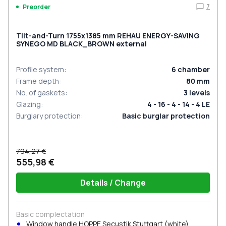
7
Preorder
Tilt-and-Turn 1755x1385 mm REHAU ENERGY-SAVING
SYNEGO MD BLACK_BROWN external
Profile system
:
6
chamber
Frame depth
:
80
mm
No. of gaskets
:
3
levels
Glazing
:
4 - 16 - 4 - 14 - 4 LE
Burglary protection
:
Basic burglar protection
794,27 €
555,98 €
Details / Change
Basic complectation
Window handle HOPPE Secustik Stuttgart (white)