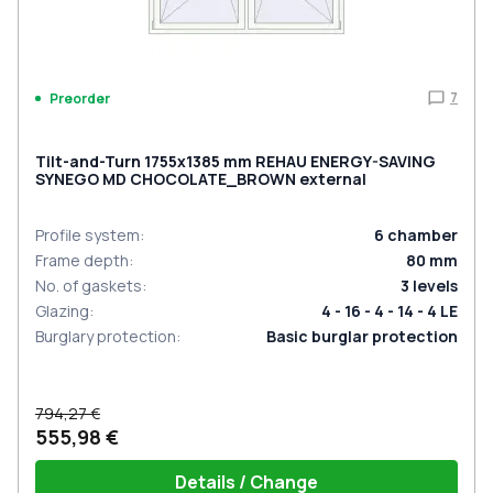
7
Preorder
Tilt-and-Turn 1755x1385 mm REHAU ENERGY-SAVING
SYNEGO MD CHOCOLATE_BROWN external
Profile system
:
6
chamber
Frame depth
:
80
mm
No. of gaskets
:
3
levels
Glazing
:
4 - 16 - 4 - 14 - 4 LE
Burglary protection
:
Basic burglar protection
794,27 €
555,98 €
Details / Change