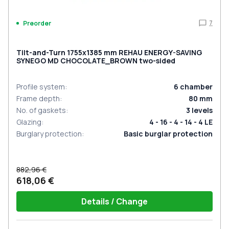
7
Preorder
Tilt-and-Turn 1755x1385 mm REHAU ENERGY-SAVING
SYNEGO MD CHOCOLATE_BROWN two-sided
Profile system
:
6
chamber
Frame depth
:
80
mm
No. of gaskets
:
3
levels
Glazing
:
4 - 16 - 4 - 14 - 4 LE
Burglary protection
:
Basic burglar protection
882,96 €
618,06 €
Details / Change