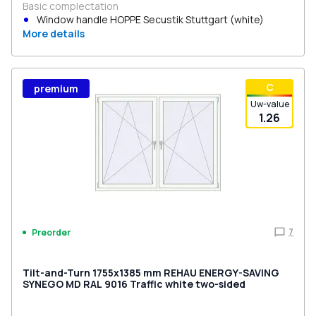
Basic complectation
Window handle HOPPE Secustik Stuttgart (white)
More details
С
premium
Uw-value
1.26
7
Preorder
Tilt-and-Turn 1755x1385 mm REHAU ENERGY-SAVING
SYNEGO MD RAL 9016 Traffic white two-sided