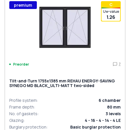
С
premium
Uw-value
1.26
7
Preorder
Tilt-and-Turn 1755x1385 mm REHAU ENERGY-SAVING
SYNEGO MD BLACK_ULTI-MATT two-sided
Profile system
:
6
chamber
Frame depth
:
80
mm
No. of gaskets
:
3
levels
Glazing
:
4 - 16 - 4 - 14 - 4 LE
Burglary protection
:
Basic burglar protection