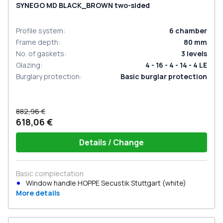
SYNEGO MD BLACK_BROWN two-sided
Profile system
:
6
chamber
Frame depth
:
80
mm
No. of gaskets
:
3
levels
Glazing
:
4 - 16 - 4 - 14 - 4 LE
Burglary protection
:
Basic burglar protection
882,96 €
618,06 €
Details / Change
Basic complectation
Window handle HOPPE Secustik Stuttgart (white)
More details