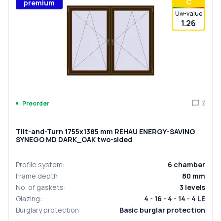
С
premium
Uw-value
1.26
7
Preorder
Tilt-and-Turn 1755x1385 mm REHAU ENERGY-SAVING
SYNEGO MD DARK_OAK two-sided
Profile system
:
6
chamber
Frame depth
:
80
mm
No. of gaskets
:
3
levels
Glazing
:
4 - 16 - 4 - 14 - 4 LE
Burglary protection
:
Basic burglar protection