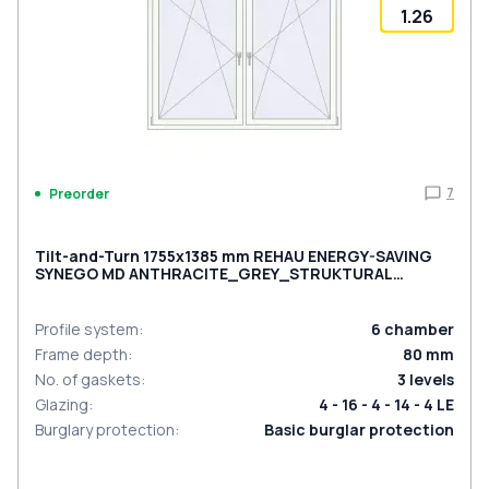
1.26
7
Preorder
Tilt-and-Turn 1755x1385 mm REHAU ENERGY-SAVING
SYNEGO MD ANTHRACITE_GREY_STRUKTURAL
external
Profile system
:
6
chamber
Frame depth
:
80
mm
No. of gaskets
:
3
levels
Glazing
:
4 - 16 - 4 - 14 - 4 LE
Burglary protection
:
Basic burglar protection