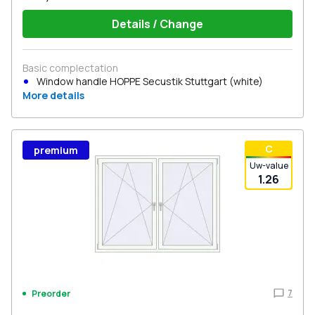
Details / Change
Basic complectation
Window handle HOPPE Secustik Stuttgart (white)
More details
С
premium
Uw-value
1.26
7
Preorder