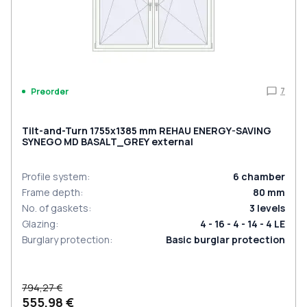
7
Preorder
Tilt-and-Turn 1755x1385 mm REHAU ENERGY-SAVING
SYNEGO MD BASALT_GREY external
Profile system
:
6
chamber
Frame depth
:
80
mm
No. of gaskets
:
3
levels
Glazing
:
4 - 16 - 4 - 14 - 4 LE
Burglary protection
:
Basic burglar protection
794,27 €
555,98 €