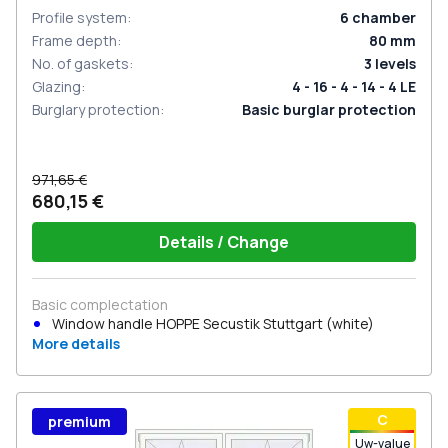
Profile system
:
6
chamber
Frame depth
:
80
mm
No. of gaskets
:
3
levels
Glazing
:
4 - 16 - 4 - 14 - 4 LE
Burglary protection
:
Basic burglar protection
971,65 €
680,15 €
Details / Change
Basic complectation
Window handle HOPPE Secustik Stuttgart (white)
More details
С
premium
Uw-value