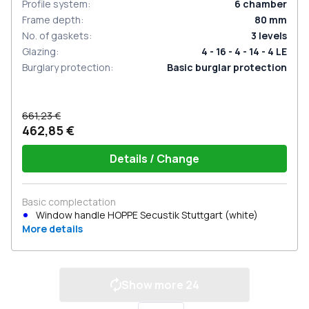
Profile system
:
6
chamber
Frame depth
:
80
mm
No. of gaskets
:
3
levels
Glazing
:
4 - 16 - 4 - 14 - 4 LE
Burglary protection
:
Basic burglar protection
661,23 €
462,85 €
Details / Change
Basic complectation
Window handle HOPPE Secustik Stuttgart (white)
More details
Show more
24