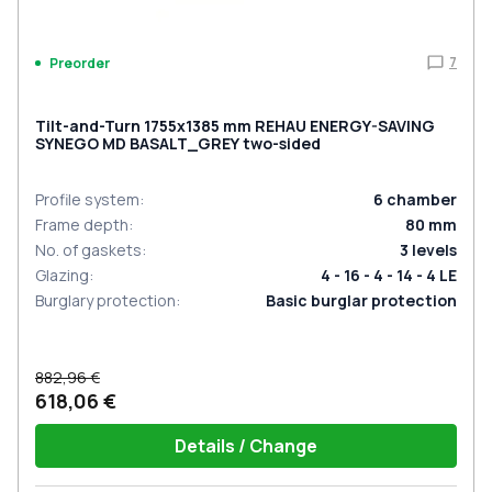
7
Preorder
Tilt-and-Turn 1755x1385 mm REHAU ENERGY-SAVING
SYNEGO MD BASALT_GREY two-sided
Profile system
:
6
chamber
Frame depth
:
80
mm
No. of gaskets
:
3
levels
Glazing
:
4 - 16 - 4 - 14 - 4 LE
Burglary protection
:
Basic burglar protection
882,96 €
618,06 €
Details / Change