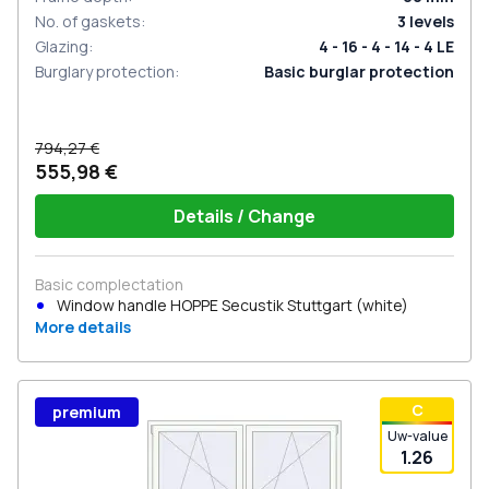
No. of gaskets
:
3
levels
Glazing
:
4 - 16 - 4 - 14 - 4 LE
Burglary protection
:
Basic burglar protection
794,27 €
555,98 €
Details / Change
Basic complectation
Window handle HOPPE Secustik Stuttgart (white)
More details
С
premium
Uw-value
1.26