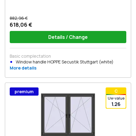
882,96 €
618,06 €
Details / Change
Basic complectation
Window handle HOPPE Secustik Stuttgart (white)
More details
С
premium
Uw-value
1.26