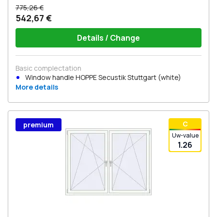
775,26 €
542,67 €
Details / Change
Basic complectation
Window handle HOPPE Secustik Stuttgart (white)
More details
С
premium
Uw-value
1.26