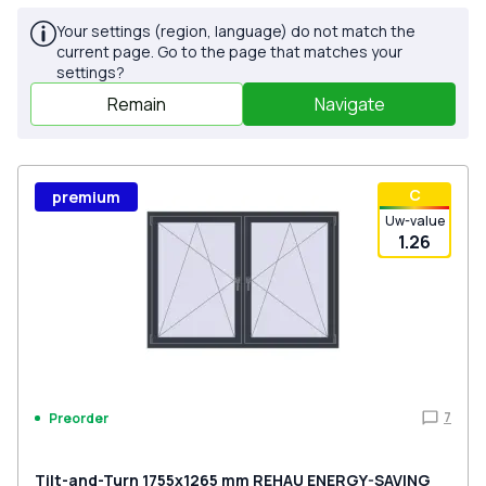
Your settings (region, language) do not match the
current page. Go to the page that matches your
settings?
Remain
Navigate
С
premium
Uw-value
1.26
7
Preorder
Tilt-and-Turn 1755x1265 mm REHAU ENERGY-SAVING