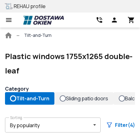
REHAU profile
Best price
Main
Tilt-and-Turn
page
Plastic windows 1755x1265 double-
leaf
Category
Tilt-and-Turn
Sliding patio doors
Balco
Sorting
Filter
(4)