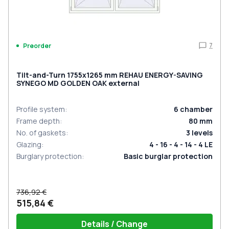
7
Preorder
Tilt-and-Turn 1755x1265 mm REHAU ENERGY-SAVING
SYNEGO MD GOLDEN OAK external
Profile system
:
6
chamber
Frame depth
:
80
mm
No. of gaskets
:
3
levels
Glazing
:
4 - 16 - 4 - 14 - 4 LE
Burglary protection
:
Basic burglar protection
736,92 €
515,84 €
Details / Change