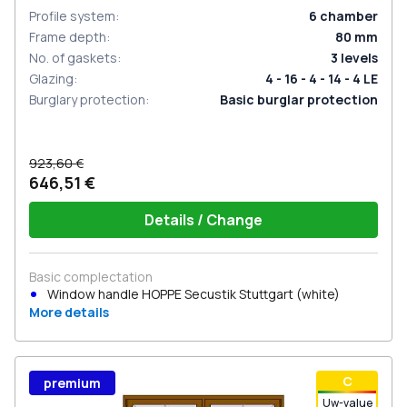
Profile system
:
6
chamber
Frame depth
:
80
mm
No. of gaskets
:
3
levels
Glazing
:
4 - 16 - 4 - 14 - 4 LE
Burglary protection
:
Basic burglar protection
923,60 €
646,51 €
Details / Change
Basic complectation
Window handle HOPPE Secustik Stuttgart (white)
More details
С
premium
Uw-value