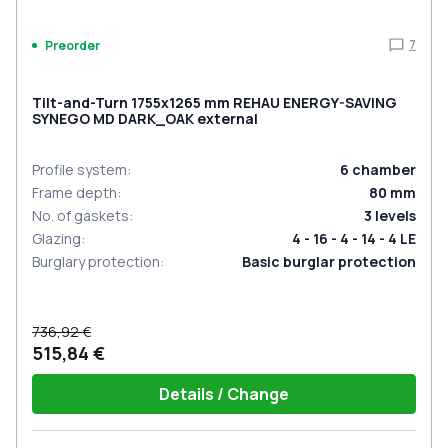
7
Preorder
Tilt-and-Turn 1755x1265 mm REHAU ENERGY-SAVING
SYNEGO MD DARK_OAK external
Profile system
:
6
chamber
Frame depth
:
80
mm
No. of gaskets
:
3
levels
Glazing
:
4 - 16 - 4 - 14 - 4 LE
Burglary protection
:
Basic burglar protection
736,92 €
515,84 €
Details / Change