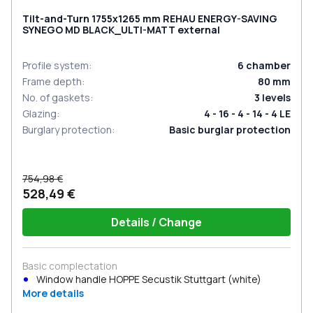
Tilt-and-Turn 1755x1265 mm REHAU ENERGY-SAVING
SYNEGO MD BLACK_ULTI-MATT external
Profile system
:
6
chamber
Frame depth
:
80
mm
No. of gaskets
:
3
levels
Glazing
:
4 - 16 - 4 - 14 - 4 LE
Burglary protection
:
Basic burglar protection
754,98 €
528,49 €
Details / Change
Basic complectation
Window handle HOPPE Secustik Stuttgart (white)
More details