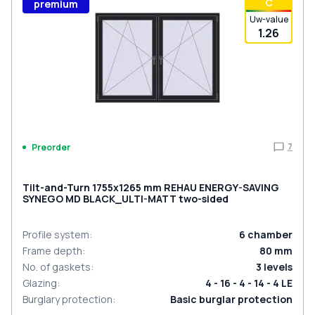
С
premium
Uw-value
1.26
7
Preorder
Tilt-and-Turn 1755x1265 mm REHAU ENERGY-SAVING
SYNEGO MD BLACK_ULTI-MATT two-sided
Profile system
:
6
chamber
Frame depth
:
80
mm
No. of gaskets
:
3
levels
Glazing
:
4 - 16 - 4 - 14 - 4 LE
Burglary protection
:
Basic burglar protection