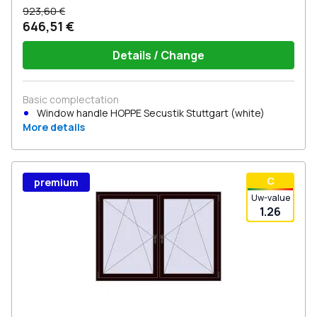
923,60 €
646,51 €
Details / Change
Basic complectation
Window handle HOPPE Secustik Stuttgart (white)
More details
С
premium
Uw-value
1.26