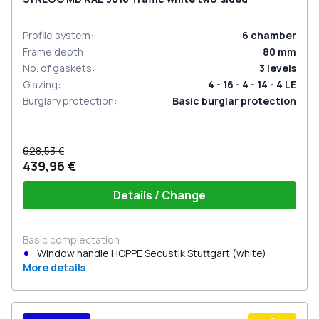
Profile system
:
6
chamber
Frame depth
:
80
mm
No. of gaskets
:
3
levels
Glazing
:
4 - 16 - 4 - 14 - 4 LE
Burglary protection
:
Basic burglar protection
628,53 €
439,96 €
Details / Change
Basic complectation
Window handle HOPPE Secustik Stuttgart (white)
More details