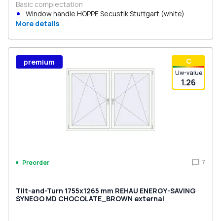
Basic complectation
Window handle HOPPE Secustik Stuttgart (white)
More details
С
premium
Uw-value
1.26
7
Preorder
Tilt-and-Turn 1755x1265 mm REHAU ENERGY-SAVING
SYNEGO MD CHOCOLATE_BROWN external