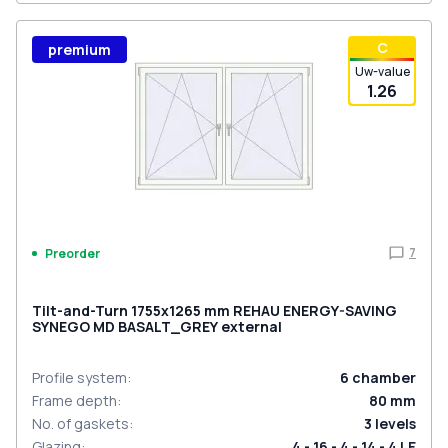
С
premium
Uw-value
1.26
7
Preorder
Tilt-and-Turn 1755x1265 mm REHAU ENERGY-SAVING
SYNEGO MD BASALT_GREY external
Profile system
:
6
chamber
Frame depth
:
80
mm
No. of gaskets
:
3
levels
Glazing
:
4 - 16 - 4 - 14 - 4 LE