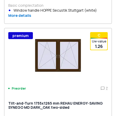
Basic complectation
Window handle HOPPE Secustik Stuttgart (white)
More details
С
premium
Uw-value
1.26
7
Preorder
Tilt-and-Turn 1755x1265 mm REHAU ENERGY-SAVING
SYNEGO MD DARK_OAK two-sided