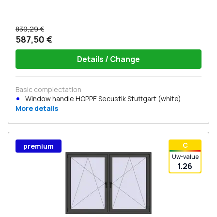
839,29 €
587,50 €
Details / Change
Basic complectation
Window handle HOPPE Secustik Stuttgart (white)
More details
С
premium
Uw-value
1.26