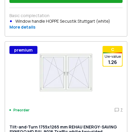
Basic complectation
Window handle HOPPE Secustik Stuttgart (white)
More details
С
premium
Uw-value
1.26
7
Preorder
Tilt-and-Turn 1755x1265 mm REHAU ENERGY-SAVING
SYNEGO MD RAL 9016 Traffic white two-sided