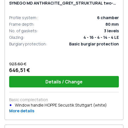
SYNEGO MD ANTHRACITE_GREY_STRUKTURAL two-
sided
Profile system
:
6
chamber
Frame depth
:
80
mm
No. of gaskets
:
3
levels
Glazing
:
4 - 16 - 4 - 14 - 4 LE
Burglary protection
:
Basic burglar protection
923,60 €
646,51 €
Details / Change
Basic complectation
Window handle HOPPE Secustik Stuttgart (white)
More details