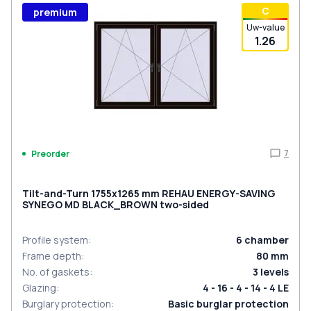
С
premium
Uw-value
1.26
7
Preorder
Tilt-and-Turn 1755x1265 mm REHAU ENERGY-SAVING
SYNEGO MD BLACK_BROWN two-sided
Profile system
:
6
chamber
Frame depth
:
80
mm
No. of gaskets
:
3
levels
Glazing
:
4 - 16 - 4 - 14 - 4 LE
Burglary protection
:
Basic burglar protection