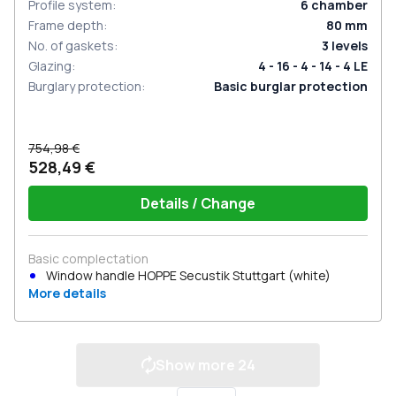
Profile system
:
6
chamber
Frame depth
:
80
mm
No. of gaskets
:
3
levels
Glazing
:
4 - 16 - 4 - 14 - 4 LE
Burglary protection
:
Basic burglar protection
754,98 €
528,49 €
Details / Change
Basic complectation
Window handle HOPPE Secustik Stuttgart (white)
More details
Show more
24