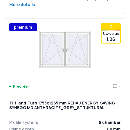
More details
С
premium
Uw-value
1.26
7
Preorder
Tilt-and-Turn 1755x1265 mm REHAU ENERGY-SAVING
SYNEGO MD ANTHRACITE_GREY_STRUKTURAL
external
Profile system
:
6
chamber
Frame depth
:
80
mm