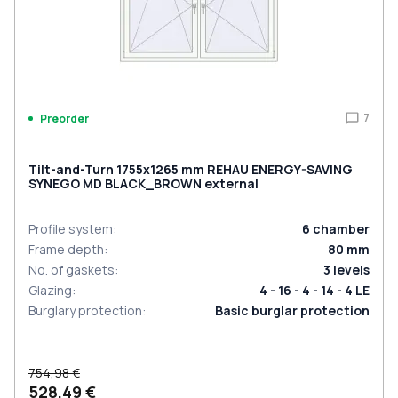
7
Preorder
Tilt-and-Turn 1755x1265 mm REHAU ENERGY-SAVING
SYNEGO MD BLACK_BROWN external
Profile system
:
6
chamber
Frame depth
:
80
mm
No. of gaskets
:
3
levels
Glazing
:
4 - 16 - 4 - 14 - 4 LE
Burglary protection
:
Basic burglar protection
754,98 €
528,49 €