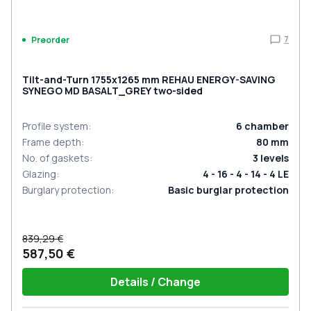
7
Preorder
Tilt-and-Turn 1755x1265 mm REHAU ENERGY-SAVING
SYNEGO MD BASALT_GREY two-sided
Profile system
:
6
chamber
Frame depth
:
80
mm
No. of gaskets
:
3
levels
Glazing
:
4 - 16 - 4 - 14 - 4 LE
Burglary protection
:
Basic burglar protection
839,29 €
587,50 €
Details / Change