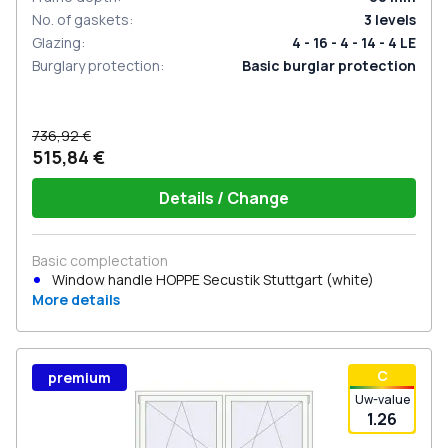
No. of gaskets
:
3
levels
Glazing
:
4 - 16 - 4 - 14 - 4 LE
Burglary protection
:
Basic burglar protection
736,92 €
515,84 €
Details / Change
Basic complectation
Window handle HOPPE Secustik Stuttgart (white)
More details
С
premium
Uw-value
1.26