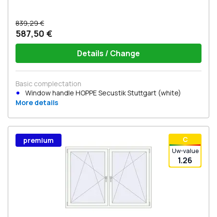
839,29 €
587,50 €
Details / Change
Basic complectation
Window handle HOPPE Secustik Stuttgart (white)
More details
С
premium
Uw-value
1.26