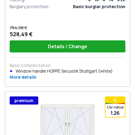
Burglary protection
:
Basic burglar protection
754,98 €
528,49 €
Details / Change
Basic complectation
Window handle HOPPE Secustik Stuttgart (white)
More details
С
premium
Uw-value
1.26