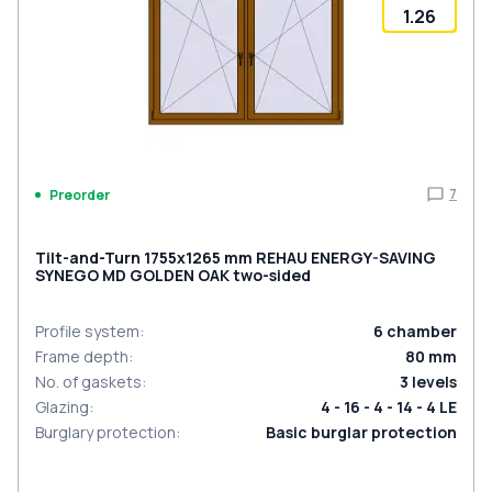
1.26
7
Preorder
Tilt-and-Turn 1755x1265 mm REHAU ENERGY-SAVING
SYNEGO MD GOLDEN OAK two-sided
Profile system
:
6
chamber
Frame depth
:
80
mm
No. of gaskets
:
3
levels
Glazing
:
4 - 16 - 4 - 14 - 4 LE
Burglary protection
:
Basic burglar protection