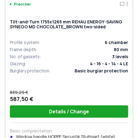
7
Preorder
Tilt-and-Turn 1755x1265 mm REHAU ENERGY-SAVING
SYNEGO MD CHOCOLATE_BROWN two-sided
Profile system
:
6
chamber
Frame depth
:
80
mm
No. of gaskets
:
3
levels
Glazing
:
4 - 16 - 4 - 14 - 4 LE
Burglary protection
:
Basic burglar protection
839,29 €
587,50 €
Details / Change
Basic complectation
Window handle HOPPE Secustik Stuttgart (white)