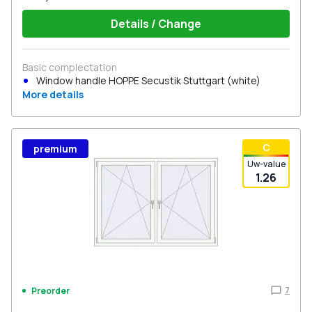
Details / Change
Basic complectation
Window handle HOPPE Secustik Stuttgart (white)
More details
С
premium
Uw-value
1.26
7
Preorder