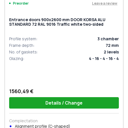
Leave a review
Preorder
Entrance doors 900x2600 mm DOOR KORSA ALU
STANDARD 72 RAL 9016 Traffic white two-sided
Profile system
:
3
chamber
Frame depth
:
72
mm
No. of gaskets
:
2
levels
Glazing
:
4 - 16 - 4 - 16 - 4
1560,49 €
Details / Change
Complectation
Alignment profile (C-shaped)