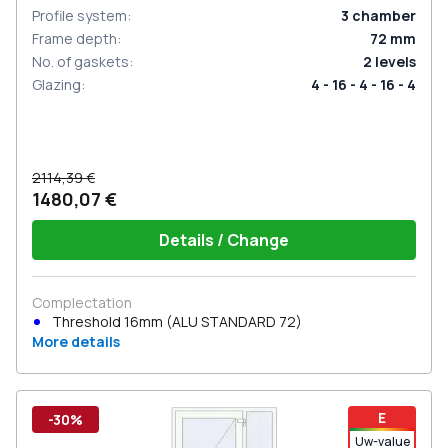
Profile system
:
3
chamber
Frame depth
:
72
mm
No. of gaskets
:
2
levels
Glazing
:
4 - 16 - 4 - 16 - 4
2114,39 €
1480,07 €
Details / Change
Complectation
Threshold 16mm (ALU STANDARD 72)
More details
E
-30%
Uw-value