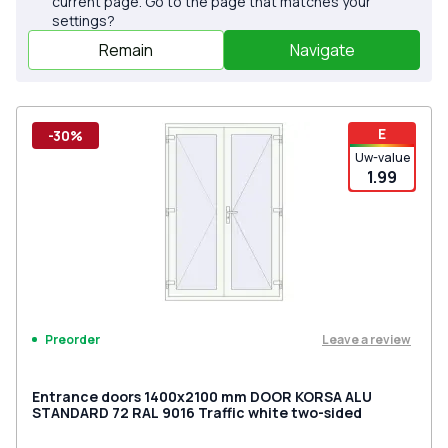
current page. Go to the page that matches your
settings?
Remain
Navigate
E
-30%
Uw-value
1.99
Leave a review
Preorder
Entrance doors 1400x2100 mm DOOR KORSA ALU
STANDARD 72 RAL 9016 Traffic white two-sided