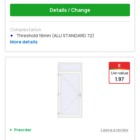
Details / Change
Complectation
Threshold 16mm (ALU STANDARD 72)
More details
E
Uw-value
1.97
Leave a review
Preorder