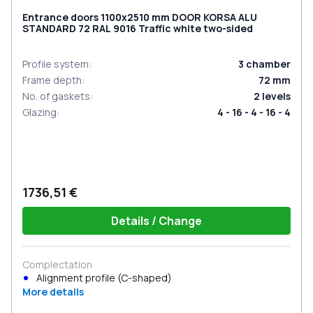
Entrance doors 1100x2510 mm DOOR KORSA ALU
STANDARD 72 RAL 9016 Traffic white two-sided
Profile system
:
3
chamber
Frame depth
:
72
mm
No. of gaskets
:
2
levels
Glazing
:
4 - 16 - 4 - 16 - 4
1736,51 €
Details / Change
Complectation
Alignment profile (C-shaped)
More details