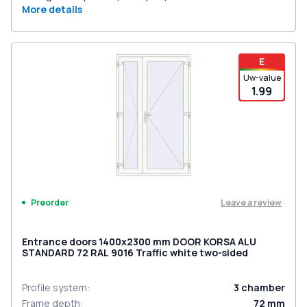
More details
E
Uw-value
1.99
Leave a review
Preorder
Entrance doors 1400x2300 mm DOOR KORSA ALU
STANDARD 72 RAL 9016 Traffic white two-sided
Profile system
:
3
chamber
Frame depth
:
72
mm