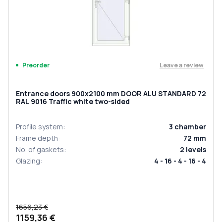
Leave a review
Preorder
Entrance doors 900x2100 mm DOOR ALU STANDARD 72
RAL 9016 Traffic white two-sided
Profile system
:
3
chamber
Frame depth
:
72
mm
No. of gaskets
:
2
levels
Glazing
:
4 - 16 - 4 - 16 - 4
1656,23 €
1159,36 €