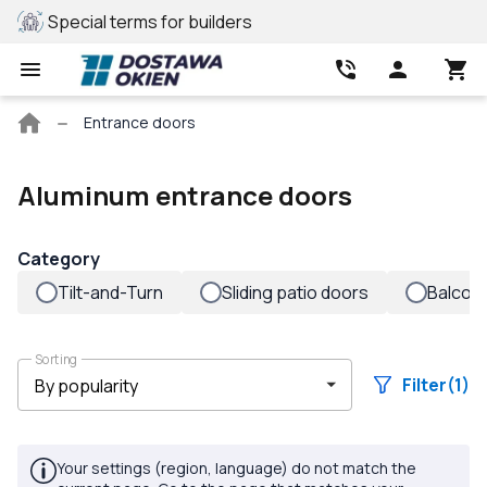
ers
REHAU profile
Bes
Main
Entrance doors
page
Aluminum entrance doors
Category
Tilt-and-Turn
Sliding patio doors
Balcon
Sorting
Filter
(1)
Your settings (region, language) do not match the