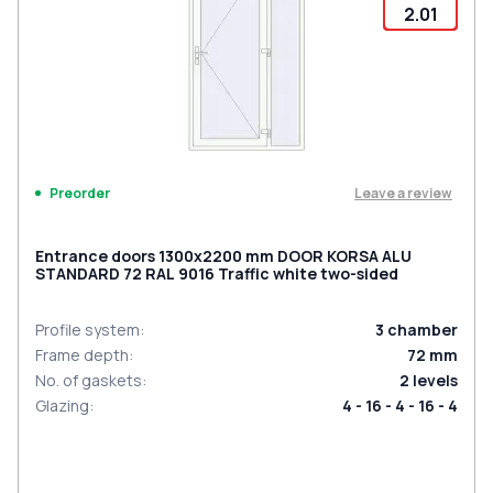
2.01
Leave a review
Preorder
Entrance doors 1300x2200 mm DOOR KORSA ALU
STANDARD 72 RAL 9016 Traffic white two-sided
Profile system
:
3
chamber
Frame depth
:
72
mm
No. of gaskets
:
2
levels
Glazing
:
4 - 16 - 4 - 16 - 4