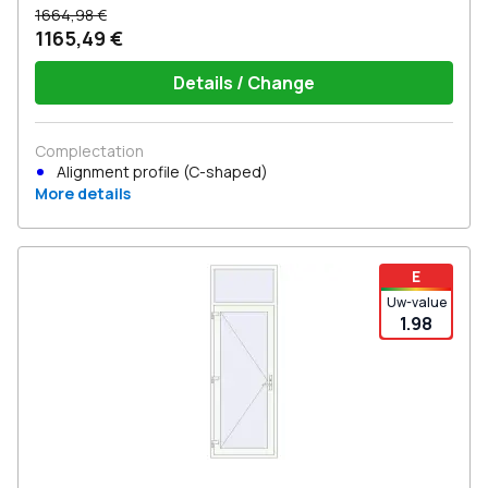
1664,98 €
1165,49 €
Details / Change
Complectation
Alignment profile (C-shaped)
More details
E
Uw-value
1.98