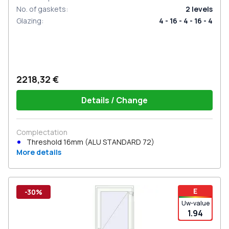
No. of gaskets
:
2
levels
Glazing
:
4 - 16 - 4 - 16 - 4
2218,32 €
Details / Change
Complectation
Threshold 16mm (ALU STANDARD 72)
More details
E
-30%
Uw-value
1.94