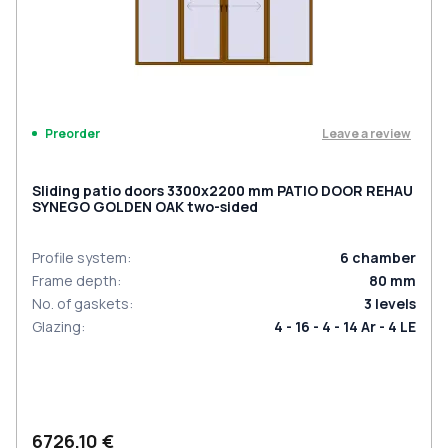
Leave a review
Preorder
Sliding patio doors 3300x2200 mm PATIO DOOR REHAU
SYNEGO GOLDEN OAK two-sided
Profile system
:
6
chamber
Frame depth
:
80
mm
No. of gaskets
:
3
levels
Glazing
:
4 - 16 - 4 - 14 Ar - 4 LE
6726,10 €