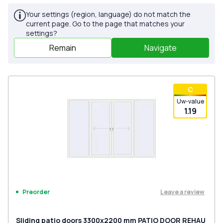
Your settings (region, language) do not match the
current page. Go to the page that matches your
settings?
Remain
Navigate
С
Uw-value
1.19
Leave a review
Preorder
Sliding patio doors 3300x2200 mm PATIO DOOR REHAU