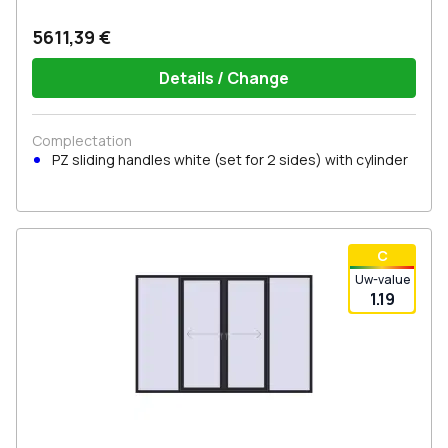
5611,39 €
Details / Change
Complectation
PZ sliding handles white (set for 2 sides) with cylinder
С
Uw-value
1.19