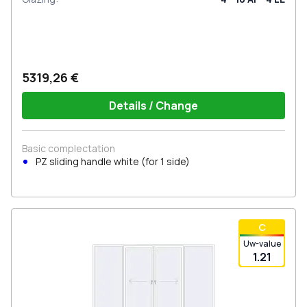
5319,26 €
Details / Change
Basic complectation
PZ sliding handle white (for 1 side)
С
Uw-value
1.21