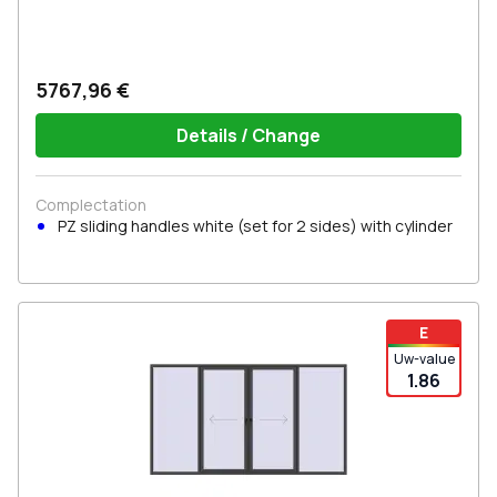
5767,96 €
Details / Change
Complectation
PZ sliding handles white (set for 2 sides) with cylinder
E
Uw-value
1.86