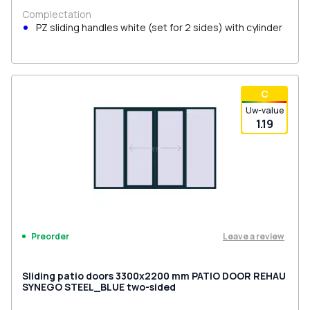
Complectation
PZ sliding handles white (set for 2 sides) with cylinder
С
Uw-value
1.19
Leave a review
Preorder
Sliding patio doors 3300x2200 mm PATIO DOOR REHAU
SYNEGO STEEL_BLUE two-sided