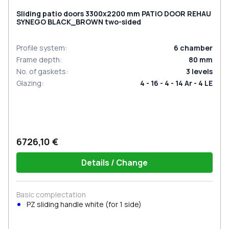
Sliding patio doors 3300x2200 mm PATIO DOOR REHAU
SYNEGO BLACK_BROWN two-sided
Profile system
:
6
chamber
Frame depth
:
80
mm
No. of gaskets
:
3
levels
Glazing
:
4 - 16 - 4 - 14 Ar - 4 LE
6726,10 €
Details / Change
Basic complectation
PZ sliding handle white (for 1 side)