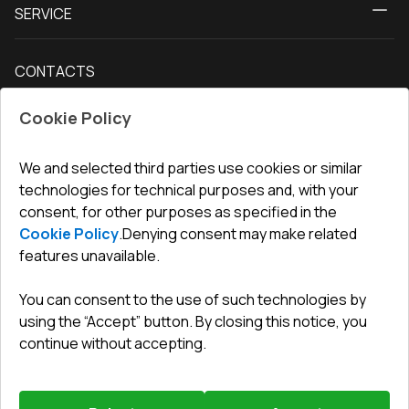
SERVICE
Contact Us
Balcony doors
Delivery and payment
Our blog
Entrance doors
CONTACTS
Conditions for returning goods
How to measure windows
Interior doors
Office
:
ul. Święty Marcin 29/8, 61-806 Poznań
Guarantee
For companies, cooperation
Cookie Policy
Privacy policy
undefined(undefined)
undefined(undefined)
We and selected third parties use cookies or similar
technologies for technical purposes and, with your
info@toptechnik.com.pl
consent, for other purposes as specified in the
Cookie Policy
.
Denying consent may make related
features unavailable.
You can consent to the use of such technologies by
Polityka prywatności
using the “Accept” button. By closing this notice, you
continue without accepting.
REGULAMIN
Warunki i terminy dostawy