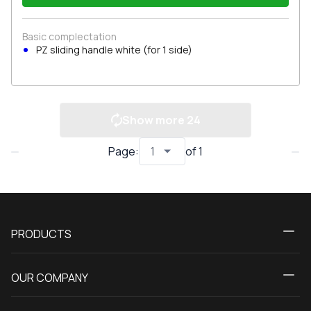
Basic complectation
PZ sliding handle white (for 1 side)
Show more
24
Page
:
of
1
PRODUCTS
Calculator
OUR COMPANY
Windows
About us
Patio doors