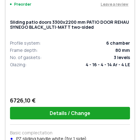
Leave a review
Preorder
Sliding patio doors 3300x2200 mm PATIO DOOR REHAU
SYNEGO BLACK_ULTI-MATT two-sided
Profile system
:
6
chamber
Frame depth
:
80
mm
No. of gaskets
:
3
levels
Glazing
:
4 - 16 - 4 - 14 Ar - 4 LE
6726,10 €
Details / Change
Basic complectation
PZ sliding handle white (for 1 side)