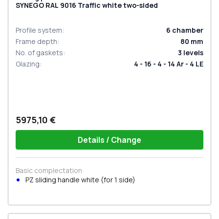
SYNEGO RAL 9016 Traffic white two-sided
Profile system
:
6
chamber
Frame depth
:
80
mm
No. of gaskets
:
3
levels
Glazing
:
4 - 16 - 4 - 14 Ar - 4 LE
5975,10 €
Details / Change
Basic complectation
PZ sliding handle white (for 1 side)