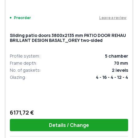
Leave a review
Preorder
Sliding patio doors 3800x2135 mm PATIO DOOR REHAU
BRILLANT DESIGN BASALT_GREY two-sided
Profile system
:
5
chamber
Frame depth
:
70
mm
No. of gaskets
:
2
levels
Glazing
:
4 - 16 - 4 - 12 - 4
6171,72 €
Details / Change