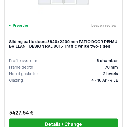
Leave a review
Preorder
Sliding patio doors 3640x2200 mm PATIO DOOR REHAU
BRILLANT DESIGN RAL 9016 Traffic white two-sided
Profile system
:
5
chamber
Frame depth
:
70
mm
No. of gaskets
:
2
levels
Glazing
:
4 - 16 Ar - 4 LE
5427,54 €
Details / Change