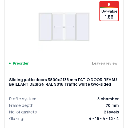
E
Uw-value
1.86
Leave a review
Preorder
Sliding patio doors 3800x2135 mm PATIO DOOR REHAU
BRILLANT DESIGN RAL 9016 Traffic white two-sided
Profile system
:
5
chamber
Frame depth
:
70
mm
No. of gaskets
:
2
levels
Glazing
:
4 - 16 - 4 - 12 - 4