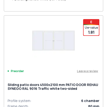
E
Uw-value
1.81
Leave a review
Preorder
Sliding patio doors 4500x2100 mm PATIO DOOR REHAU
SYNEGO RAL 9016 Traffic white two-sided
Profile system
:
6
chamber
Frame depth
:
80
mm