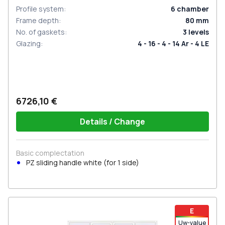
Profile system
:
6
chamber
Frame depth
:
80
mm
No. of gaskets
:
3
levels
Glazing
:
4 - 16 - 4 - 14 Ar - 4 LE
6726,10 €
Details / Change
Basic complectation
PZ sliding handle white (for 1 side)
E
Uw-value