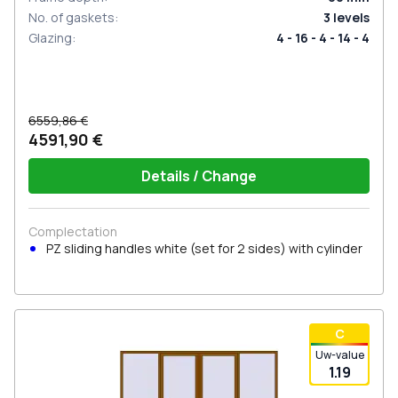
No. of gaskets
:
3
levels
Glazing
:
4 - 16 - 4 - 14 - 4
6559,86 €
4591,90 €
Details / Change
Complectation
PZ sliding handles white (set for 2 sides) with cylinder
С
Uw-value
1.19