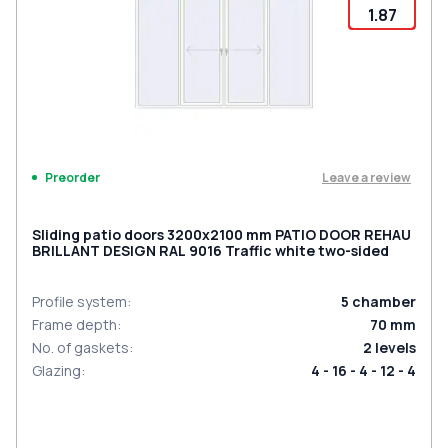
1.87
Leave a review
Preorder
Sliding patio doors 3200x2100 mm PATIO DOOR REHAU
BRILLANT DESIGN RAL 9016 Traffic white two-sided
Profile system
:
5
chamber
Frame depth
:
70
mm
No. of gaskets
:
2
levels
Glazing
:
4 - 16 - 4 - 12 - 4