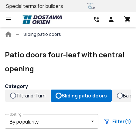
REHAU profile
Best price
Main
Sliding patio doors
page
Patio doors four-leaf with central
opening
Category
Tilt-and-Turn
Sliding patio doors
Balco
Sorting
Filter
(1)