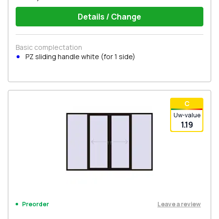
Details / Change
Basic complectation
PZ sliding handle white (for 1 side)
С
Uw-value
1.19
Leave a review
Preorder