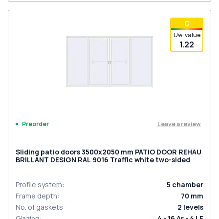
С
Uw-value
1.22
Leave a review
Preorder
Sliding patio doors 3500x2050 mm PATIO DOOR REHAU
BRILLANT DESIGN RAL 9016 Traffic white two-sided
Profile system
:
5
chamber
Frame depth
:
70
mm
No. of gaskets
:
2
levels
Glazing
:
4 - 16 Ar - 4 LE