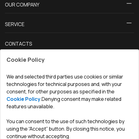
OUR COMPANY
Windows
About us
Patio doors
SERVICE
Contact Us
Balcony doors
Delivery and payment
Our blog
Entrance doors
CONTACTS
Conditions for returning goods
How to measure windows
Interior doors
Office
:
ul. Święty Marcin 29/8, 61-806 Poznań
Guarantee
For companies, cooperation
Cookie Policy
Privacy policy
undefined(undefined)
undefined(undefined)
We and selected third parties use cookies or similar
technologies for technical purposes and, with your
info@toptechnik.com.pl
consent, for other purposes as specified in the
Cookie Policy
.
Denying consent may make related
features unavailable.
You can consent to the use of such technologies by
Polityka prywatności
using the “Accept” button. By closing this notice, you
continue without accepting.
REGULAMIN