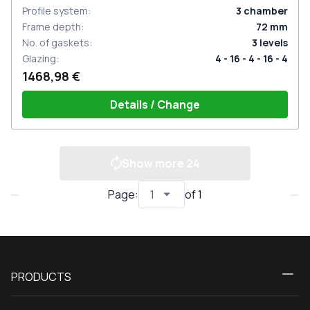
Profile system
:
3
chamber
Frame depth
:
72
mm
No. of gaskets
:
3
levels
Glazing
:
4 - 16 - 4 - 16 - 4
1468,98 €
Details / Change
Show more
24
Page
:
of
1
PRODUCTS
Calculator