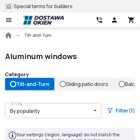
Special terms for builders
REHAU profile
Main
Tilt-and-Turn
page
Aluminum windows
Category
Tilt-and-Turn
Sliding patio doors
Balco
Sorting
Filter
(1)
Your settings (region, language) do not match the