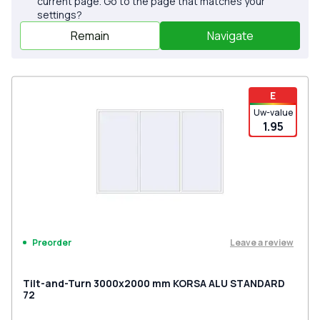
current page. Go to the page that matches your
settings?
Remain
Navigate
E
Uw-value
1.95
Leave a review
Preorder
Tilt-and-Turn 3000x2000 mm KORSA ALU STANDARD
72