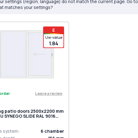
ur settings (region, language) do not match the current page. Go t
at matches your settings?
E
Uw-value
1.84
Leave a review
order
ing patio doors 2500x2200 mm
U SYNEGO SLIDE RAL 9016
ic white two-sided
le system
:
6
chamber