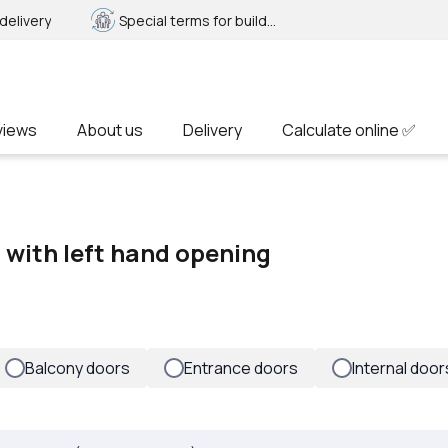
delivery
Special terms for builders
views
About us
Delivery
Calculate online ✅
f with left hand opening
Balcony doors
Entrance doors
Internal door