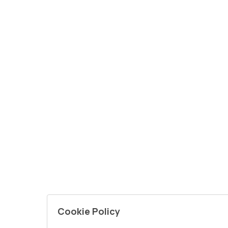
Cookie Policy