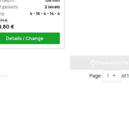
e depth
:
156
mm
f gaskets
:
2
levels
ng
:
4 - 16 - 4 - 14 - 4
71 €
8,80 €
Details / Change
Show more
24
dle on 2 sides with cylinder
te (ROTO Patio Inowa)
ious
Page
:
of
1