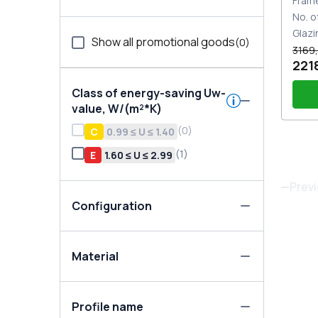
Fram
No. o
Glazi
Show all promotional goods
(
0
)
3169,
221
Class of energy-saving Uw-
value, W/(m²*K)
(
0
)
С
0.99 ≤ U ≤ 1.40
(
1
)
E
1.60 ≤ U ≤ 2.99
Han
whi
Prev
Configuration
Material
Profile name