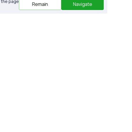
o the page
Remain
Navigate