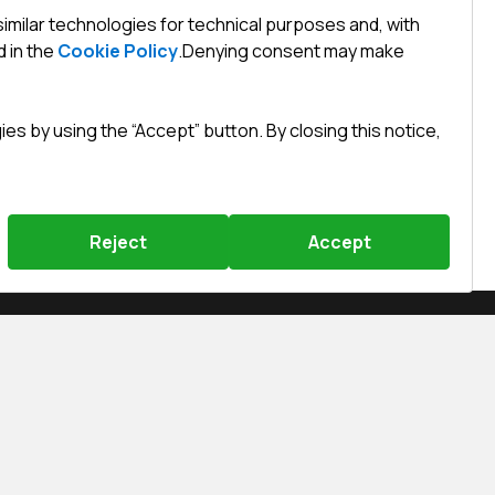
similar technologies for technical purposes and, with
 in the
Cookie Policy
.
Denying consent may make
s by using the “Accept” button. By closing this notice,
Reject
Accept
Święty Marcin 29/8, 61-806 Poznań
efined)
efined)