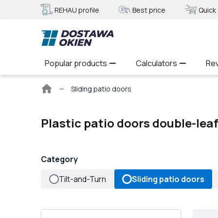
REHAU profile
Best price
Quick 
Popular products
Calculators
Re
Main
Sliding patio doors
page
Plastic patio doors double-lea
Category
Tilt-and-Turn
Sliding patio doors