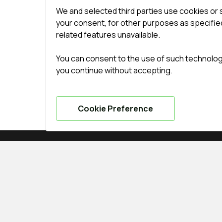
We and selected third parties use cookies or 
your consent, for other purposes as specified
related features unavailable.
You can consent to the use of such technologie
you continue without accepting.
Cookie Preference
SERVICE
CONTACTS
Delivery and payment
Office
:
ul. 
Conditions for returning
undefined(und
goods
undefined(und
Guarantee
indows