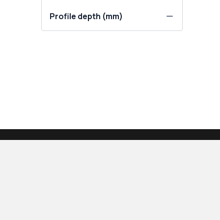
Profile depth (mm)
PRODUCTS
OUR COMPANY
Calculator
About us
Windows
Contact Us
Patio doors
Our blog
Balcony doors
How to measure w