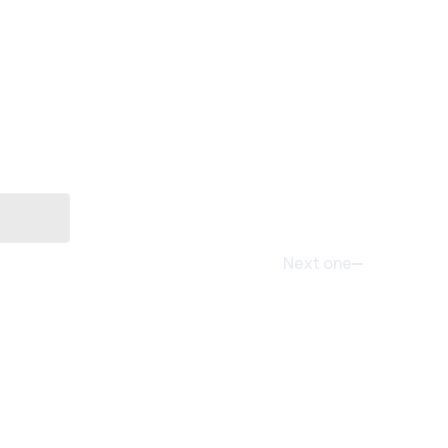
Next one