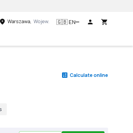
Warszawa
,
Województwo mazowieckie, Polska
EN
🇬🇧
Calculate online
s