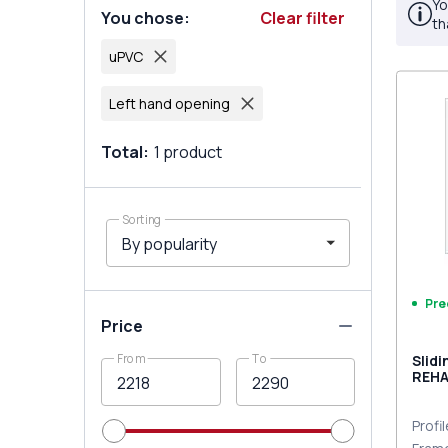
Yo
You chose
:
Clear filter
th
uPVC
Left hand opening
Total
:
1
product
Sorting
Pre
Price
From
To
Slid
REHA
Traff
Profi