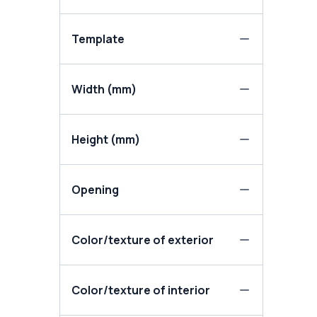
Template
Width (mm)
Height (mm)
Opening
Color/texture of exterior
Color/texture of interior