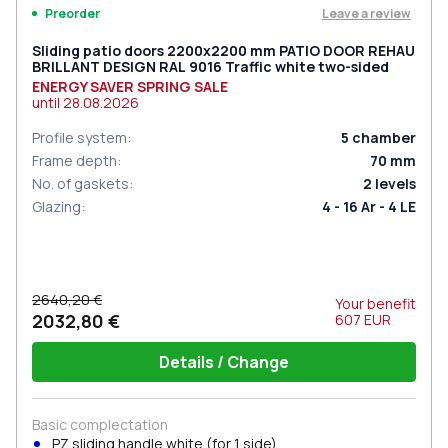
Leave a review
Preorder
Sliding patio doors 2200x2200 mm PATIO DOOR REHAU
BRILLANT DESIGN RAL 9016 Traffic white two-sided
ENERGY SAVER SPRING SALE
until
28.08.2026
Profile system
:
5
chamber
Frame depth
:
70
mm
No. of gaskets
:
2
levels
Glazing
:
4 - 16 Ar - 4 LE
2640,20 €
Your benefit
2032,80 €
607
EUR
Details / Change
Basic complectation
PZ sliding handle white (for 1 side)