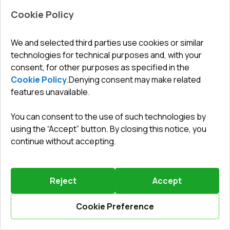
Cookie Policy
We and selected third parties use cookies or similar
technologies for technical purposes and, with your
Leave a review
Preorder
consent, for other purposes as specified in the
Cookie Policy
.
Denying consent may make related
Sliding patio doors 2410x2090 mm REHAU SYNEGO
SLIDE RAL 9016 Traffic white two-sided
features unavailable.
ENERGY SAVER SPRING SALE
until
28.08.2026
You can consent to the use of such technologies by
Profile system
:
6
chamber
using the “Accept” button. By closing this notice, you
Frame depth
:
156
mm
continue without accepting.
No. of gaskets
:
2
levels
Glazing
:
4 CGS - P 16 Ar - 4 - P 14 Ar - 4 LE
Reject
Accept
Cookie Preference
2980,31 €
Your benefit
Calculate online
2294,60 €
686
EUR