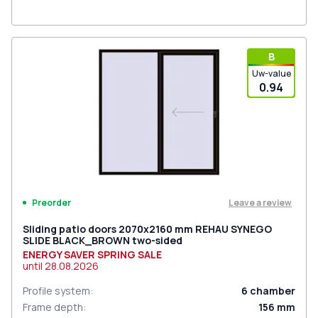
В
Uw-value
0.94
Leave a review
Preorder
Sliding patio doors 2070x2160 mm REHAU SYNEGO
SLIDE BLACK_BROWN two-sided
ENERGY SAVER SPRING SALE
until
28.08.2026
Profile system
:
6
chamber
Frame depth
:
156
mm