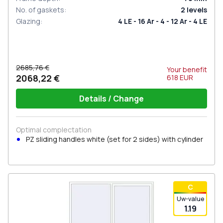
No. of gaskets
:
2
levels
Glazing
:
4 LE - 16 Ar - 4 - 12 Ar - 4 LE
2685,76 €
Your benefit
2068,22 €
618
EUR
Details / Change
Optimal complectation
PZ sliding handles white (set for 2 sides) with cylinder
С
Uw-value
1.19