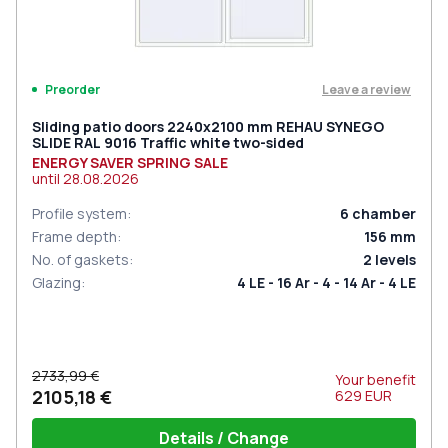
Leave a review
Preorder
Sliding patio doors 2240x2100 mm REHAU SYNEGO
SLIDE RAL 9016 Traffic white two-sided
ENERGY SAVER SPRING SALE
until
28.08.2026
Profile system
:
6
chamber
Frame depth
:
156
mm
No. of gaskets
:
2
levels
Glazing
:
4 LE - 16 Ar - 4 - 14 Ar - 4 LE
2733,99 €
Your benefit
2105,18 €
629
EUR
Details / Change