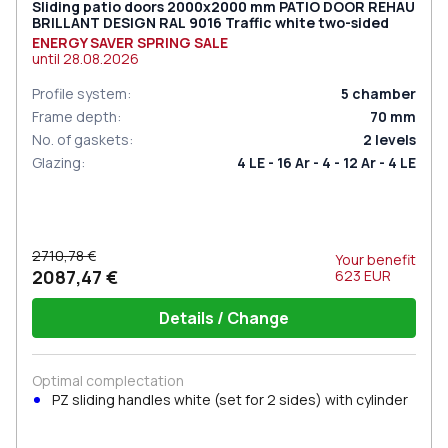
Sliding patio doors 2000x2000 mm PATIO DOOR REHAU
BRILLANT DESIGN RAL 9016 Traffic white two-sided
ENERGY SAVER SPRING SALE
until
28.08.2026
Profile system
:
5
chamber
Frame depth
:
70
mm
No. of gaskets
:
2
levels
Glazing
:
4 LE - 16 Ar - 4 - 12 Ar - 4 LE
2710,78 €
Your benefit
2087,47 €
623
EUR
Details / Change
Optimal complectation
PZ sliding handles white (set for 2 sides) with cylinder