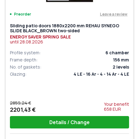
Leave a review
Preorder
Sliding patio doors 1880x2200 mm REHAU SYNEGO
SLIDE BLACK_BROWN two-sided
ENERGY SAVER SPRING SALE
until
28.08.2026
Profile system
:
6
chamber
Frame depth
:
156
mm
No. of gaskets
:
2
levels
Glazing
:
4 LE - 16 Ar - 4 - 14 Ar - 4 LE
2859,24 €
Your benefit
2201,43 €
658
EUR
Details / Change