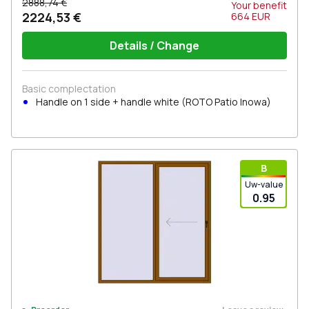
2888,74 €
Your benefit
2224,53 €
664
EUR
Details / Change
Basic complectation
Handle on 1 side + handle white (ROTO Patio Inowa)
В
Uw-value
0.95