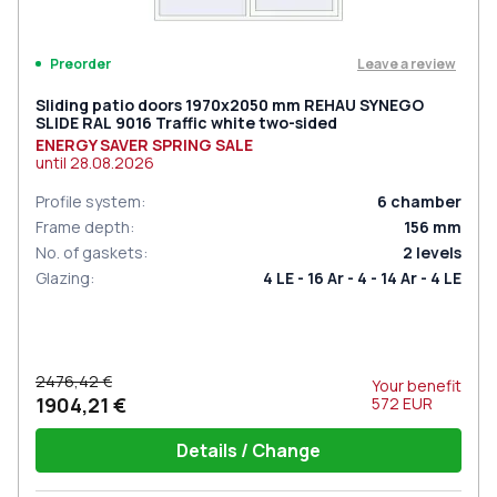
Leave a review
Preorder
Sliding patio doors 1970x2050 mm REHAU SYNEGO
SLIDE RAL 9016 Traffic white two-sided
ENERGY SAVER SPRING SALE
until
28.08.2026
Profile system
:
6
chamber
Frame depth
:
156
mm
No. of gaskets
:
2
levels
Glazing
:
4 LE - 16 Ar - 4 - 14 Ar - 4 LE
2476,42 €
Your benefit
1904,21 €
572
EUR
Details / Change