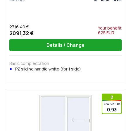
2716,40 €
Your benefit
2091,32 €
625
EUR
Details / Change
Basic complectation
PZ sliding handle white (for 1 side)
В
Uw-value
0.93