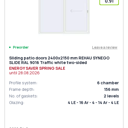
0.91
Leave a review
Preorder
Sliding patio doors 2400x2150 mm REHAU SYNEGO
SLIDE RAL 9016 Traffic white two-sided
ENERGY SAVER SPRING SALE
until
28.08.2026
Profile system
:
6
chamber
Frame depth
:
156
mm
No. of gaskets
:
2
levels
Glazing
:
4 LE - 16 Ar - 4 - 14 Ar - 4 LE