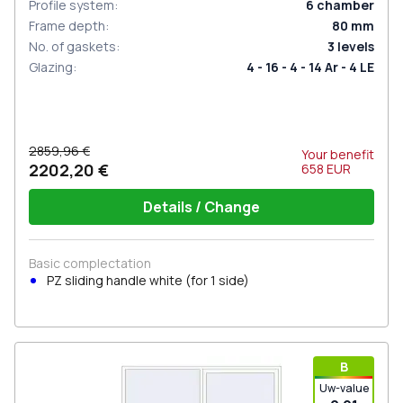
Profile system
:
6
chamber
Frame depth
:
80
mm
No. of gaskets
:
3
levels
Glazing
:
4 - 16 - 4 - 14 Ar - 4 LE
2859,96 €
Your benefit
2202,20 €
658
EUR
Details / Change
Basic complectation
PZ sliding handle white (for 1 side)
В
Uw-value