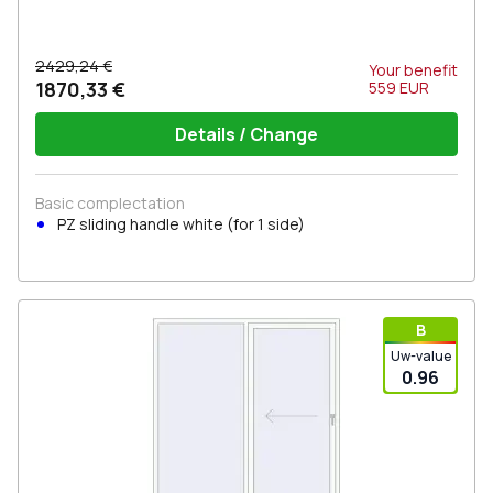
2429,24 €
Your benefit
1870,33 €
559
EUR
Details / Change
Basic complectation
PZ sliding handle white (for 1 side)
В
Uw-value
0.96