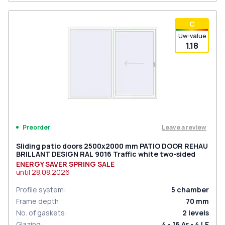
С
Uw-value
1.18
Leave a review
Preorder
Sliding patio doors 2500x2000 mm PATIO DOOR REHAU
BRILLANT DESIGN RAL 9016 Traffic white two-sided
ENERGY SAVER SPRING SALE
until
28.08.2026
Profile system
:
5
chamber
Frame depth
:
70
mm
No. of gaskets
:
2
levels
Glazing
:
4 - 16 Ar - 4 LE