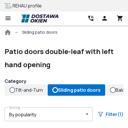
REHAU profile
Best price
Main
Sliding patio doors
page
Patio doors double-leaf with left
hand opening
Category
Tilt-and-Turn
Sliding patio doors
Balco
Sorting
Filter
(1)