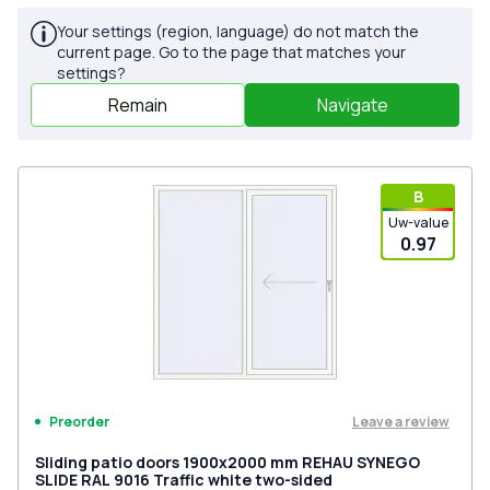
Your settings (region, language) do not match the
current page. Go to the page that matches your
settings?
Remain
Navigate
В
Uw-value
0.97
Leave a review
Preorder
Sliding patio doors 1900x2000 mm REHAU SYNEGO
SLIDE RAL 9016 Traffic white two-sided