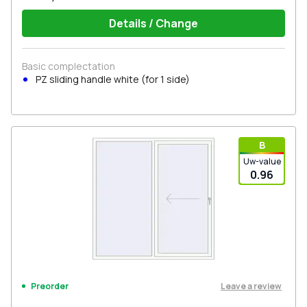
Details / Change
Basic complectation
PZ sliding handle white (for 1 side)
В
Uw-value
0.96
Leave a review
Preorder