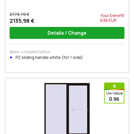
2773,79 €
Your benefit
2135,98 €
638
EUR
Details / Change
Basic complectation
PZ sliding handle white (for 1 side)
В
Uw-value
0.96