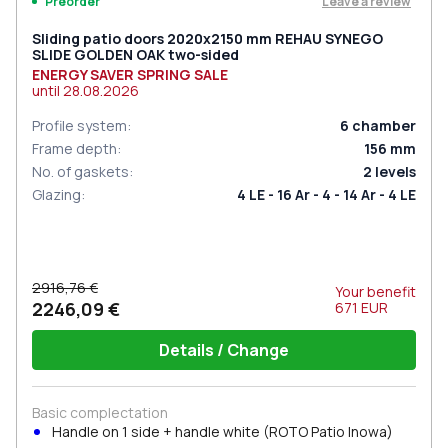
Leave a review
Preorder
Sliding patio doors 2020x2150 mm REHAU SYNEGO
SLIDE GOLDEN OAK two-sided
ENERGY SAVER SPRING SALE
until
28.08.2026
Profile system
:
6
chamber
Frame depth
:
156
mm
No. of gaskets
:
2
levels
Glazing
:
4 LE - 16 Ar - 4 - 14 Ar - 4 LE
2916,76 €
Your benefit
2246,09 €
671
EUR
Details / Change
Basic complectation
Handle on 1 side + handle white (ROTO Patio Inowa)