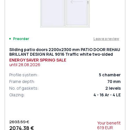
Leave a review
Preorder
Sliding patio doors 2200x2300 mm PATIO DOOR REHAU
BRILLANT DESIGN RAL 9016 Traffic white two-sided
ENERGY SAVER SPRING SALE
until
28.08.2026
Profile system
:
5
chamber
Frame depth
:
70
mm
No. of gaskets
:
2
levels
Glazing
:
4 - 16 Ar - 4 LE
2693,59 €
Your benefit
2074,38 €
619
EUR