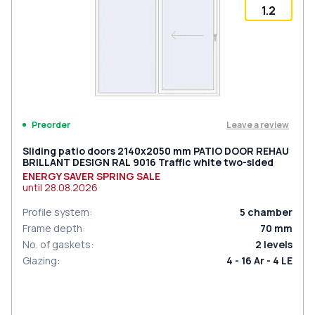
1.2
Leave a review
Preorder
Sliding patio doors 2140x2050 mm PATIO DOOR REHAU
BRILLANT DESIGN RAL 9016 Traffic white two-sided
ENERGY SAVER SPRING SALE
until
28.08.2026
Profile system
:
5
chamber
Frame depth
:
70
mm
No. of gaskets
:
2
levels
Glazing
:
4 - 16 Ar - 4 LE