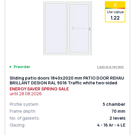
С
Uw-value
1.22
Leave a review
Preorder
Sliding patio doors 1840x2020 mm PATIO DOOR REHAU
BRILLANT DESIGN RAL 9016 Traffic white two-sided
ENERGY SAVER SPRING SALE
until
28.08.2026
Profile system
:
5
chamber
Frame depth
:
70
mm
No. of gaskets
:
2
levels
Glazing
:
4 - 16 Ar - 4 LE