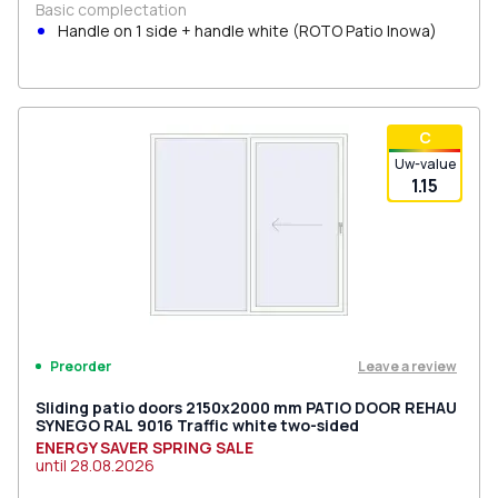
Basic complectation
Handle on 1 side + handle white (ROTO Patio Inowa)
С
Uw-value
1.15
Leave a review
Preorder
Sliding patio doors 2150x2000 mm PATIO DOOR REHAU
SYNEGO RAL 9016 Traffic white two-sided
ENERGY SAVER SPRING SALE
until
28.08.2026