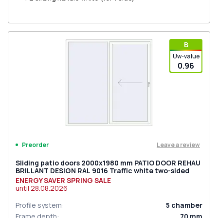
В
Uw-value
0.96
Leave a review
Preorder
Sliding patio doors 2000x1980 mm PATIO DOOR REHAU
BRILLANT DESIGN RAL 9016 Traffic white two-sided
ENERGY SAVER SPRING SALE
until
28.08.2026
Profile system
:
5
chamber
Frame depth
:
70
mm