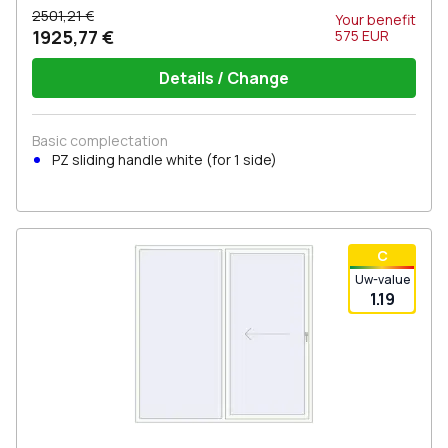
2501,21 €
Your benefit
1925,77 €
575
EUR
Details / Change
Basic complectation
PZ sliding handle white (for 1 side)
С
Uw-value
1.19