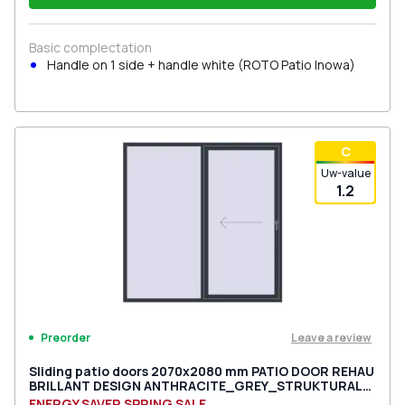
Basic complectation
Handle on 1 side + handle white (ROTO Patio Inowa)
С
Uw-value
1.2
Leave a review
Preorder
Sliding patio doors 2070x2080 mm PATIO DOOR REHAU
BRILLANT DESIGN ANTHRACITE_GREY_STRUKTURAL
two-sided
ENERGY SAVER SPRING SALE