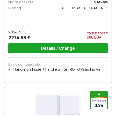
No. of gaskets
:
2
levels
Glazing
:
4 LE - 16 Ar - 4 - 14 Ar - 4 LE
2954,38 €
Your benefit
2274,58 €
680
EUR
Details / Change
Basic complectation
Handle on 1 side + handle white (ROTO Patio Inowa)
A
Uw-value
0.84