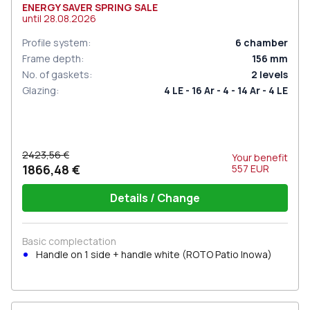
ENERGY SAVER SPRING SALE
until
28.08.2026
Profile system
:
6
chamber
Frame depth
:
156
mm
No. of gaskets
:
2
levels
Glazing
:
4 LE - 16 Ar - 4 - 14 Ar - 4 LE
2423,56 €
Your benefit
1866,48 €
557
EUR
Details / Change
Basic complectation
Handle on 1 side + handle white (ROTO Patio Inowa)