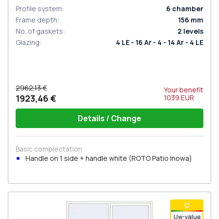
Profile system
:
6
chamber
Frame depth
:
156
mm
No. of gaskets
:
2
levels
Glazing
:
4 LE - 16 Ar - 4 - 14 Ar - 4 LE
2962,13 €
Your benefit
1923,46 €
1039
EUR
Details / Change
Basic complectation
Handle on 1 side + handle white (ROTO Patio Inowa)
С
Uw-value