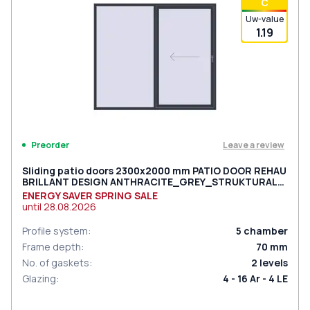
С
Uw-value
1.19
Leave a review
Preorder
Sliding patio doors 2300x2000 mm PATIO DOOR REHAU
BRILLANT DESIGN ANTHRACITE_GREY_STRUKTURAL
two-sided
ENERGY SAVER SPRING SALE
until
28.08.2026
Profile system
:
5
chamber
Frame depth
:
70
mm
No. of gaskets
:
2
levels
Glazing
:
4 - 16 Ar - 4 LE