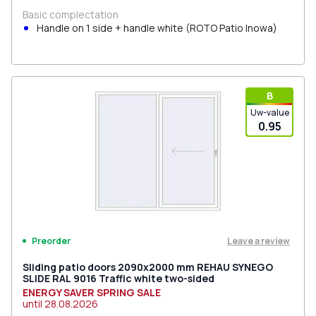
Basic complectation
Handle on 1 side + handle white (ROTO Patio Inowa)
В
Uw-value
0.95
Leave a review
Preorder
Sliding patio doors 2090x2000 mm REHAU SYNEGO
SLIDE RAL 9016 Traffic white two-sided
ENERGY SAVER SPRING SALE
until
28.08.2026