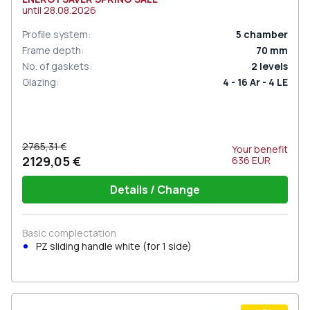
until
28.08.2026
Profile system
:
5
chamber
Frame depth
:
70
mm
No. of gaskets
:
2
levels
Glazing
:
4 - 16 Ar - 4 LE
2765,31 €
Your benefit
2129,05 €
636
EUR
Details / Change
Basic complectation
PZ sliding handle white (for 1 side)